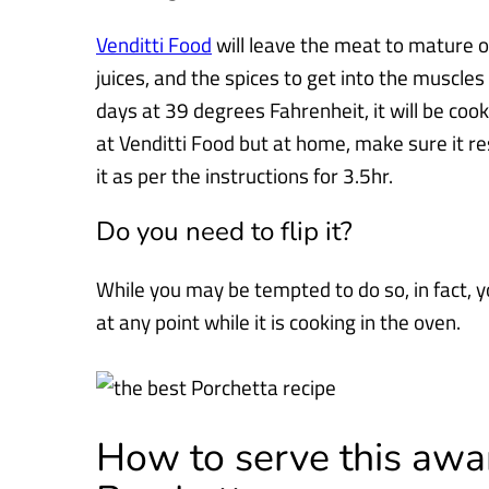
Venditti Food
will leave the meat to mature ov
juices, and the spices to get
into the muscles
days at 39 degrees Fahrenheit, it will be coo
at Venditti Food but at home, make sure it re
it as per the instructions for 3.5hr.
Do you need to flip it?
While you may be tempted to do so, in fact, y
at any point while it is
cooking in the oven.
How to serve this aw