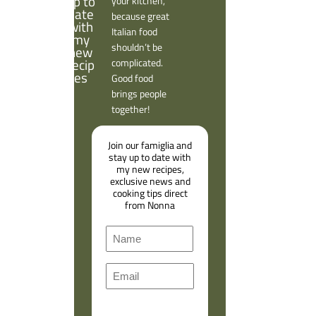
your kitchen,
because great
Italian food
shouldn’t be
complicated.
Good food
brings people
together!
Join our famiglia and
stay up to date with
my new recipes,
exclusive news and
cooking tips direct
from Nonna
N
a
F
m
E
i
e
m
r
a
s