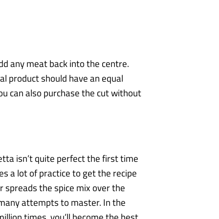
dd any meat back into the centre.
nal product should have an equal
you can also purchase the cut without
ta isn’t quite perfect the first time
s a lot of practice to get the recipe
 spreads the spice mix over the
s many attempts to
master. In the
million times, you’ll become the best