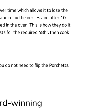
er time which allows it to lose the
 and relax the nerves and after 10
ked in the
oven. This is how they do it
sts for the required 48hr, then cook
ou do not need to flip the Porchetta
ard-winning