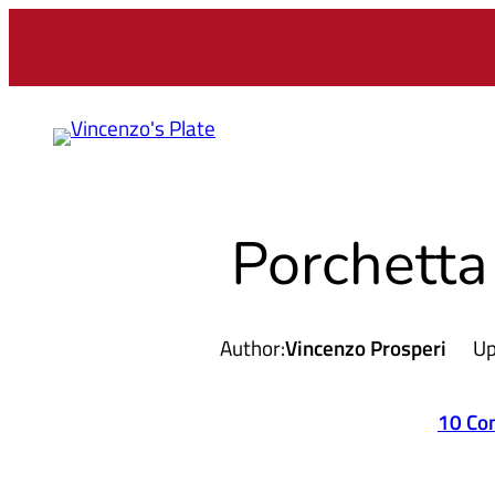
Skip
to
content
Porchetta
Author:
Vincenzo Prosperi
Up
10 Co