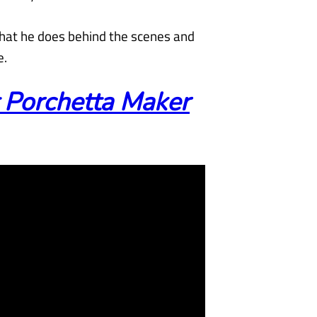
what he does behind the scenes and
e.
 Porchetta Maker