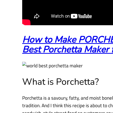
How to Make PORCHE
Best Porchetta Maker f
What is Porchetta?
Porchetta is a savoury, fatty, and moist bonel
tradition. And I think this
recipe is about to c