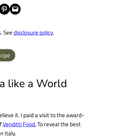
Share on Pinterest
Email this Page
s. See
disclosure policy
.
cipe
 like a World
lieve it. I paid a visit to the award-
of
Venditti Food.
To reveal the best
 Italy.