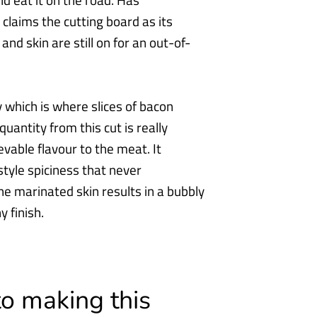
d eat it
on the road. Has
claims the cutting board as its
and skin are still on for an out-of-
ly which is where slices of bacon
quantity from this cut is really
ievable flavour
to the meat. It
tyle spiciness that never
the marinated skin results in a bubbly
y finish.
to making this