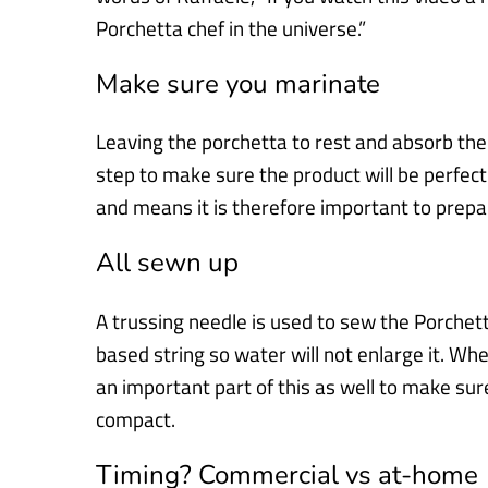
Porchetta
chef in the universe.”
Make sure you marinate
Leaving the porchetta to rest and absorb the 
step to make sure the
product will be perfectl
and means it is therefore important to prep
All sewn up
A trussing needle is used to sew the Porchet
based string so water will not
enlarge it. When
an important part of this as well to make su
compact.
Timing? Commercial vs at-home