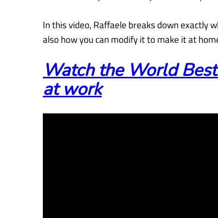
In this video, Raffaele breaks down exactly 
also how you can modify
it to make it at hom
Watch the World Best
at work