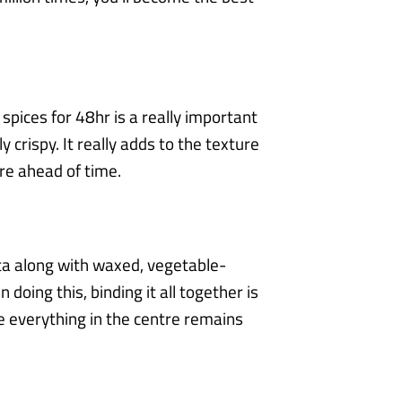
spices for 48hr is a really important
y crispy. It really adds to the texture
are
ahead of time.
ta along with waxed, vegetable-
 doing this, binding it all together is
re
everything in the centre remains