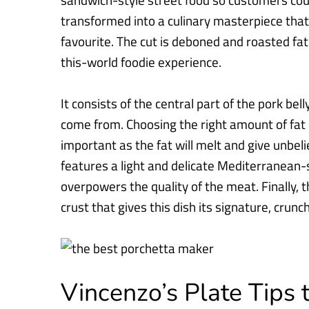
sandwich-style street food so customers coul
transformed into a culinary masterpiece that 
favourite. The
cut is deboned and roasted fat 
this-world foodie experience.
It consists of the central part of the pork bel
come from. Choosing the
right amount of fat 
important as the fat will melt and give unbel
features a light and delicate Mediterranean-s
overpowers the
quality of the meat. Finally, 
crust that gives this dish its
signature, crunch
Vincenzo’s Plate Tips 