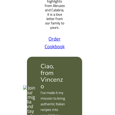
highlights
from Abruzzo
and Calabria,
it is a love
letter from
our family to
yours.
Order
Cookbook
Ciao,
from
Vincenz
o
I’ve made it my
mission to bring
authentic Italian
recipes into