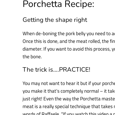
Porchetta Recipe:
Getting the shape right
When de-boning the pork belly you need to a
Once
this is done, and the meat rolled,
the fi
diameter. If you want to
avoid this process, 
the bone.
The trick is….PRACTICE!
You may not want to hear it but if your porchet
you make it that’s
completely normal – it take
just right! Even the way the Porchetta
master
meat is a really special technique that take
words of Raffaele, “
If you watch this video a 