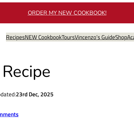
ORDER MY NEW COOKBOOK!
Recipes
NEW Cookbook
Tours
Vincenzo’s Guide
Shop
Ac
 Recipe
dated:
23rd Dec, 2025
mments