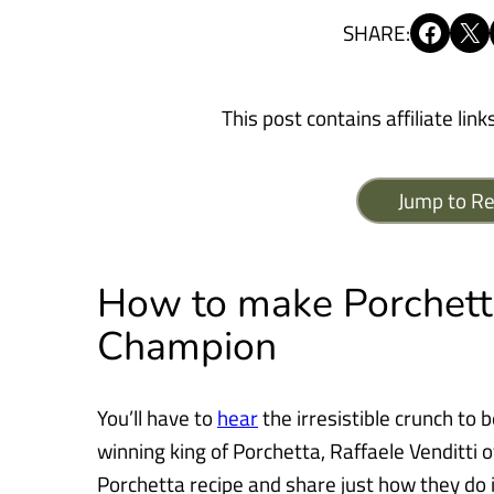
Share on Facebook
Share on X
SHARE:
This post contains affiliate link
Jump to Re
How to make Porchetta
Champion
You’ll have to
hear
the irresistible crunch to be
winning king of Porchetta,
Raffaele Venditti 
Porchetta recipe and share just how they do in