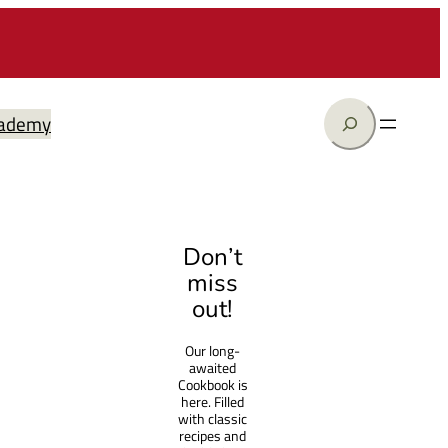
Search
ademy
Don’t
miss
out!
Our long-
awaited
Cookbook is
here. Filled
with classic
recipes and