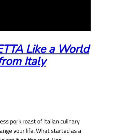
TTA Like a World
rom Italy
ess pork roast of Italian culinary
hange your life. What started as a