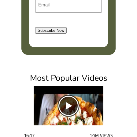
E
e
i
m
r
a
s
l
t
Subscribe Now
(
R
e
q
u
i
Most Popular Videos
r
e
d
)
16:17
10M VIEWS