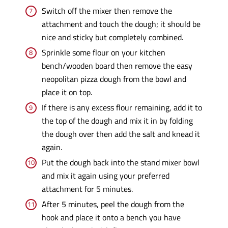
Switch off the mixer then remove the
attachment and touch the dough; it should be
nice and sticky but completely combined.
Sprinkle some flour on your kitchen
bench/wooden board then remove the easy
neopolitan pizza dough from the bowl and
place it on top.
If there is any excess flour remaining, add it to
the top of the dough and mix it in by folding
the dough over then add the salt and knead it
again.
Put the dough back into the stand mixer bowl
and mix it again using your preferred
attachment for 5 minutes.
After 5 minutes, peel the dough from the
hook and place it onto a bench you have