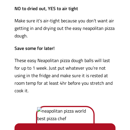
NO to dried out, YES to air tight
Make sure it’s air-tight because you don’t want air
getting in and drying out the easy neapolitan pizza
dough.
Save some for later!
These easy Neapolitan pizza dough balls will last
for up to 1 week. Just put whatever you’re not
using in the fridge and make sure it is rested at
room temp for at least 4hr before you stretch and
cook it.