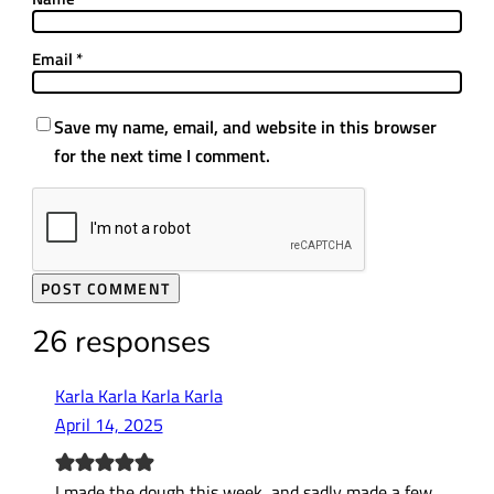
Email
*
Save my name, email, and website in this browser
for the next time I comment.
26 responses
Karla Karla Karla Karla
April 14, 2025
I made the dough this week, and sadly made a few