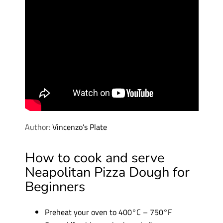
Author:
Vincenzo’s Plate
How to cook and serve
Neapolitan Pizza Dough for
Beginners
Preheat your oven to 400°C – 750°F