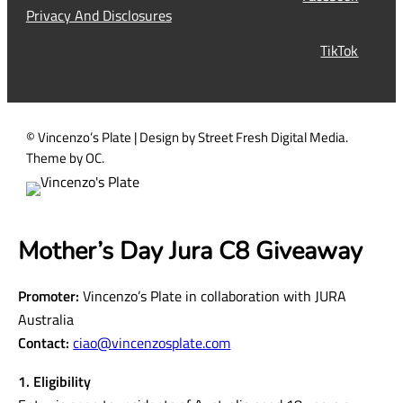
i
Privacy And Disclosures
r
TikTok
e
d
)
© Vincenzo’s Plate | Design by Street Fresh Digital Media.
Theme by OC.
Mother’s Day Jura C8 Giveaway
Promoter:
Vincenzo’s Plate in collaboration with JURA
Australia
Contact:
ciao@vincenzosplate.com
1. Eligibility