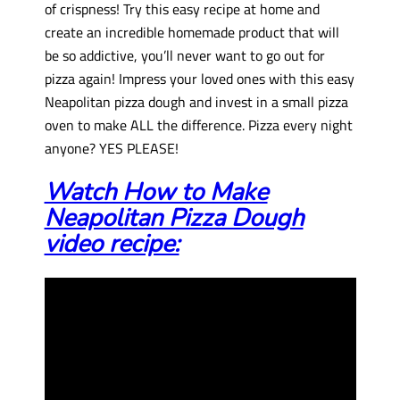
of crispness! Try this easy recipe at home and
create an incredible homemade product that will
be so addictive, you’ll never want to go out for
pizza again! Impress your loved ones with this easy
Neapolitan pizza dough and invest in a small pizza
oven to make ALL the difference. Pizza every night
anyone? YES PLEASE!
Watch How to Make
Neapolitan Pizza Dough
video recipe: