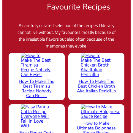
Favourite Recipes
A carefully curated selection of the recipes I literally
cannot live without. My favourites mostly because of
the irresistible flavors but also often because of the
memories they evoke.
How To Make The
How To Make The
Best Tiramisu
Best Chicken Broth
Recipe Nobody
Aka Italian Penicillin
Can Resist
How to Make
Ultimate Bolognese
Easy Panna Cotta
Sauce Recipe