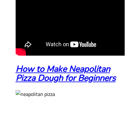
How to Make Neapolitan
Pizza Dough for Beginners