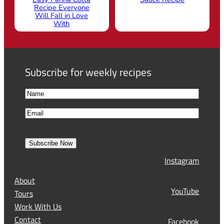
Recipe Everyone
Will Fall in Love
With
Subscribe for weekly recipes
N
a
F
E
m
i
m
e
r
a
s
Subscribe Now
l
t
Instagram
(
R
About
e
YouTube
Tours
q
Work With Us
u
Contact
Facebook