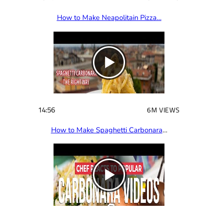
How to Make Neapolitain Pizza…
14:56
6M VIEWS
How to Make Spaghetti Carbonara
…