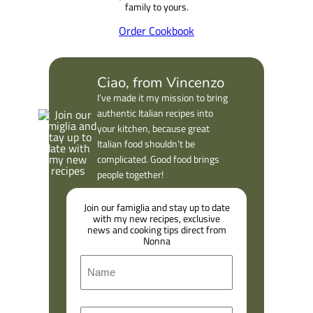
family to yours.
Order Cookbook
Ciao, from Vincenzo
I’ve made it my mission to bring
authentic Italian recipes into
your kitchen, because great
Italian food shouldn’t be
complicated. Good food brings
people together!
Join our famiglia and stay up to date
with my new recipes, exclusive
news and cooking tips direct from
Nonna
N
a
m
F