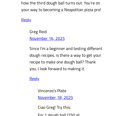
how the third dough ball turns out. You’re on
your way to becoming a Neapolitan pizza pro!
Reply
Greg Reid
November 16, 2025
Since I’m a beginner and testing different
dough recipes, is there a way to get your
recipe to make one dough ball? Thank
you. I look forward to making it.
Reply
Vincenzo’s Plate
November 18, 2025
Ciao Greg! Try this:
For 1 dough ball (250 g):