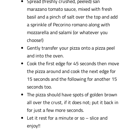
Spread (freshly crushed, peeled) san
marazano tomato sauce, mixed with fresh
basil and a pinch of salt over the top and add
a sprinkle of Pecorino romano along with
mozzarella and salami (or whatever you
choose!)
Gently transfer your pizza onto a pizza peel
and into the oven.
Cook the first edge for 45 seconds then move
the pizza around and cook the next edge for
15 seconds and the following for another 15
seconds too.
The pizza should have spots of golden brown
all over the crust, if it does not; put it back in
for just a few more seconds.
Let it rest for a minute or so – slice and
enjoy!!