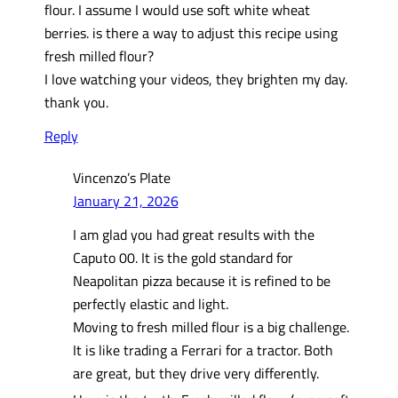
flour. I assume I would use soft white wheat
berries. is there a way to adjust this recipe using
fresh milled flour?
I love watching your videos, they brighten my day.
thank you.
Reply
Vincenzo’s Plate
January 21, 2026
I am glad you had great results with the
Caputo 00. It is the gold standard for
Neapolitan pizza because it is refined to be
perfectly elastic and light.
Moving to fresh milled flour is a big challenge.
It is like trading a Ferrari for a tractor. Both
are great, but they drive very differently.