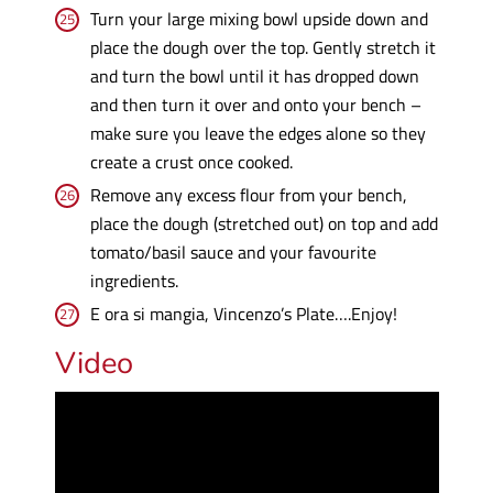
Turn your large mixing bowl upside down and
place the dough over the top. Gently stretch it
and turn the bowl until it has dropped down
and then turn it over and onto your bench –
make sure you leave the edges alone so they
create a crust once cooked.
Remove any excess flour from your bench,
place the dough (stretched out) on top and add
tomato/basil sauce and your favourite
ingredients.
E ora si mangia, Vincenzo’s Plate….Enjoy!
Video