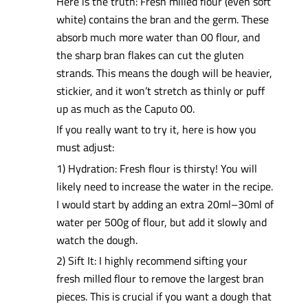
Here is the truth: Fresh milled flour (even soft
white) contains the bran and the germ. These
absorb much more water than 00 flour, and
the sharp bran flakes can cut the gluten
strands. This means the dough will be heavier,
stickier, and it won’t stretch as thinly or puff
up as much as the Caputo 00.
If you really want to try it, here is how you
must adjust:
1) Hydration: Fresh flour is thirsty! You will
likely need to increase the water in the recipe.
I would start by adding an extra 20ml–30ml of
water per 500g of flour, but add it slowly and
watch the dough.
2) Sift It: I highly recommend sifting your
fresh milled flour to remove the largest bran
pieces. This is crucial if you want a dough that