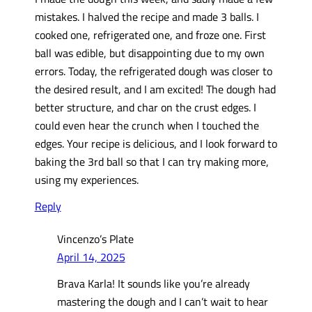
mistakes. I halved the recipe and made 3 balls. I
cooked one, refrigerated one, and froze one. First
ball was edible, but disappointing due to my own
errors. Today, the refrigerated dough was closer to
the desired result, and I am excited! The dough had
better structure, and char on the crust edges. I
could even hear the crunch when I touched the
edges. Your recipe is delicious, and I look forward to
baking the 3rd ball so that I can try making more,
using my experiences.
Reply
Vincenzo’s Plate
April 14, 2025
Brava Karla! It sounds like you’re already
mastering the dough and I can’t wait to hear