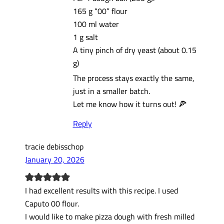
165 g “00” flour
100 ml water
1 g salt
A tiny pinch of dry yeast (about 0.15
g)
The process stays exactly the same,
just in a smaller batch.
Let me know how it turns out! 🍕
Reply
tracie debisschop
January 20, 2026
I had excellent results with this recipe. I used
Caputo 00 flour.
I would like to make pizza dough with fresh milled