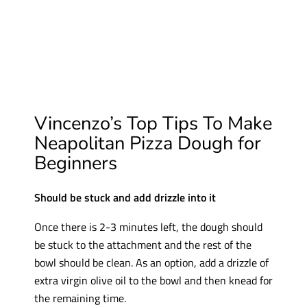
Vincenzo’s Top Tips To Make
Neapolitan Pizza Dough for
Beginners
Should be stuck and add drizzle into it
Once there is 2-3 minutes left, the dough should
be stuck to the attachment and the rest of the
bowl should be clean. As an option, add a drizzle of
extra virgin olive oil to the bowl and then knead for
the remaining time.