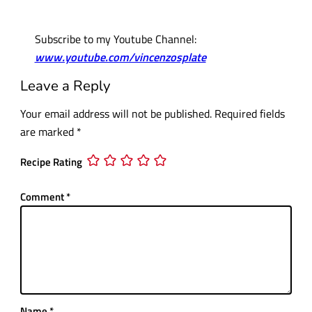
Subscribe to my Youtube Channel:
www.youtube.com/vincenzosplate
Leave a Reply
Your email address will not be published.
Required fields
are marked
*
Recipe Rating
Comment
*
Name
*