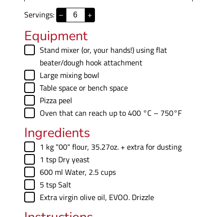
i
Servings:
–
+
n
u
Equipment
t
▢
Stand mixer
(or, your hands!) using flat
e
beater/dough hook attachment
s
▢
Large mixing bowl
▢
Table space
or bench space
▢
Pizza peel
▢
Oven
that can reach up to 400 °C – 750°F
Ingredients
▢
1
kg
"00" flour
,
35.27oz. + extra for dusting
▢
1
tsp
Dry yeast
▢
600
ml
Water
,
2.5 cups
▢
5
tsp
Salt
▢
Extra virgin olive oil
,
EVOO. Drizzle