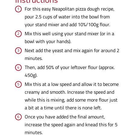
Instructions
For this easy Neapolitan pizza dough recipe,
pour 2.5 cups of water into the bowl from
your stand mixer and add 10%/100g flour.
Mix this well using your stand mixer (or in a
bowl with your hands).
Next add the yeast and mix again for around 2
minutes.
Then, add 50% of your leftover flour (approx.
450g).
Mix this at a low speed and allow it to become
creamy and smooth. Increase the speed and
while this is mixing, add some more flour just
a bit at a time until there is none left.
Once you have added the final amount,
increase the speed again and knead this for 5
minutes.