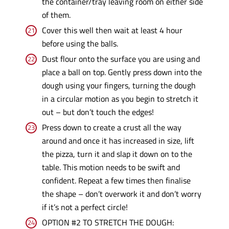
the container/tray leaving room on either side
of them.
Cover this well then wait at least 4 hour
before using the balls.
Dust flour onto the surface you are using and
place a ball on top. Gently press down into the
dough using your fingers, turning the dough
in a circular motion as you begin to stretch it
out – but don’t touch the edges!
Press down to create a crust all the way
around and once it has increased in size, lift
the pizza, turn it and slap it down on to the
table. This motion needs to be swift and
confident. Repeat a few times then finalise
the shape – don’t overwork it and don’t worry
if it’s not a perfect circle!
OPTION #2 TO STRETCH THE DOUGH: