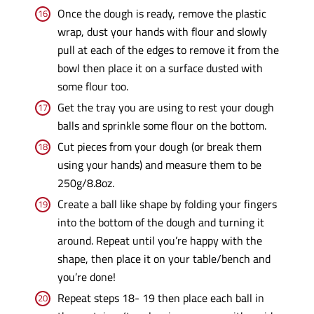
Once the dough is ready, remove the plastic
wrap, dust your hands with flour and slowly
pull at each of the edges to remove it from the
bowl then place it on a surface dusted with
some flour too.
Get the tray you are using to rest your dough
balls and sprinkle some flour on the bottom.
Cut pieces from your dough (or break them
using your hands) and measure them to be
250g/8.8oz.
Create a ball like shape by folding your fingers
into the bottom of the dough and turning it
around. Repeat until you’re happy with the
shape, then place it on your table/bench and
you’re done!
Repeat steps 18- 19 then place each ball in