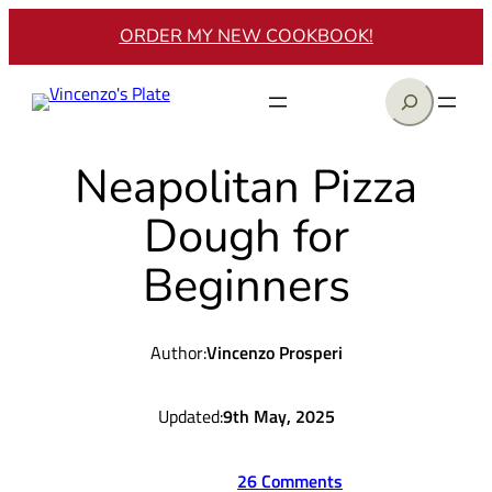
Skip
ORDER MY NEW COOKBOOK!
to
content
Search
Neapolitan Pizza
Dough for
Beginners
Author:
Vincenzo Prosperi
Updated:
9th May, 2025
26 Comments