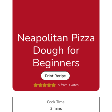
Neapolitan Pizza
Dough for
Beginners
Print Recipe
5
from
3
votes
Cook Time:
m
2
mins