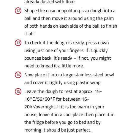
already dusted with flour.
Shape the easy neopolitan pizza dough into a
ball and then move it around using the palm
of both hands on each side of the ball to finish
it off.
To check if the dough is ready, press down
using just one of your fingers. If it quickly
bounces back, it’s ready – if not, you might
need to knead it a little more.
Now place it into a large stainless steel bowl
and cover it tightly using plastic wrap.
Leave the dough to rest at approx. 15-
16°C/59/60°F for between 16-
20hr/overnight. If it is too warm in your
house, leave it in a cool place then place it in
the fridge before you go to bed and by
morning it should be just perfect.