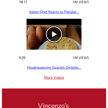
18:17
5M VIEWS
Italian Chef Reacts to Popular…
9:26
3M VIEWS
Mouthwatering Spanish Omlette…
More Videos
Vincenzo’s