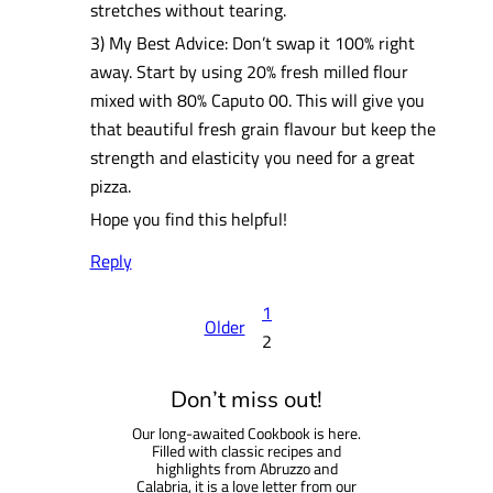
stretches without tearing.
3) My Best Advice: Don’t swap it 100% right
away. Start by using 20% fresh milled flour
mixed with 80% Caputo 00. This will give you
that beautiful fresh grain flavour but keep the
strength and elasticity you need for a great
pizza.
Hope you find this helpful!
Reply
1
Older
2
Don’t miss out!
Our long-awaited Cookbook is here.
Filled with classic recipes and
highlights from Abruzzo and
Calabria, it is a love letter from our