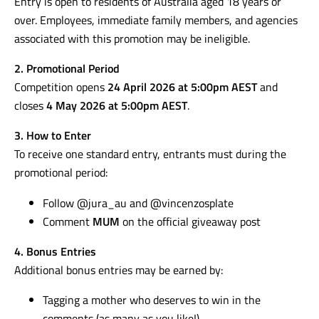
Entry is open to residents of Australia aged 18 years or
over. Employees, immediate family members, and agencies
associated with this promotion may be ineligible.
2. Promotional Period
Competition opens
24 April 2026 at 5:00pm AEST
and
closes
4 May 2026 at 5:00pm AEST
.
3. How to Enter
To receive one standard entry, entrants must during the
promotional period:
Follow @jura_au and @vincenzosplate
Comment
MUM
on the official giveaway post
4. Bonus Entries
Additional bonus entries may be earned by:
Tagging a mother who deserves to win in the
comments (as many as you like!)