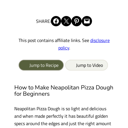
Share on Facebook
Share on X
Share on Pinterest
Email this Page
SHARE:
This post contains affiliate links. See
disclosure
policy
.
Jump to Recipe
Jump to Video
How to Make Neapolitan Pizza Dough
for Beginners
Neapolitan Pizza Dough is so light and delicious
and when made perfectly it has beautiful golden
specs around the edges and just the right amount