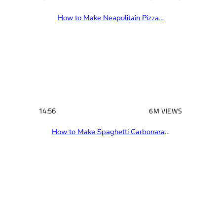
16:17
10M VIEWS
How to Make Neapolitain Pizza…
14:56
6M VIEWS
How to Make Spaghetti Carbonara
…