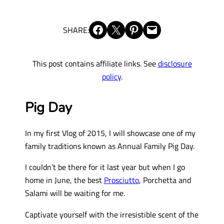
Share on Facebook
Share on X
Share on Pinterest
Email this Page
SHARE:
This post contains affiliate links. See
disclosure
policy
.
Pig Day
In my first Vlog of 2015, I will showcase one of my
family traditions known as Annual Family Pig Day.
I couldn’t be there for it last year but when I go
home in June, the best
Prosciutto
, Porchetta and
Salami will be waiting for me.
Captivate yourself with the irresistible scent of the