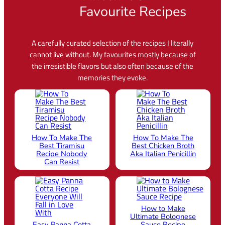
Vincenzo’s
Favourite Recipes
A carefully curated selection of the recipes I literally
cannot live without. My favourites mostly because of
the irresistible flavors but also often because of the
memories they evoke.
How To Make The
How To Make The
Best Tiramisu
Best Chicken Broth
Recipe Nobody
Aka Italian Penicillin
Can Resist