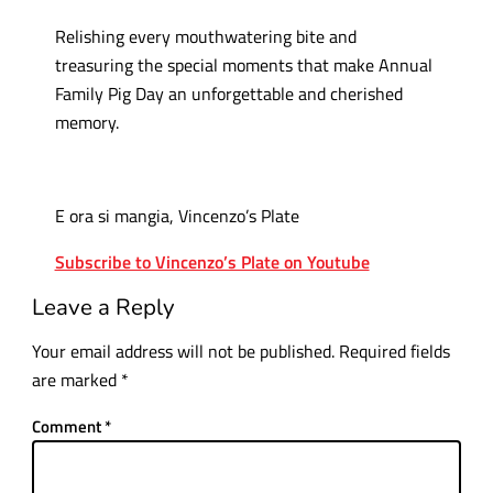
Relishing every mouthwatering bite and
treasuring the special moments that make Annual
Family Pig Day an unforgettable and cherished
memory.
E ora si mangia, Vincenzo’s Plate
Subscribe to Vincenzo’s Plate on Youtube
Leave a Reply
Your email address will not be published.
Required fields
are marked
*
Comment
*