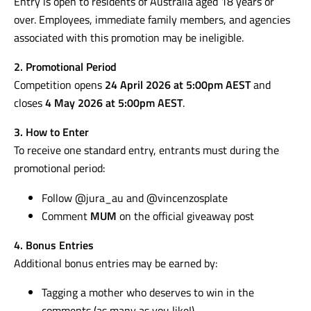
Contact:
ciao@vincenzosplate.com
1. Eligibility
Entry is open to residents of Australia aged 18 years or
over. Employees, immediate family members, and agencies
associated with this promotion may be ineligible.
2. Promotional Period
Competition opens
24 April 2026 at 5:00pm AEST
and
closes
4 May 2026 at 5:00pm AEST
.
3. How to Enter
To receive one standard entry, entrants must during the
promotional period:
Follow @jura_au and @vincenzosplate
Comment
MUM
on the official giveaway post
4. Bonus Entries