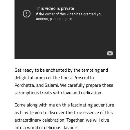
Get ready to be enchanted by the tempting and
delightful aroma of the finest Prosciutto,
Porchetta, and Salami. We carefully prepare these
scrumptious treats with love and dedication.
Come along with me on this fascinating adventure
as I invite you to discover the true essence of this
extraordinary celebration. Together, we will dive
into a world of delicious flavours.