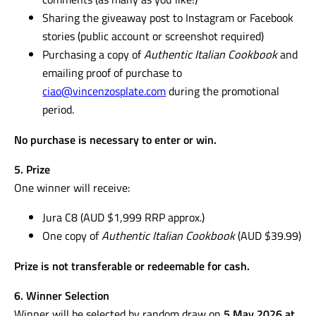
Additional bonus entries may be earned by:
Tagging a mother who deserves to win in the
comments (as many as you like!)
Sharing the giveaway post to Instagram or Facebook
stories (public account or screenshot required)
Purchasing a copy of
Authentic Italian Cookbook
and
emailing proof of purchase to
ciao@vincenzosplate.com
during the promotional
period.
No purchase is necessary to enter or win.
5. Prize
One winner will receive:
Jura C8 (AUD $1,999 RRP approx.)
One copy of
Authentic Italian Cookbook
(AUD $39.99)