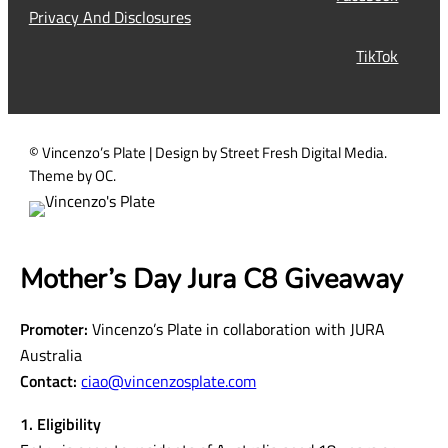
e
YouTube
Tours
q
Work With Us
u
Contact
Facebook
i
Privacy And Disclosures
r
TikTok
e
d
)
© Vincenzo’s Plate | Design by Street Fresh Digital Media.
Theme by OC.
Mother’s Day Jura C8 Giveaway
Promoter:
Vincenzo’s Plate in collaboration with JURA
Australia