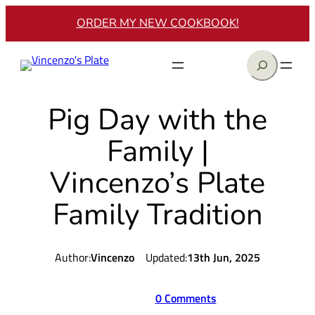
Skip
ORDER MY NEW COOKBOOK!
to
content
Search
Pig Day with the
Family |
Vincenzo’s Plate
Family Tradition
Author:
Vincenzo
Updated:
13th Jun, 2025
0 Comments