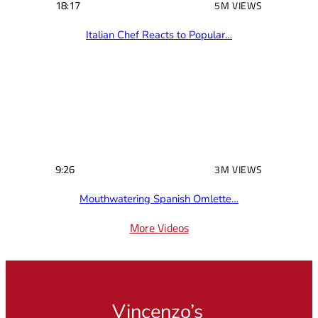
18:17
5M VIEWS
Italian Chef Reacts to Popular…
9:26
3M VIEWS
Mouthwatering Spanish Omlette…
More Videos