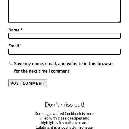
Name
*
Email
*
Save my name, email, and website in this browser
for the next time I comment.
Don’t miss out!