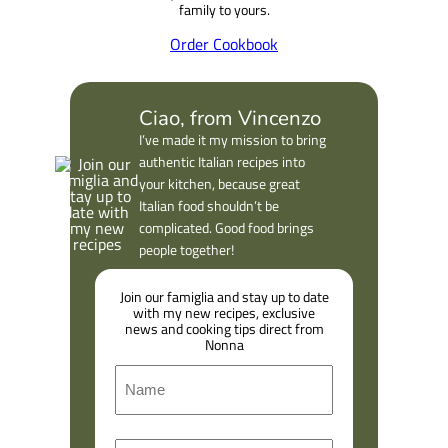
Our long-awaited Cookbook is here.
Filled with classic recipes and
highlights from Abruzzo and
Calabria, it is a love letter from our
family to yours.
Order Cookbook
Ciao, from Vincenzo
I’ve made it my mission to bring
authentic Italian recipes into
your kitchen, because great
Italian food shouldn’t be
complicated. Good food brings
people together!
Join our famiglia and stay up to date
with my new recipes, exclusive
news and cooking tips direct from
Nonna