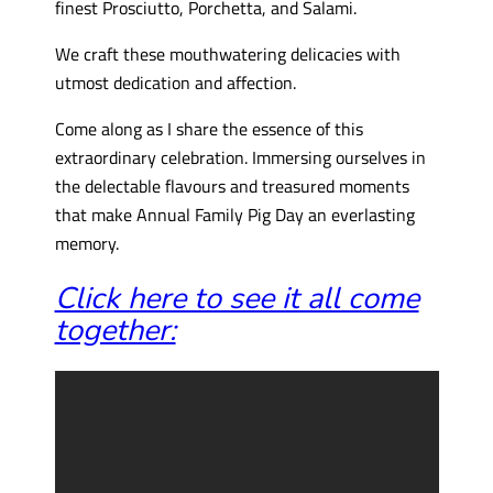
finest Prosciutto, Porchetta, and Salami.
We craft these mouthwatering delicacies with
utmost dedication and affection.
Come along as I share the essence of this
extraordinary celebration. Immersing ourselves in
the delectable flavours and treasured moments
that make Annual Family Pig Day an everlasting
memory.
Click here to see it all come
together: