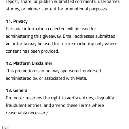
10. User Content Permission
By entering, entrants grant permission for the Promoter to
repost, share, or publish submitted comments, usernames,
stories, or winner content for promotional purposes.
11. Privacy
Personal information collected will be used for
administering this giveaway. Email addresses submitted
voluntarily may be used for future marketing only where
consent has been provided.
12. Platform Disclaimer
This promotion is in no way sponsored, endorsed,
administered by, or associated with Meta.
13. General
Promoter reserves the right to verify entries, disqualify
fraudulent entries, and amend these Terms where