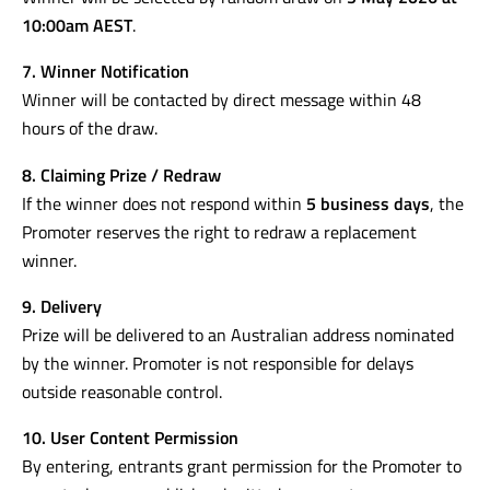
Prize is not transferable or redeemable for cash.
6. Winner Selection
Winner will be selected by random draw on
5 May 2026 at
10:00am AEST
.
7. Winner Notification
Winner will be contacted by direct message within 48
hours of the draw.
8. Claiming Prize / Redraw
If the winner does not respond within
5 business days
, the
Promoter reserves the right to redraw a replacement
winner.
9. Delivery
Prize will be delivered to an Australian address nominated
by the winner. Promoter is not responsible for delays
outside reasonable control.