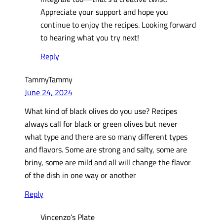
Appreciate your support and hope you
continue to enjoy the recipes. Looking forward
to hearing what you try next!
Reply
TammyTammy
June 24, 2024
What kind of black olives do you use? Recipes
always call for black or green olives but never
what type and there are so many different types
and flavors. Some are strong and salty, some are
briny, some are mild and all will change the flavor
of the dish in one way or another
Reply
Vincenzo’s Plate