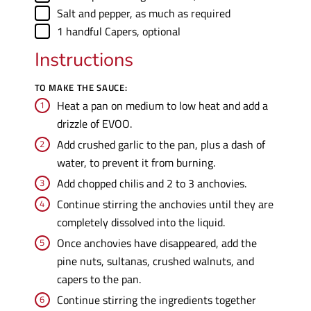
▢
Salt and pepper
,
as much as required
▢
1
handful
Capers
,
optional
Instructions
TO MAKE THE SAUCE:
Heat a pan on medium to low heat and add a
drizzle of EVOO.
Add crushed garlic to the pan, plus a dash of
water, to prevent it from burning.
Add chopped chilis and 2 to 3 anchovies.
Continue stirring the anchovies until they are
completely dissolved into the liquid.
Once anchovies have disappeared, add the
pine nuts, sultanas, crushed walnuts, and
capers to the pan.
Continue stirring the ingredients together