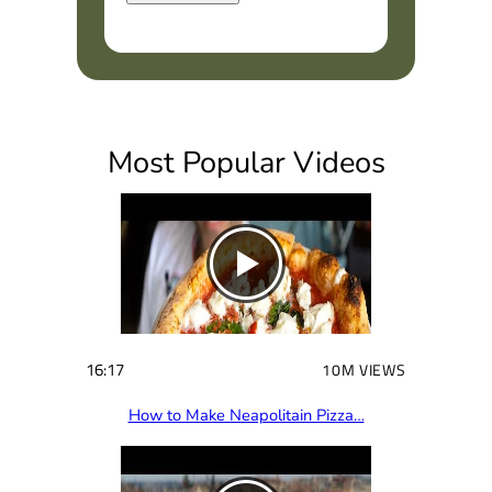
R
e
q
u
i
Most Popular Videos
r
e
d
)
16:17
10M VIEWS
How to Make Neapolitain Pizza…