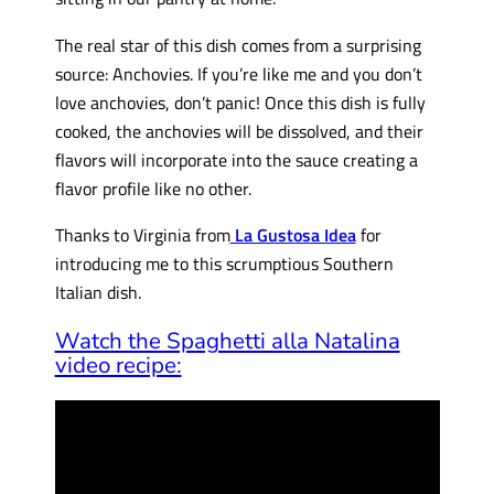
The real star of this dish comes from a surprising
source: Anchovies. If you’re like me and you don’t
love anchovies, don’t panic! Once this dish is fully
cooked, the anchovies will be dissolved, and their
flavors will incorporate into the sauce creating a
flavor profile like no other.
Thanks to Virginia from
La Gustosa Idea
for
introducing me to this scrumptious Southern
Italian dish.
Watch the Spaghetti alla Natalina
video recipe: