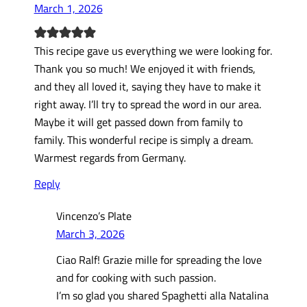
March 1, 2026
This recipe gave us everything we were looking for.
Thank you so much! We enjoyed it with friends,
and they all loved it, saying they have to make it
right away. I’ll try to spread the word in our area.
Maybe it will get passed down from family to
family. This wonderful recipe is simply a dream.
Warmest regards from Germany.
Reply
Vincenzo’s Plate
March 3, 2026
Ciao Ralf! Grazie mille for spreading the love
and for cooking with such passion.
I’m so glad you shared Spaghetti alla Natalina