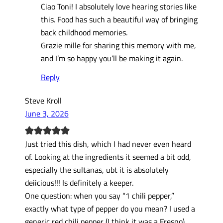
Ciao Toni! I absolutely love hearing stories like
this. Food has such a beautiful way of bringing
back childhood memories.
Grazie mille for sharing this memory with me,
and I’m so happy you’ll be making it again.
Reply
Steve Kroll
June 3, 2026
Just tried this dish, which I had never even heard
of. Looking at the ingredients it seemed a bit odd,
especially the sultanas, ubt it is absolutely
deiicious!!! Is definitely a keeper.
One question: when you say “1 chili pepper,”
exactly what type of pepper do you mean? I used a
generic red chili pepper (I think it was a Fresno),