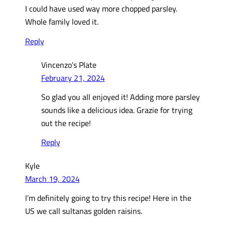
I could have used way more chopped parsley.
Whole family loved it.
Reply
Vincenzo’s Plate
February 21, 2024
So glad you all enjoyed it! Adding more parsley
sounds like a delicious idea. Grazie for trying
out the recipe!
Reply
Kyle
March 19, 2024
I’m definitely going to try this recipe! Here in the
US we call sultanas golden raisins.