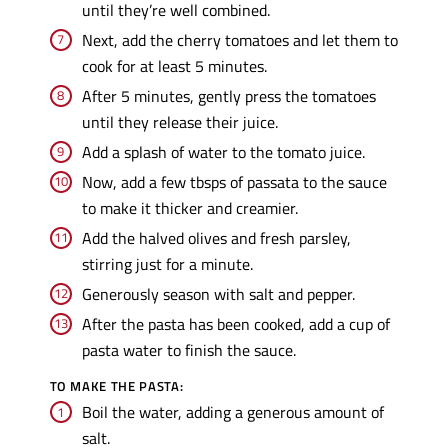
until they’re well combined.
Next, add the cherry tomatoes and let them to
cook for at least 5 minutes.
After 5 minutes, gently press the tomatoes
until they release their juice.
Add a splash of water to the tomato juice.
Now, add a few tbsps of passata to the sauce
to make it thicker and creamier.
Add the halved olives and fresh parsley,
stirring just for a minute.
Generously season with salt and pepper.
After the pasta has been cooked, add a cup of
pasta water to finish the sauce.
TO MAKE THE PASTA:
Boil the water, adding a generous amount of
salt.