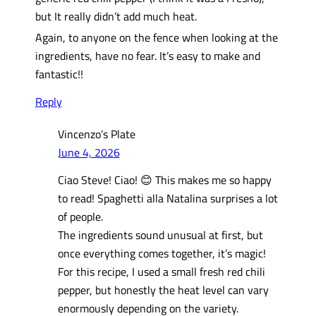
but It really didn’t add much heat.
Again, to anyone on the fence when looking at the
ingredients, have no fear. It’s easy to make and
fantastic!!
Reply
Vincenzo’s Plate
June 4, 2026
Ciao Steve! Ciao! 😊 This makes me so happy
to read! Spaghetti alla Natalina surprises a lot
of people.
The ingredients sound unusual at first, but
once everything comes together, it’s magic!
For this recipe, I used a small fresh red chili
pepper, but honestly the heat level can vary
enormously depending on the variety.