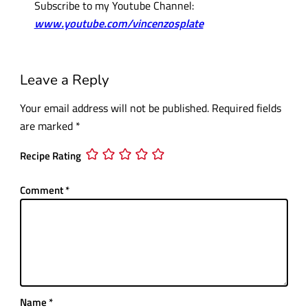
Subscribe to my Youtube Channel:
www.youtube.com/vincenzosplate
Leave a Reply
Your email address will not be published.
Required fields
are marked
*
Recipe Rating
Comment
*
Name
*