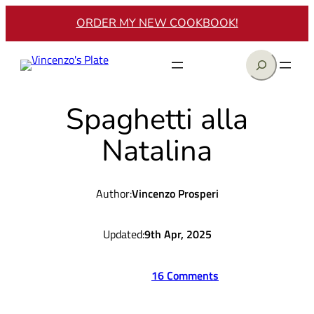
Skip
ORDER MY NEW COOKBOOK!
to
content
Search
Spaghetti alla
Natalina
Author:
Vincenzo Prosperi
Updated:
9th Apr, 2025
16 Comments