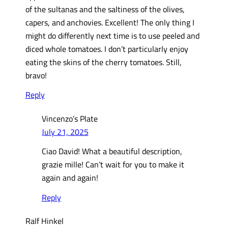
of the sultanas and the saltiness of the olives,
capers, and anchovies. Excellent! The only thing I
might do differently next time is to use peeled and
diced whole tomatoes. I don’t particularly enjoy
eating the skins of the cherry tomatoes. Still,
bravo!
Reply
Vincenzo’s Plate
July 21, 2025
Ciao David! What a beautiful description,
grazie mille! Can’t wait for you to make it
again and again!
Reply
Ralf Hinkel