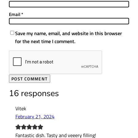
Email
*
Save my name, email, and website in this browser
for the next time I comment.
16 responses
Vitek
February 21, 2024
Fantastic dish. Tasty and veeery filling!