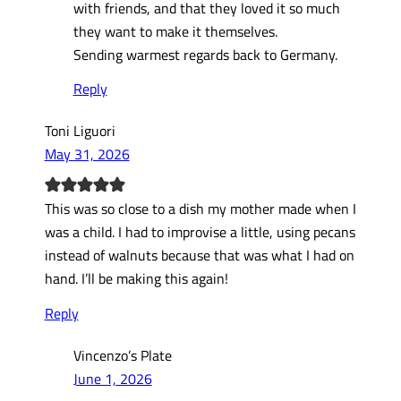
with friends, and that they loved it so much
they want to make it themselves.
Sending warmest regards back to Germany.
Reply
Toni Liguori
May 31, 2026
This was so close to a dish my mother made when I
was a child. I had to improvise a little, using pecans
instead of walnuts because that was what I had on
hand. I’ll be making this again!
Reply
Vincenzo’s Plate
June 1, 2026