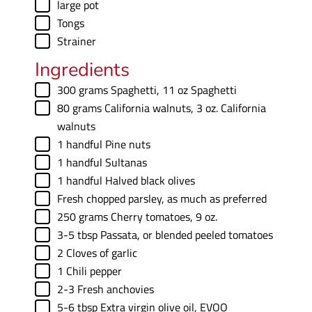
▢
large pot
▢
Tongs
▢
Strainer
Ingredients
▢
300
grams
Spaghetti
,
11 oz Spaghetti
▢
80
grams
California walnuts
,
3 oz. California
walnuts
▢
1
handful
Pine nuts
▢
1
handful
Sultanas
▢
1
handful
Halved black olives
▢
Fresh chopped parsley
,
as much as preferred
▢
250
grams
Cherry tomatoes
,
9 oz.
▢
3-5
tbsp
Passata
,
or blended peeled tomatoes
▢
2
Cloves of garlic
▢
1
Chili pepper
▢
2-3
Fresh anchovies
▢
5-6
tbsp
Extra virgin olive oil
,
EVOO