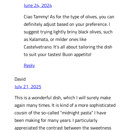
June 24, 2024
Ciao Tammy! As for the type of olives, you can
definitely adjust based on your preference. I
suggest trying lightly briny black olives, such
as Kalamata, or milder ones like
Castelvetrano. It’s all about tailoring the dish
to suit your tastes! Buon appetito!
Reply
David
July 21, 2025
This is a wonderful dish, which I will surely make
again many times. It is kind of a more sophisticated
cousin of the so-called “midnight pasta” I have
been making for many years. I particularly
appreciated the contrast between the sweetness