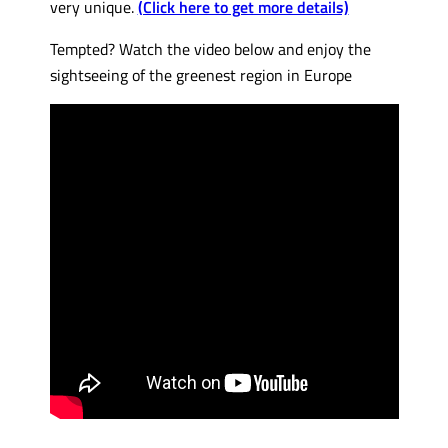
very unique.
(Click here to get more details)
Tempted? Watch the video below and enjoy the
sightseeing of the greenest region in Europe