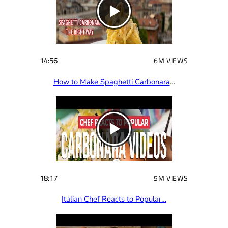
14:56
6M VIEWS
How to Make Spaghetti Carbonara
…
18:17
5M VIEWS
Italian Chef Reacts to Popular…