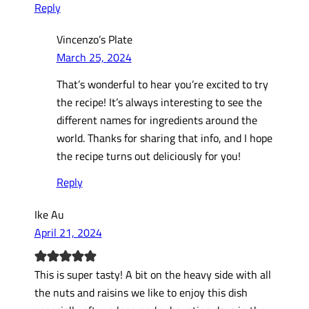
Reply
Vincenzo’s Plate
March 25, 2024
That’s wonderful to hear you’re excited to try
the recipe! It’s always interesting to see the
different names for ingredients around the
world. Thanks for sharing that info, and I hope
the recipe turns out deliciously for you!
Reply
Ike Au
April 21, 2024
This is super tasty! A bit on the heavy side with all
the nuts and raisins we like to enjoy this dish