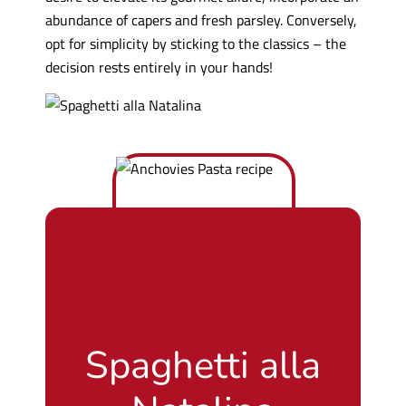
abundance of capers and fresh parsley. Conversely,
opt for simplicity by sticking to the classics – the
decision rests entirely in your hands!
Spaghetti alla