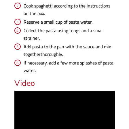
Cook spaghetti according to the instructions
on the box.
Reserve a small cup of pasta water.
Collect the pasta using tongs and a small
strainer.
Add pasta to the pan with the sauce and mix
togetherthoroughly.
If necessary, add a few more splashes of pasta
water.
Video