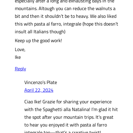
especially after a long and exhausting days in the
mountains. Altough you can reduce the walnuts a
bit and then it shouldn’t be to heavy. We also liked
this with pasta al farro, integrale (hope this doesn’t
insult all Italians though)
Keep up the good work!
Love,
Ike
Reply
Vincenzo’s Plate
April 22, 2024
Ciao Ike! Grazie for sharing your experience
with the Spaghetti alla Natalina! I’m glad it hit
the spot after your mountain trips. It’s great
to hear you enjoyed it with pasta al farro
integrale too—that’s a creative twist!