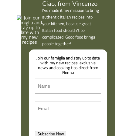
Ciao, from Vincenzo
I’ve made it my mission to bring
authentic Italian recipes into
your kitchen, because great
Italian food shouldn’t be
complicated. Good food brings
people together!
Join our famiglia and stay up to date
with my new recipes, exclusive
news and cooking tips direct from
Nonna
N
a
m
F
E
e
i
m
r
a
s
l
t
Subscribe Now
(