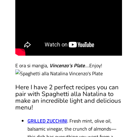
E
ora
si
mangia
,
Vincenzo’s Plate
….Enjoy
!
Here I have 2 perfect recipes you can
pair with Spaghetti alla Natalina to
make an incredible light and delicious
menu!
GRILLED ZUCCHINI
. Fresh mint, olive oil,
balsamic vinegar, the crunch of almonds—
this dish has everything you want from a