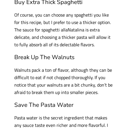
Buy Extra Thick Spaghetti
Of course, you can choose any spaghetti you like
for this recipe, but I prefer to use a thicker option.
The sauce for spaghetti allaNatalina is extra
delicate, and choosing a thicker pasta will allow it
to fully absorb all of its delectable flavors.
Break Up
The
Walnuts
Walnuts pack a ton of flavor, although they can be
difficult to eat if not chopped thoroughly. If you
notice that your walnuts are a bit chunky, don’t be
afraid to break them up into smaller pieces.
Save The Pasta Water
Pasta water is the secret ingredient that makes
any sauce taste even richer and more flavorful. I