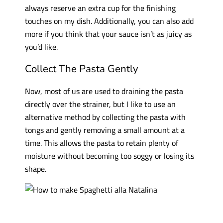
always reserve an extra cup for the finishing
touches on my dish. Additionally, you can also add
more if you think that your sauce isn’t as juicy as
you’d like.
Collect The Pasta Gently
Now, most of us are used to draining the pasta
directly over the strainer, but I like to use an
alternative method by collecting the pasta with
tongs and gently removing a small amount at a
time. This allows the pasta to retain plenty of
moisture without becoming too soggy or losing its
shape.