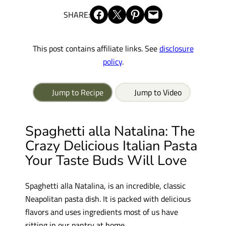
Share on Facebook
Share on X
Share on Pinterest
Email this Page
SHARE:
This post contains affiliate links. See
disclosure
policy
.
Jump to Recipe
Jump to Video
Spaghetti
alla
Natalina:
The
Crazy
Delicious Italian Pasta
Your Taste Buds Will
Love
Spaghetti
alla
Natalina,
is an
incredible, classic
Neapolitan pasta dish. I
t is
packed with delicious
flavors and uses ingredients most of us have
sitting in our pantry at home.