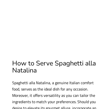
How to Serve Spaghetti
alla
Natalina
Spaghetti alla Natalina, a genuine Italian comfort
food, serves as the ideal dish for any occasion.
Moreover, it offers versatility as you can tailor the
ingredients to match your preferences. Should you
desire to elevate its gourmet allure, incorporate an