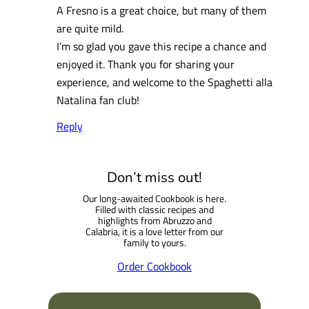
A Fresno is a great choice, but many of them
are quite mild.
I’m so glad you gave this recipe a chance and
enjoyed it. Thank you for sharing your
experience, and welcome to the Spaghetti alla
Natalina fan club!
Reply
Don’t miss out!
Our long-awaited Cookbook is here.
Filled with classic recipes and
highlights from Abruzzo and
Calabria, it is a love letter from our
family to yours.
Order Cookbook