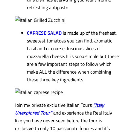
refreshing antipasto.
CAPRESE SALAD
is made up of the freshest,
sweetest tomatoes you can find, aromatic
basil and of course, luscious slices of
mozzarella cheese. It is sooo simple but there
are a few important steps to follow which
make ALL the difference when combining
these three key ingredients.
Join my private exclusive Italian Tours
“Italy
Unexplored Tour”
and experience the Real Italy
like you have never seen before.The tour is
exclusive to only 10 passionate foodies and it’s