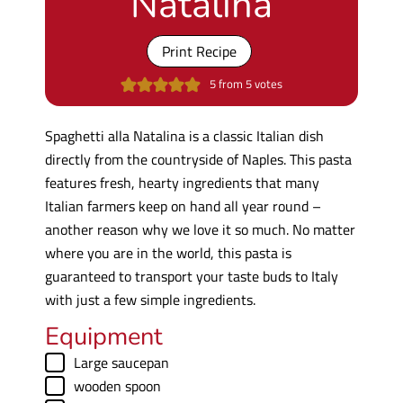
Natalina
Print Recipe
5
from
5
votes
Spaghetti alla Natalina is a classic Italian dish
directly from the countryside of Naples. This pasta
features fresh, hearty ingredients that many
Italian farmers keep on hand all year round –
another reason why we love it so much. No matter
where you are in the world, this pasta is
guaranteed to transport your taste buds to Italy
with just a few simple ingredients.
Equipment
▢
Large saucepan
▢
wooden spoon