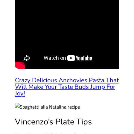
Crazy Delicious Anchovies Pasta That
Will Make Your Taste Buds Jump For
Joy!
Vincenzo’s Plate Tips