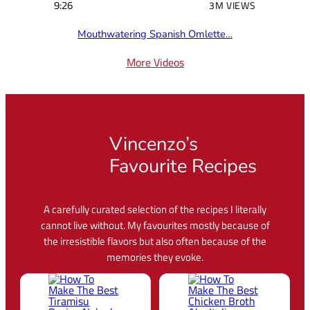
9:26
3M VIEWS
Mouthwatering Spanish Omlette…
More Videos
Vincenzo’s
Favourite Recipes
A carefully curated selection of the recipes I literally
cannot live without. My favourites mostly because of
the irresistible flavors but also often because of the
memories they evoke.