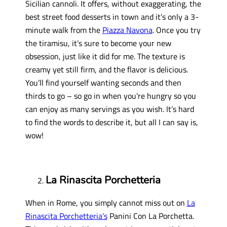
Sicilian cannoli. It offers, without exaggerating, the
best street food desserts in town and it’s only a 3-
minute walk from the
Piazza Navona
. Once you try
the tiramisu, it’s sure to become your new
obsession, just like it did for me. The texture is
creamy yet still firm, and the flavor is delicious.
You’ll find yourself wanting seconds and then
thirds to go – so go in when you’re hungry so you
can enjoy as many servings as you wish. It’s hard
to find the words to describe it, but all I can say is,
wow!
La Rinascita Porchetteria
When in Rome, you simply cannot miss out on
La
Rinascita Porchetteria’s
Panini Con La Porchetta.