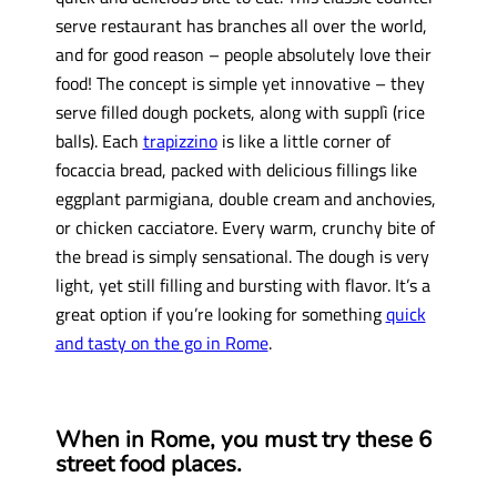
serve restaurant has branches all over the world,
and for good reason – people absolutely love their
food! The concept is simple yet innovative – they
serve filled dough pockets, along with supplì (rice
balls). Each
trapizzino
is like a little corner of
focaccia bread, packed with delicious fillings like
eggplant parmigiana, double cream and anchovies,
or chicken cacciatore. Every warm, crunchy bite of
the bread is simply sensational. The dough is very
light, yet still filling and bursting with flavor. It’s a
great option if you’re looking for something
quick
and tasty on the go in Rome
.
When in Rome, you must try these 6
street food places.