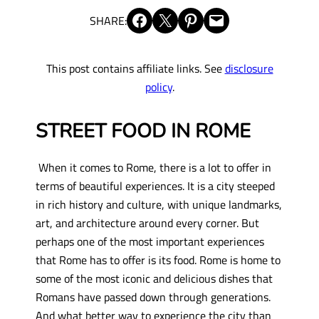
Share on Facebook
Share on X
Share on Pinterest
Email this Page
SHARE:
This post contains affiliate links. See
disclosure
policy
.
STREET FOOD IN ROME
When it comes to Rome, there is a lot to offer in
terms of beautiful experiences. It is a city steeped
in rich history and culture, with unique landmarks,
art, and architecture around every corner. But
perhaps one of the most important experiences
that Rome has to offer is its food. Rome is home to
some of the most iconic and delicious dishes that
Romans have passed down through generations.
And what better way to experience the city than