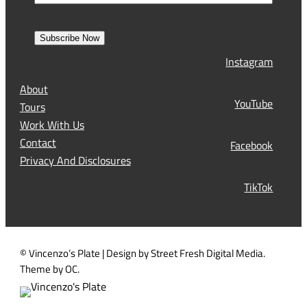
m
i
m
e
r
a
s
Subscribe Now
l
t
Instagram
(
R
About
e
YouTube
Tours
q
Work With Us
u
Contact
Facebook
i
Privacy And Disclosures
r
TikTok
e
d
)
© Vincenzo’s Plate | Design by Street Fresh Digital Media.
Theme by OC.