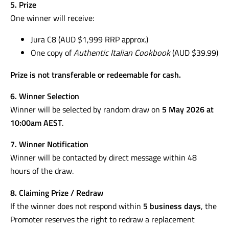
5. Prize
One winner will receive:
Jura C8 (AUD $1,999 RRP approx.)
One copy of
Authentic Italian Cookbook
(AUD $39.99)
Prize is not transferable or redeemable for cash.
6. Winner Selection
Winner will be selected by random draw on
5 May 2026 at
10:00am AEST
.
7. Winner Notification
Winner will be contacted by direct message within 48
hours of the draw.
8. Claiming Prize / Redraw
If the winner does not respond within
5 business days
, the
Promoter reserves the right to redraw a replacement