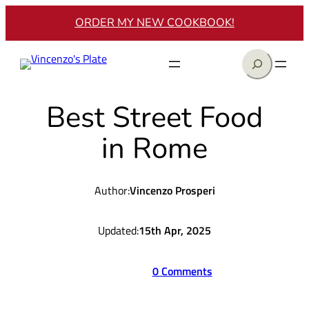
Skip
ORDER MY NEW COOKBOOK!
to
content
Search
Best Street Food
in Rome
Author:
Vincenzo Prosperi
Updated:
15th Apr, 2025
0 Comments