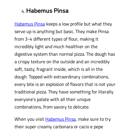
Habemus Pinsa
Habemus Pinsa
keeps a low profile but what they
serve up is anything but basic. They make Pinsa
from 3-4 different types of flour, making it
incredibly light and much healthier on the
digestive system than normal pizza. The dough has
a crispy texture on the outside and an incredibly
soft, tasty, fragrant inside, which is all in the
dough. Topped with extraordinary combinations,
every bite is an explosion of flavors that is not your
traditional pizza. They have something for literally
everyone’s palate with all their unique
combinations, from savory to delicate.
When you visit
Habemus Pinsa
, make sure to try
their super creamy carbonara or cacio e pepe