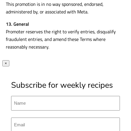
This promotion is in no way sponsored, endorsed,
administered by, or associated with Meta.
13. General
Promoter reserves the right to verify entries, disqualify
fraudulent entries, and amend these Terms where
reasonably necessary.
×
Subscribe for weekly recipes
Name
First
Emal
(Required)