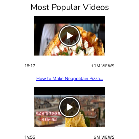
Most Popular Videos
r
e
d
)
16:17
10M VIEWS
How to Make Neapolitain Pizza…
14:56
6M VIEWS