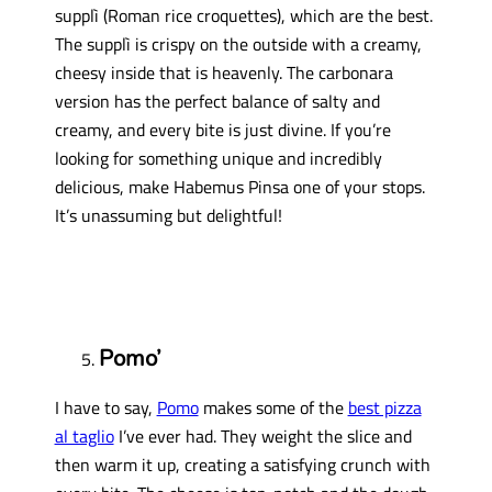
supplì (Roman rice croquettes), which are the best.
The supplì is crispy on the outside with a creamy,
cheesy inside that is heavenly. The carbonara
version has the perfect balance of salty and
creamy, and every bite is just divine. If you’re
looking for something unique and incredibly
delicious, make Habemus Pinsa one of your stops.
It’s unassuming but delightful!
Pomo’
I have to say,
Pomo
makes some of the
best pizza
al taglio
I’ve ever had. They weight the slice and
then warm it up, creating a satisfying crunch with