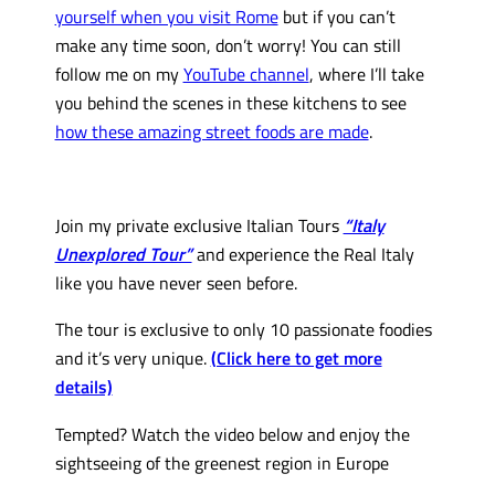
yourself when you visit Rome
but if you can’t
make any time soon, don’t worry! You can still
follow me on my
YouTube channel
, where I’ll take
you behind the scenes in these kitchens to see
how these amazing street foods are made
.
Join my private exclusive Italian Tours
“Italy
Unexplored Tour”
and experience the Real Italy
like you have never seen before.
The tour is exclusive to only 10 passionate foodies
and it’s very unique.
(Click here to get more
details)
Tempted? Watch the video below and enjoy the
sightseeing of the greenest region in Europe