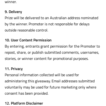
winner.
9. Delivery
Prize will be delivered to an Australian address nominated
by the winner. Promoter is not responsible for delays
outside reasonable control.
10. User Content Permission
By entering, entrants grant permission for the Promoter to
repost, share, or publish submitted comments, usernames,
stories, or winner content for promotional purposes.
11. Privacy
Personal information collected will be used for
administering this giveaway. Email addresses submitted
voluntarily may be used for future marketing only where
consent has been provided.
12. Platform Disclaimer