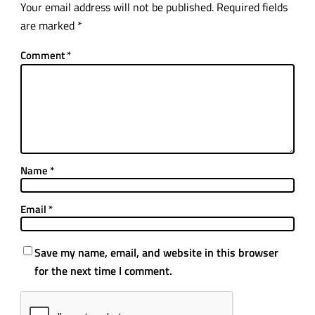
Your email address will not be published.
Required fields
are marked
*
Comment
*
Name
*
Email
*
Save my name, email, and website in this browser
for the next time I comment.