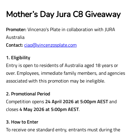
Mother’s Day Jura C8 Giveaway
Promoter:
Vincenzo’s Plate in collaboration with JURA
Australia
Contact:
ciao@vincenzosplate.com
1. Eligibility
Entry is open to residents of Australia aged 18 years or
over. Employees, immediate family members, and agencies
associated with this promotion may be ineligible.
2. Promotional Period
Competition opens
24 April 2026 at 5:00pm AEST
and
closes
4 May 2026 at 5:00pm AEST
.
3. How to Enter
To receive one standard entry, entrants must during the