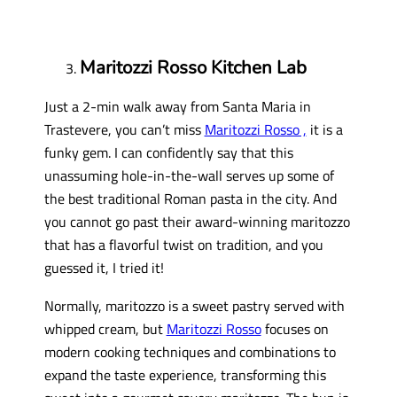
Maritozzi Rosso Kitchen Lab
Just a 2-min walk away from Santa Maria in
Trastevere, you can’t miss
Maritozzi Rosso ,
it is a
funky gem. I can confidently say that this
unassuming hole-in-the-wall serves up some of
the best traditional Roman pasta in the city. And
you cannot go past their award-winning maritozzo
that has a flavorful twist on tradition, and you
guessed it, I tried it!
Normally, maritozzo is a sweet pastry served with
whipped cream, but
Maritozzi Rosso
focuses on
modern cooking techniques and combinations to
expand the taste experience, transforming this