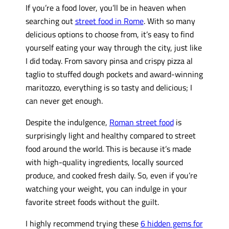
If you’re a food lover, you’ll be in heaven when
searching out
street food in Rome
. With so many
delicious options to choose from, it’s easy to find
yourself eating your way through the city, just like
I did today. From savory pinsa and crispy pizza al
taglio to stuffed dough pockets and award-winning
maritozzo, everything is so tasty and delicious; I
can never get enough.
Despite the indulgence,
Roman street food
is
surprisingly light and healthy compared to street
food around the world. This is because it’s made
with high-quality ingredients, locally sourced
produce, and cooked fresh daily. So, even if you’re
watching your weight, you can indulge in your
favorite street foods without the guilt.
I highly recommend trying these
6 hidden gems for