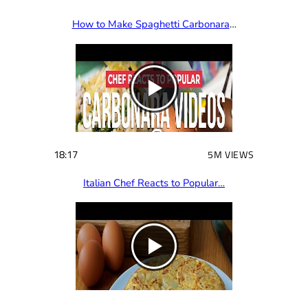
How to Make Spaghetti Carbonara
…
18:17
5M VIEWS
Italian Chef Reacts to Popular…