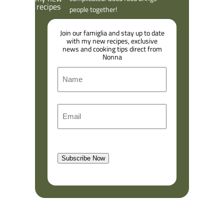
people together!
Join our famiglia and stay up to date
with my new recipes, exclusive
news and cooking tips direct from
Nonna
N
a
m
F
E
e
i
m
r
a
s
l
t
Subscribe Now
(
R
e
q
u
i