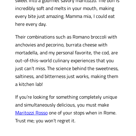
sweet into a gourmet savory maritozzo. The bun is
incredibly soft and melts in your mouth, making
every bite just amazing. Mamma mia, I could eat
here every day.
Their combinations such as Romano broccoli with
anchovies and pecorino, burrata cheese with
mortadella, and my personal favorite, the cod, are
out-of-this-world culinary experiences that you
just can’t miss. The science behind the sweetness,
saltiness, and bitterness just works, making them
a kitchen lab!
If you’re looking for something completely unique
and simultaneously delicious, you must make
Maritozzi Rosso
one of your stops when in Rome.
Trust me; you won’t regret it.