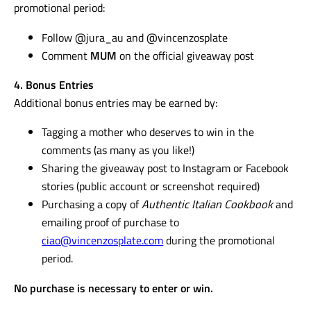
promotional period:
Follow @jura_au and @vincenzosplate
Comment
MUM
on the official giveaway post
4. Bonus Entries
Additional bonus entries may be earned by:
Tagging a mother who deserves to win in the
comments (as many as you like!)
Sharing the giveaway post to Instagram or Facebook
stories (public account or screenshot required)
Purchasing a copy of
Authentic Italian Cookbook
and
emailing proof of purchase to
ciao@vincenzosplate.com
during the promotional
period.
No purchase is necessary to enter or win.