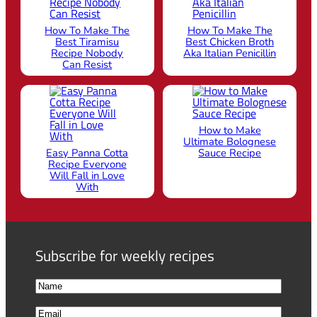
How To Make The
How To Make The
Best Tiramisu
Best Chicken Broth
Recipe Nobody
Aka Italian Penicillin
Can Resist
How to Make
Ultimate Bolognese
Easy Panna Cotta
Sauce Recipe
Recipe Everyone
Will Fall in Love
With
Subscribe for weekly recipes
N
a
F
E