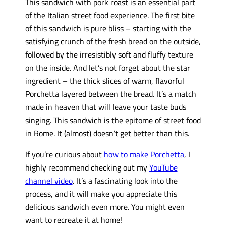
This sandwich with pork roast is an essential part
of the Italian street food experience. The first bite
of this sandwich is pure bliss – starting with the
satisfying crunch of the fresh bread on the outside,
followed by the irresistibly soft and fluffy texture
on the inside. And let’s not forget about the star
ingredient – the thick slices of warm, flavorful
Porchetta layered between the bread. It’s a match
made in heaven that will leave your taste buds
singing. This sandwich is the epitome of street food
in Rome. It (almost) doesn’t get better than this.
If you’re curious about
how to make Porchetta
, I
highly recommend checking out my
YouTube
channel video
. It’s a fascinating look into the
process, and it will make you appreciate this
delicious sandwich even more. You might even
want to recreate it at home!