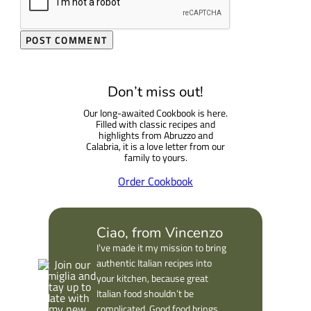
Don’t miss out!
Our long-awaited Cookbook is here.
Filled with classic recipes and
highlights from Abruzzo and
Calabria, it is a love letter from our
family to yours.
Order Cookbook
Ciao, from Vincenzo
I’ve made it my mission to bring
authentic Italian recipes into
your kitchen, because great
Italian food shouldn’t be
complicated. Good food brings