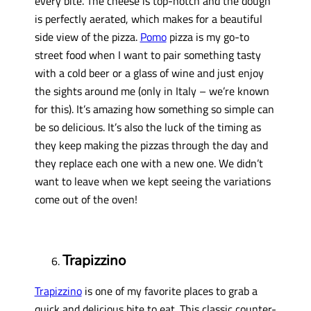
every bite. The cheese is top-notch and the dough
is perfectly aerated, which makes for a beautiful
side view of the pizza.
Pomo
pizza is my go-to
street food when I want to pair something tasty
with a cold beer or a glass of wine and just enjoy
the sights around me (only in Italy – we’re known
for this). It’s amazing how something so simple can
be so delicious. It’s also the luck of the timing as
they keep making the pizzas through the day and
they replace each one with a new one. We didn’t
want to leave when we kept seeing the variations
come out of the oven!
Trapizzino
Trapizzino
is one of my favorite places to grab a
quick and delicious bite to eat. This classic counter-