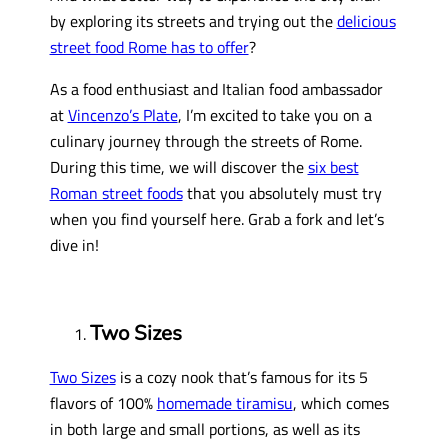
by exploring its streets and trying out the
delicious
street food Rome has to offer
?
As a food enthusiast and Italian food ambassador
at
Vincenzo’s Plate
, I’m excited to take you on a
culinary journey through the streets of Rome.
During this time, we will discover the
six best
Roman street foods
that you absolutely must try
when you find yourself here. Grab a fork and let’s
dive in!
Two Sizes
Two Sizes
is a cozy nook that’s famous for its 5
flavors of 100%
homemade tiramisu
, which comes
in both large and small portions, as well as its