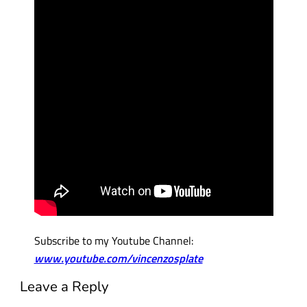
Subscribe to my Youtube Channel:
www.youtube.com/vincenzosplate
Leave a Reply