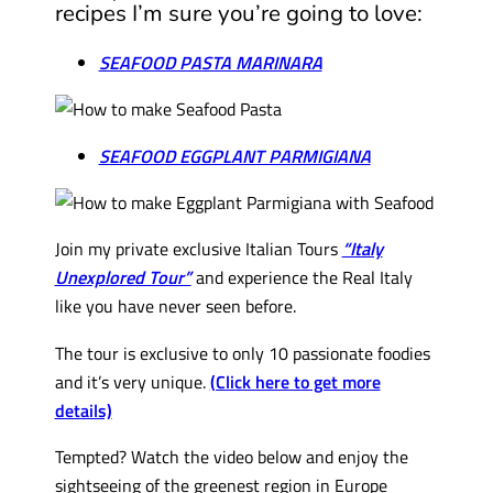
recipes I’m sure you’re going to love:
SEAFOOD PASTA MARINARA
SEAFOOD EGGPLANT PARMIGIANA
Join my private exclusive Italian Tours
“Italy
Unexplored Tour”
and experience the Real Italy
like you have never seen before.
The tour is exclusive to only 10 passionate foodies
and it’s very unique.
(Click here to get more
details)
Tempted? Watch the video below and enjoy the
sightseeing of the greenest region in Europe