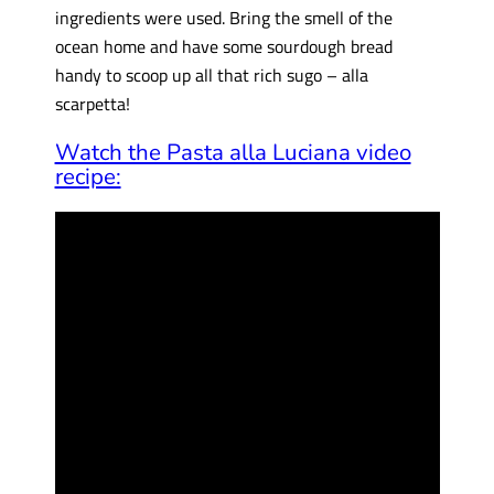
ingredients were used. Bring the smell of the
ocean home and have some sourdough bread
handy to scoop up all that rich sugo – alla
scarpetta!
Watch the Pasta alla Luciana video
recipe: