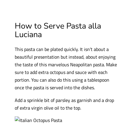
How to Serve Pasta alla
Luciana
This pasta can be plated quickly. It isn’t about a
beautiful presentation but instead, about enjoying
the taste of this marvelous Neapolitan pasta. Make
sure to add extra octopus and sauce with each
portion. You can also do this using a tablespoon
once the pasta is served into the dishes.
Add a sprinkle bit of parsley as garnish and a drop
of extra virgin olive oil to the top.