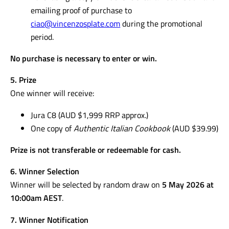
emailing proof of purchase to
ciao@vincenzosplate.com
during the promotional
period.
No purchase is necessary to enter or win.
5. Prize
One winner will receive:
Jura C8 (AUD $1,999 RRP approx.)
One copy of
Authentic Italian Cookbook
(AUD $39.99)
Prize is not transferable or redeemable for cash.
6. Winner Selection
Winner will be selected by random draw on
5 May 2026 at
10:00am AEST
.
7. Winner Notification