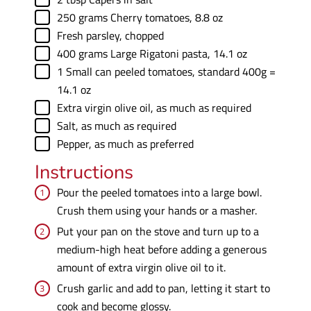
▢
250
grams
Cherry tomatoes
,
8.8 oz
▢
Fresh parsley
,
chopped
▢
400
grams
Large Rigatoni pasta
,
14.1 oz
▢
1
Small can peeled tomatoes
,
standard 400g =
14.1 oz
▢
Extra virgin olive oil
,
as much as required
▢
Salt
,
as much as required
▢
Pepper
,
as much as preferred
Instructions
Pour the peeled tomatoes into a large bowl.
Crush them using your hands or a masher.
Put your pan on the stove and turn up to a
medium-high heat before adding a generous
amount of extra virgin olive oil to it.
Crush garlic and add to pan, letting it start to
cook and become glossy.