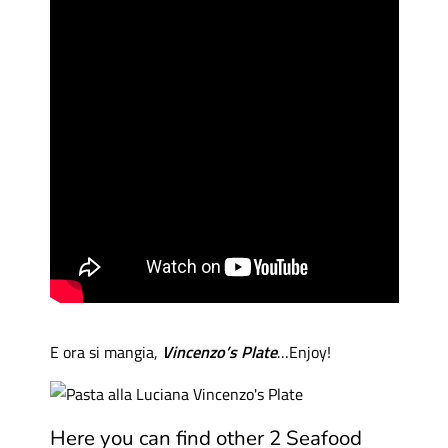
E ora si mangia,
Vincenzo’s Plate
…Enjoy!
Here you can find other 2 Seafood