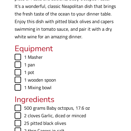
It’s a wonderful, classic Neapolitan dish that brings
the fresh taste of the ocean to your dinner table.
Enjoy this dish with pitted black olives and capers
swimming in tomato sauce, and pair it with a dry
white wine for an amazing dinner.
Equipment
▢
1 Masher
▢
1 pan
▢
1 pot
▢
1 wooden spoon
▢
1 Mixing bowl
Ingredients
▢
500
grams
Baby octopus
,
17.6 oz
▢
2
cloves
Garlic
,
diced or minced
▢
25
pitted black olives
▢
2
tbsp
Capers in salt