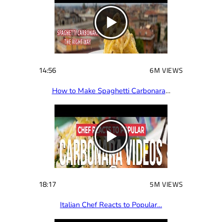
14:56
6M VIEWS
How to Make Spaghetti Carbonara
…
18:17
5M VIEWS
Italian Chef Reacts to Popular…