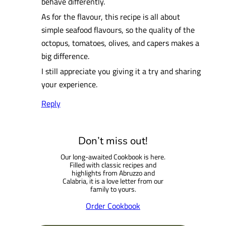
behave differently.
As for the flavour, this recipe is all about
simple seafood flavours, so the quality of the
octopus, tomatoes, olives, and capers makes a
big difference.
I still appreciate you giving it a try and sharing
your experience.
Reply
Don’t miss out!
Our long-awaited Cookbook is here.
Filled with classic recipes and
highlights from Abruzzo and
Calabria, it is a love letter from our
family to yours.
Order Cookbook