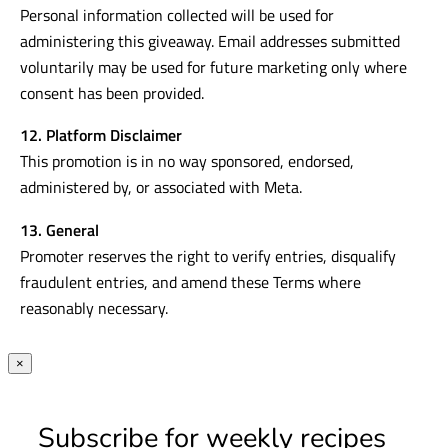
Personal information collected will be used for
administering this giveaway. Email addresses submitted
voluntarily may be used for future marketing only where
consent has been provided.
12. Platform Disclaimer
This promotion is in no way sponsored, endorsed,
administered by, or associated with Meta.
13. General
Promoter reserves the right to verify entries, disqualify
fraudulent entries, and amend these Terms where
reasonably necessary.
×
Subscribe for weekly recipes