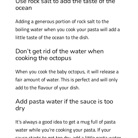
Use rock salt to add the taste of the
ocean
Adding a generous portion of rock salt to the
boiling water when you cook your pasta will add a
little taste of the ocean to the dish.
Don’t get rid of the water when
cooking the octopus
When you cook the baby octopus, it will release a
fair amount of water. This is perfect and will only
add to the flavour of your dish.
Add pasta water if the sauce is too
dry
It’s always a good idea to get a mug full of pasta
water while you’re cooking your pasta. If your
sauce starts to get too dry, add a little pasta water