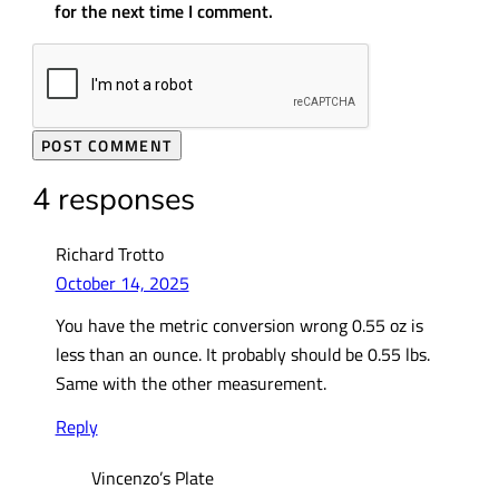
for the next time I comment.
4 responses
Richard Trotto
October 14, 2025
You have the metric conversion wrong 0.55 oz is
less than an ounce. It probably should be 0.55 lbs.
Same with the other measurement.
Reply
Vincenzo’s Plate