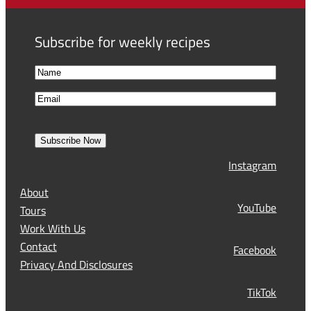
Subscribe for weekly recipes
N
a
F
E
m
i
m
e
r
a
s
Subscribe Now
l
t
Instagram
(
R
About
e
YouTube
Tours
q
Work With Us
u
Contact
Facebook
i
Privacy And Disclosures
r
TikTok
e