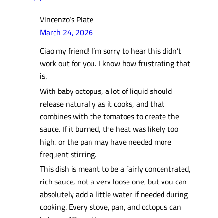
Vincenzo’s Plate
March 24, 2026
Ciao my friend! I’m sorry to hear this didn’t
work out for you. I know how frustrating that
is.
With baby octopus, a lot of liquid should
release naturally as it cooks, and that
combines with the tomatoes to create the
sauce. If it burned, the heat was likely too
high, or the pan may have needed more
frequent stirring.
This dish is meant to be a fairly concentrated,
rich sauce, not a very loose one, but you can
absolutely add a little water if needed during
cooking. Every stove, pan, and octopus can