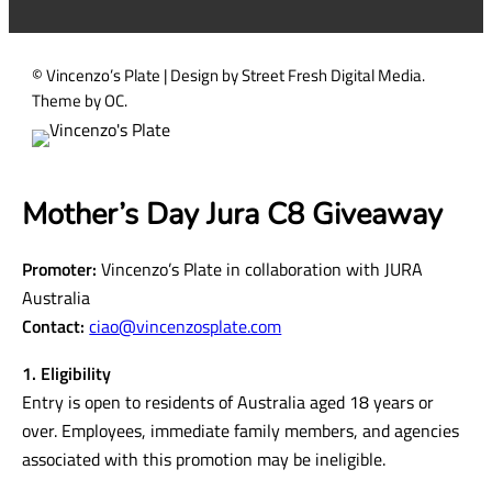
d
)
© Vincenzo’s Plate | Design by Street Fresh Digital Media.
Theme by OC.
Mother’s Day Jura C8 Giveaway
Promoter:
Vincenzo’s Plate in collaboration with JURA
Australia
Contact:
ciao@vincenzosplate.com
1. Eligibility
Entry is open to residents of Australia aged 18 years or
over. Employees, immediate family members, and agencies
associated with this promotion may be ineligible.