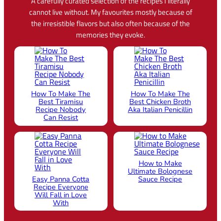
A carefully curated selection of the recipes I literally
cannot live without. My favourites mostly because of
the irresistible flavors but also often because of the
memories they evoke.
How To Make The
How To Make The
Best Tiramisu
Best Chicken Broth
Recipe Nobody
Aka Italian Penicillin
Can Resist
How to Make
Ultimate Bolognese
Easy Panna Cotta
Sauce Recipe
Recipe Everyone
Will Fall in Love
With