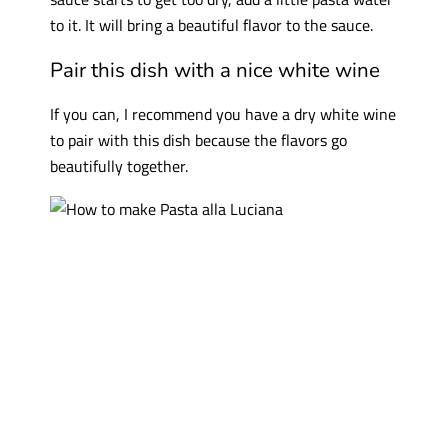
to it. It will bring a beautiful flavor to the sauce.
Pair this dish with a nice white wine
If you can, I recommend you have a dry white wine
to pair with this dish because the flavors go
beautifully together.