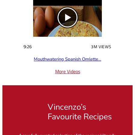
9:26
3M VIEWS
Mouthwatering Spanish Omlette…
More Videos
Vincenzo’s
Favourite Recipes