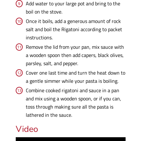
Add water to your large pot and bring to the
boil on the stove.
Once it boils, add a generous amount of rock
salt and boil the Rigatoni according to packet
instructions.
Remove the lid from your pan, mix sauce with
a wooden spoon then add capers, black olives,
parsley, salt, and pepper.
Cover one last time and turn the heat down to
a gentle simmer while your pasta is boiling.
Combine cooked rigatoni and sauce in a pan
and mix using a wooden spoon, or if you can,
toss through making sure all the pasta is
lathered in the sauce.
Video