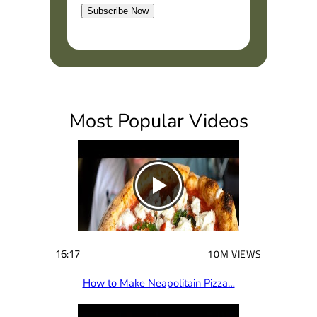
Subscribe Now
(
R
e
q
u
i
Most Popular Videos
r
e
d
)
16:17
10M VIEWS
How to Make Neapolitain Pizza…