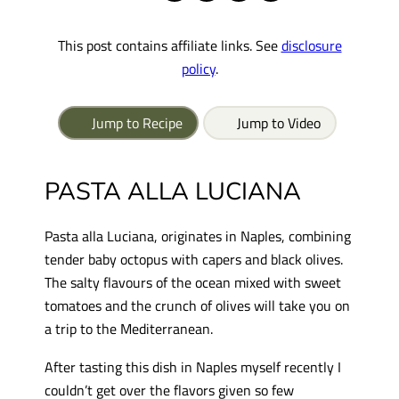
This post contains affiliate links. See
disclosure
policy
.
Jump to Recipe
Jump to Video
PASTA ALLA LUCIANA
Pasta alla Luciana, originates in Naples, combining
tender baby octopus with capers and black olives.
The salty flavours of the ocean mixed with sweet
tomatoes and the crunch of olives will take you on
a trip to the Mediterranean.
After tasting this dish in Naples myself recently I
couldn’t get over the flavors given so few