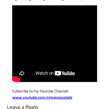
Subscribe to my Youtube Channel:
www.youtube.com/vincenzosplate
Leave a Reply