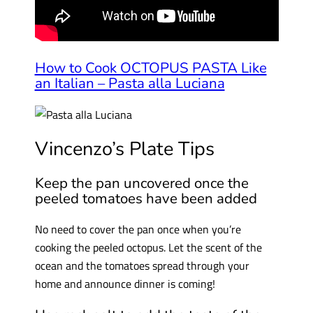
How to Cook OCTOPUS PASTA Like
an Italian – Pasta alla Luciana
Vincenzo’s Plate Tips
Keep the pan uncovered once the
peeled tomatoes have been added
No need to cover the pan once when you’re
cooking the peeled octopus. Let the scent of the
ocean and the tomatoes spread through your
home and announce dinner is coming!