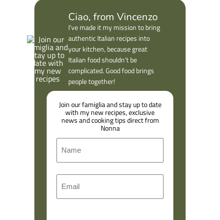
Ciao, from Vincenzo
I’ve made it my mission to bring
authentic Italian recipes into
your kitchen, because great
Italian food shouldn’t be
complicated. Good food brings
people together!
Join our famiglia and stay up to date
with my new recipes, exclusive
news and cooking tips direct from
Nonna
N
a
m
F
E
e
i
m
r
a
s
l
t