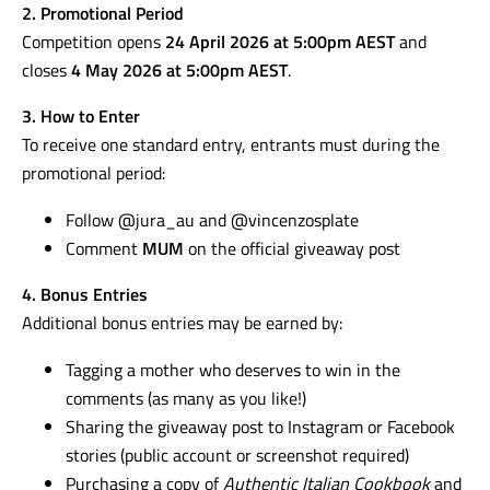
2. Promotional Period
Competition opens
24 April 2026 at 5:00pm AEST
and
closes
4 May 2026 at 5:00pm AEST
.
3. How to Enter
To receive one standard entry, entrants must during the
promotional period:
Follow @jura_au and @vincenzosplate
Comment
MUM
on the official giveaway post
4. Bonus Entries
Additional bonus entries may be earned by:
Tagging a mother who deserves to win in the
comments (as many as you like!)
Sharing the giveaway post to Instagram or Facebook
stories (public account or screenshot required)
Purchasing a copy of
Authentic Italian Cookbook
and