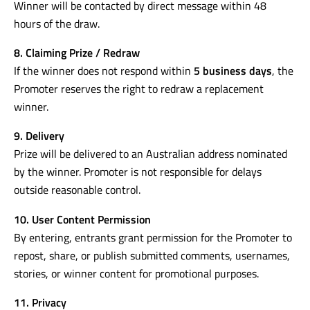
Winner will be contacted by direct message within 48
hours of the draw.
8. Claiming Prize / Redraw
If the winner does not respond within
5 business days
, the
Promoter reserves the right to redraw a replacement
winner.
9. Delivery
Prize will be delivered to an Australian address nominated
by the winner. Promoter is not responsible for delays
outside reasonable control.
10. User Content Permission
By entering, entrants grant permission for the Promoter to
repost, share, or publish submitted comments, usernames,
stories, or winner content for promotional purposes.
11. Privacy