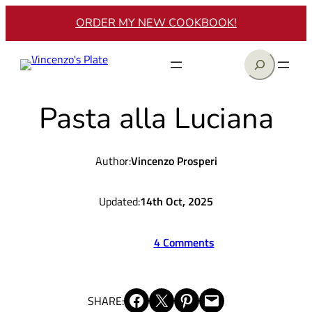
Skip
ORDER MY NEW COOKBOOK!
to
content
Search
Pasta alla Luciana
Author:
Vincenzo Prosperi
Updated:
14th Oct, 2025
4 Comments
Share on Facebook
Share on X
Share on Pinterest
Email this Page
SHARE: