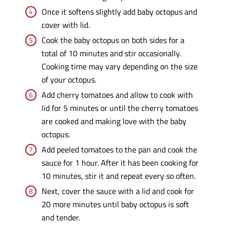
Once it softens slightly add baby octopus and
cover with lid.
Cook the baby octopus on both sides for a
total of 10 minutes and stir occasionally.
Cooking time may vary depending on the size
of your octopus.
Add cherry tomatoes and allow to cook with
lid for 5 minutes or until the cherry tomatoes
are cooked and making love with the baby
octopus.
Add peeled tomatoes to the pan and cook the
sauce for 1 hour. After it has been cooking for
10 minutes, stir it and repeat every so often.
Next, cover the sauce with a lid and cook for
20 more minutes until baby octopus is soft
and tender.