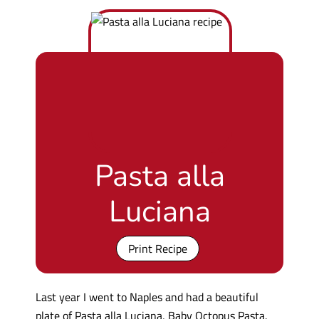
Pasta alla
Luciana
Print Recipe
Last year I went to Naples and had a beautiful
plate of Pasta alla Luciana, Baby Octopus Pasta.