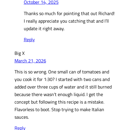
October 14, 2025
Thanks so much for pointing that out Richard!
I really appreciate you catching that and I’ll
update it right away.
Reply
Big X
March 21, 2026
This is so wrong. One small can of tomatoes and
you cook it for 1:30? I started with two cans and
added over three cups of water and it still burned
because there wasn’t enough liquid. I get the
concept but following this recipe is a mistake.
Flavorless to boot. Stop trying to make Italian
sauces.
Reply