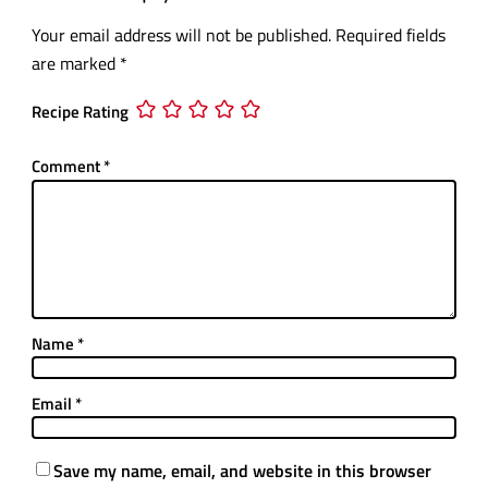
Your email address will not be published.
Required fields
are marked
*
Recipe Rating
Comment
*
Name
*
Email
*
Save my name, email, and website in this browser