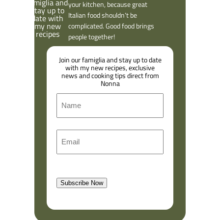
your kitchen, because great
Italian food shouldn’t be
complicated. Good food brings
people together!
Join our famiglia and stay up to date
with my new recipes, exclusive
news and cooking tips direct from
Nonna
N
a
m
F
E
e
i
m
r
a
s
l
t
Subscribe Now
(
R
e