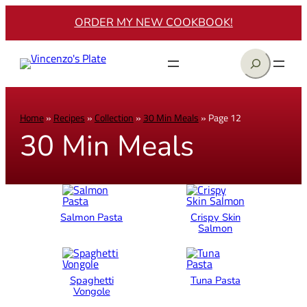
ORDER MY NEW COOKBOOK!
Search
Home
»
Recipes
»
Collection
»
30 Min Meals
»
Page 12
30 Min Meals
Salmon Pasta
Crispy Skin
Salmon
Spaghetti
Tuna Pasta
Vongole