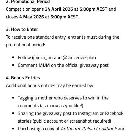
2. Promotional Period
Competition opens
24 April 2026 at 5:00pm AEST
and
closes
4 May 2026 at 5:00pm AEST
.
3. How to Enter
To receive one standard entry, entrants must during the
promotional period:
Follow @jura_au and @vincenzosplate
Comment
MUM
on the official giveaway post
4. Bonus Entries
Additional bonus entries may be earned by:
Tagging a mother who deserves to win in the
comments (as many as you like!)
Sharing the giveaway post to Instagram or Facebook
stories (public account or screenshot required)
Purchasing a copy of
Authentic Italian Cookbook
and