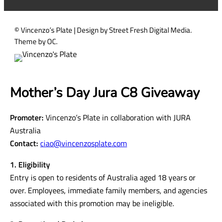
)
© Vincenzo’s Plate | Design by Street Fresh Digital Media.
Theme by OC.
Mother’s Day Jura C8 Giveaway
Promoter:
Vincenzo’s Plate in collaboration with JURA
Australia
Contact:
ciao@vincenzosplate.com
1. Eligibility
Entry is open to residents of Australia aged 18 years or
over. Employees, immediate family members, and agencies
associated with this promotion may be ineligible.