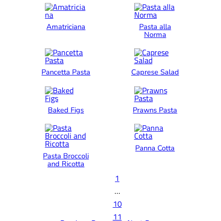
Amatriciana
Pasta alla
Norma
Pancetta Pasta
Caprese Salad
Baked Figs
Prawns Pasta
Panna Cotta
Pasta Broccoli
and Ricotta
1
…
10
11