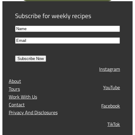
q
u
Subscribe for weekly recipes
i
r
N
e
a
F
d
E
m
i
)
m
e
r
a
s
Subscribe Now
l
t
Instagram
(
R
About
e
YouTube
Tours
q
Work With Us
u
Contact
Facebook
i
Privacy And Disclosures
r
TikTok
e
d