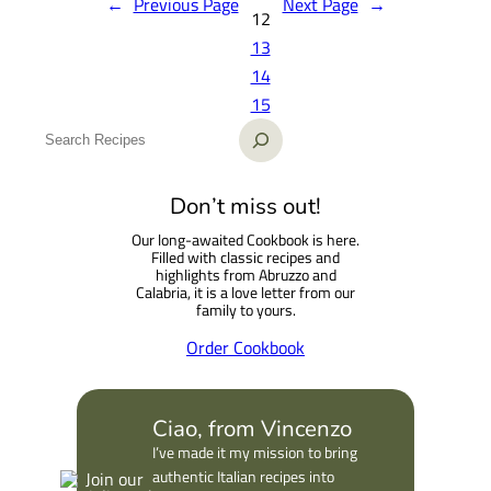
←
Previous Page
Next Page
→
12
13
14
15
S
e
a
Don’t miss out!
r
Our long-awaited Cookbook is here.
c
Filled with classic recipes and
h
highlights from Abruzzo and
Calabria, it is a love letter from our
family to yours.
Order Cookbook
Ciao, from Vincenzo
I’ve made it my mission to bring
authentic Italian recipes into