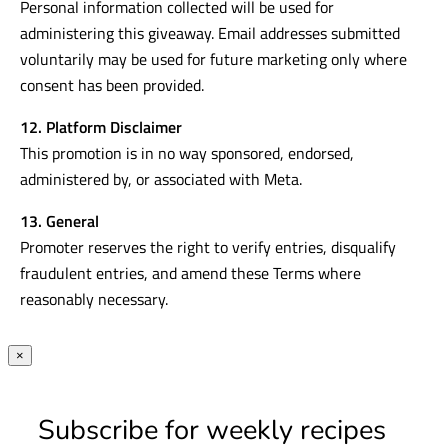
Personal information collected will be used for
administering this giveaway. Email addresses submitted
voluntarily may be used for future marketing only where
consent has been provided.
12. Platform Disclaimer
This promotion is in no way sponsored, endorsed,
administered by, or associated with Meta.
13. General
Promoter reserves the right to verify entries, disqualify
fraudulent entries, and amend these Terms where
reasonably necessary.
×
Subscribe for weekly recipes