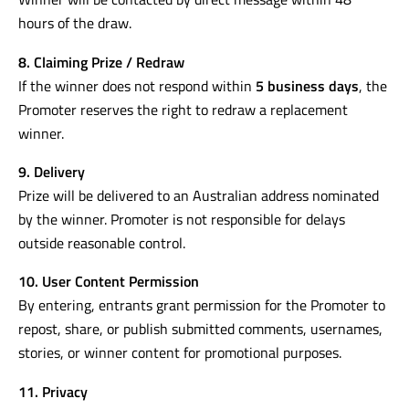
hours of the draw.
8. Claiming Prize / Redraw
If the winner does not respond within
5 business days
, the
Promoter reserves the right to redraw a replacement
winner.
9. Delivery
Prize will be delivered to an Australian address nominated
by the winner. Promoter is not responsible for delays
outside reasonable control.
10. User Content Permission
By entering, entrants grant permission for the Promoter to
repost, share, or publish submitted comments, usernames,
stories, or winner content for promotional purposes.
11. Privacy