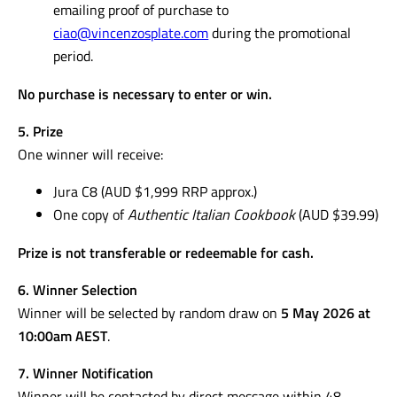
emailing proof of purchase to
ciao@vincenzosplate.com
during the promotional
period.
No purchase is necessary to enter or win.
5. Prize
One winner will receive:
Jura C8 (AUD $1,999 RRP approx.)
One copy of
Authentic Italian Cookbook
(AUD $39.99)
Prize is not transferable or redeemable for cash.
6. Winner Selection
Winner will be selected by random draw on
5 May 2026 at
10:00am AEST
.
7. Winner Notification
Winner will be contacted by direct message within 48