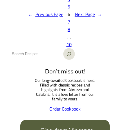
5
←
Previous Page
6
Next Page
→
7
8
…
10
S
e
a
Don’t miss out!
r
Our long-awaited Cookbook is here.
c
Filled with classic recipes and
h
highlights from Abruzzo and
Calabria, it is a love letter from our
family to yours.
Order Cookbook