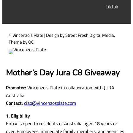
r
TikTok
e
d
)
© Vincenzo’s Plate | Design by Street Fresh Digital Media.
Theme by OC.
Mother’s Day Jura C8 Giveaway
Promoter:
Vincenzo’s Plate in collaboration with JURA
Australia
Contact:
ciao@vincenzosplate.com
1. Eligibility
Entry is open to residents of Australia aged 18 years or
over. Employees, immediate family members, and agencies