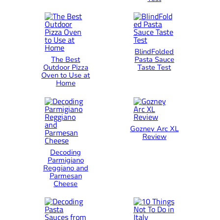
BlindFolded
The Best
Pasta Sauce
Outdoor Pizza
Taste Test
Oven to Use at
Home
Gozney Arc XL
Review
Decoding
Parmigiano
Reggiano and
Parmesan
Cheese