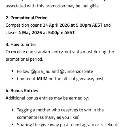
associated with this promotion may be ineligible.
2. Promotional Period
Competition opens
24 April 2026 at 5:00pm AEST
and
closes
4 May 2026 at 5:00pm AEST
.
3. How to Enter
To receive one standard entry, entrants must during the
promotional period:
Follow @jura_au and @vincenzosplate
Comment
MUM
on the official giveaway post
4. Bonus Entries
Additional bonus entries may be earned by:
Tagging a mother who deserves to win in the
comments (as many as you like!)
Sharing the giveaway post to Instagram or Facebook