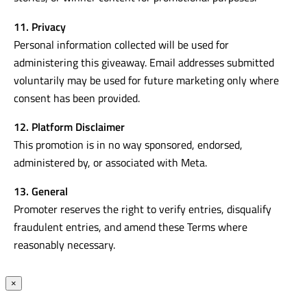
11. Privacy
Personal information collected will be used for
administering this giveaway. Email addresses submitted
voluntarily may be used for future marketing only where
consent has been provided.
12. Platform Disclaimer
This promotion is in no way sponsored, endorsed,
administered by, or associated with Meta.
13. General
Promoter reserves the right to verify entries, disqualify
fraudulent entries, and amend these Terms where
reasonably necessary.
×