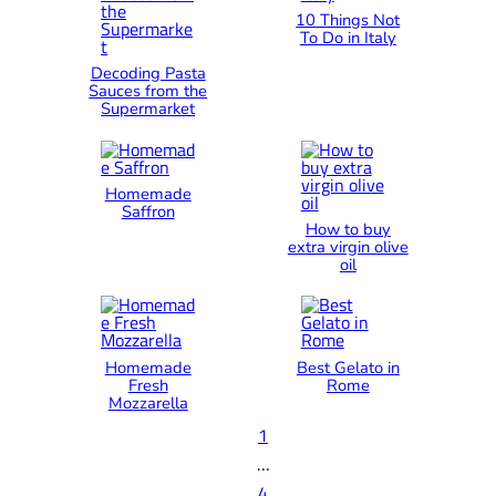
10 Things Not
To Do in Italy
Decoding Pasta
Sauces from the
Supermarket
Homemade
Saffron
How to buy
extra virgin olive
oil
Homemade
Best Gelato in
Fresh
Rome
Mozzarella
1
…
4