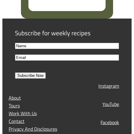
R
e
q
u
Subscribe for weekly recipes
i
r
N
e
a
F
d
E
m
i
)
m
e
r
a
s
Subscribe Now
l
t
Instagram
(
R
About
e
YouTube
Tours
q
Work With Us
u
Contact
Facebook
i
Privacy And Disclosures