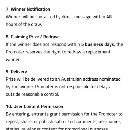
7. Winner Notification
Winner will be contacted by direct message within 48
hours of the draw.
8. Claiming Prize / Redraw
If the winner does not respond within
5 business days
, the
Promoter reserves the right to redraw a replacement
winner.
9. Delivery
Prize will be delivered to an Australian address nominated
by the winner. Promoter is not responsible for delays
outside reasonable control.
10. User Content Permission
By entering, entrants grant permission for the Promoter to
repost, share, or publish submitted comments, usernames,
stories, or winner content for promotional purposes.