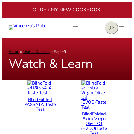
ORDER MY NEW COOKBOOK!
Search
Home
»
Watch & Learn
»
Page 6
Watch & Learn
BlindFolded
PASSATA Taste
Test
BlindFolded
Extra Virgin
Olive Oil
(EVOO)Taste
Test