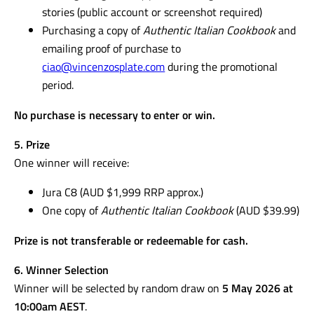
stories (public account or screenshot required)
Purchasing a copy of
Authentic Italian Cookbook
and
emailing proof of purchase to
ciao@vincenzosplate.com
during the promotional
period.
No purchase is necessary to enter or win.
5. Prize
One winner will receive:
Jura C8 (AUD $1,999 RRP approx.)
One copy of
Authentic Italian Cookbook
(AUD $39.99)
Prize is not transferable or redeemable for cash.
6. Winner Selection
Winner will be selected by random draw on
5 May 2026 at
10:00am AEST
.