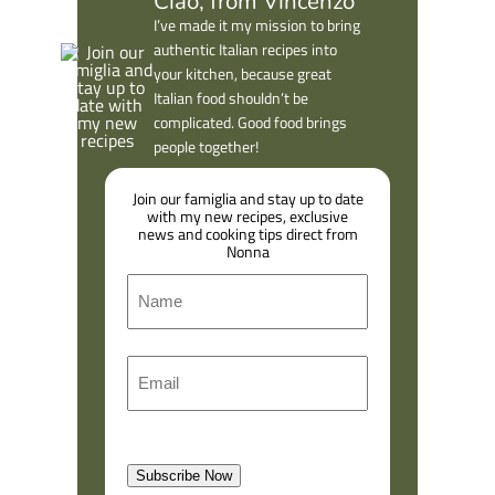
Ciao, from Vincenzo
I’ve made it my mission to bring
authentic Italian recipes into
your kitchen, because great
Italian food shouldn’t be
complicated. Good food brings
people together!
Join our famiglia and stay up to date
with my new recipes, exclusive
news and cooking tips direct from
Nonna
N
a
m
F
E
e
i
m
r
a
s
l
t
Subscribe Now
(