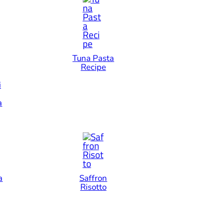
Tuna Pasta
Recipe
i
a
a
Saffron
Risotto