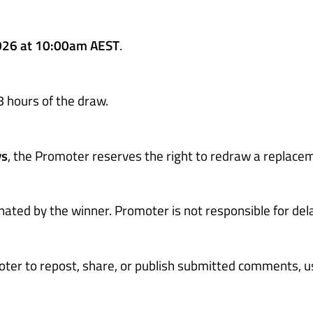
026 at 10:00am AEST
.
8 hours of the draw.
ys
, the Promoter reserves the right to redraw a replace
inated by the winner. Promoter is not responsible for del
oter to repost, share, or publish submitted comments, u