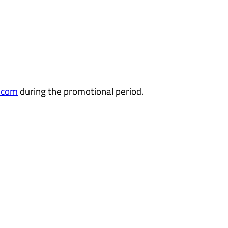
.com
during the promotional period.