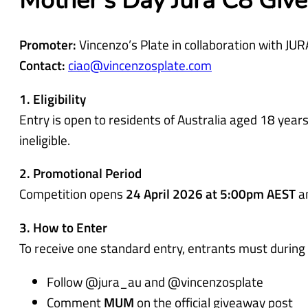
Mother’s Day Jura C8 Giv
d
)
Promoter:
Vincenzo’s Plate in collaboration with JUR
Contact:
ciao@vincenzosplate.com
1. Eligibility
Entry is open to residents of Australia aged 18 ye
ineligible.
2. Promotional Period
Competition opens
24 April 2026 at 5:00pm AEST
a
3. How to Enter
To receive one standard entry, entrants must during
Follow @jura_au and @vincenzosplate
Comment
MUM
on the official giveaway post