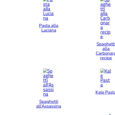
Pasta alla
Luciana
Spaghett
alla
Carbonar
recipe
Kale Past
Spaghetti
all’Assassina