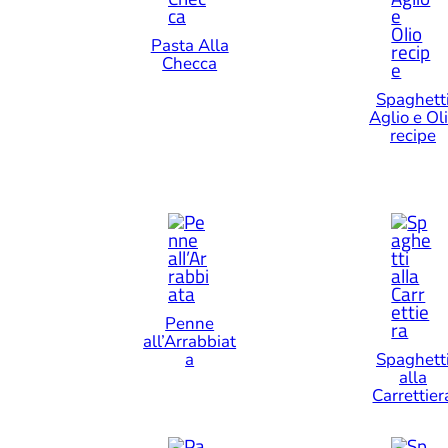
Pasta Alla
Checca
Spaghett
Aglio e Ol
recipe
Penne
all’Arrabbiat
a
Spaghett
alla
Carrettier