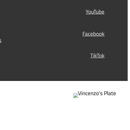
d
)
YouTube
Facebook
s
TikTok