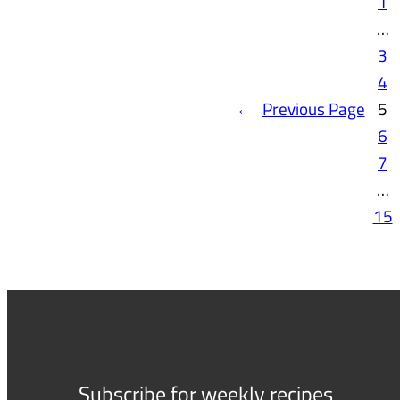
1
…
3
4
←
Previous Page
5
6
7
…
15
Subscribe for weekly recipes