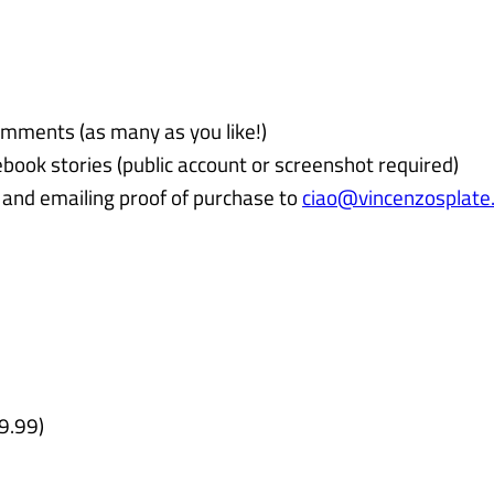
omments (as many as you like!)
book stories (public account or screenshot required)
and emailing proof of purchase to
ciao@vincenzosplate
9.99)