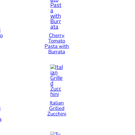
i
io
Cherry
Tomato
Pasta with
Burrata
Italian
i
Grilled
Zucchini
a