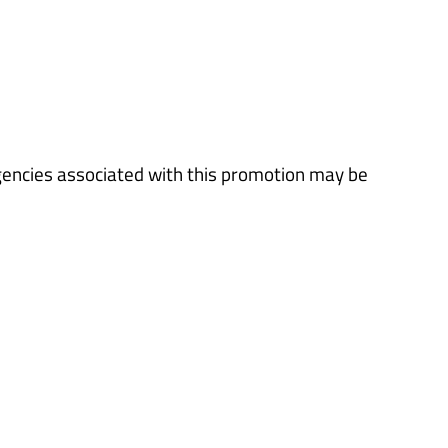
gencies associated with this promotion may be