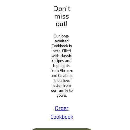
a
Don’t
r
miss
c
out!
h
Our long-
awaited
Cookbook is
here. Filled
with classic
recipes and
highlights
from Abruzzo
and Calabria,
it is a love
letter from
our family to
yours.
Order
Cookbook