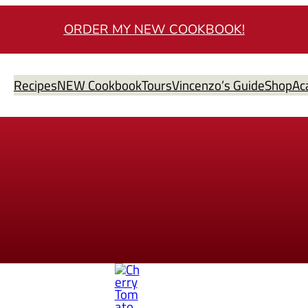
ORDER MY NEW COOKBOOK!
Recipes
NEW Cookbook
Tours
Vincenzo’s Guide
Shop
Ac