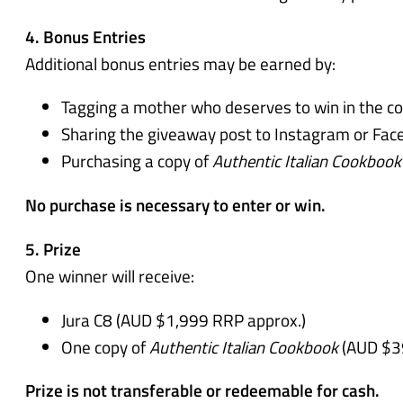
4. Bonus Entries
Additional bonus entries may be earned by:
Tagging a mother who deserves to win in the c
Sharing the giveaway post to Instagram or Face
Purchasing a copy of
Authentic Italian Cookbook
No purchase is necessary to enter or win.
5. Prize
One winner will receive:
Jura C8 (AUD $1,999 RRP approx.)
One copy of
Authentic Italian Cookbook
(AUD $3
Prize is not transferable or redeemable for cash.