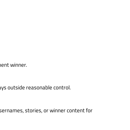
ment winner.
ays outside reasonable control.
sernames, stories, or winner content for