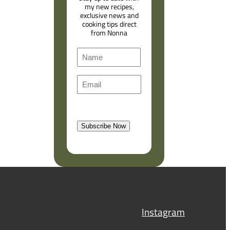
my new recipes,
exclusive news and
cooking tips direct
from Nonna
N
a
F
m
E
i
e
m
r
a
s
l
t
Subscribe Now
(
R
e
q
u
i
r
Instagram
e