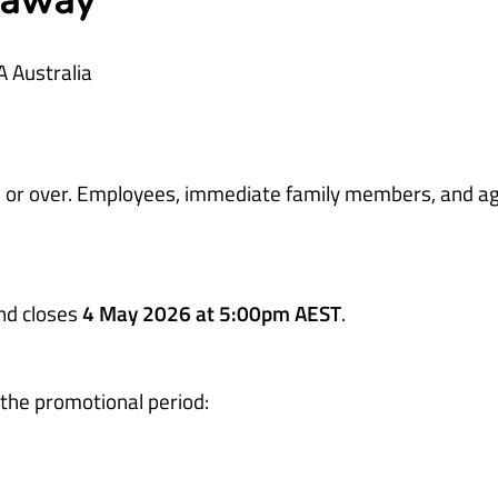
eaway
A Australia
ars or over. Employees, immediate family members, and a
nd closes
4 May 2026 at 5:00pm AEST
.
 the promotional period: