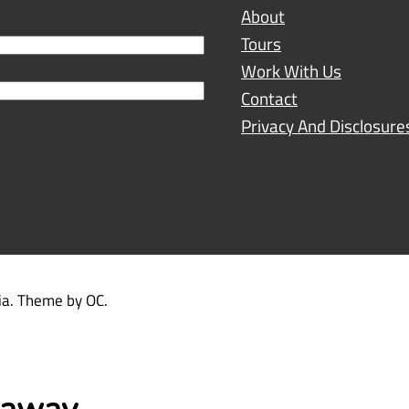
About
Tours
Work With Us
Contact
Privacy And Disclosure
dia. Theme by OC.