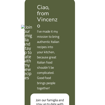
Ciao,
from
Vincenz
o
I’ve made it my
mission to bring
authentic Italian
recipes into
your kitchen,
because great
Italian food
shouldn’t be
complicated.
Good food
brings people
together!
Join our famiglia and
stay up to date with