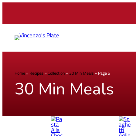
Home
»
Recipes
»
Collection
»
30 Min Meals
»
Page 5
30 Min Meals