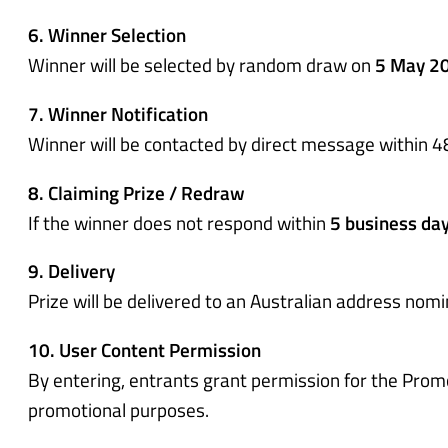
6. Winner Selection
Winner will be selected by random draw on
5 May 2
7. Winner Notification
Winner will be contacted by direct message within 4
8. Claiming Prize / Redraw
If the winner does not respond within
5 business da
9. Delivery
Prize will be delivered to an Australian address nom
10. User Content Permission
By entering, entrants grant permission for the Prom
promotional purposes.