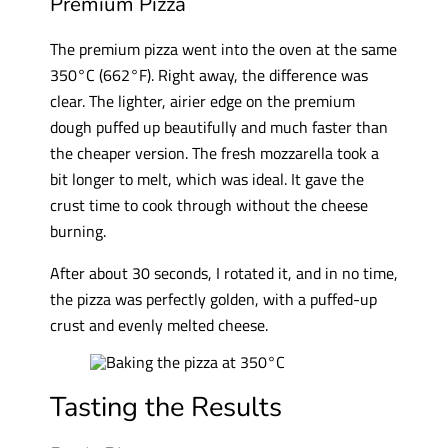
Premium Pizza
The premium pizza went into the oven at the same
350°C (662°F). Right away, the difference was
clear. The lighter, airier edge on the premium
dough puffed up beautifully and much faster than
the cheaper version. The fresh mozzarella took a
bit longer to melt, which was ideal. It gave the
crust time to cook through without the cheese
burning.
After about 30 seconds, I rotated it, and in no time,
the pizza was perfectly golden, with a puffed-up
crust and evenly melted cheese.
Tasting the Results