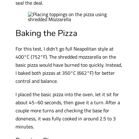
seal the deal.
Baking the Pizza
For this test, I didn’t go full Neapolitan style at
400°C (752°F). The shredded mozzarella on the
basic pizza would have burned too quickly. Instead,
I baked both pizzas at 350°C (662°F) for better
control and balance.
I placed the basic pizza into the oven, let it sit for
about 45–60 seconds, then gave it a turn. After a
couple more turns and checking the base for
doneness, it was fully cooked in around 2.5 to 3
minutes.