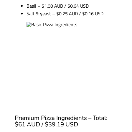
Basil – $1.00 AUD / $0.64 USD
Salt & yeast – $0.25 AUD / $0.16 USD
Premium Pizza Ingredients – Total:
$61 AUD / $39.19 USD