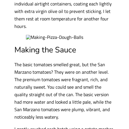
individual airtight containers, coating each lightly
with extra virgin olive oil to prevent sticking. I let
them rest at room temperature for another four
hours.
Making the Sauce
The basic tomatoes smelled great, but the San
Marzano tomatoes? They were on another level.
The premium tomatoes were fragrant, rich, and
naturally sweet. You could see and smell the
quality straight out of the can. The basic version
had more water and looked a little pale, while the
San Marzano tomatoes were plump, vibrant, and
noticeably less watery.
I gently crushed each batch using a potato masher