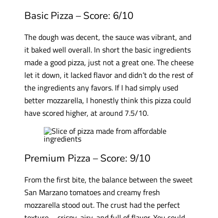
Basic Pizza – Score: 6/10
The dough was decent, the sauce was vibrant, and
it baked well overall. In short the basic ingredients
made a good pizza, just not a great one. The cheese
let it down, it lacked flavor and didn’t do the rest of
the ingredients any favors. If I had simply used
better mozzarella, I honestly think this pizza could
have scored higher, at around 7.5/10.
Premium Pizza – Score: 9/10
From the first bite, the balance between the sweet
San Marzano tomatoes and creamy fresh
mozzarella stood out. The crust had the perfect
texture—crispy, airy, and full of flavor. You could