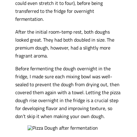
could even stretch it to four), before being
transferred to the fridge for overnight
fermentation.
After the initial room-temp rest, both doughs
looked great. They had both doubled in size. The
premium dough, however, had a slightly more
fragrant aroma.
Before fermenting the dough overnight in the
fridge, I made sure each mixing bowl was well-
sealed to prevent the dough from drying out, then
covered them again with a towel. Letting the pizza
dough rise overnight in the fridge is a crucial step
for developing flavor and improving texture, so
don’t skip it when making your own dough.