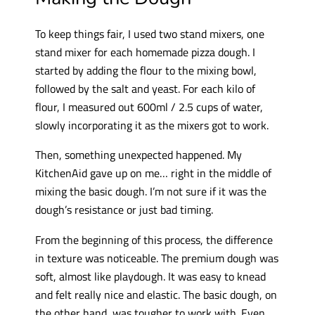
To keep things fair, I used two stand mixers, one
stand mixer for each homemade pizza dough. I
started by adding the flour to the mixing bowl,
followed by the salt and yeast. For each kilo of
flour, I measured out 600ml / 2.5 cups of water,
slowly incorporating it as the mixers got to work.
Then, something unexpected happened. My
KitchenAid gave up on me… right in the middle of
mixing the basic dough. I’m not sure if it was the
dough’s resistance or just bad timing.
From the beginning of this process, the difference
in texture was noticeable. The premium dough was
soft, almost like playdough. It was easy to knead
and felt really nice and elastic. The basic dough, on
the other hand, was tougher to work with. Even