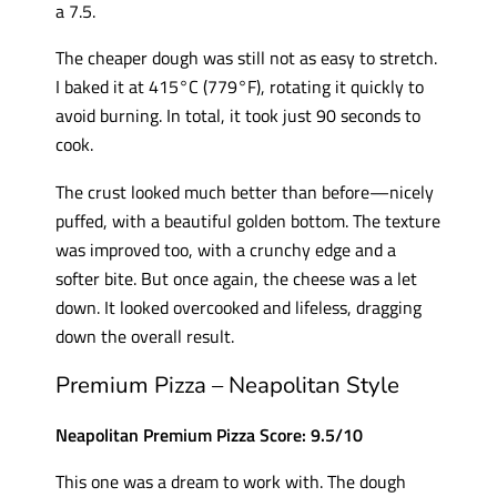
a 7.5.
The cheaper dough was still not as easy to stretch.
I baked it at 415°C (779°F), rotating it quickly to
avoid burning. In total, it took just 90 seconds to
cook.
The crust looked much better than before—nicely
puffed, with a beautiful golden bottom. The texture
was improved too, with a crunchy edge and a
softer bite. But once again, the cheese was a let
down. It looked overcooked and lifeless, dragging
down the overall result.
Premium Pizza – Neapolitan Style
Neapolitan Premium Pizza Score: 9.5/10
This one was a dream to work with. The dough