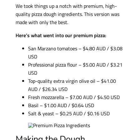
We took things up a notch with premium, high-
quality pizza dough ingredients. This version was
made with only the best.
Here’s what went into our premium pizza:
San Marzano tomatoes – $4.80 AUD / $3.08
USD
Professional pizza flour – $5.00 AUD / $3.21
USD
Top-quality extra virgin olive oil – $41.00
AUD / $26.34 USD
Fresh mozzarella – $7.00 AUD / $4.50 USD
Basil – $1.00 AUD / $0.64 USD
Salt & yeast – $0.25 AUD / $0.16 USD
Making the Dough