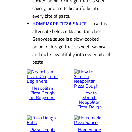
cooked onion-rich ragù that’s sweet,
savory, and melts beautifully into
every bite of pasta.
HOMEMADE PIZZA SAUCE
– Try this
alternate beloved Neapolitan classic.
Genovese sauce is a slow-cooked
onion-rich ragù that’s sweet, savory,
and melts beautifully into every bite of
pasta.
Neapolitan
Pizza Dough
How to
for Beginners
Stretch
Neapolitan
Pizza Dough
Pizza Dough
Homemade