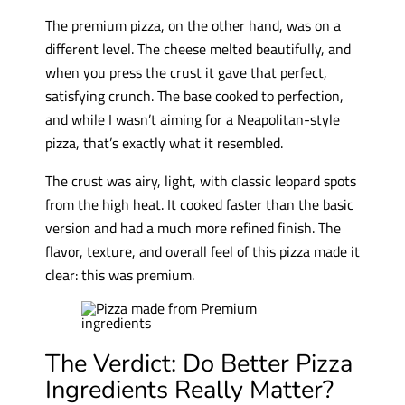
The premium pizza, on the other hand, was on a
different level. The cheese melted beautifully, and
when you press the crust it gave that perfect,
satisfying crunch. The base cooked to perfection,
and while I wasn’t aiming for a Neapolitan-style
pizza, that’s exactly what it resembled.
The crust was airy, light, with classic leopard spots
from the high heat. It cooked faster than the basic
version and had a much more refined finish. The
flavor, texture, and overall feel of this pizza made it
clear: this was premium.
The Verdict: Do Better Pizza
Ingredients Really Matter?