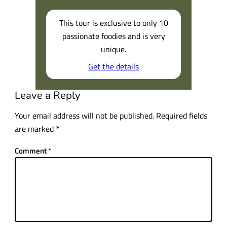
This tour is exclusive to only 10
passionate foodies and is very
unique.
Get the details
Leave a Reply
Your email address will not be published.
Required fields
are marked
*
Comment
*