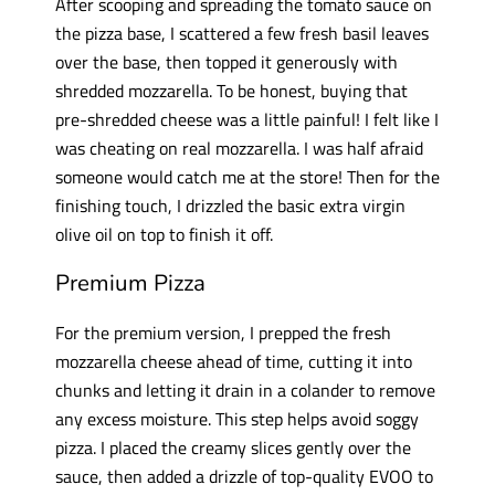
After scooping and spreading the tomato sauce on
the pizza base, I scattered a few fresh basil leaves
over the base, then topped it generously with
shredded mozzarella. To be honest, buying that
pre-shredded cheese was a little painful! I felt like I
was cheating on real mozzarella. I was half afraid
someone would catch me at the store! Then for the
finishing touch, I drizzled the basic extra virgin
olive oil on top to finish it off.
Premium Pizza
For the premium version, I prepped the fresh
mozzarella cheese ahead of time, cutting it into
chunks and letting it drain in a colander to remove
any excess moisture. This step helps avoid soggy
pizza. I placed the creamy slices gently over the
sauce, then added a drizzle of top-quality EVOO to