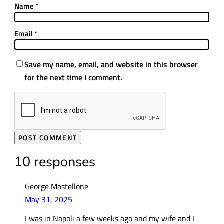
Name
*
Email
*
Save my name, email, and website in this browser
for the next time I comment.
10 responses
George Mastellone
May 31, 2025
I was in Napoli a few weeks ago and my wife and I