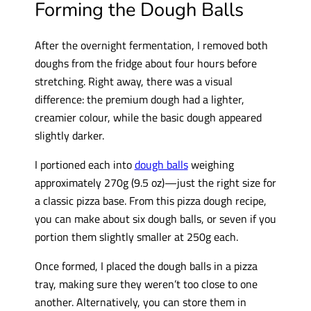
Forming the Dough Balls
After the overnight fermentation, I removed both
doughs from the fridge about four hours before
stretching. Right away, there was a visual
difference: the premium dough had a lighter,
creamier colour, while the basic dough appeared
slightly darker.
I portioned each into
dough balls
weighing
approximately 270g (9.5 oz)—just the right size for
a classic pizza base. From this pizza dough recipe,
you can make about six dough balls, or seven if you
portion them slightly smaller at 250g each.
Once formed, I placed the dough balls in a pizza
tray, making sure they weren’t too close to one
another. Alternatively, you can store them in