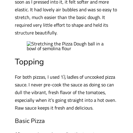
soon as I pressed into it, it felt softer and more
elastic. It had lovely air bubbles and was so easy to
stretch, much easier than the basic dough. It
required very little effort to shape and held its
structure beautifully.
Topping
For both pizzas, I used 1½ ladles of uncooked pizza
sauce. I never pre-cook the sauce as doing so can
dull the vibrant, fresh flavor of the tomatoes,
especially when it’s going straight into a hot oven.
Raw sauce keeps it fresh and delicious.
Basic Pizza