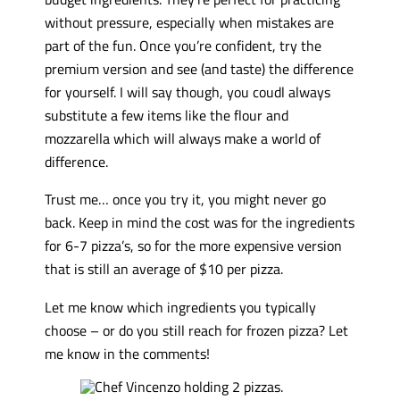
without pressure, especially when mistakes are
part of the fun. Once you’re confident, try the
premium version and see (and taste) the difference
for yourself. I will say though, you coudl always
substitute a few items like the flour and
mozzarella which will always make a world of
difference.
Trust me… once you try it, you might never go
back. Keep in mind the cost was for the ingredients
for 6-7 pizza’s, so for the more expensive version
that is still an average of $10 per pizza.
Let me know which ingredients you typically
choose – or do you still reach for frozen pizza? Let
me know in the comments!