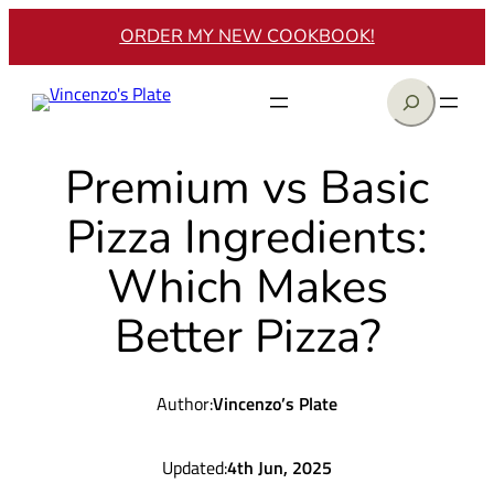
Skip
ORDER MY NEW COOKBOOK!
to
content
Search
Premium vs Basic
Pizza Ingredients:
Which Makes
Better Pizza?
Author:
Vincenzo’s Plate
Updated:
4th Jun, 2025