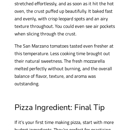
stretched effortlessly, and as soon as it hit the hot
oven, the crust puffed up beautifully. It baked fast
and evenly, with crisp leopard spots and an airy
texture throughout. You could even see air pockets
when slicing through the crust.
The San Marzano tomatoes tasted even fresher at
this temperature. Less cooking time brought out
their natural sweetness. The fresh mozzarella
melted perfectly without burning, and the overall
balance of flavor, texture, and aroma was
outstanding.
Pizza Ingredient: Final Tip
If it’s your first time making pizza, start with more
budget ingredients. They’re perfect for practicing