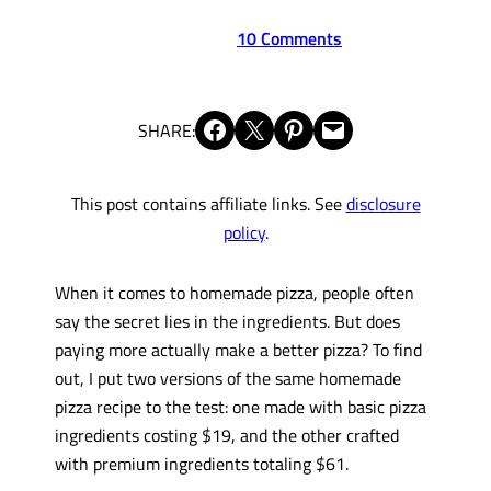
10 Comments
Share on Facebook
Share on X
Share on Pinterest
Email this Page
SHARE:
This post contains affiliate links. See
disclosure
policy
.
When it comes to homemade pizza, people often
say the secret lies in the ingredients. But does
paying more actually make a better pizza? To find
out, I put two versions of the same homemade
pizza recipe to the test: one made with basic pizza
ingredients costing $19, and the other crafted
with premium ingredients totaling $61.