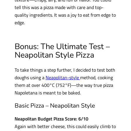
tell this was a pizza made with care and top-
quality ingredients. It was a joy to eat from edge to
edge.
Bonus: The Ultimate Test –
Neapolitan Style Pizza
To take things a step further, I decided to test both
doughs using a
Neapolitan-style
method, cooking
them at over 400°C (752°F)—the way true pizza
Napoletana is meant to be baked.
Basic Pizza – Neapolitan Style
Neapolitan Budget Pizza Score: 6/10
Again with better cheese, this could easily climb to