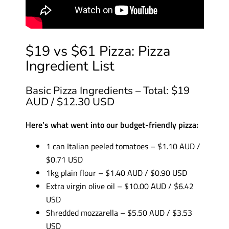
$19 vs $61 Pizza: Pizza
Ingredient List
Basic Pizza Ingredients – Total: $19
AUD / $12.30 USD
Here’s what went into our budget-friendly pizza:
1 can Italian peeled tomatoes – $1.10 AUD /
$0.71 USD
1kg plain flour – $1.40 AUD / $0.90 USD
Extra virgin olive oil – $10.00 AUD / $6.42
USD
Shredded mozzarella – $5.50 AUD / $3.53
USD