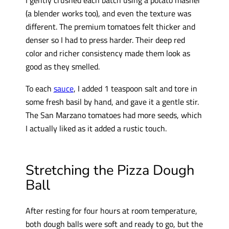
(a blender works too), and even the texture was
different. The premium tomatoes felt thicker and
denser so I had to press harder. Their deep red
color and richer consistency made them look as
good as they smelled.
To each
sauce
, I added 1 teaspoon salt and tore in
some fresh basil by hand, and gave it a gentle stir.
The San Marzano tomatoes had more seeds, which
I actually liked as it added a rustic touch.
Stretching the Pizza Dough
Ball
After resting for four hours at room temperature,
both dough balls were soft and ready to go, but the