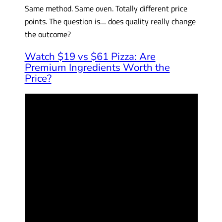
Same method. Same oven. Totally different price
points. The question is… does quality really change
the outcome?
Watch $19 vs $61 Pizza: Are
Premium Ingredients Worth the
Price?