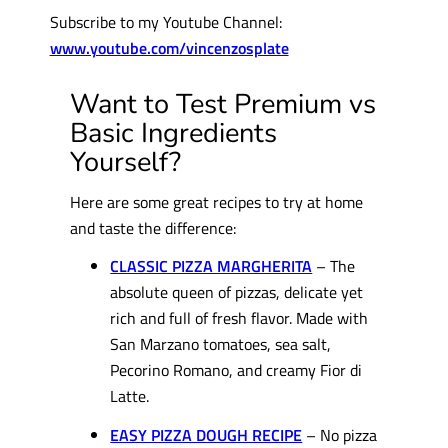
Subscribe to my Youtube Channel:
www.youtube.com/vincenzosplate
Want to Test Premium vs
Basic Ingredients
Yourself?
Here are some great recipes to try at home
and taste the difference:
CLASSIC PIZZA MARGHERITA
– The
absolute queen of pizzas, delicate yet
rich and full of fresh flavor. Made with
San Marzano tomatoes, sea salt,
Pecorino Romano, and creamy Fior di
Latte.
EASY PIZZA DOUGH RECIPE
– No pizza