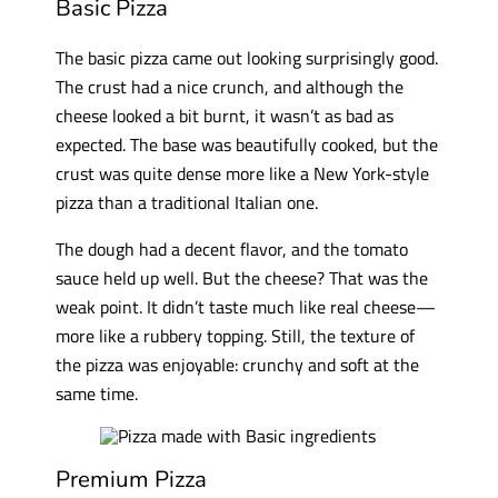
Basic Pizza
The basic pizza came out looking surprisingly good.
The crust had a nice crunch, and although the
cheese looked a bit burnt, it wasn’t as bad as
expected. The base was beautifully cooked, but the
crust was quite dense more like a New York-style
pizza than a traditional Italian one.
The dough had a decent flavor, and the tomato
sauce held up well. But the cheese? That was the
weak point. It didn’t taste much like real cheese—
more like a rubbery topping. Still, the texture of
the pizza was enjoyable: crunchy and soft at the
same time.
Premium Pizza