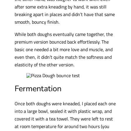
after some extra kneading by hand, it was still
breaking apart in places and didn’t have that same
smooth, bouncy finish.
While both doughs eventually came together, the
premium version bounced back effortlessly. The
basic one needed a bit more love and muscle, and
even then, it didn’t quite match the softness and
elasticity of the other version.
Fermentation
Once both doughs were kneaded, I placed each one
into a large bowl, sealed it with plastic wrap, and
covered it with a tea towel. They were left to rest
at room temperature for around two hours (you