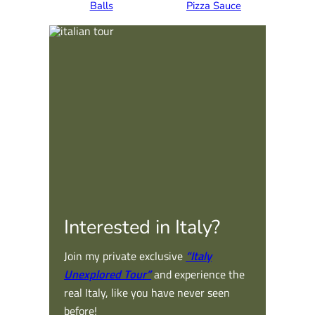
Balls
Pizza Sauce
Interested in Italy?
Join my private exclusive
“Italy
Unexplored Tour”
and experience the
real Italy, like you have never seen
before!