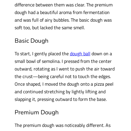
difference between them was clear. The premium
dough had a beautiful aroma from fermentation
and was full of airy bubbles. The basic dough was
soft too, but lacked the same smell.
Basic Dough
To start, I gently placed the
dough ball
down on a
small bowl of semolina. I pressed from the center
outward, rotating as I went to push the air toward
the crust—being careful not to touch the edges.
Once shaped, I moved the dough onto a pizza peel
and continued stretching by lightly lifting and
slapping it, pressing outward to form the base.
Premium Dough
The premium dough was noticeably different. As