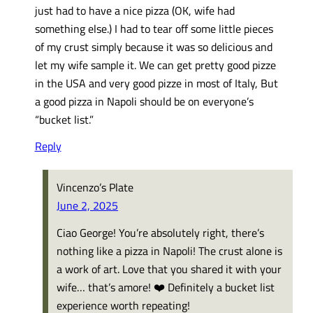
just had to have a nice pizza (OK, wife had
something else.) I had to tear off some little pieces
of my crust simply because it was so delicious and
let my wife sample it. We can get pretty good pizze
in the USA and very good pizze in most of Italy, But
a good pizza in Napoli should be on everyone’s
“bucket list.”
Reply
Vincenzo’s Plate
June 2, 2025
Ciao George! You’re absolutely right, there’s
nothing like a pizza in Napoli! The crust alone is
a work of art. Love that you shared it with your
wife… that’s amore! ❤️ Definitely a bucket list
experience worth repeating!