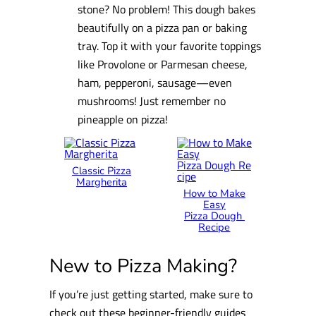
stone? No problem! This dough bakes
beautifully on a pizza pan or baking
tray. Top it with your favorite toppings
like Provolone or Parmesan cheese,
ham, pepperoni, sausage—even
mushrooms! Just remember no
pineapple on pizza!
Classic Pizza
Margherita
How to Make
Easy
Pizza Dough
Recipe
New to Pizza Making?
If you’re just getting started, make sure to
check out these beginner-friendly guides