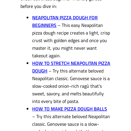
before you dive in:
NEAPOLITAN PIZZA DOUGH FOR
BEGINNERS
– This easy Neapolitan
pizza dough recipe creates a light, crisp
crust with golden edges and once you
master it, you might never want
takeout again.
HOW TO STRETCH NEAPOLITAN PIZZA
DOUGH
– Try this alternate beloved
Neapolitan classic. Genovese sauce is a
slow-cooked onion-rich ragù that’s
sweet, savory, and melts beautifully
into every bite of pasta.
HOW TO MAKE PIZZA DOUGH BALLS
– Try this alternate beloved Neapolitan
classic. Genovese sauce is a slow-