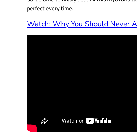
perfect every time.
Watch: Why You Should Never Ad