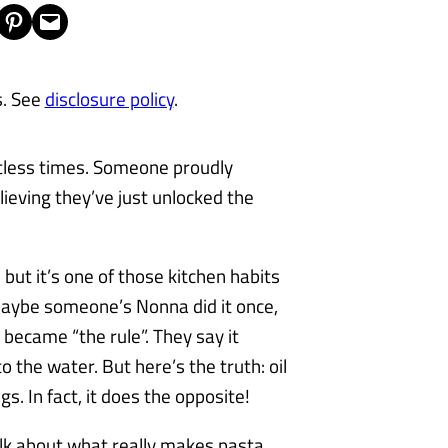
Share on Pinterest
Email this Page
s. See
disclosure policy
.
untless times. Someone proudly
believing they’ve just unlocked the
but it’s one of those kitchen habits
Maybe someone’s Nonna did it once,
 became “the rule”. They say it
o the water. But here’s the truth: oil
s. In fact, it does the opposite!
talk about what really makes pasta