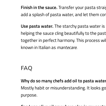
Finish in the sauce.
Transfer your pasta strai
add a splash of pasta water, and let them co
Use pasta water.
The starchy pasta water is li
helping the sauce cling beautifully to the past
together in perfect harmony. This process wil
known in Italian as
mantecare
.
FAQ
Why do so many chefs add oil to pasta wate
Mostly habit or misunderstanding. It looks go
purpose.