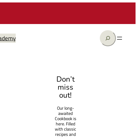
Search
ademy
Don’t
miss
out!
Our long-
awaited
Cookbook is
here. Filled
with classic
recipes and