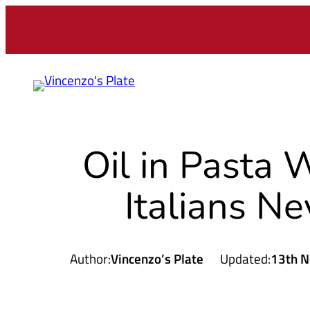
Skip
to
content
Oil in Pasta
Italians Ne
Author:
Vincenzo’s Plate
Updated:
13th N