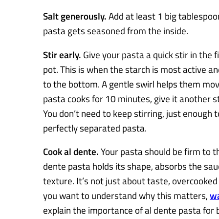
Salt generously.
Add at least 1 big tablespoon
pasta gets seasoned from the inside.
Stir early.
Give your pasta a quick stir in the f
pot. This is when the starch is most active an
to the bottom. A gentle swirl helps them move
pasta cooks for 10 minutes, give it another st
You don’t need to keep stirring, just enough 
perfectly separated pasta.
Cook al dente.
Your pasta should be firm to th
dente pasta holds its shape, absorbs the sauc
texture. It’s not just about taste, overcooked 
you want to understand why this matters,
wa
explain the importance of al dente pasta for 