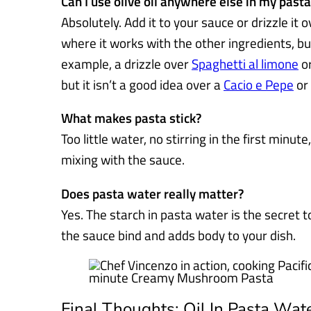
Can I use olive oil anywhere else in my pasta
Absolutely. Add it to your sauce or drizzle it o
where it works with the other ingredients, bu
example, a drizzle over
Spaghetti al limone
o
but it isn’t a good idea over a
Cacio e Pepe
or
What makes pasta stick?
Too little water, no stirring in the first minute,
mixing with the sauce.
Does pasta water really matter?
Yes. The starch in pasta water is the secret t
the sauce bind and adds body to your dish.
Final Thoughts: Oil In Pasta Wat