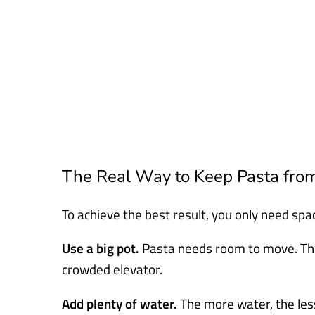
The Real Way to Keep Pasta from
To achieve the best result, you only need spac
Use a big pot.
Pasta needs room to move. Think
crowded elevator.
Add plenty of water.
The more water, the less