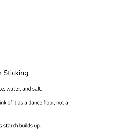
 Sticking
e, water, and salt.
 of it as a dance floor, not a
 starch builds up.