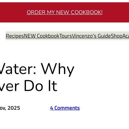
ORDER MY NEW COOKBOOK!
Recipes
NEW Cookbook
Tours
Vincenzo’s Guide
Shop
Ac
 Water: Why
ver Do It
ov, 2025
4 Comments