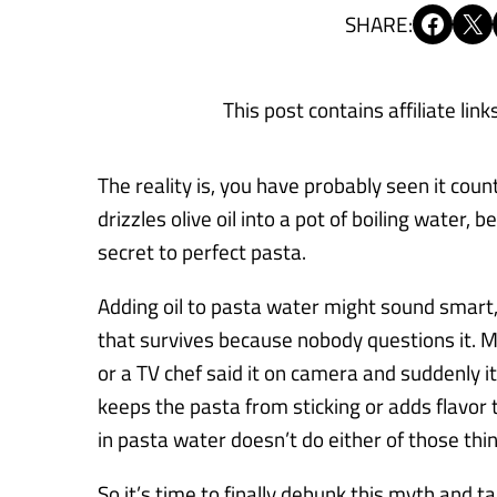
Share on Facebook
Share on X
SHARE:
This post contains affiliate link
The reality is, you have probably seen it co
drizzles olive oil into a pot of boiling water, 
secret to perfect pasta.
Adding oil to pasta water might sound smart, 
that survives because nobody questions it. 
or a TV chef said it on camera and suddenly it
keeps the pasta from sticking or adds flavor t
in pasta water doesn’t do either of those thing
So it’s time to finally debunk this myth and 