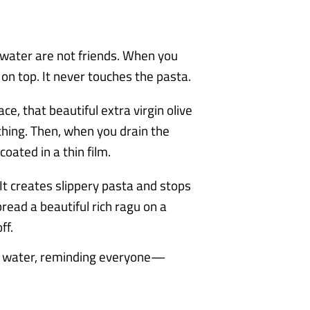
 water are not friends. When you
s on top. It never touches the pasta.
ce, that beautiful extra virgin olive
othing. Then, when you drain the
coated in a thin film.
It creates slippery pasta and stops
read a beautiful rich ragu on a
ff.