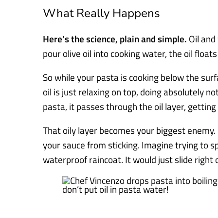
What Really Happens
Here’s the science, plain and simple.
Oil and
pour olive oil into cooking water, the oil float
So while your pasta is cooking below the surfa
oil is just relaxing on top, doing absolutely n
pasta, it passes through the oil layer, getting 
That oily layer becomes your biggest enemy. 
your sauce from sticking. Imagine trying to sp
waterproof raincoat. It would just slide right o