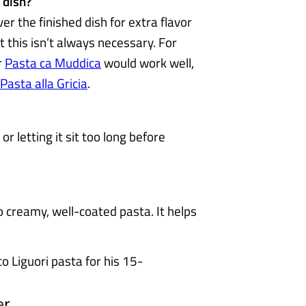
 dish?
ver the finished dish for extra flavor
t this isn’t always necessary. For
r
Pasta ca Muddica
would work well,
Pasta alla Gricia
.
 or letting it sit too long before
o creamy, well-coated pasta. It helps
er