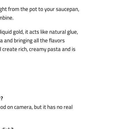
ght from the pot to your saucepan,
mbine.
quid gold, it acts like natural glue,
a and bringing all the flavors
l create rich, creamy pasta and is
r?
od on camera, but it has no real