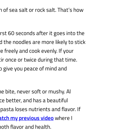
 of sea salt or rock salt. That’s how
irst 60 seconds after it goes into the
d the noodles are more likely to stick
 freely and cook evenly. If your
ir once or twice during that time.
to give you peace of mind and
e bite, never soft or mushy. Al
e better, and has a beautiful
pasta loses nutrients and flavor. If
tch my previous video
where I
both flavor and health.