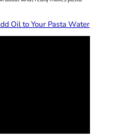
d Oil to Your Pasta Water