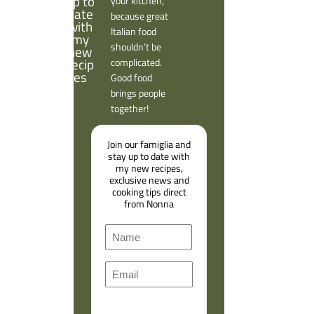
your kitchen,
because great
Italian food
shouldn’t be
complicated.
Good food
brings people
together!
Join our famiglia and
stay up to date with
my new recipes,
exclusive news and
cooking tips direct
from Nonna
N
a
F
m
E
i
e
m
r
a
s