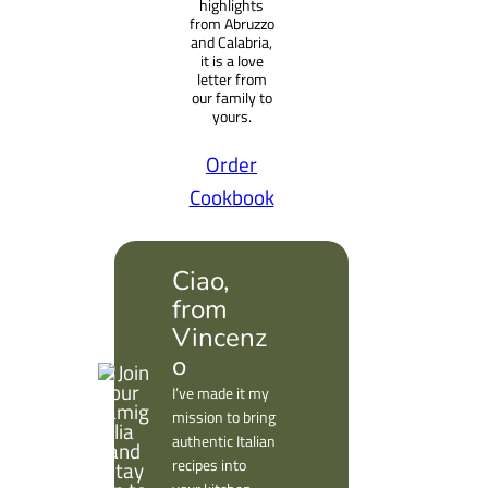
highlights
from Abruzzo
and Calabria,
it is a love
letter from
our family to
yours.
Order
Cookbook
Ciao,
from
Vincenz
o
I’ve made it my
mission to bring
authentic Italian
recipes into