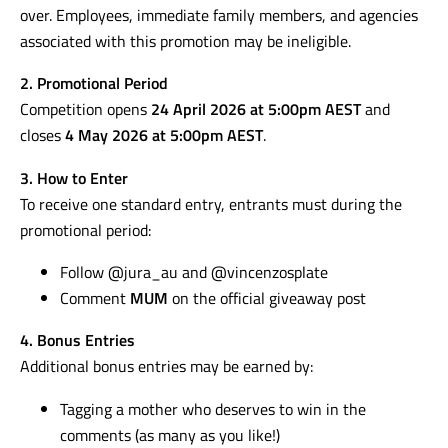
over. Employees, immediate family members, and agencies
associated with this promotion may be ineligible.
2. Promotional Period
Competition opens
24 April 2026 at 5:00pm AEST
and
closes
4 May 2026 at 5:00pm AEST
.
3. How to Enter
To receive one standard entry, entrants must during the
promotional period:
Follow @jura_au and @vincenzosplate
Comment
MUM
on the official giveaway post
4. Bonus Entries
Additional bonus entries may be earned by:
Tagging a mother who deserves to win in the
comments (as many as you like!)