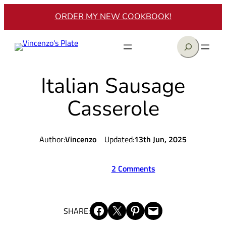
Skip
ORDER MY NEW COOKBOOK!
to
content
Search
Italian Sausage
Casserole
Author:
Vincenzo
Updated:
13th Jun, 2025
2 Comments
Share on Facebook
Share on X
Share on Pinterest
Email this Page
SHARE: