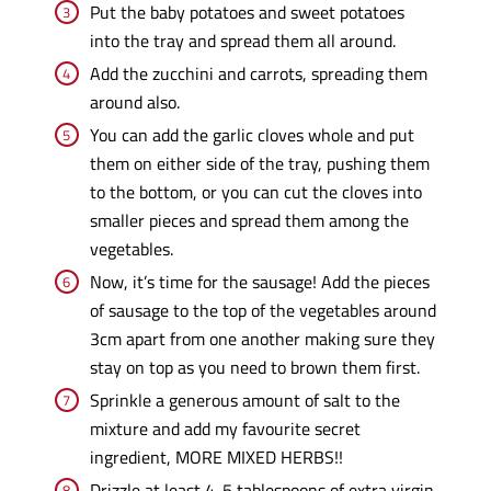
Put the baby potatoes and sweet potatoes
into the tray and spread them all around.
Add the zucchini and carrots, spreading them
around also.
You can add the garlic cloves whole and put
them on either side of the tray, pushing them
to the bottom, or you can cut the cloves into
smaller pieces and spread them among the
vegetables.
Now, it’s time for the sausage! Add the pieces
of sausage to the top of the vegetables around
3cm apart from one another making sure they
stay on top as you need to brown them first.
Sprinkle a generous amount of salt to the
mixture and add my favourite secret
ingredient, MORE MIXED HERBS!!
Drizzle at least 4-5 tablespoons of extra virgin