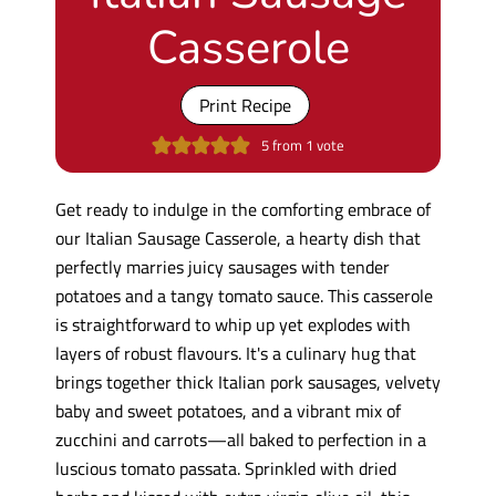
Casserole
Print Recipe
5
from 1 vote
Get ready to indulge in the comforting embrace of
our Italian Sausage Casserole, a hearty dish that
perfectly marries juicy sausages with tender
potatoes and a tangy tomato sauce. This casserole
is straightforward to whip up yet explodes with
layers of robust flavours. It's a culinary hug that
brings together thick Italian pork sausages, velvety
baby and sweet potatoes, and a vibrant mix of
zucchini and carrots—all baked to perfection in a
luscious tomato passata. Sprinkled with dried