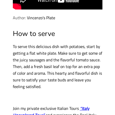
Author:
Vincenzo’s Plate
How to serve
To serve this delicious dish with potatoes, start by
getting a flat white plate. Make sure to get some of
the juicy sausages and the flavorful tomato sauce.
Then, add a fresh basil leaf on top for an extra pop
of color and aroma. This hearty and flavorful dish is
sure to satisfy your taste buds and leave you
feeling satisfied.
Join my private exclusive Italian Tours
“Italy
Unexplored Tour”
and experience the Real Italy