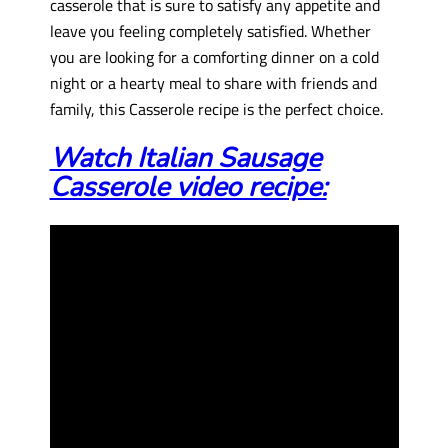
casserole that is sure to satisfy any appetite and
leave you feeling completely satisfied. Whether
you are looking for a comforting dinner on a cold
night or a hearty meal to share with friends and
family, this Casserole recipe is the perfect choice.
Watch Italian Sausage
Casserole video recipe: