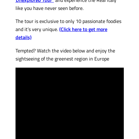
like you have never seen before.
The tour is exclusive to only 10 passionate foodies
and it’s very unique.
(Click here to get more
details)
Tempted? Watch the video below and enjoy the
sightseeing of the greenest region in Europe