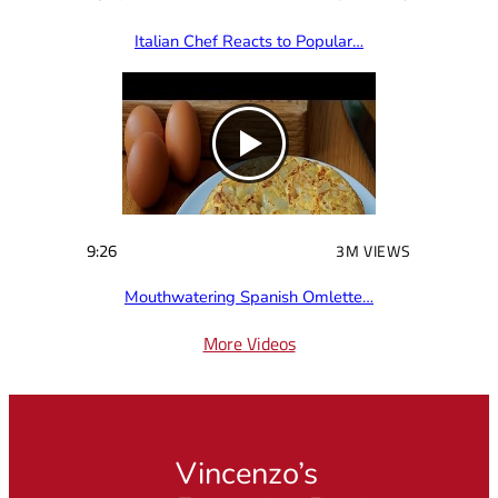
Italian Chef Reacts to Popular…
9:26
3M VIEWS
Mouthwatering Spanish Omlette…
More Videos
Vincenzo’s