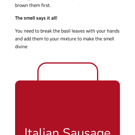
brown them first.
The smell says it all!
You need to break the basil leaves with your hands
and add them to your mixture to make the smell
divine
Italian Sausage