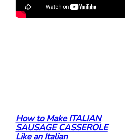
How to Make ITALIAN
SAUSAGE CASSEROLE
Like an Italian