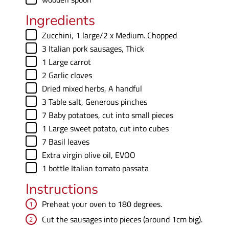
Ingredients
▢
Zucchini
,
1 large/2 x Medium. Chopped
▢
3
Italian pork sausages
,
Thick
▢
1
Large carrot
▢
2
Garlic cloves
▢
Dried mixed herbs
,
A handful
▢
3
Table salt
,
Generous pinches
▢
7
Baby potatoes
,
cut into small pieces
▢
1
Large sweet potato
,
cut into cubes
▢
7
Basil leaves
▢
Extra virgin olive oil
,
EVOO
▢
1
bottle
Italian tomato passata
Instructions
Preheat your oven to 180 degrees.
Cut the sausages into pieces (around 1cm big).