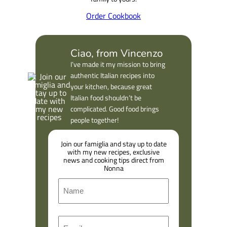
Order Cookbook
Ciao, from Vincenzo
I’ve made it my mission to bring
authentic Italian recipes into
your kitchen, because great
Italian food shouldn’t be
complicated. Good food brings
people together!
Join our famiglia and stay up to date
with my new recipes, exclusive
news and cooking tips direct from
Nonna
N
a
m
F
E
e
i