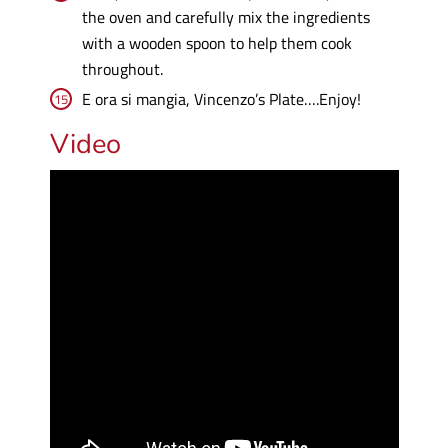
the oven and carefully mix the ingredients
with a wooden spoon to help them cook
throughout.
E ora si mangia, Vincenzo’s Plate….Enjoy!
Video