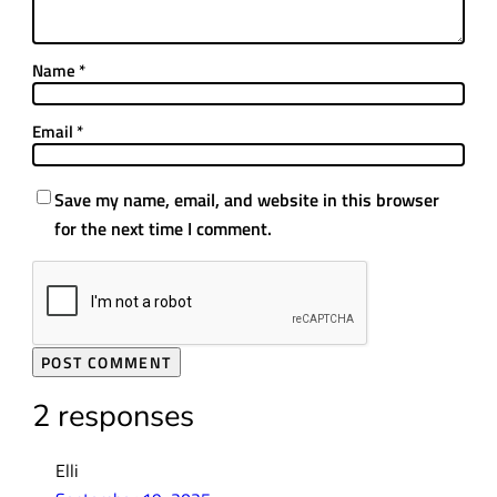
Name
*
Email
*
Save my name, email, and website in this browser
for the next time I comment.
2 responses
Elli