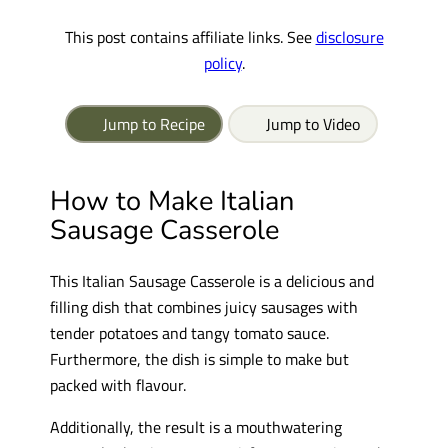
This post contains affiliate links. See
disclosure
policy
.
Jump to Recipe
Jump to Video
How to Make Italian
Sausage Casserole
This Italian Sausage Casserole is a delicious and
filling dish that combines juicy sausages with
tender potatoes and tangy tomato sauce.
Furthermore, the dish is simple to make but
packed with flavour.
Additionally, the result is a mouthwatering