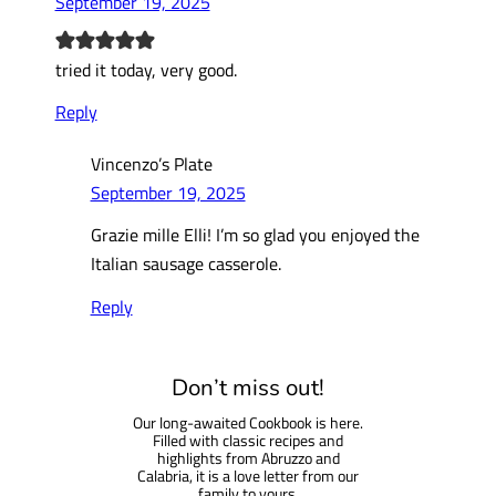
September 19, 2025
tried it today, very good.
Reply
Vincenzo’s Plate
September 19, 2025
Grazie mille Elli! I’m so glad you enjoyed the
Italian sausage casserole.
Reply
Don’t miss out!
Our long-awaited Cookbook is here.
Filled with classic recipes and
highlights from Abruzzo and
Calabria, it is a love letter from our
family to yours.