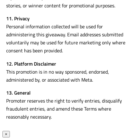
stories, or winner content for promotional purposes.
11. Privacy
Personal information collected will be used for
administering this giveaway. Email addresses submitted
voluntarily may be used for future marketing only where
consent has been provided.
12. Platform Disclaimer
This promotion is in no way sponsored, endorsed,
administered by, or associated with Meta.
13. General
Promoter reserves the right to verify entries, disqualify
fraudulent entries, and amend these Terms where
reasonably necessary.
×