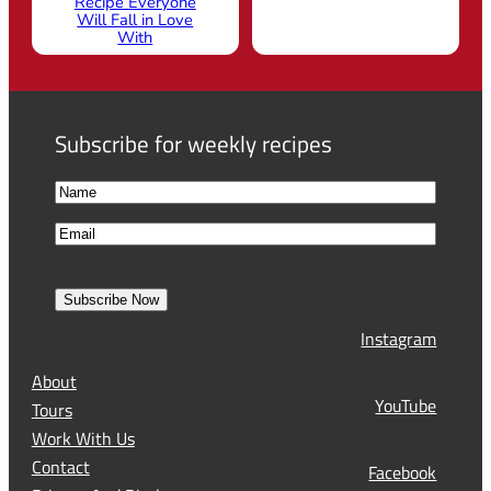
Recipe Everyone
Will Fall in Love
With
Subscribe for weekly recipes
N
a
F
E
m
i
m
e
r
a
s
Subscribe Now
l
t
Instagram
(
R
About
e
YouTube
Tours
q
Work With Us
u
Contact
Facebook
i