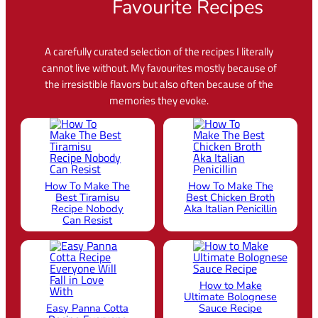
Favourite Recipes
A carefully curated selection of the recipes I literally
cannot live without. My favourites mostly because of
the irresistible flavors but also often because of the
memories they evoke.
How To Make The
How To Make The
Best Tiramisu
Best Chicken Broth
Recipe Nobody
Aka Italian Penicillin
Can Resist
How to Make
Ultimate Bolognese
Easy Panna Cotta
Sauce Recipe