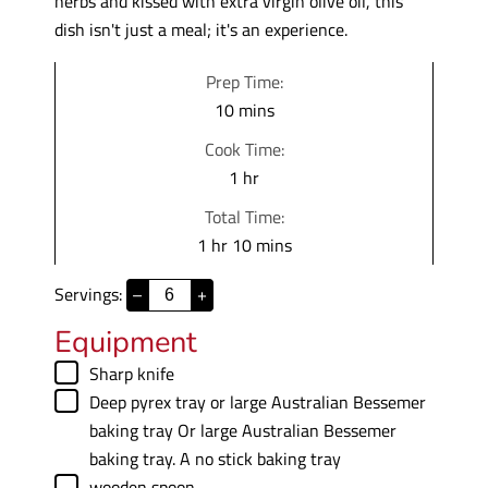
herbs and kissed with extra virgin olive oil, this
dish isn't just a meal; it's an experience.
Prep Time:
m
10
mins
i
Cook Time:
n
h
1
hr
u
o
Total Time:
t
u
h
m
1
hr
10
mins
e
r
o
i
s
Servings:
–
+
u
n
r
u
Equipment
t
▢
Sharp knife
e
▢
Deep pyrex tray or large Australian Bessemer
s
baking tray
Or large Australian Bessemer
baking tray. A no stick baking tray
▢
wooden spoon