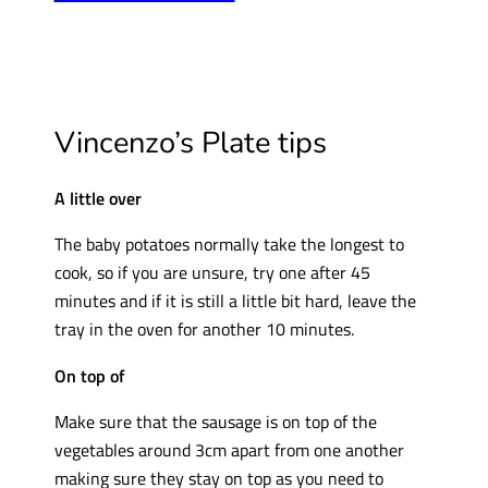
Vincenzo’s Plate tips
A little over
The baby potatoes normally take the longest to
cook, so if you are unsure, try one after 45
minutes and if it is still a little bit hard, leave the
tray in the oven for another 10 minutes.
On top of
Make sure that the sausage is on top of the
vegetables around 3cm apart from one another
making sure they stay on top as you need to