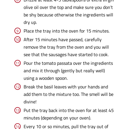
olive oil over the top and make sure you don’t
be shy because otherwise the ingredients will
dry up.
Place the tray into the oven for 15 minutes.
After 15 minutes have passed, carefully
remove the tray from the oven and you will
see that the sausages have started to cook.
Pour the tomato passata over the ingredients
and mix it through (gently but really well)
using a wooden spoon.
Break the basil leaves with your hands and
add them to the mixture too. The smell will be
divine!
Put the tray back into the oven for at least 45
minutes (depending on your oven).
Every 10 or so minutes, pull the tray out of