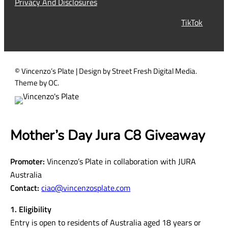
Privacy And Disclosures
r
TikTok
e
d
)
© Vincenzo’s Plate | Design by Street Fresh Digital Media.
Theme by OC.
Mother’s Day Jura C8 Giveaway
Promoter:
Vincenzo’s Plate in collaboration with JURA
Australia
Contact:
ciao@vincenzosplate.com
1. Eligibility
Entry is open to residents of Australia aged 18 years or