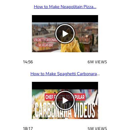
How to Make Neapolitain Pizza…
14:56
6M VIEWS
How to Make Spaghetti Carbonara
…
18:17
5M VIEWS