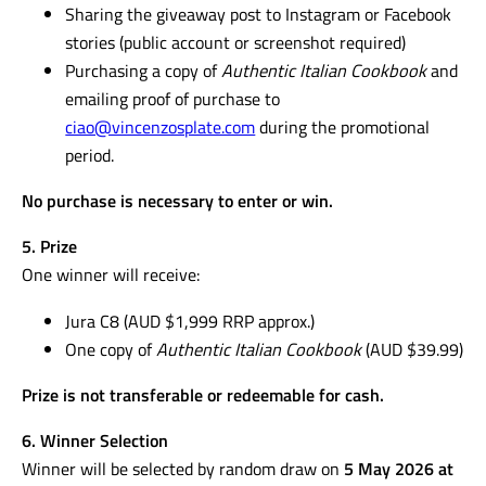
Sharing the giveaway post to Instagram or Facebook
stories (public account or screenshot required)
Purchasing a copy of
Authentic Italian Cookbook
and
emailing proof of purchase to
ciao@vincenzosplate.com
during the promotional
period.
No purchase is necessary to enter or win.
5. Prize
One winner will receive:
Jura C8 (AUD $1,999 RRP approx.)
One copy of
Authentic Italian Cookbook
(AUD $39.99)
Prize is not transferable or redeemable for cash.
6. Winner Selection
Winner will be selected by random draw on
5 May 2026 at