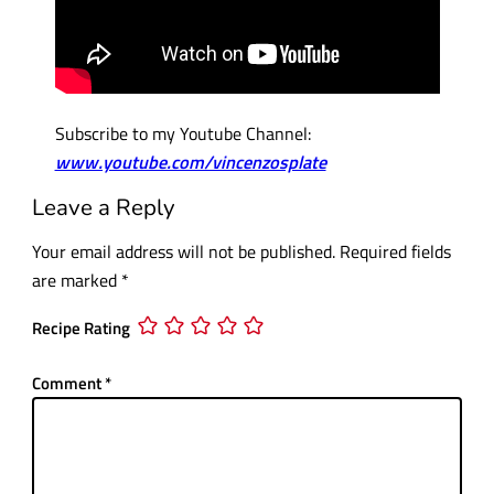
Subscribe to my Youtube Channel:
www.youtube.com/vincenzosplate
Leave a Reply
Your email address will not be published.
Required fields
are marked
*
Recipe Rating
Comment
*