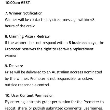
10:00am AEST
.
7. Winner Notification
Winner will be contacted by direct message within 48
hours of the draw.
8. Claiming Prize / Redraw
If the winner does not respond within
5 business days
, the
Promoter reserves the right to redraw a replacement
winner.
9. Delivery
Prize will be delivered to an Australian address nominated
by the winner. Promoter is not responsible for delays
outside reasonable control.
10. User Content Permission
By entering, entrants grant permission for the Promoter to
repost, share, or publish submitted comments, usernames,