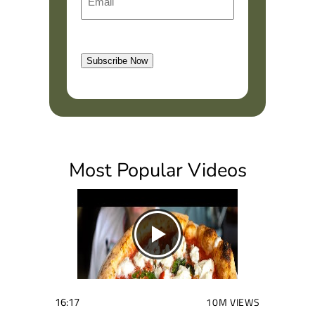
m
r
a
s
l
t
Subscribe Now
(
R
e
q
u
i
Most Popular Videos
r
e
d
)
16:17
10M VIEWS