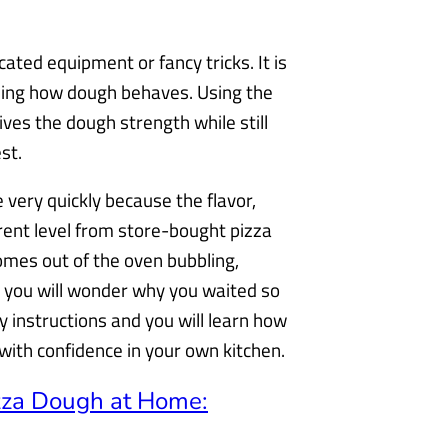
cated equipment or fancy tricks. It is
nding how dough behaves. Using the
ives the dough strength while still
st.
very quickly because the flavor,
rent level from store-bought pizza
es out of the oven bubbling,
ia, you will wonder why you waited so
 instructions and you will learn how
h with confidence in your own kitchen.
zza Dough at Home: