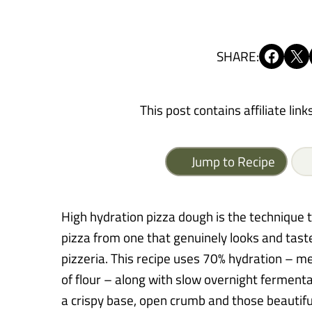
Share on Facebook
Share on X
SHARE:
This post contains affiliate link
Jump to Recipe
High hydration pizza dough is the techniqu
pizza from one that genuinely looks and taste
pizzeria. This recipe uses 70% hydration – m
of flour – along with slow overnight fermentat
a crispy base, open crumb and those beautifu