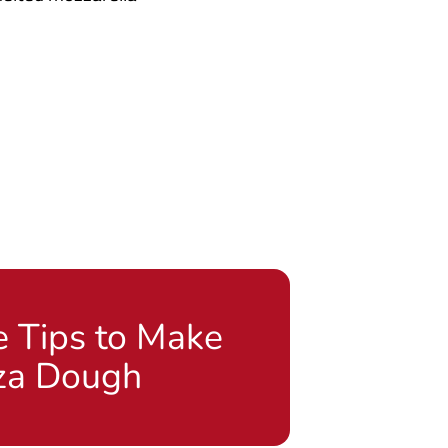
e Tips to Make
za Dough