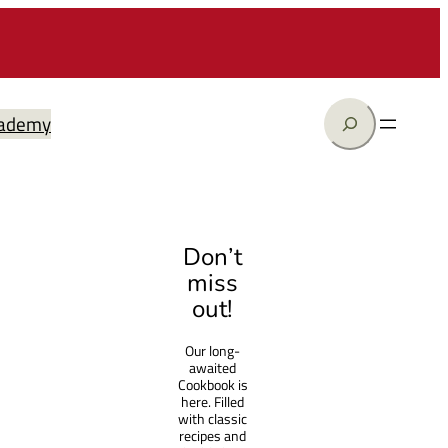
Search
ademy
Don’t
miss
out!
Our long-
awaited
Cookbook is
here. Filled
with classic
recipes and