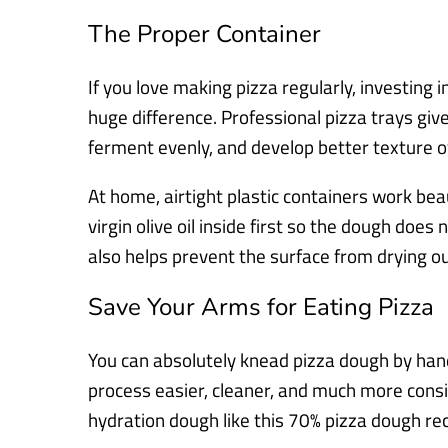
The Proper Container
If you love making pizza regularly, investing
huge difference. Professional pizza trays giv
ferment evenly, and develop better texture o
At home, airtight plastic containers work beauti
virgin olive oil inside first so the dough does n
also helps prevent the surface from drying out
Save Your Arms for Eating Pizza
You can absolutely knead pizza dough by han
process easier, cleaner, and much more consis
hydration dough like this 70% pizza dough rec