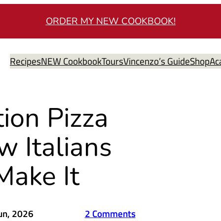
ORDER MY NEW COOKBOOK!
Recipes
NEW Cookbook
Tours
Vincenzo’s Guide
Shop
Ac
ion Pizza
 Italians
Make It
un, 2026
2 Comments