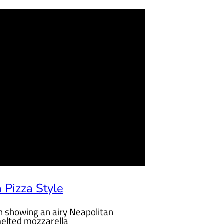
 Pizza Style