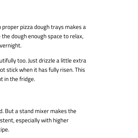
 in proper pizza dough trays makes a
e the dough enough space to relax,
vernight.
fully too. Just drizzle a little extra
ot stick when it has fully risen. This
 in the fridge.
d. But a stand mixer makes the
tent, especially with higher
ipe.