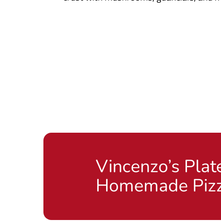
Vincenzo’s Plat
Homemade Piz