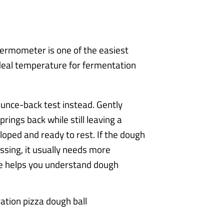
hermometer is one of the easiest
ideal temperature for fermentation
unce-back test instead. Gently
prings back while still leaving a
eloped and ready to rest. If the dough
essing, it usually needs more
ue helps you understand dough