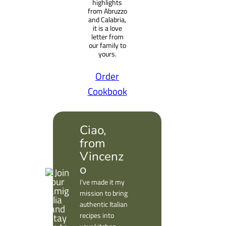
highlights
from Abruzzo
and Calabria,
it is a love
letter from
our family to
yours.
Order
Cookbook
Ciao,
from
Vincenz
o
I’ve made it my
mission to bring
authentic Italian
recipes into