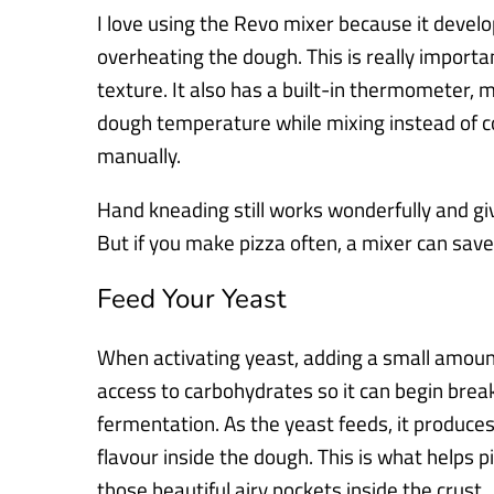
I love using the Revo mixer because it develo
overheating the dough. This is really import
texture. It also has a built-in thermometer, 
dough temperature while mixing instead of c
manually.
Hand kneading still works wonderfully and giv
But if you make pizza often, a mixer can sav
Feed Your Yeast
When activating yeast, adding a small amount 
access to carbohydrates so it can begin brea
fermentation. As the yeast feeds, it produce
flavour inside the dough. This is what helps 
those beautiful airy pockets inside the crust.