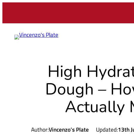
Skip
to
content
High Hydrat
Dough – How
Actually 
Author:
Vincenzo’s Plate
Updated:
13th J