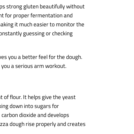
ps strong gluten beautifully without
ant for proper fermentation and
making it much easier to monitor the
onstantly guessing or checking
es you a better feel for the dough.
e you a serious arm workout.
of flour. It helps give the yeast
king down into sugars for
s carbon dioxide and develops
pizza dough rise properly and creates