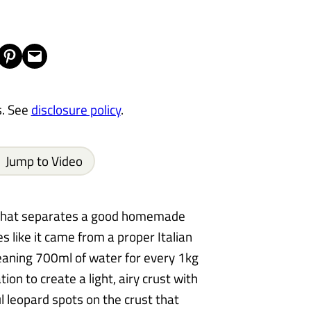
Share on Pinterest
Email this Page
s. See
disclosure policy
.
Jump to Video
e that separates a good homemade
s like it came from a proper Italian
eaning 700ml of water for every 1kg
ion to create a light, airy crust with
l leopard spots on the crust that