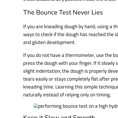
The Bounce Test Never Lies
If you are kneading dough by hand, using a t
ways to check if the dough has reached the 
and gluten development.
If you do not have a thermometer, use the bo
press the dough with your finger. If it slowly s
slight indentation, the dough is properly dev
tears easily or stays completely flat after pr
kneading time. Learning this simple techniq
naturally instead of relying only on timing.
Keep it Slow and Smooth