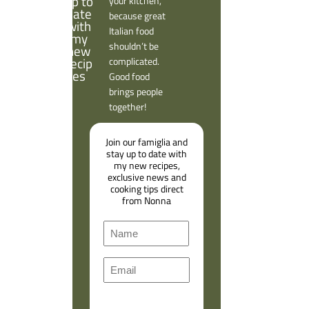
your kitchen,
because great
Italian food
shouldn’t be
complicated.
Good food
brings people
together!
Join our famiglia and
stay up to date with
my new recipes,
exclusive news and
cooking tips direct
from Nonna
N
a
F
m
E
i
e
m
r
a
s