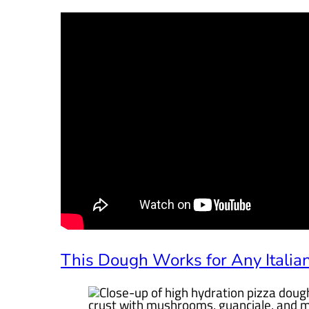
This Dough Works for Any Italian