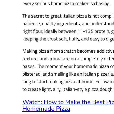
every serious home pizza maker is chasing.
The secret to great Italian pizza is not compli
patience, quality ingredients, and understa
right flour, ideally between 11-13% protein, g
keeping the crust soft, fluffy, and easy to dige
Making pizza from scratch becomes addictive 
texture, and aroma are on a completely diffe
bases. The moment your homemade pizza com
blistered, and smelling like an Italian pizzer
long to start making pizza at home. Follow my
to create light, airy, Italian-style pizza doug
Watch: How to Make the Best Pi
Homemade Pizza