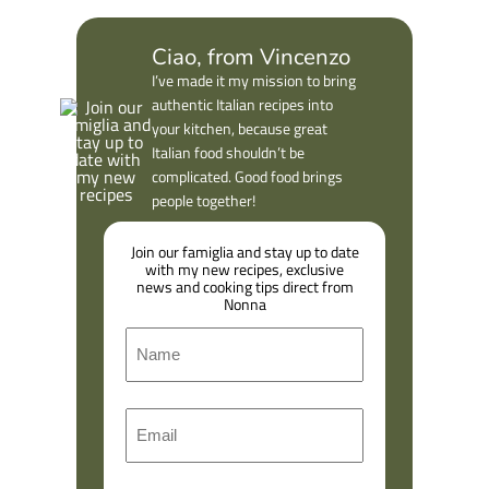
Ciao, from Vincenzo
I’ve made it my mission to bring
authentic Italian recipes into
your kitchen, because great
Italian food shouldn’t be
complicated. Good food brings
people together!
Join our famiglia and stay up to date
with my new recipes, exclusive
news and cooking tips direct from
Nonna
N
a
m
F
E
e
i
m
r
a
s