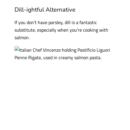
Dill-ightful Alternative
If you don’t have parsley, dill is a fantastic
substitute, especially when you’re cooking with
salmon.