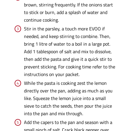
brown, stirring frequently. If the onions start
to stick or burn, add a splash of water and
continue cooking.
Stir in the parsley, a touch more EVOO if
needed, and keep stirring to combine. Then,
bring 1 litre of water to a boil in a large pot.
Add 1 tablespoon of salt and mix to dissolve,
then add the pasta and give it a quick stir to
prevent sticking. For cooking time refer to the
instructions on your packet.
While the pasta is cooking zest the lemon
directly over the pan, adding as much as you
like. Squeeze the lemon juice into a small
sieve to catch the seeds, then pour the juice
into the pan and mix through.
Add the capers to the pan and season with a
small pinch of salt. Crack black pepper over