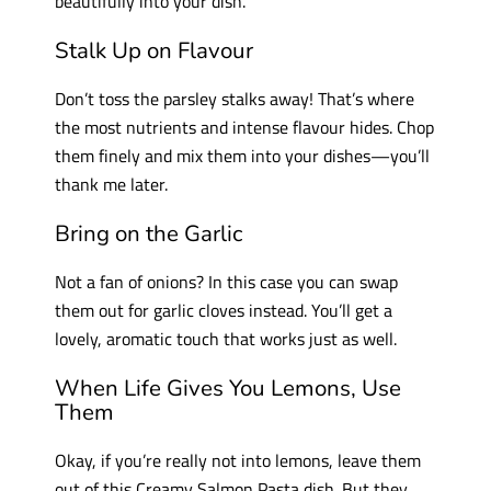
beautifully into your dish.
Stalk Up on Flavour
Don’t toss the parsley stalks away! That’s where
the most nutrients and intense flavour hides. Chop
them finely and mix them into your dishes—you’ll
thank me later.
Bring on the Garlic
Not a fan of onions? In this case you can swap
them out for garlic cloves instead. You’ll get a
lovely, aromatic touch that works just as well.
When Life Gives You Lemons, Use
Them
Okay, if you’re really not into lemons, leave them
out of this Creamy Salmon Pasta dish. But they