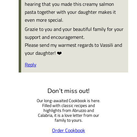
hearing that you made this creamy salmon
pasta together with your daughter makes it
even more special.
Grazie to you and your beautiful family for your
support and encouragement.
Please send my warmest regards to Vassili and
your daughter! ❤️
Reply
Don’t miss out!
Our long-awaited Cookbook is here.
Filled with classic recipes and
highlights from Abruzzo and
Calabria, it is a love letter from our
family to yours.
Order Cookbook