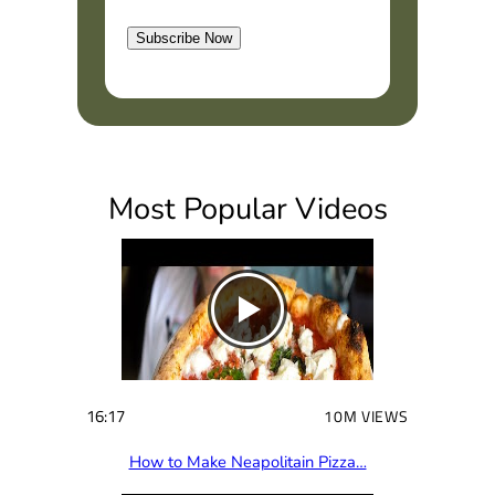
l
t
Subscribe Now
(
R
e
q
u
i
Most Popular Videos
r
e
d
)
16:17
10M VIEWS
How to Make Neapolitain Pizza…