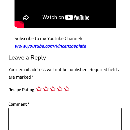
Subscribe to my Youtube Channel:
www.youtube.com/vincenzosplate
Leave a Reply
Your email address will not be published.
Required fields
are marked
*
Recipe Rating
Comment
*