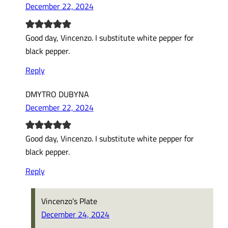
December 22, 2024
Good day, Vincenzo. I substitute white pepper for
black pepper.
Reply
DMYTRO DUBYNA
December 22, 2024
Good day, Vincenzo. I substitute white pepper for
black pepper.
Reply
Vincenzo’s Plate
December 24, 2024