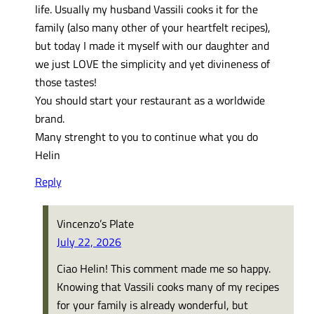
life. Usually my husband Vassili cooks it for the
family (also many other of your heartfelt recipes),
but today I made it myself with our daughter and
we just LOVE the simplicity and yet divineness of
those tastes!
You should start your restaurant as a worldwide
brand.
Many strenght to you to continue what you do
Helin
Reply
Vincenzo’s Plate
July 22, 2026
Ciao Helin! This comment made me so happy.
Knowing that Vassili cooks many of my recipes
for your family is already wonderful, but