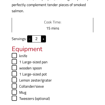
perfectly complement tender pieces of smoked
salmon.
Cook Time:
m
15
mins
i
Servings:
–
+
n
u
Equipment
t
▢
knife
e
▢
1 Large-sized pan
s
▢
wooden spoon
▢
1 Large-sized pot
▢
Lemon zester/grater
▢
Collander/sieve
▢
Mug
▢
Tweezers (optional)