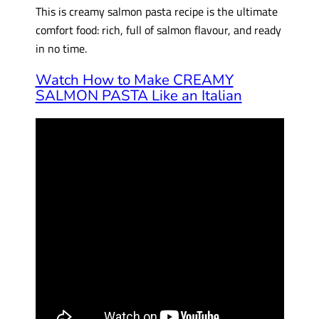
This is creamy salmon pasta recipe is the ultimate
comfort food: rich, full of salmon flavour, and ready
in no time.
Watch How to Make CREAMY
SALMON PASTA Like an Italian