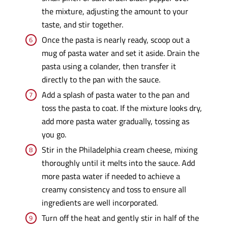
the mixture, adjusting the amount to your
taste, and stir together.
Once the pasta is nearly ready, scoop out a
mug of pasta water and set it aside. Drain the
pasta using a colander, then transfer it
directly to the pan with the sauce.
Add a splash of pasta water to the pan and
toss the pasta to coat. If the mixture looks dry,
add more pasta water gradually, tossing as
you go.
Stir in the Philadelphia cream cheese, mixing
thoroughly until it melts into the sauce. Add
more pasta water if needed to achieve a
creamy consistency and toss to ensure all
ingredients are well incorporated.
Turn off the heat and gently stir in half of the