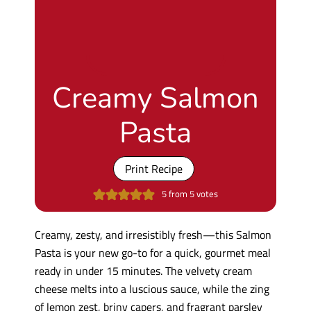
Creamy Salmon
Pasta
Print Recipe
5
from
5
votes
Creamy, zesty, and irresistibly fresh—this Salmon
Pasta is your new go-to for a quick, gourmet meal
ready in under 15 minutes. The velvety cream
cheese melts into a luscious sauce, while the zing
of lemon zest, briny capers, and fragrant parsley