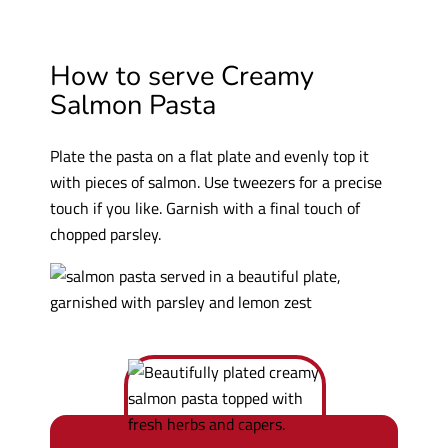
How to serve Creamy
Salmon Pasta
Plate the pasta on a flat plate and evenly top it
with pieces of salmon. Use tweezers for a precise
touch if you like. Garnish with a final touch of
chopped parsley.