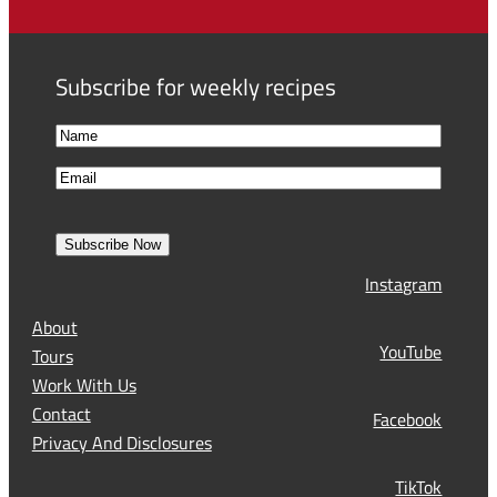
Subscribe for weekly recipes
N
a
F
E
m
i
m
e
r
a
s
Subscribe Now
l
t
Instagram
(
R
About
e
YouTube
Tours
q
Work With Us
u
Contact
Facebook
i
Privacy And Disclosures
r
TikTok
e