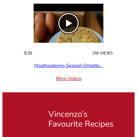
9:26
3M VIEWS
Mouthwatering Spanish Omlette…
More Videos
Vincenzo’s
Favourite Recipes