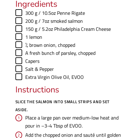
Ingredients
▢
300
g
/ 10.5oz Penne Rigate
▢
200
g
/ 7oz smoked salmon
▢
150
g
/ 5.2oz Philadelphia Cream Cheese
▢
1
lemon
▢
¼
brown onion
,
chopped
▢
A fresh bunch of parsley
,
chopped
▢
Capers
▢
Salt & Pepper
▢
Extra Virgin Olive Oil
,
EVOO
Instructions
SLICE THE SALMON INTO SMALL STRIPS AND SET
ASIDE.
Place a large pan over medium-low heat and
pour in –3-4 Tbsp of EVOO.
Add the chopped onion and sauté until golden