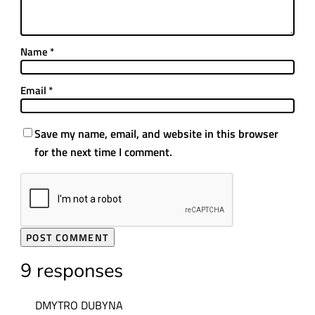
Name
*
Email
*
Save my name, email, and website in this browser
for the next time I comment.
9 responses
DMYTRO DUBYNA