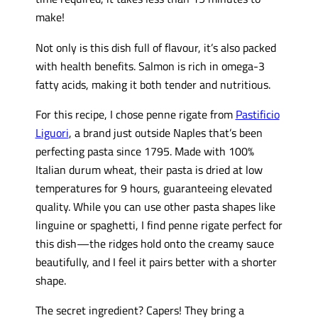
make!
Not only is this dish full of flavour, it’s also packed
with health benefits. Salmon is rich in omega-3
fatty acids, making it both tender and nutritious.
For this recipe, I chose penne rigate from
Pastificio
Liguori
, a brand just outside Naples that’s been
perfecting pasta since 1795. Made with 100%
Italian durum wheat, their pasta is dried at low
temperatures for 9 hours, guaranteeing elevated
quality. While you can use other pasta shapes like
linguine or spaghetti, I find penne rigate perfect for
this dish—the ridges hold onto the creamy sauce
beautifully, and I feel it pairs better with a shorter
shape.
The secret ingredient? Capers! They bring a