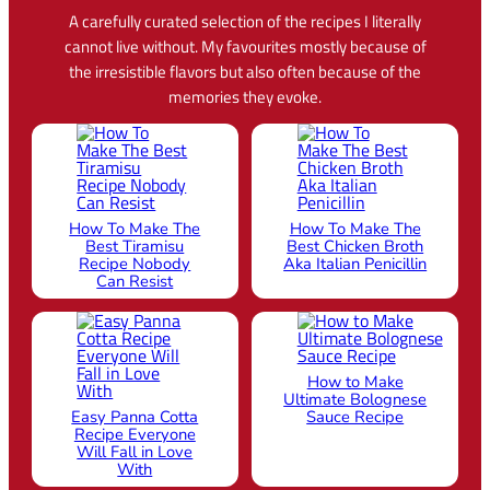
A carefully curated selection of the recipes I literally
cannot live without. My favourites mostly because of
the irresistible flavors but also often because of the
memories they evoke.
How To Make The
How To Make The
Best Tiramisu
Best Chicken Broth
Recipe Nobody
Aka Italian Penicillin
Can Resist
How to Make
Ultimate Bolognese
Easy Panna Cotta
Sauce Recipe
Recipe Everyone
Will Fall in Love
With