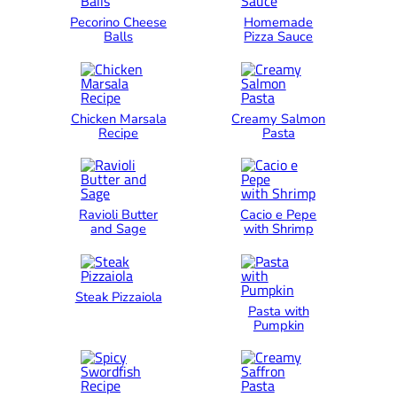
Pecorino Cheese
Homemade
Balls
Pizza Sauce
Chicken Marsala
Creamy Salmon
Recipe
Pasta
Ravioli Butter
Cacio e Pepe
and Sage
with Shrimp
Steak Pizzaiola
Pasta with
Pumpkin