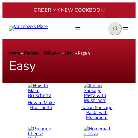
ORDER MY NEW COOKBOOK!
Search
Home
»
Recipes
»
Skill Level
»
Easy
»
Page 4
Easy
How to Make
Bruschetta
Italian Sausage
Pasta with
Mushroom