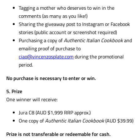
Tagging a mother who deserves to win in the
comments (as many as you like!)
Sharing the giveaway post to Instagram or Facebook
stories (public account or screenshot required)
Purchasing a copy of
Authentic Italian Cookbook
and
emailing proof of purchase to
ciao@vincenzosplate.com
during the promotional
period.
No purchase is necessary to enter or win.
5. Prize
One winner will receive:
Jura C8 (AUD $1,999 RRP approx.)
One copy of
Authentic Italian Cookbook
(AUD $39.99)
Prize is not transferable or redeemable for cash.