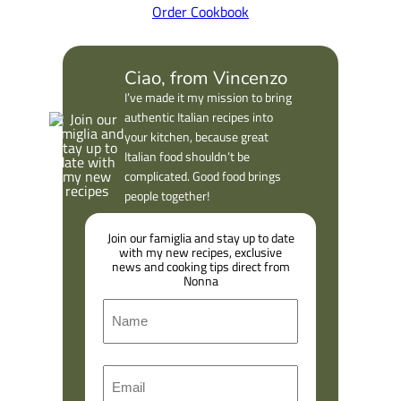
Order Cookbook
Ciao, from Vincenzo
I’ve made it my mission to bring
authentic Italian recipes into
your kitchen, because great
Italian food shouldn’t be
complicated. Good food brings
people together!
Join our famiglia and stay up to date
with my new recipes, exclusive
news and cooking tips direct from
Nonna
N
a
m
F
E
e
i
m
r