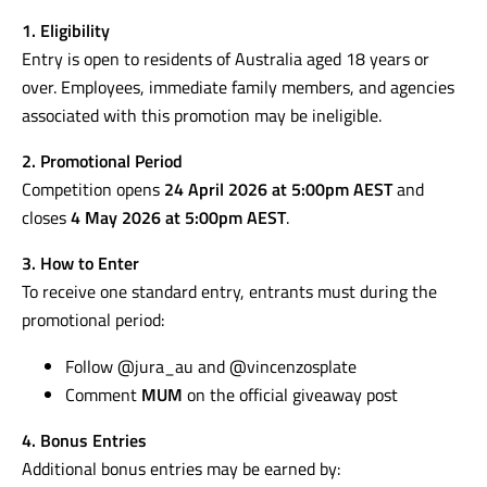
1. Eligibility
Entry is open to residents of Australia aged 18 years or
over. Employees, immediate family members, and agencies
associated with this promotion may be ineligible.
2. Promotional Period
Competition opens
24 April 2026 at 5:00pm AEST
and
closes
4 May 2026 at 5:00pm AEST
.
3. How to Enter
To receive one standard entry, entrants must during the
promotional period:
Follow @jura_au and @vincenzosplate
Comment
MUM
on the official giveaway post
4. Bonus Entries
Additional bonus entries may be earned by: