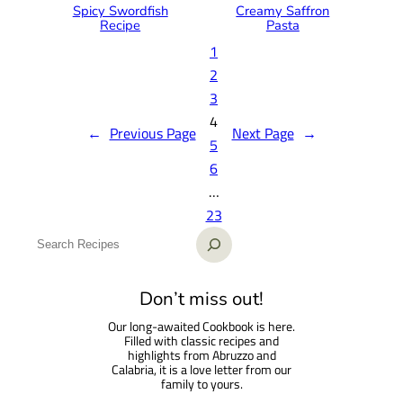
Spicy Swordfish
Creamy Saffron
Recipe
Pasta
1
2
3
4
←
Previous Page
Next Page
→
5
6
…
23
S
e
a
Don’t miss out!
r
Our long-awaited Cookbook is here.
c
Filled with classic recipes and
h
highlights from Abruzzo and
Calabria, it is a love letter from our
family to yours.