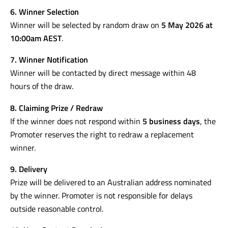
6. Winner Selection
Winner will be selected by random draw on
5 May 2026 at
10:00am AEST
.
7. Winner Notification
Winner will be contacted by direct message within 48
hours of the draw.
8. Claiming Prize / Redraw
If the winner does not respond within
5 business days
, the
Promoter reserves the right to redraw a replacement
winner.
9. Delivery
Prize will be delivered to an Australian address nominated
by the winner. Promoter is not responsible for delays
outside reasonable control.