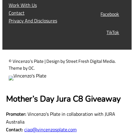
q
Work With Us
u
Contact
Facebook
i
Privacy And Disclosures
r
TikTok
e
d
)
© Vincenzo’s Plate | Design by Street Fresh Digital Media.
Theme by OC.
Mother’s Day Jura C8 Giveaway
Promoter:
Vincenzo’s Plate in collaboration with JURA
Australia
Contact:
ciao@vincenzosplate.com