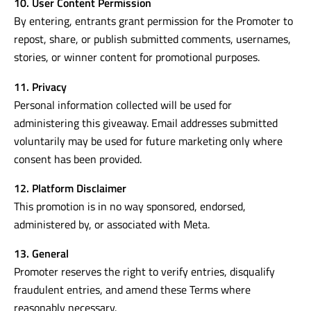
10. User Content Permission
By entering, entrants grant permission for the Promoter to
repost, share, or publish submitted comments, usernames,
stories, or winner content for promotional purposes.
11. Privacy
Personal information collected will be used for
administering this giveaway. Email addresses submitted
voluntarily may be used for future marketing only where
consent has been provided.
12. Platform Disclaimer
This promotion is in no way sponsored, endorsed,
administered by, or associated with Meta.
13. General
Promoter reserves the right to verify entries, disqualify
fraudulent entries, and amend these Terms where
reasonably necessary.