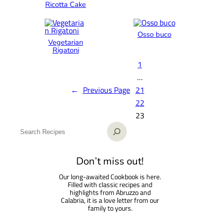
Ricotta Cake
Osso buco
Vegetarian
Rigatoni
1
…
←
Previous Page
21
22
23
S
e
a
Don’t miss out!
r
Our long-awaited Cookbook is here.
c
Filled with classic recipes and
h
highlights from Abruzzo and
Calabria, it is a love letter from our
family to yours.