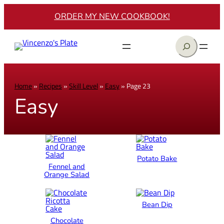
ORDER MY NEW COOKBOOK!
Search
Home
»
Recipes
»
Skill Level
»
Easy
»
Page 23
Easy
Potato Bake
Fennel and
Orange Salad
Bean Dip
Chocolate