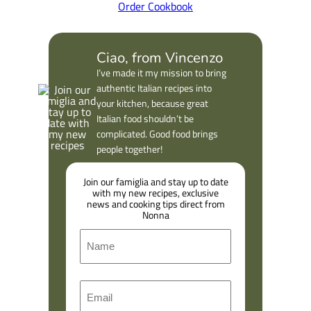
Order Cookbook
Ciao, from Vincenzo
I’ve made it my mission to bring
authentic Italian recipes into
your kitchen, because great
Italian food shouldn’t be
complicated. Good food brings
people together!
Join our famiglia and stay up to date
with my new recipes, exclusive
news and cooking tips direct from
Nonna
N
a
m
F
E
e
i
m
r