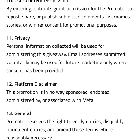
10. User Content Permission
By entering, entrants grant permission for the Promoter to
repost, share, or publish submitted comments, usernames,
stories, or winner content for promotional purposes.
11. Privacy
Personal information collected will be used for
administering this giveaway. Email addresses submitted
voluntarily may be used for future marketing only where
consent has been provided.
12. Platform Disclaimer
This promotion is in no way sponsored, endorsed,
administered by, or associated with Meta.
13. General
Promoter reserves the right to verify entries, disqualify
fraudulent entries, and amend these Terms where
reasonably necessary.