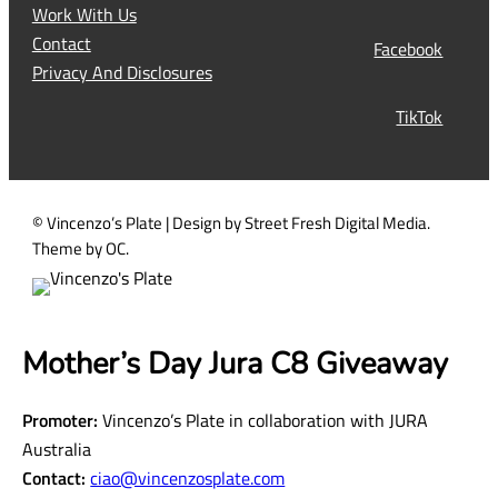
q
Work With Us
u
Contact
Facebook
i
Privacy And Disclosures
r
TikTok
e
d
)
© Vincenzo’s Plate | Design by Street Fresh Digital Media.
Theme by OC.
Mother’s Day Jura C8 Giveaway
Promoter:
Vincenzo’s Plate in collaboration with JURA
Australia
Contact:
ciao@vincenzosplate.com