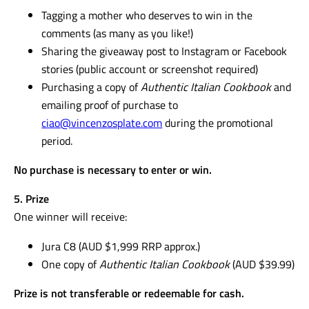
Tagging a mother who deserves to win in the
comments (as many as you like!)
Sharing the giveaway post to Instagram or Facebook
stories (public account or screenshot required)
Purchasing a copy of
Authentic Italian Cookbook
and
emailing proof of purchase to
ciao@vincenzosplate.com
during the promotional
period.
No purchase is necessary to enter or win.
5. Prize
One winner will receive:
Jura C8 (AUD $1,999 RRP approx.)
One copy of
Authentic Italian Cookbook
(AUD $39.99)
Prize is not transferable or redeemable for cash.