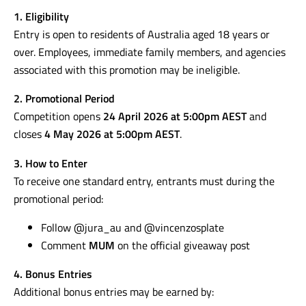
1. Eligibility
Entry is open to residents of Australia aged 18 years or
over. Employees, immediate family members, and agencies
associated with this promotion may be ineligible.
2. Promotional Period
Competition opens
24 April 2026 at 5:00pm AEST
and
closes
4 May 2026 at 5:00pm AEST
.
3. How to Enter
To receive one standard entry, entrants must during the
promotional period:
Follow @jura_au and @vincenzosplate
Comment
MUM
on the official giveaway post
4. Bonus Entries
Additional bonus entries may be earned by: