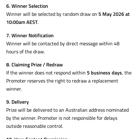
6. Winner Selection
Winner will be selected by random draw on
5 May 2026 at
10:00am AEST
.
7. Winner Notification
Winner will be contacted by direct message within 48
hours of the draw.
8. Claiming Prize / Redraw
If the winner does not respond within
5 business days
, the
Promoter reserves the right to redraw a replacement
winner.
9. Delivery
Prize will be delivered to an Australian address nominated
by the winner. Promoter is not responsible for delays
outside reasonable control.