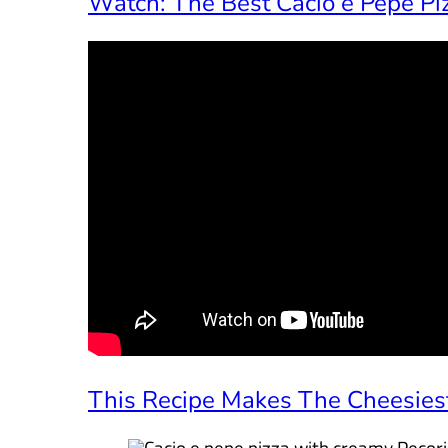
Watch: The Best Cacio e Pepe Piz
This Recipe Makes The Cheesiest