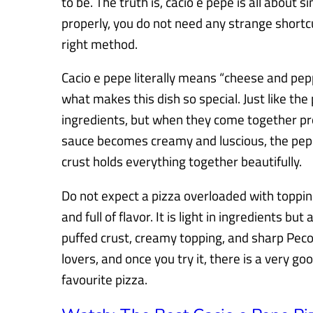
to be. The truth is, cacio e pepe is all about
properly, you do not need any strange shortc
right method.
Cacio e pepe literally means “cheese and peppe
what makes this dish so special. Just like the 
ingredients, but when they come together prop
sauce becomes creamy and luscious, the peppe
crust holds everything together beautifully.
Do not expect a pizza overloaded with topping
and full of flavor. It is light in ingredients bu
puffed crust, creamy topping, and sharp Pec
lovers, and once you try it, there is a very g
favourite pizza.