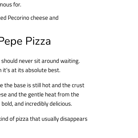
amous for.
Pepe Pizza
t should never sit around waiting.
t’s at its absolute best.
le the base is still hot and the crust
eese and the gentle heat from the
old, and incredibly delicious.
kind of pizza that usually disappears