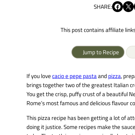
Share on Facebook
Share on X
SHARE:
This post contains affiliate link
Jump to Recipe
If you love
cacio e pepe pasta
and
pizza
, prep
brings together two of the greatest Italian cr
You get the crisp, puffy crust of a beautiful 
Rome’s most famous and delicious flavour c
This pizza recipe has been getting a lot of att
doing it justice. Some recipes make the sauc