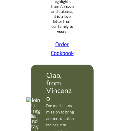
highlights
from Abruzzo
and Calabria,
it is a love
letter from
our family to
yours.
Order
Cookbook
Ciao,
from
Vincenz
o
I’ve made it my
mission to bring
authentic Italian
recipes into