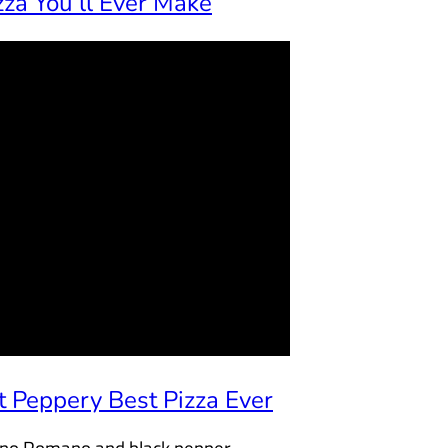
za You’ll Ever Make
 Peppery Best Pizza Ever