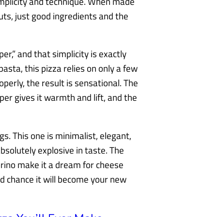
 simplicity and technique. When made
uts, just good ingredients and the
r,” and that simplicity is exactly
pasta, this pizza relies on only a few
erly, the result is sensational. The
r gives it warmth and lift, and the
s. This one is minimalist, elegant,
t absolutely explosive in taste. The
orino make it a dream for cheese
ood chance it will become your new