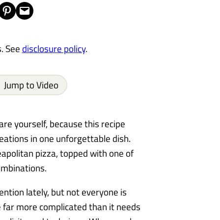
Share on Pinterest
Email this Page
s. See
disclosure policy
.
Jump to Video
are yourself, because this recipe
eations in one unforgettable dish.
Neapolitan pizza, topped with one of
ombinations.
ention lately, but not everyone is
e far more complicated than it needs