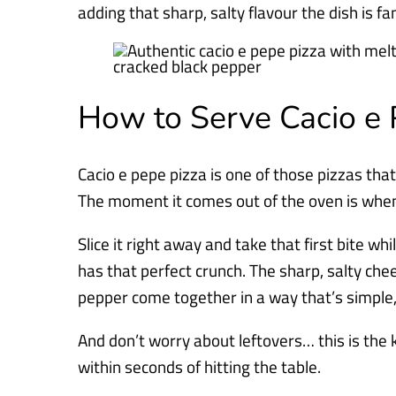
adding that sharp, salty flavour the dish is f
How to Serve Cacio e 
Cacio e pepe pizza is one of those pizzas tha
The moment it comes out of the oven is when i
Slice it right away and take that first bite whi
has that perfect crunch. The sharp, salty ch
pepper come together in a way that’s simple, b
And don’t worry about leftovers… this is the 
within seconds of hitting the table.