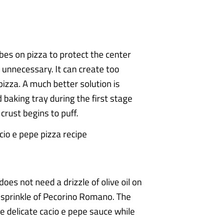
es on pizza to protect the center
y unnecessary. It can create too
izza. A much better solution is
 baking tray during the first stage
crust begins to puff.
oes not need a drizzle of olive oil on
s sprinkle of Pecorino Romano. The
e delicate cacio e pepe sauce while