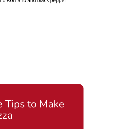
e Tips to Make
zza