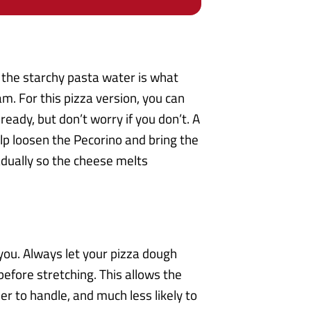
 the starchy pasta water is what
am. For this pizza version, you can
eady, but don’t worry if you don’t. A
elp loosen the Pecorino and bring the
radually so the cheese melts
 you. Always let your pizza dough
efore stretching. This allows the
er to handle, and much less likely to