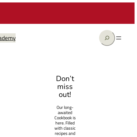
Search
ademy
Don’t
miss
out!
Our long-
awaited
Cookbook is
here. Filled
with classic
recipes and