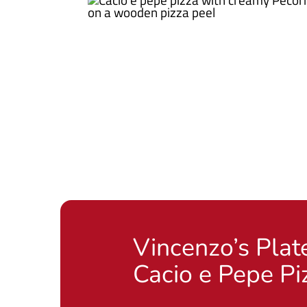
Vincenzo’s Plat
Cacio e Pepe Pi