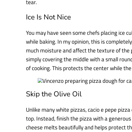
tear.
Ice Is Not Nice
You may have seen some chefs placing ice cub
while baking. In my opinion, this is completel
much moisture and affect the texture of the p
simply covering the middle with a small round
of cooking. This protects the center while the 
Skip the Olive Oil
Unlike many white pizzas, cacio e pepe pizza d
top. Instead, finish the pizza with a generou
cheese melts beautifully and helps protect th