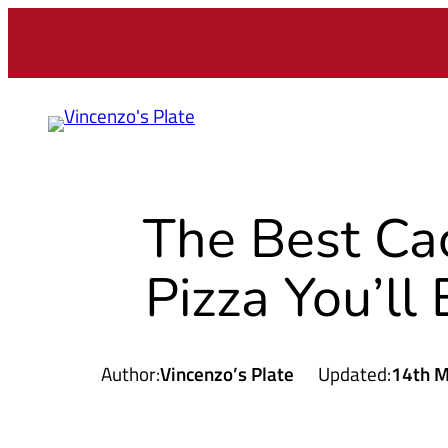
The Best Ca
Pizza You’ll
Author:
Vincenzo’s Plate
Updated:
14th M