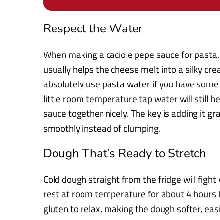
Respect the Water
When making a cacio e pepe sauce for pasta,
usually helps the cheese melt into a silky cre
absolutely use pasta water if you have some r
little room temperature tap water will still h
sauce together nicely. The key is adding it g
smoothly instead of clumping.
Dough That’s Ready to Stretch
Cold dough straight from the fridge will fight
rest at room temperature for about 4 hours b
gluten to relax, making the dough softer, easi