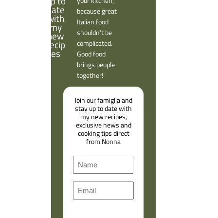
your kitchen,
because great
Italian food
shouldn’t be
complicated.
Good food
brings people
together!
Join our famiglia and
stay up to date with
my new recipes,
exclusive news and
cooking tips direct
from Nonna
N
a
F
m
E
i
e
m
r
a
s