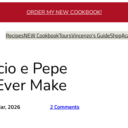
ORDER MY NEW COOKBOOK!
Recipes
NEW Cookbook
Tours
Vincenzo’s Guide
Shop
Ac
cio e Pepe
 Ever Make
ar, 2026
2 Comments