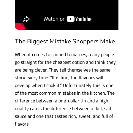
The Biggest Mistake Shoppers Make
When it comes to canned tomatoes, many people
go straight for the cheapest option and think they
are being clever. They tell themselves the same
story every time. “It is fine, the flavours will
develop when I cook it.” Unfortunately this is one
of the most common mistakes in the kitchen. The
difference between a one-dollar tin and a high-
quality can is the difference between a dull, sad
sauce and one that tastes rich, sweet, and full of
flavors.