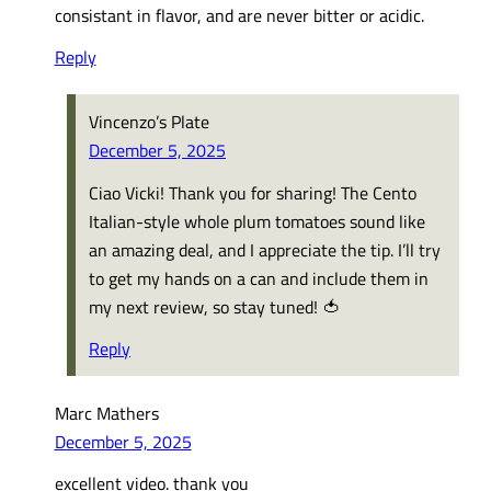
consistant in flavor, and are never bitter or acidic.
Reply
Vincenzo’s Plate
December 5, 2025
Ciao Vicki! Thank you for sharing! The Cento
Italian-style whole plum tomatoes sound like
an amazing deal, and I appreciate the tip. I’ll try
to get my hands on a can and include them in
my next review, so stay tuned! 🍅
Reply
Marc Mathers
December 5, 2025
excellent video. thank you