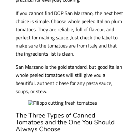
If you cannot find DOP San Marzano, the next best
choice is simple. Choose whole peeled Italian plum
tomatoes. They are reliable, full of flavour, and
perfect for making sauce. Just check the label to
make sure the tomatoes are from Italy and that
the ingredients list is clean.
San Marzano is the gold standard, but good Italian
whole peeled tomatoes will still give you a
beautiful, authentic base for any pasta sauce,
soups, or stew.
The Three Types of Canned
Tomatoes and the One You Should
Always Choose