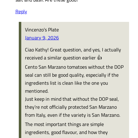
Reply
Vincenzo’s Plate
January 9, 2026
Ciao Kathy! Great question, and yes, I actually
received a similar question earlier 👍
Cento San Marzano tomatoes without the DOP
seal can still be good quality, especially if the
ingredients list is clean like the one you
mentioned.
Just keep in mind that without the DOP seal,
they’re not officially protected San Marzano
from Italy, even if the variety is San Marzano.
The most important things are simple
ingredients, good flavour, and how they