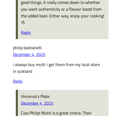
good things. It really comes down to whether
you want authenticity or a flavour boost from
the added basil. Either way, enjoy your cooking!
🍅
Reply
philip bastianelli
December 4, 2025
i always buy mutti i get them from my local store
in scotland
Reply
Vincenzo’s Plate
December 4, 2025
Ciao Philip! Mutti is a great choice. Their