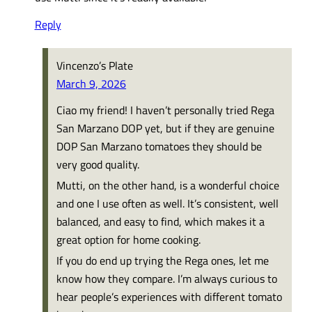
Reply
Vincenzo’s Plate
March 9, 2026
Ciao my friend! I haven’t personally tried Rega
San Marzano DOP yet, but if they are genuine
DOP San Marzano tomatoes they should be
very good quality.
Mutti, on the other hand, is a wonderful choice
and one I use often as well. It’s consistent, well
balanced, and easy to find, which makes it a
great option for home cooking.
If you do end up trying the Rega ones, let me
know how they compare. I’m always curious to
hear people’s experiences with different tomato