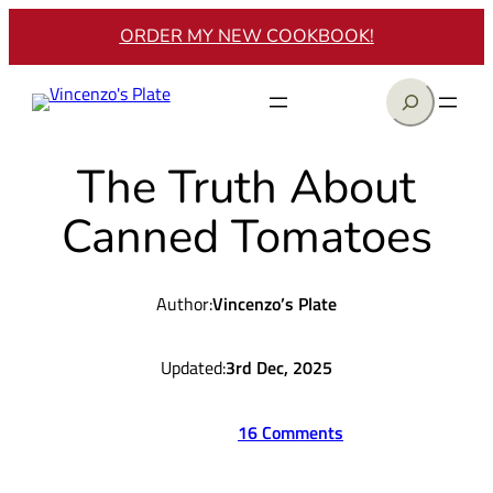
Skip
ORDER MY NEW COOKBOOK!
to
content
Search
The Truth About
Canned Tomatoes
Author:
Vincenzo’s Plate
Updated:
3rd Dec, 2025
16 Comments