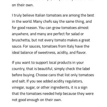
on their own.
I truly believe Italian tomatoes are among the best
in the world. Many chefs say the same thing, and
for good reason. You can grow tomatoes almost
anywhere, and many are perfect for salad or
bruschetta, but not every tomato makes a great
sauce. For sauces, tomatoes from Italy have the
ideal balance of sweetness, acidity, and flavor.
If you want to support local products in your
country, that is beautiful, simply check the label
before buying. Choose cans that list only tomatoes
and salt. If you see added acidity regulators,
vinegar, sugar, or other ingredients, it is a sign
that the tomatoes needed help because they were
not good enough on their own.