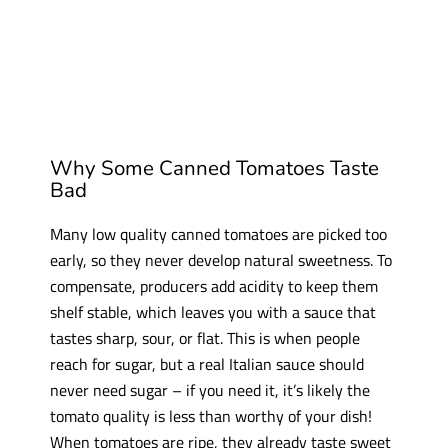
Why Some Canned Tomatoes Taste
Bad
Many low quality canned tomatoes are picked too
early, so they never develop natural sweetness. To
compensate, producers add acidity to keep them
shelf stable, which leaves you with a sauce that
tastes sharp, sour, or flat. This is when people
reach for sugar, but a real Italian sauce should
never need sugar – if you need it, it’s likely the
tomato quality is less than worthy of your dish!
When tomatoes are ripe, they already taste sweet