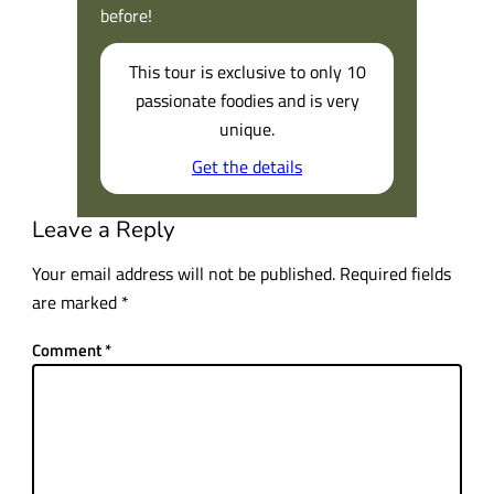
before!
This tour is exclusive to only 10
passionate foodies and is very
unique.
Get the details
Leave a Reply
Your email address will not be published.
Required fields
are marked
*
Comment
*