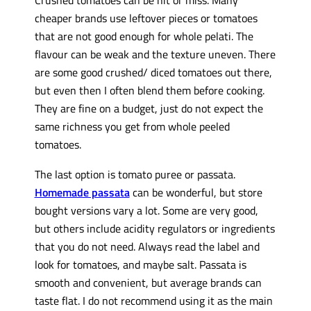
cheaper brands use leftover pieces or tomatoes
that are not good enough for whole pelati. The
flavour can be weak and the texture uneven. There
are some good crushed/ diced tomatoes out there,
but even then I often blend them before cooking.
They are fine on a budget, just do not expect the
same richness you get from whole peeled
tomatoes.
The last option is tomato puree or passata.
Homemade passata
can be wonderful, but store
bought versions vary a lot. Some are very good,
but others include acidity regulators or ingredients
that you do not need. Always read the label and
look for tomatoes, and maybe salt. Passata is
smooth and convenient, but average brands can
taste flat. I do not recommend using it as the main