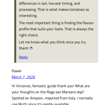
differences in soil, harvest timing, and
processing. That is what makes tomatoes so
interesting.
The most important thing is finding the flavour
profile that suits your taste. That is always the
right choice.
Let me know what you think once you try
them! 🍅
Reply
Pawel
March 7, 2026
Hi Vincenzo, fantastic guide thank you! What are
your thoughts on the Rega san Marzano dop?
Spotted on Amazon, imported from Italy. I normally
use Mutti since it’s readily available.