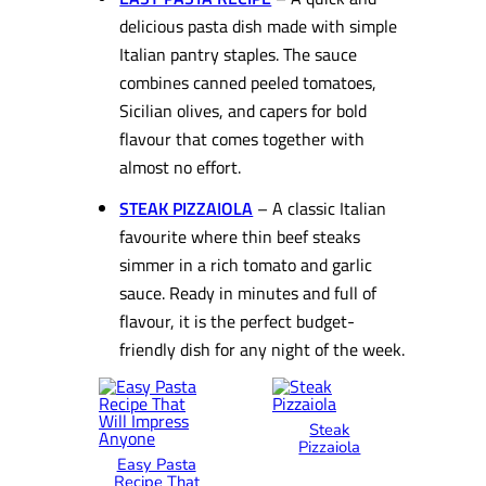
delicious pasta dish made with simple
Italian pantry staples. The sauce
combines canned peeled tomatoes,
Sicilian olives, and capers for bold
flavour that comes together with
almost no effort.
STEAK PIZZAIOLA
– A classic Italian
favourite where thin beef steaks
simmer in a rich tomato and garlic
sauce. Ready in minutes and full of
flavour, it is the perfect budget-
friendly dish for any night of the week.
Steak
Pizzaiola
Easy Pasta
Recipe That