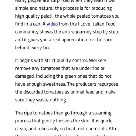
simple and natural the process is for producing
high quality pelati, the whole peeled tomatoes you
find in a can.
A video
from the I Love Italian Food
community shows the entire journey step by step,
and it gives you a real appreciation for the care
behind every tin.
It begins with strict quality control. Workers
remove any tomatoes that are underripe or
damaged, including the green ones that do not
have enough sweetness. The producers repurpose
the discarded tomatoes as animal feed and make
sure they waste nothing.
The ripe tomatoes then go through a steaming
process that gently loosens the skin. It is quick,
clean, and relies only on heat, not chemicals. After