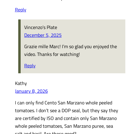
Reply
Vincenzo’s Plate
December 5, 2025
Grazie mille Marc! I’m so glad you enjoyed the
video. Thanks for watching!
Reply
Kathy
January 8, 2026
I can only find Cento San Marzano whole peeled
tomatoes. I don’t see a DOP seal, but they say they
are certified by ISO and contain only San Marzano
whole peeled tomatoes, San Marzano puree, sea
salt and basil. Are these good?