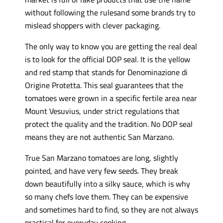
without following the rulesand some brands try to
mislead shoppers with clever packaging.
The only way to know you are getting the real deal
is to look for the official DOP seal. It is the yellow
and red stamp that stands for Denominazione di
Origine Protetta. This seal guarantees that the
tomatoes were grown in a specific fertile area near
Mount Vesuvius, under strict regulations that
protect the quality and the tradition. No DOP seal
means they are not authentic San Marzano.
True San Marzano tomatoes are long, slightly
pointed, and have very few seeds. They break
down beautifully into a silky sauce, which is why
so many chefs love them. They can be expensive
and sometimes hard to find, so they are not always
practical for everyday cooking.