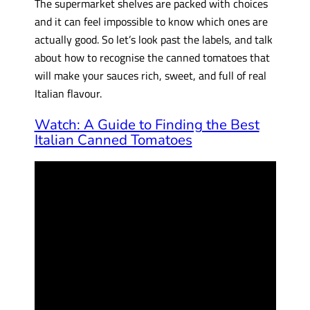
The supermarket shelves are packed with choices
and it can feel impossible to know which ones are
actually good. So let’s look past the labels, and talk
about how to recognise the canned tomatoes that
will make your sauces rich, sweet, and full of real
Italian flavour.
Watch: A Guide to Finding the Best
Italian Canned Tomatoes