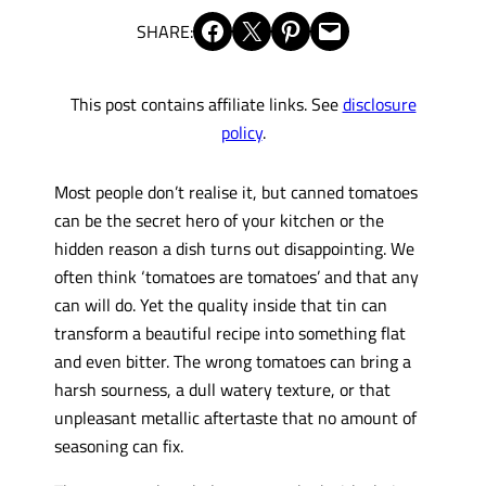
Share on Facebook
Share on X
Share on Pinterest
Email this Page
SHARE:
This post contains affiliate links. See
disclosure
policy
.
Most people don’t realise it, but canned tomatoes
can be the secret hero of your kitchen or the
hidden reason a dish turns out disappointing. We
often think ‘tomatoes are tomatoes’ and that any
can will do. Yet the quality inside that tin can
transform a beautiful recipe into something flat
and even bitter. The wrong tomatoes can bring a
harsh sourness, a dull watery texture, or that
unpleasant metallic aftertaste that no amount of
seasoning can fix.