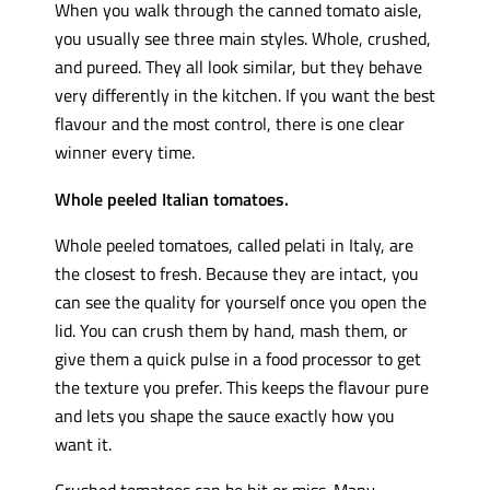
When you walk through the canned tomato aisle,
you usually see three main styles. Whole, crushed,
and pureed. They all look similar, but they behave
very differently in the kitchen. If you want the best
flavour and the most control, there is one clear
winner every time.
Whole peeled Italian tomatoes.
Whole peeled tomatoes, called pelati in Italy, are
the closest to fresh. Because they are intact, you
can see the quality for yourself once you open the
lid. You can crush them by hand, mash them, or
give them a quick pulse in a food processor to get
the texture you prefer. This keeps the flavour pure
and lets you shape the sauce exactly how you
want it.
Crushed tomatoes can be hit or miss. Many