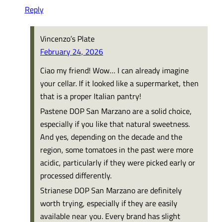
Reply
Vincenzo’s Plate
February 24, 2026
Ciao my friend! Wow… I can already imagine
your cellar. If it looked like a supermarket, then
that is a proper Italian pantry!
Pastene DOP San Marzano are a solid choice,
especially if you like that natural sweetness.
And yes, depending on the decade and the
region, some tomatoes in the past were more
acidic, particularly if they were picked early or
processed differently.
Strianese DOP San Marzano are definitely
worth trying, especially if they are easily
available near you. Every brand has slight