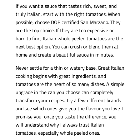
If you want a sauce that tastes rich, sweet, and
truly Italian, start with the right tomatoes. When
possible, choose DOP certified San Marzano. They
are the top choice. If they are too expensive or
hard to find, Italian whole peeled tomatoes are the
next best option. You can crush or blend them at
home and create a beautiful sauce in minutes.
Never settle for a thin or watery base. Great Italian
cooking begins with great ingredients, and
tomatoes are the heart of so many dishes. A simple
upgrade in the can you choose can completely
transform your recipes. Try a few different brands
and see which ones give you the flavour you love. I
promise you, once you taste the difference, you
will understand why I always trust Italian
tomatoes, especially whole peeled ones.