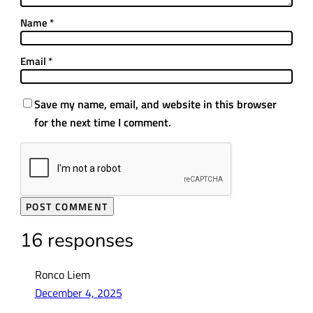
Name
*
Email
*
Save my name, email, and website in this browser
for the next time I comment.
16 responses
Ronco Liem
December 4, 2025