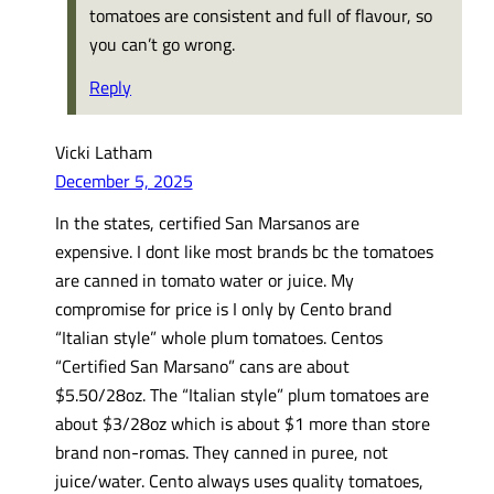
tomatoes are consistent and full of flavour, so
you can’t go wrong.
Reply
Vicki Latham
December 5, 2025
In the states, certified San Marsanos are
expensive. I dont like most brands bc the tomatoes
are canned in tomato water or juice. My
compromise for price is I only by Cento brand
“Italian style” whole plum tomatoes. Centos
“Certified San Marsano” cans are about
$5.50/28oz. The “Italian style” plum tomatoes are
about $3/28oz which is about $1 more than store
brand non-romas. They canned in puree, not
juice/water. Cento always uses quality tomatoes,