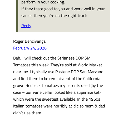
perform in your cooking.
If they taste good to you and work well in your
sauce, then you’re on the right track
Reply
Roger Bencivenga
February 24, 2026
Beh, I will check out the Strianese DOP SM
Tomatoes this week. They’re sold at World Market
near me. I typically use Pastene DOP San Marzano
and find them to be reminiscent of the California
grown Redpack Tomatoes my parents used (by the
case – our wine cellar looked like a supermarket)
which were the sweetest available. In the 1960s
Italian tomatoes were horribly acidic so mom & dad
didn’t use them.