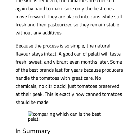
the skin is removed, the tomatoes are checked
again by hand to make sure only the best ones
move forward. They are placed into cans while still
fresh and then pasteurized so they remain stable
without any additives.
Because the process is so simple, the natural
flavour stays intact. A good can of pelati will taste
fresh, sweet, and vibrant even months later. Some
of the best brands last for years because producers
handle the tomatoes with great care. No
chemicals, no citric acid, just tomatoes preserved
at their peak. This is exactly how canned tomatoes
should be made.
In Summary