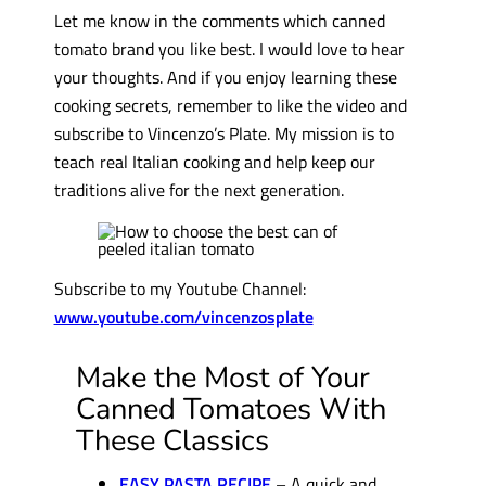
Let me know in the comments which canned
tomato brand you like best. I would love to hear
your thoughts. And if you enjoy learning these
cooking secrets, remember to like the video and
subscribe to Vincenzo’s Plate. My mission is to
teach real Italian cooking and help keep our
traditions alive for the next generation.
Subscribe to my Youtube Channel:
www.youtube.com/vincenzosplate
Make the Most of Your
Canned Tomatoes With
These Classics
EASY PASTA RECIPE
– A quick and