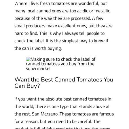
Where I live, fresh tomatoes are wonderful, but
many local canned ones are too acidic or metallic
because of the way they are processed. A few
small producers make excellent ones, but they are
hard to find. This is why I always tell people to
check the label. It is the simplest way to know if
the can is worth buying.
Want the Best Canned Tomatoes You
Can Buy?
If you want the absolute best canned tomatoes in
the world, there is one type that stands above all
the rest. San Marzano. These tomatoes are famous
for a reason, but you need to be careful. The
market is full of fake products that use the name