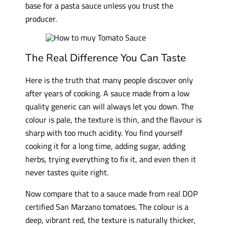
base for a pasta sauce unless you trust the
producer.
The Real Difference You Can Taste
Here is the truth that many people discover only
after years of cooking. A sauce made from a low
quality generic can will always let you down. The
colour is pale, the texture is thin, and the flavour is
sharp with too much acidity. You find yourself
cooking it for a long time, adding sugar, adding
herbs, trying everything to fix it, and even then it
never tastes quite right.
Now compare that to a sauce made from real DOP
certified San Marzano tomatoes. The colour is a
deep, vibrant red, the texture is naturally thicker,