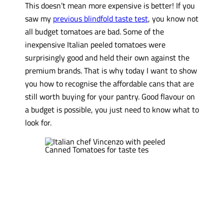
This doesn’t mean more expensive is better! If you
saw my
previous blindfold taste test
, you know not
all budget tomatoes are bad. Some of the
inexpensive Italian peeled tomatoes were
surprisingly good and held their own against the
premium brands. That is why today I want to show
you how to recognise the affordable cans that are
still worth buying for your pantry. Good flavour on
a budget is possible, you just need to know what to
look for.