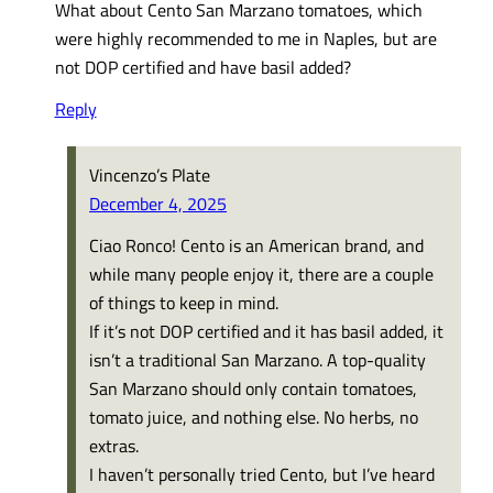
What about Cento San Marzano tomatoes, which
were highly recommended to me in Naples, but are
not DOP certified and have basil added?
Reply
Vincenzo’s Plate
December 4, 2025
Ciao Ronco! Cento is an American brand, and
while many people enjoy it, there are a couple
of things to keep in mind.
If it’s not DOP certified and it has basil added, it
isn’t a traditional San Marzano. A top-quality
San Marzano should only contain tomatoes,
tomato juice, and nothing else. No herbs, no
extras.
I haven’t personally tried Cento, but I’ve heard