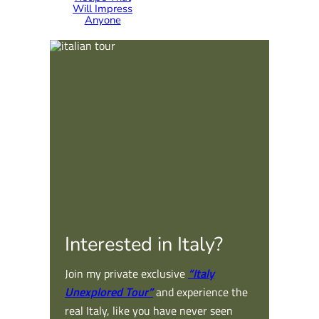
Will Impress
Anyone
Interested in Italy?
Join my private exclusive
“Italy
Unexplored Tour”
and experience the
real Italy, like you have never seen