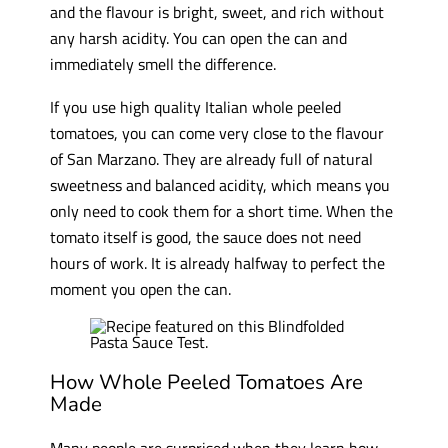
and the flavour is bright, sweet, and rich without
any harsh acidity. You can open the can and
immediately smell the difference.
If you use high quality Italian whole peeled
tomatoes, you can come very close to the flavour
of San Marzano. They are already full of natural
sweetness and balanced acidity, which means you
only need to cook them for a short time. When the
tomato itself is good, the sauce does not need
hours of work. It is already halfway to perfect the
moment you open the can.
How Whole Peeled Tomatoes Are
Made
Many people are surprised when they learn how