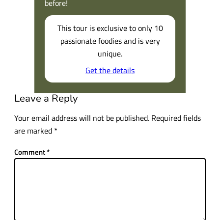
before!
This tour is exclusive to only 10
passionate foodies and is very
unique.
Get the details
Leave a Reply
Your email address will not be published.
Required fields
are marked
*
Comment
*