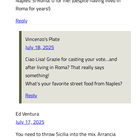
Naples: 5/Roma: 0 for me! (despite having lived in
Roma for years!)
Reply
Vincenzo’s Plate
July 18, 2025
Ciao Lisa! Grazie for casting your vote…and
after living in Roma? That really says
something!
What’s your favorite street food from Naples?
Reply
Ed Ventura
July 17, 2025
You need to throw Sicilia into the mix. Arrancia