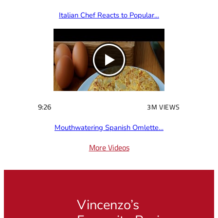
Italian Chef Reacts to Popular…
9:26
3M VIEWS
Mouthwatering Spanish Omlette…
More Videos
Vincenzo’s