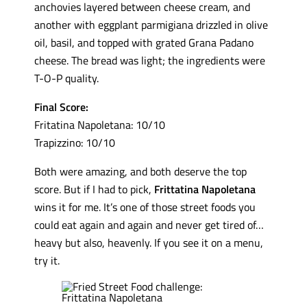
anchovies layered between cheese cream, and
another with eggplant parmigiana drizzled in olive
oil, basil, and topped with grated Grana Padano
cheese. The bread was light; the ingredients were
T-O-P quality.
Final Score:
Fritatina Napoletana: 10/10
Trapizzino: 10/10
Both were amazing, and both deserve the top
score. But if I had to pick,
Frittatina Napoletana
wins it for me. It’s one of those street foods you
could eat again and again and never get tired of…
heavy but also, heavenly. If you see it on a menu,
try it.