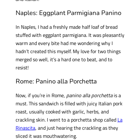
Naples: Eggplant Parmigiana Panino
In Naples, I had a freshly made half loaf of bread
stuffed with eggplant parmigiana. It was pleasantly
warm and every bite had me wondering why I
hadn’t created this myself. My love for two things
merged so well, it’s a hard one to beat, and to
resist!
Rome: Panino alla Porchetta
Now, if you’re in Rome,
panino alla porchetta
is a
must. This sandwich is filled with juicy Italian pork
roast, usually cooked with garlic, herbs, and
crackling skin. I went to a porchetta shop called
La
Rinascita
, and just hearing the crackling as they
sliced it was mouthwatering.