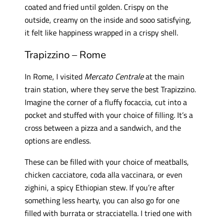
coated and fried until golden. Crispy on the
outside, creamy on the inside and sooo satisfying,
it felt like happiness wrapped in a crispy shell.
Trapizzino – Rome
In Rome, I visited
Mercato Centrale
at the main
train station, where they serve the best Trapizzino.
Imagine the corner of a fluffy focaccia, cut into a
pocket and stuffed with your choice of filling. It’s a
cross between a pizza and a sandwich, and the
options are endless.
These can be filled with your choice of meatballs,
chicken cacciatore, coda alla vaccinara, or even
zighini, a spicy Ethiopian stew. If you’re after
something less hearty, you can also go for one
filled with burrata or stracciatella. I tried one with