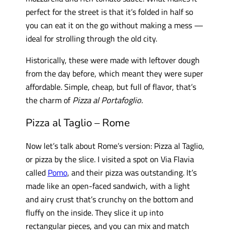
perfect for the street is that it’s folded in half so
you can eat it on the go without making a mess —
ideal for strolling through the old city.
Historically, these were made with leftover dough
from the day before, which meant they were super
affordable. Simple, cheap, but full of flavor, that’s
the charm of
Pizza al Portafoglio.
Pizza al Taglio – Rome
Now let’s talk about Rome’s version: Pizza al Taglio,
or pizza by the slice. I visited a spot on Via Flavia
called
Pomo
, and their pizza was outstanding. It’s
made like an open-faced sandwich, with a light
and airy crust that’s crunchy on the bottom and
fluffy on the inside. They slice it up into
rectangular pieces, and you can mix and match