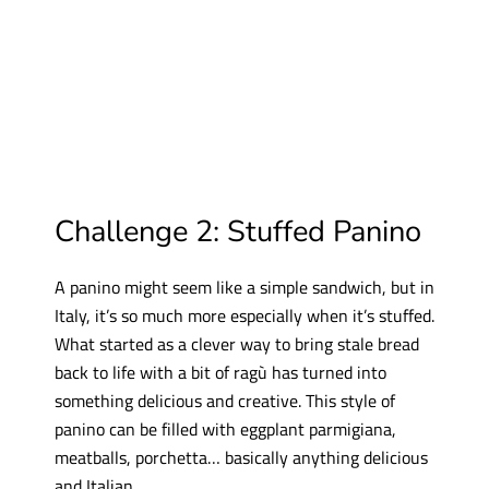
Challenge 2: Stuffed Panino
A panino might seem like a simple sandwich, but in
Italy, it’s so much more especially when it’s stuffed.
What started as a clever way to bring stale bread
back to life with a bit of ragù has turned into
something delicious and creative. This style of
panino can be filled with eggplant parmigiana,
meatballs, porchetta… basically anything delicious
and Italian.