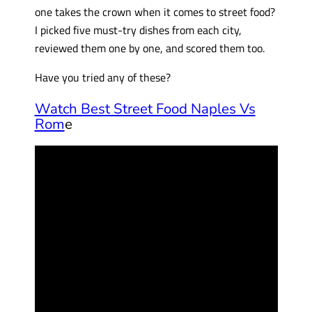
one takes the crown when it comes to street food?
I picked five must-try dishes from each city,
reviewed them one by one, and scored them too.
Have you tried any of these?
Watch Best Street Food Naples Vs
Rom
e