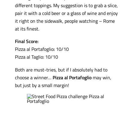
different toppings. My suggestion is to grab a slice,
pair it with a cold beer or a glass of wine and enjoy
it right on the sidewalk, people watching – Rome
at its finest.
Final Score:
Pizza al Portafoglio
:
10/10
Pizza al Taglio: 10/10
Both are must-tries, but if I absolutely had to
choose a winner…
Pizza al Portafoglio
may win,
but just by a small margin!