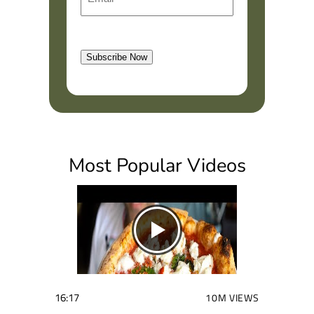
m
r
a
s
l
t
Subscribe Now
(
R
e
q
u
i
Most Popular Videos
r
e
d
)
16:17
10M VIEWS