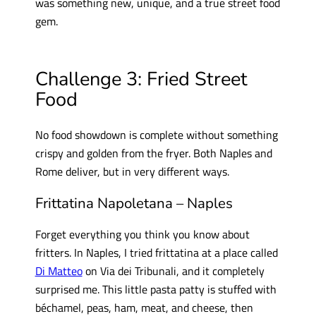
was something new, unique, and a true street food
gem.
Challenge 3: Fried Street
Food
No food showdown is complete without something
crispy and golden from the fryer. Both Naples and
Rome deliver, but in very different ways.
Frittatina Napoletana – Naples
Forget everything you think you know about
fritters. In Naples, I tried frittatina at a place called
Di Matteo
on Via dei Tribunali, and it completely
surprised me. This little pasta patty is stuffed with
béchamel, peas, ham, meat, and cheese, then