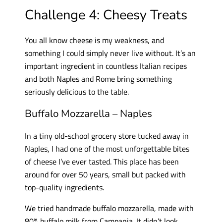
Challenge 4: Cheesy Treats
You all know cheese is my weakness, and
something I could simply never live without. It’s an
important ingredient in countless Italian recipes
and both Naples and Rome bring something
seriously delicious to the table.
Buffalo Mozzarella – Naples
In a tiny old-school grocery store tucked away in
Naples, I had one of the most unforgettable bites
of cheese I’ve ever tasted. This place has been
around for over 50 years, small but packed with
top-quality ingredients.
We tried handmade buffalo mozzarella, made with
80% buffalo milk from Campania. It didn’t look