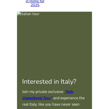
in Rome for
2025
Interested in Italy?
Join my private exclusive
“Italy
Unexplored Tour”
and experience the
real Italy, like you have never seen