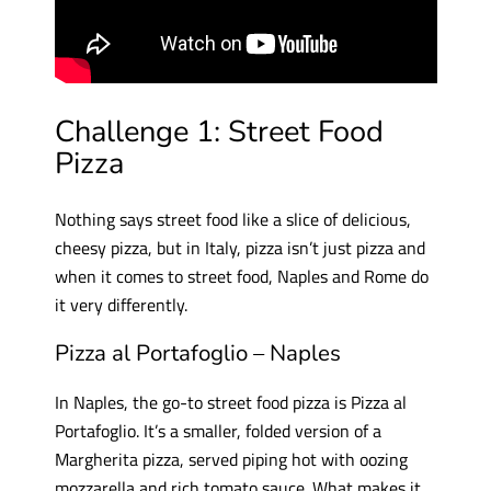
Challenge 1: Street Food
Pizza
Nothing says street food like a slice of delicious,
cheesy pizza, but in Italy, pizza isn’t just pizza and
when it comes to street food, Naples and Rome do
it very differently.
Pizza al Portafoglio – Naples
In Naples, the go-to street food pizza is Pizza al
Portafoglio. It’s a smaller, folded version of a
Margherita pizza, served piping hot with oozing
mozzarella and rich tomato sauce. What makes it