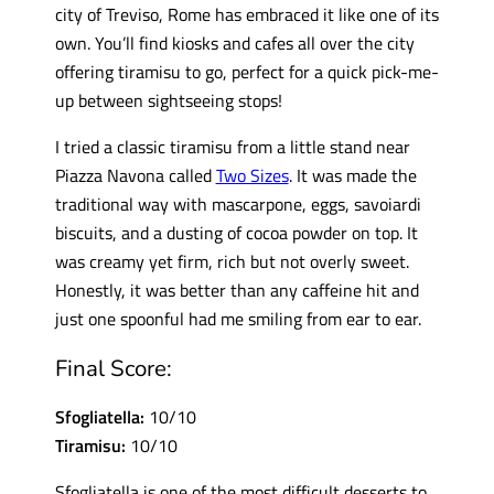
city of Treviso, Rome has embraced it like one of its
own. You’ll find kiosks and cafes all over the city
offering tiramisu to go, perfect for a quick pick-me-
up between sightseeing stops!
I tried a classic tiramisu from a little stand near
Piazza Navona called
Two Sizes
. It was made the
traditional way with mascarpone, eggs, savoiardi
biscuits, and a dusting of cocoa powder on top. It
was creamy yet firm, rich but not overly sweet.
Honestly, it was better than any caffeine hit and
just one spoonful had me smiling from ear to ear.
Final Score:
Sfogliatella:
10/10
Tiramisu:
10/10
Sfogliatella is one of the most difficult desserts to