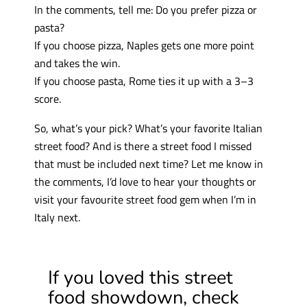
In the comments, tell me: Do you prefer pizza or
pasta?
If you choose pizza, Naples gets one more point
and takes the win.
If you choose pasta, Rome ties it up with a 3–3
score.
So, what’s your pick? What’s your favorite Italian
street food? And is there a street food I missed
that must be included next time? Let me know in
the comments, I’d love to hear your thoughts or
visit your favourite street food gem when I’m in
Italy next.
If you loved this street
food showdown, check