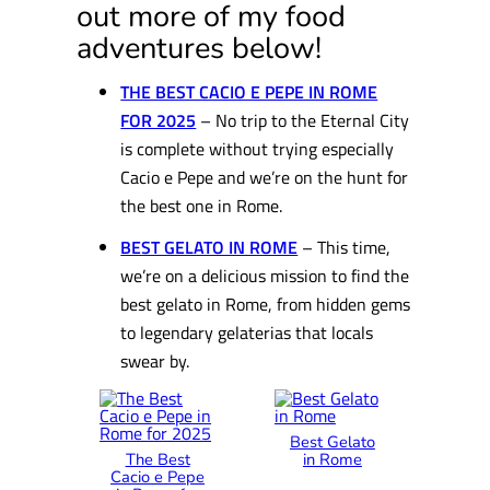
out more of my food
adventures below!
THE BEST CACIO E PEPE IN ROME
FOR 2025
– No trip to the Eternal City
is complete without trying especially
Cacio e Pepe and we’re on the hunt for
the best one in Rome.
BEST GELATO IN ROME
– This time,
we’re on a delicious mission to find the
best gelato in Rome, from hidden gems
to legendary gelaterias that locals
swear by.
Best Gelato
The Best
in Rome
Cacio e Pepe