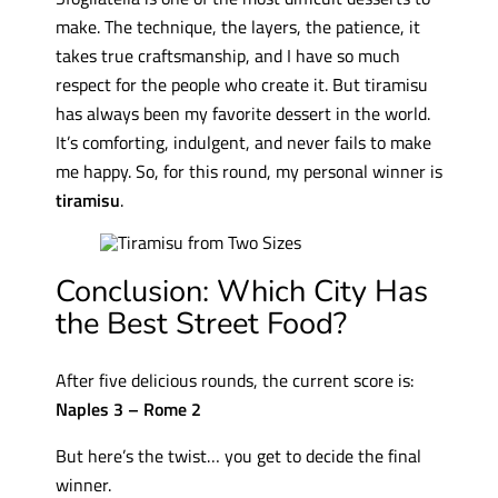
make. The technique, the layers, the patience, it
takes true craftsmanship, and I have so much
respect for the people who create it. But tiramisu
has always been my favorite dessert in the world.
It’s comforting, indulgent, and never fails to make
me happy. So, for this round, my personal winner is
tiramisu
.
Conclusion: Which City Has
the Best Street Food?
After five delicious rounds, the current score is:
Naples 3 – Rome 2
But here’s the twist… you get to decide the final
winner.