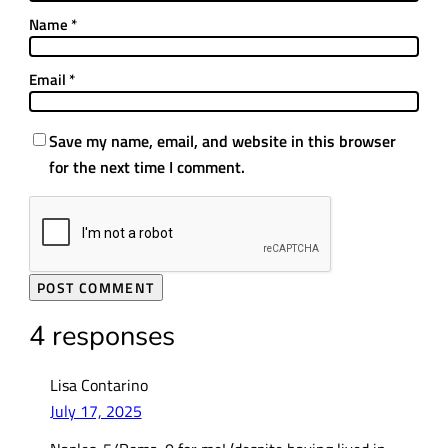
Name
*
Email
*
Save my name, email, and website in this browser
for the next time I comment.
4 responses
Lisa Contarino
July 17, 2025