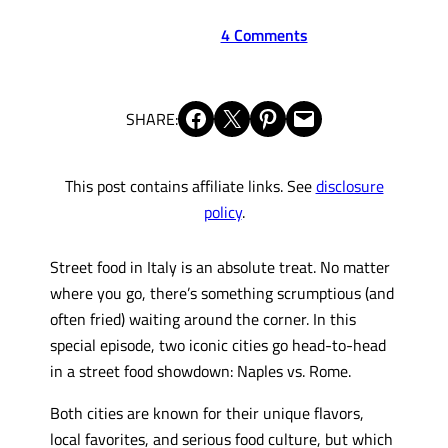
4 Comments
Share on Facebook
Share on X
Share on Pinterest
Email this Page
SHARE:
This post contains affiliate links. See
disclosure
policy
.
Street food in Italy is an absolute treat. No matter
where you go, there’s something scrumptious (and
often fried) waiting around the corner. In this
special episode, two iconic cities go head-to-head
in a street food showdown: Naples vs. Rome.
Both cities are known for their unique flavors,
local favorites, and serious food culture, but which