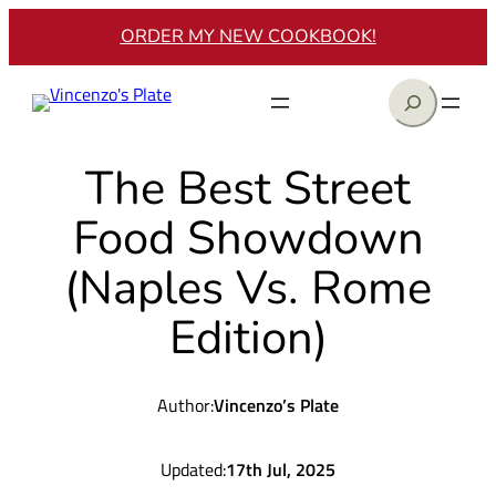
Skip
ORDER MY NEW COOKBOOK!
to
content
Search
The Best Street
Food Showdown
(Naples Vs. Rome
Edition)
Author:
Vincenzo’s Plate
Updated:
17th Jul, 2025