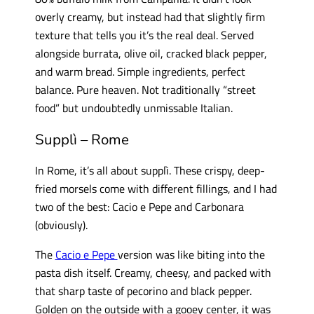
overly creamy, but instead had that slightly firm
texture that tells you it’s the real deal. Served
alongside burrata, olive oil, cracked black pepper,
and warm bread. Simple ingredients, perfect
balance. Pure heaven. Not traditionally “street
food” but undoubtedly unmissable Italian.
Supplì – Rome
In Rome, it’s all about supplì. These crispy, deep-
fried morsels come with different fillings, and I had
two of the best: Cacio e Pepe and Carbonara
(obviously).
The
Cacio e Pepe
version was like biting into the
pasta dish itself. Creamy, cheesy, and packed with
that sharp taste of pecorino and black pepper.
Golden on the outside with a gooey center, it was