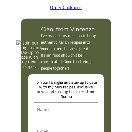
Order Cookbook
Ciao, from Vincenzo
I’ve made it my mission to bring
authentic Italian recipes into
your kitchen, because great
Italian food shouldn’t be
complicated. Good food brings
people together!
Join our famiglia and stay up to date
with my new recipes, exclusive
news and cooking tips direct from
Nonna
N
a
m
F
E
e
i