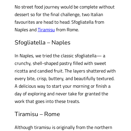
No street food journey would be complete without
dessert so for the final challenge, two Italian
favourites are head to head: Sfogliatella from
Naples and
Tiramisu
from Rome.
Sfogliatella – Naples
In Naples, we tried the classic sfogliatella— a
crunchy, shell-shaped pastry filled with sweet
ricotta and candied fruit. The layers shattered with
every bite, crisp, buttery, and beautifully textured.
A delicious way to start your morning or finish a
day of exploring and never take for granted the
work that goes into these treats.
Tiramisu – Rome
Although tiramisu is originally from the northern