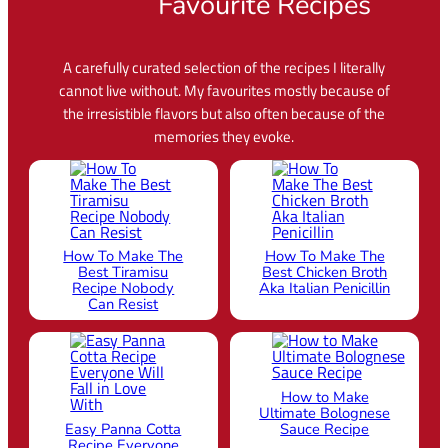
Favourite Recipes
A carefully curated selection of the recipes I literally
cannot live without. My favourites mostly because of
the irresistible flavors but also often because of the
memories they evoke.
How To Make The
How To Make The
Best Tiramisu
Best Chicken Broth
Recipe Nobody
Aka Italian Penicillin
Can Resist
How to Make
Ultimate Bolognese
Easy Panna Cotta
Sauce Recipe
Recipe Everyone