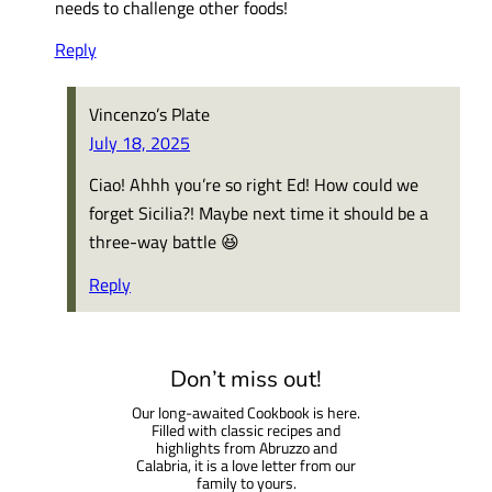
needs to challenge other foods!
Reply
Vincenzo’s Plate
July 18, 2025
Ciao! Ahhh you’re so right Ed! How could we
forget Sicilia?! Maybe next time it should be a
three-way battle 😆
Reply
Don’t miss out!
Our long-awaited Cookbook is here.
Filled with classic recipes and
highlights from Abruzzo and
Calabria, it is a love letter from our
family to yours.