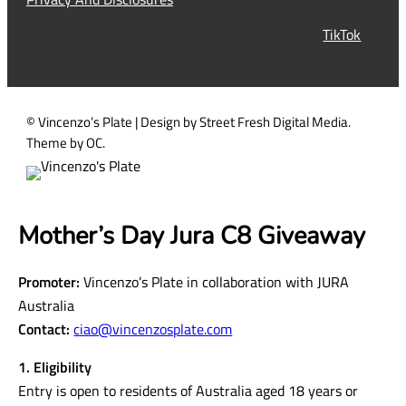
r
TikTok
e
d
)
© Vincenzo’s Plate | Design by Street Fresh Digital Media.
Theme by OC.
Mother’s Day Jura C8 Giveaway
Promoter:
Vincenzo’s Plate in collaboration with JURA
Australia
Contact:
ciao@vincenzosplate.com
1. Eligibility
Entry is open to residents of Australia aged 18 years or