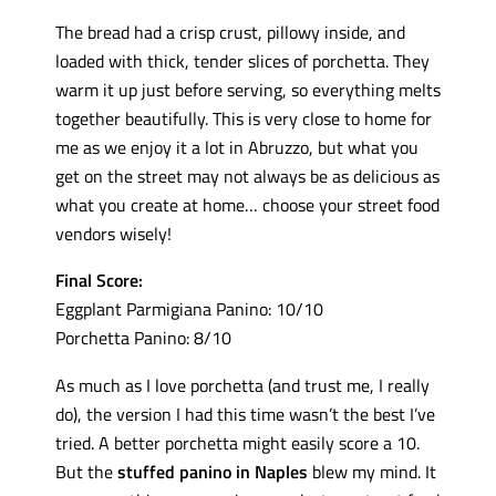
The bread had a crisp crust, pillowy inside, and
loaded with thick, tender slices of porchetta. They
warm it up just before serving, so everything melts
together beautifully. This is very close to home for
me as we enjoy it a lot in Abruzzo, but what you
get on the street may not always be as delicious as
what you create at home… choose your street food
vendors wisely!
Final Score:
Eggplant Parmigiana Panino: 10/10
Porchetta Panino: 8/10
As much as I love porchetta (and trust me, I really
do), the version I had this time wasn’t the best I’ve
tried. A better porchetta might easily score a 10.
But the
stuffed panino in Naples
blew my mind. It