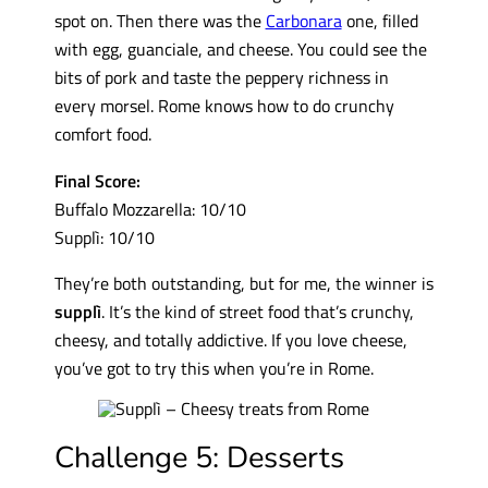
spot on. Then there was the
Carbonara
one, filled
with egg, guanciale, and cheese. You could see the
bits of pork and taste the peppery richness in
every morsel. Rome knows how to do crunchy
comfort food.
Final Score:
Buffalo Mozzarella: 10/10
Supplì: 10/10
They’re both outstanding, but for me, the winner is
supplì
. It’s the kind of street food that’s crunchy,
cheesy, and totally addictive. If you love cheese,
you’ve got to try this when you’re in Rome.
Challenge 5: Desserts