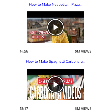
How to Make Neapolitain Pizza…
14:56
6M VIEWS
How to Make Spaghetti Carbonara
…
18:17
5M VIEWS