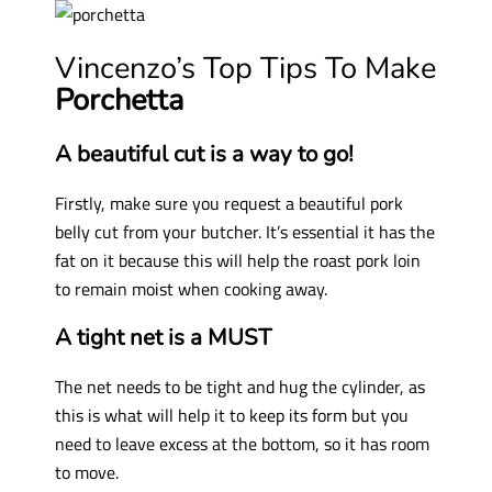
Vincenzo’s Top Tips To Make
Porchetta
A beautiful cut is a way to go!
Firstly, make sure you request a beautiful pork
belly cut from your butcher. It’s essential it has the
fat on it because this will help the roast pork loin
to remain moist when cooking away.
A tight net is a MUST
The net needs to be tight and hug the cylinder, as
this is what will help it to keep its form but you
need to leave excess at the bottom, so it has room
to move.