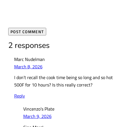
2 responses
Marc Nudelman
March 8, 2026
I don’t recall the cook time being so long and so hot
500F for 10 hours? Is this really correct?
Reply
Vincenzo’s Plate
March 9, 2026