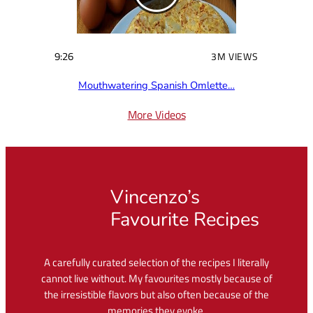
9:26
3M VIEWS
Mouthwatering Spanish Omlette…
More Videos
Vincenzo’s
Favourite Recipes
A carefully curated selection of the recipes I literally
cannot live without. My favourites mostly because of
the irresistible flavors but also often because of the
memories they evoke.