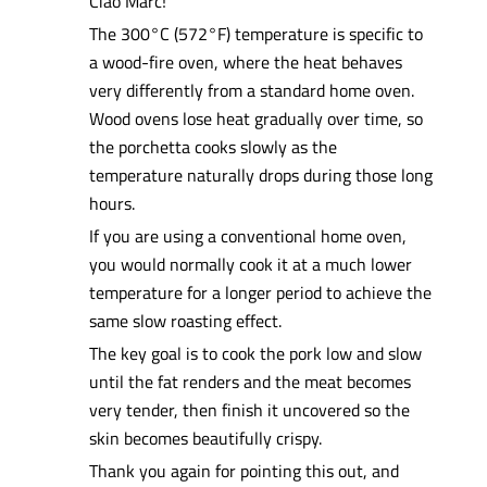
Ciao Marc!
The 300°C (572°F) temperature is specific to
a wood-fire oven, where the heat behaves
very differently from a standard home oven.
Wood ovens lose heat gradually over time, so
the porchetta cooks slowly as the
temperature naturally drops during those long
hours.
If you are using a conventional home oven,
you would normally cook it at a much lower
temperature for a longer period to achieve the
same slow roasting effect.
The key goal is to cook the pork low and slow
until the fat renders and the meat becomes
very tender, then finish it uncovered so the
skin becomes beautifully crispy.
Thank you again for pointing this out, and