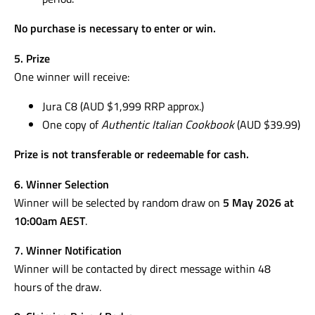
No purchase is necessary to enter or win.
5. Prize
One winner will receive:
Jura C8 (AUD $1,999 RRP approx.)
One copy of
Authentic Italian Cookbook
(AUD $39.99)
Prize is not transferable or redeemable for cash.
6. Winner Selection
Winner will be selected by random draw on
5 May 2026 at
10:00am AEST
.
7. Winner Notification
Winner will be contacted by direct message within 48
hours of the draw.