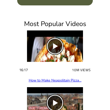
q
u
i
Most Popular Videos
r
e
d
)
16:17
10M VIEWS
How to Make Neapolitain Pizza…