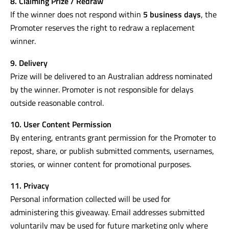
8. Claiming Prize / Redraw
If the winner does not respond within
5 business days
, the
Promoter reserves the right to redraw a replacement
winner.
9. Delivery
Prize will be delivered to an Australian address nominated
by the winner. Promoter is not responsible for delays
outside reasonable control.
10. User Content Permission
By entering, entrants grant permission for the Promoter to
repost, share, or publish submitted comments, usernames,
stories, or winner content for promotional purposes.
11. Privacy
Personal information collected will be used for
administering this giveaway. Email addresses submitted
voluntarily may be used for future marketing only where