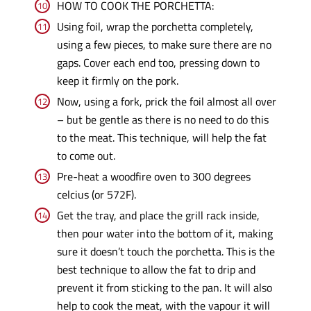
HOW TO COOK THE PORCHETTA:
Using foil, wrap the porchetta completely,
using a few pieces, to make sure there are no
gaps. Cover each end too, pressing down to
keep it firmly on the pork.
Now, using a fork, prick the foil almost all over
– but be gentle as there is no need to do this
to the meat. This technique, will help the fat
to come out.
Pre-heat a woodfire oven to 300 degrees
celcius (or 572F).
Get the tray, and place the grill rack inside,
then pour water into the bottom of it, making
sure it doesn’t touch the porchetta. This is the
best technique to allow the fat to drip and
prevent it from sticking to the pan. It will also
help to cook the meat, with the vapour it will