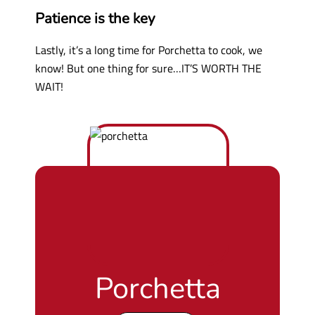
Patience is the key
Lastly, it’s a long time for Porchetta to cook, we
know! But one thing for sure…IT’S WORTH THE
WAIT!
Porchetta