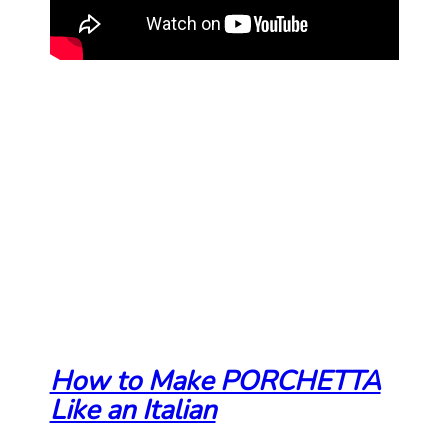
How to Make PORCHETTA
Like an Italian