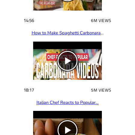
14:56
6M VIEWS
How to Make Spaghetti Carbonara
…
18:17
5M VIEWS
Italian Chef Reacts to Popular…