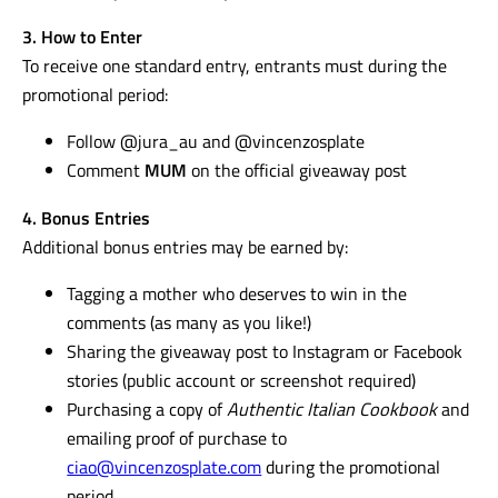
3. How to Enter
To receive one standard entry, entrants must during the
promotional period:
Follow @jura_au and @vincenzosplate
Comment
MUM
on the official giveaway post
4. Bonus Entries
Additional bonus entries may be earned by:
Tagging a mother who deserves to win in the
comments (as many as you like!)
Sharing the giveaway post to Instagram or Facebook
stories (public account or screenshot required)
Purchasing a copy of
Authentic Italian Cookbook
and
emailing proof of purchase to
ciao@vincenzosplate.com
during the promotional
period.