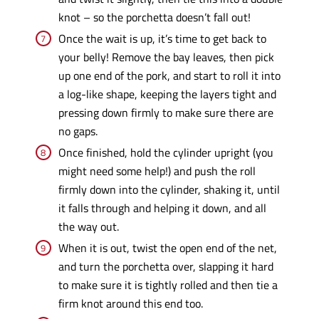
knot – so the porchetta doesn’t fall out!
Once the wait is up, it’s time to get back to
your belly! Remove the bay leaves, then pick
up one end of the pork, and start to roll it into
a log-like shape, keeping the layers tight and
pressing down firmly to make sure there are
no gaps.
Once finished, hold the cylinder upright (you
might need some help!) and push the roll
firmly down into the cylinder, shaking it, until
it falls through and helping it down, and all
the way out.
When it is out, twist the open end of the net,
and turn the porchetta over, slapping it hard
to make sure it is tightly rolled and then tie a
firm knot around this end too.