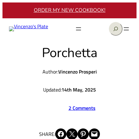
Skip
ORDER MY NEW COOKBOOK!
to
content
Search
Porchetta
Author:
Vincenzo Prosperi
Updated:
14th May, 2025
2 Comments
Share on Facebook
Share on X
Share on Pinterest
Email this Page
SHARE: