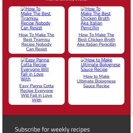
How To Make The
How To Make The
Best Tiramisu
Best Chicken Broth
Recipe Nobody
Aka Italian Penicillin
Can Resist
How to Make
Ultimate Bolognese
Easy Panna Cotta
Sauce Recipe
Recipe Everyone
Will Fall in Love
With
Subscribe for weekly recipes