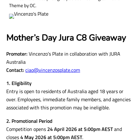
Theme by OC.
Mother’s Day Jura C8 Giveaway
Promoter:
Vincenzo’s Plate in collaboration with JURA
Australia
Contact:
ciao@vincenzosplate.com
1. Eligibility
Entry is open to residents of Australia aged 18 years or
over. Employees, immediate family members, and agencies
associated with this promotion may be ineligible.
2. Promotional Period
Competition opens
24 April 2026 at 5:00pm AEST
and
closes
4 May 2026 at 5:00pm AEST
.