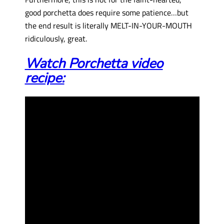
good porchetta does require some patience…but
the end result is literally MELT-IN-YOUR-MOUTH
ridiculously, great.
Watch Porchetta video
recipe: