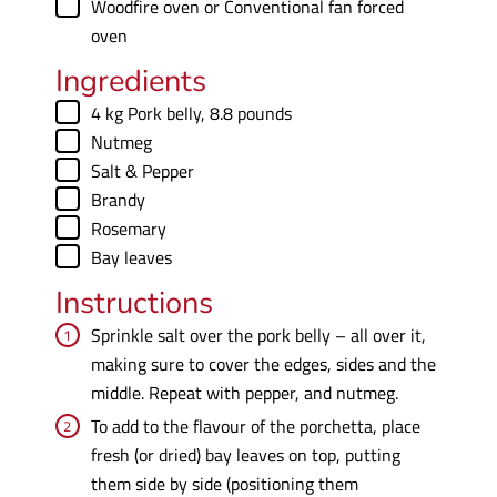
▢
Woodfire oven
or Conventional fan forced
oven
Ingredients
▢
4
kg
Pork belly
,
8.8 pounds
▢
Nutmeg
▢
Salt & Pepper
▢
Brandy
▢
Rosemary
▢
Bay leaves
Instructions
Sprinkle salt over the pork belly – all over it,
making sure to cover the edges, sides and the
middle. Repeat with pepper, and nutmeg.
To add to the flavour of the porchetta, place
fresh (or dried) bay leaves on top, putting
them side by side (positioning them