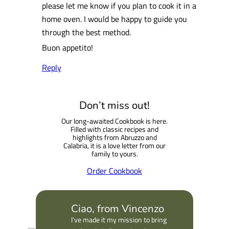
please let me know if you plan to cook it in a
home oven. I would be happy to guide you
through the best method.
Buon appetito!
Reply
Don’t miss out!
Our long-awaited Cookbook is here.
Filled with classic recipes and
highlights from Abruzzo and
Calabria, it is a love letter from our
family to yours.
Order Cookbook
Ciao, from Vincenzo
I’ve made it my mission to bring