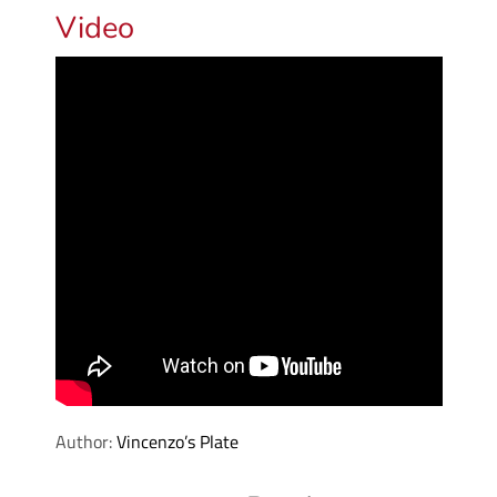
Video
Author:
Vincenzo’s Plate