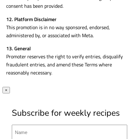
consent has been provided.
12. Platform Disclaimer
This promotion is in no way sponsored, endorsed,
administered by, or associated with Meta.
13. General
Promoter reserves the right to verify entries, disqualify
fraudulent entries, and amend these Terms where
reasonably necessary.
×
Subscribe for weekly recipes
Name