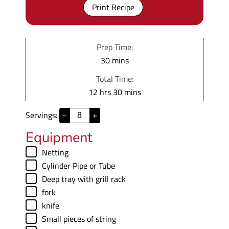
Print Recipe
Prep Time:
m
30
mins
i
Total Time:
n
h
m
12
hrs
30
mins
u
o
i
t
Servings:
–
+
u
n
e
r
u
Equipment
s
s
t
▢
Netting
e
▢
Cylinder Pipe
or Tube
s
▢
Deep tray with grill rack
▢
fork
▢
knife
▢
Small pieces of string