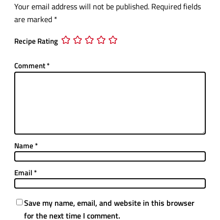
Your email address will not be published.
Required fields
are marked
*
Recipe Rating
Comment
*
Name
*
Email
*
Save my name, email, and website in this browser
for the next time I comment.