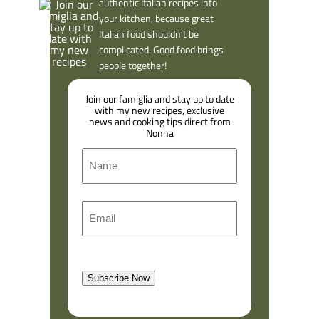
authentic Italian recipes into
your kitchen, because great
Italian food shouldn’t be
complicated. Good food brings
people together!
Join our famiglia and stay up to date
with my new recipes, exclusive
news and cooking tips direct from
Nonna
N
a
m
F
E
e
i
m
r
a
s
l
t
Subscribe Now
(
R
e