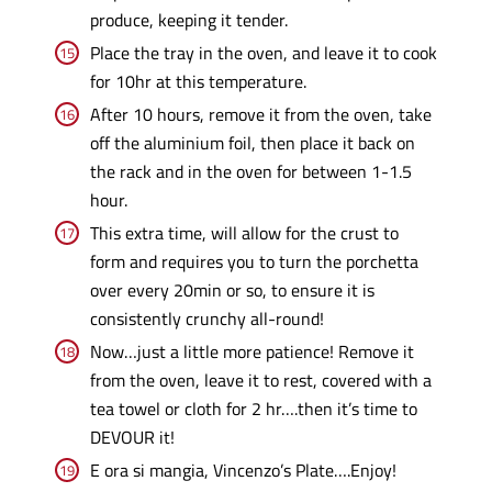
produce, keeping it tender.
Place the tray in the oven, and leave it to cook
for 10hr at this temperature.
After 10 hours, remove it from the oven, take
off the aluminium foil, then place it back on
the rack and in the oven for between 1-1.5
hour.
This extra time, will allow for the crust to
form and requires you to turn the porchetta
over every 20min or so, to ensure it is
consistently crunchy all-round!
Now…just a little more patience! Remove it
from the oven, leave it to rest, covered with a
tea towel or cloth for 2 hr….then it’s time to
DEVOUR it!
E ora si mangia, Vincenzo’s Plate….Enjoy!