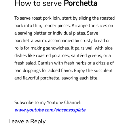
How to serve
Porchetta
To serve roast pork loin, start by slicing the roasted
pork into thin, tender pieces. Arrange the slices on
a serving platter or individual plates. Serve
porchetta warm, accompanied by crusty bread or
rolls for making sandwiches. It pairs well with side
dishes like roasted potatoes, sautéed greens, or a
fresh salad. Garnish with fresh herbs or a drizzle of
pan drippings for added flavor. Enjoy the succulent
and flavorful porchetta, savoring each bite.
Subscribe to my Youtube Channel:
www.youtube.com/vincenzosplate
Leave a Reply