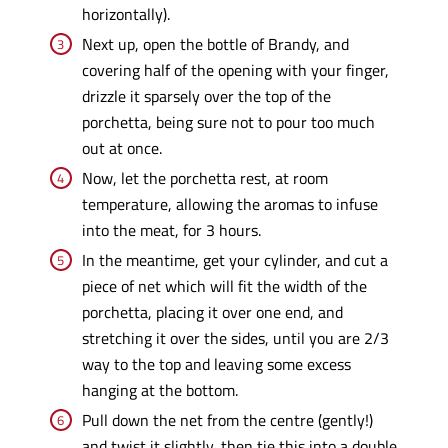
horizontally).
Next up, open the bottle of Brandy, and
covering half of the opening with your finger,
drizzle it sparsely over the top of the
porchetta, being sure not to pour too much
out at once.
Now, let the porchetta rest, at room
temperature, allowing the aromas to infuse
into the meat, for 3 hours.
In the meantime, get your cylinder, and cut a
piece of net which will fit the width of the
porchetta, placing it over one end, and
stretching it over the sides, until you are 2/3
way to the top and leaving some excess
hanging at the bottom.
Pull down the net from the centre (gently!)
and twist it slightly, then tie this into a double