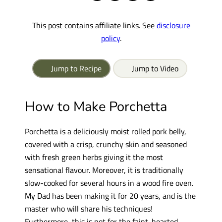
This post contains affiliate links. See
disclosure
policy
.
Jump to Recipe
Jump to Video
How to Make Porchetta
Porchetta is a deliciously moist rolled pork belly,
covered with a crisp, crunchy skin and seasoned
with fresh green herbs giving it the most
sensational flavour. Moreover, it is traditionally
slow-cooked for several hours in a wood fire oven.
My Dad has been making it for 20 years, and is the
master who will share his techniques!
Furthermore, this is not for the faint-hearted,