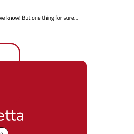
, we know! But one thing for sure…
etta
pe