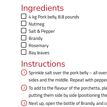
Ingredients
▢
4
kg
Pork belly
,
8.8 pounds
▢
Nutmeg
▢
Salt & Pepper
▢
Brandy
▢
Rosemary
▢
Bay leaves
Instructions
Sprinkle salt over the pork belly – all ove
sides and the middle. Repeat with peppe
To add to the flavour of the porchetta, pl
putting them side by side (positioning th
Next up, open the bottle of Brandy, and c