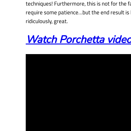
techniques! Furthermore, this is not for the 
require some patience…but the end result i
ridiculously, great.
Watch Porchetta video