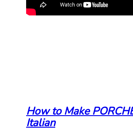
How to Make PORCHE
Italian