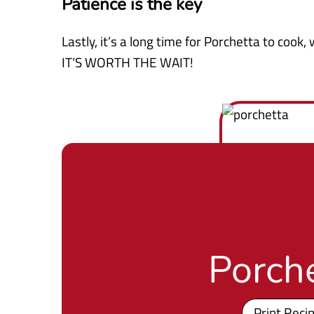
Patience is the key
Lastly, it’s a long time for Porchetta to cook
IT’S WORTH THE WAIT!
Porch
Print Reci