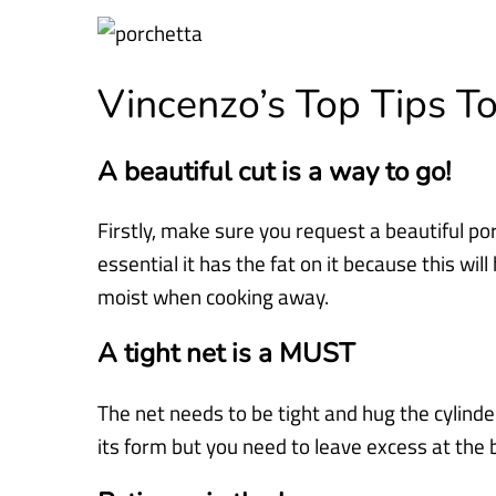
Vincenzo’s Top Tips 
A beautiful cut is a way to go!
Firstly, make sure you request a beautiful por
essential it has the fat on it because this wil
moist when cooking away.
A tight net is a MUST
The net needs to be tight and hug the cylinder,
its form but you need to leave excess at the