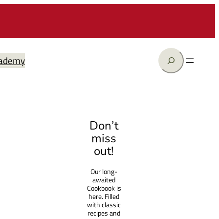
Search
ademy
Don’t
miss
out!
Our long-
awaited
Cookbook is
here. Filled
with classic
recipes and