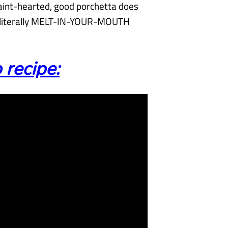
faint-hearted, good porchetta does
s literally MELT-IN-YOUR-MOUTH
 recipe: