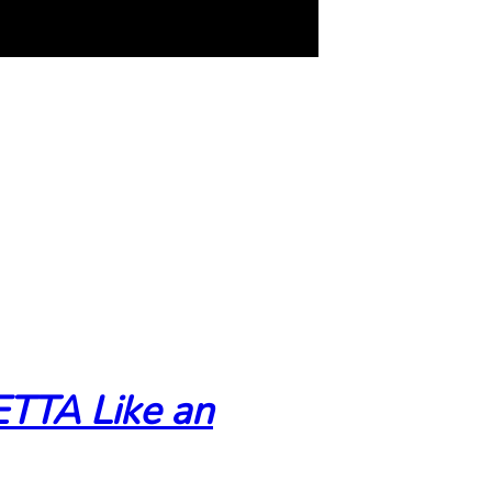
TTA Like an