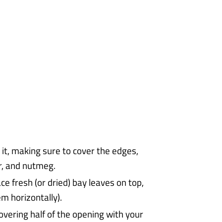
r it, making sure to cover the edges,
r, and nutmeg.
ace fresh (or dried) bay leaves on top,
em horizontally).
overing half of the opening with your