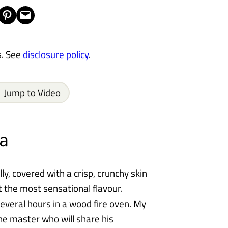
Share on Pinterest
Email this Page
s. See
disclosure policy
.
Jump to Video
a
lly, covered with a crisp, crunchy skin
t the most sensational flavour.
several hours in a wood fire oven. My
he master who will share his