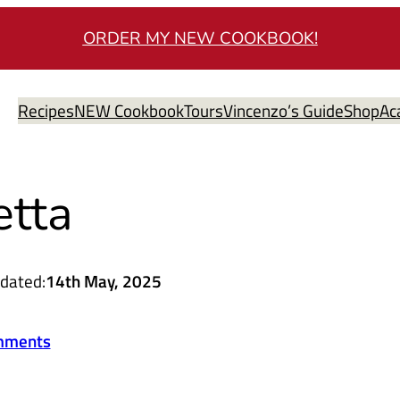
ORDER MY NEW COOKBOOK!
Recipes
NEW Cookbook
Tours
Vincenzo’s Guide
Shop
Ac
etta
dated:
14th May, 2025
mments