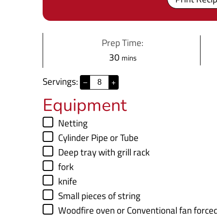
Prep Time:
m
30
mins
i
Servings:
–
+
n
Equipment
u
t
▢
Netting
e
▢
Cylinder Pipe
or Tube
s
▢
Deep tray with grill rack
▢
fork
▢
knife
▢
Small pieces of string
▢
Woodfire oven
or Conventional fan force