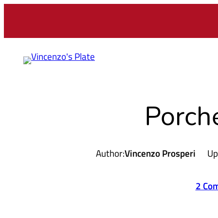
Skip
to
content
Porch
Author:
Vincenzo Prosperi
Up
2 Co