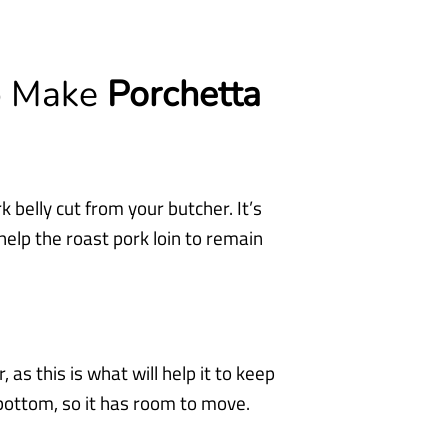
To Make
Porchetta
k belly cut from your butcher. It’s
l help the roast pork loin to remain
 as this is what will help it to keep
 bottom, so it has room to move.