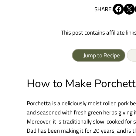
Share on Facebook
Share on X
SHARE:
This post contains affiliate link
Jump to Recipe
How to Make Porchett
Porchetta is a deliciously moist rolled pork be
and seasoned with fresh green herbs giving i
Moreover, it is traditionally slow-cooked for 
Dad has been making it for 20 years, and is t