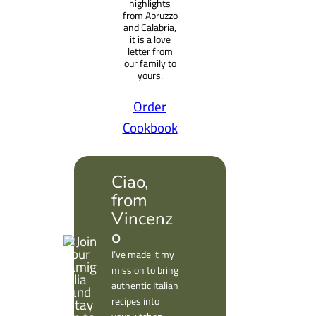
highlights
from Abruzzo
and Calabria,
it is a love
letter from
our family to
yours.
Order
Cookbook
Ciao,
from
Vincenz
o
I’ve made it my
mission to bring
authentic Italian
recipes into