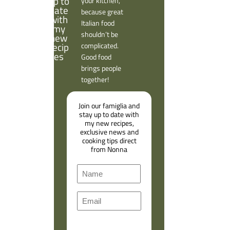
your kitchen,
because great
Italian food
shouldn’t be
complicated.
Good food
brings people
together!
Join our famiglia and
stay up to date with
my new recipes,
exclusive news and
cooking tips direct
from Nonna
N
a
F
m
E
i
e
m
r
a
s