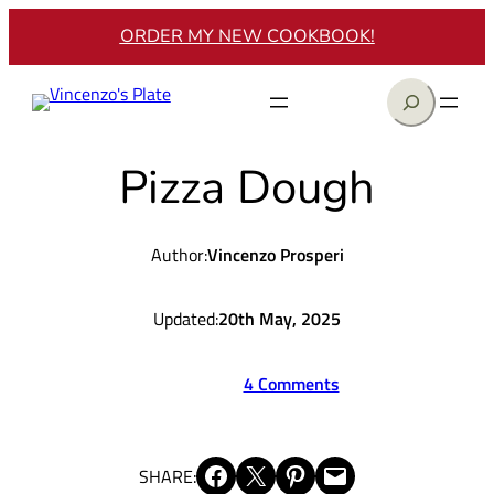
Skip
ORDER MY NEW COOKBOOK!
to
content
Search
Pizza Dough
Author:
Vincenzo Prosperi
Updated:
20th May, 2025
4 Comments
Share on Facebook
Share on X
Share on Pinterest
Email this Page
SHARE: