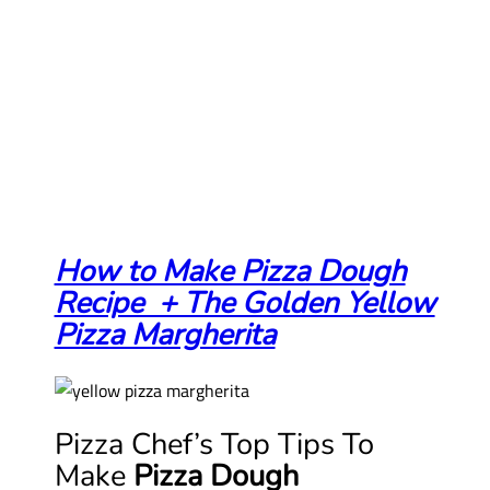
How to Make Pizza Dough
Recipe + The Golden Yellow
Pizza Margherita
Pizza Chef’s Top Tips To
Make
Pizza Dough