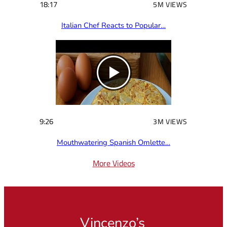
18:17
5M VIEWS
Italian Chef Reacts to Popular…
9:26
3M VIEWS
Mouthwatering Spanish Omlette…
More Videos
Vincenzo’s