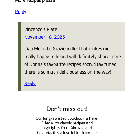
Reply
Vincenzo’s Plate
November 18, 2025
Ciao Melinda! Grazie mille, that makes me
really happy to hear. I will definitely share more
of Nonna’s favourite recipes soon. Stay tuned,
there is so much deliciousness on the way!
Reply
Don’t miss out!
Our long-awaited Cookbook is here.
Filled with classic recipes and
highlights from Abruzzo and
Calabria, it is a love letter from our