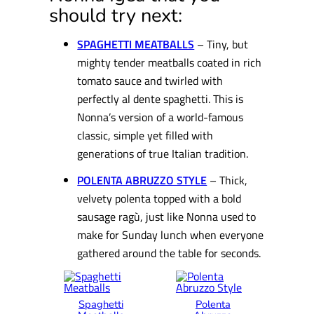
should try next:
SPAGHETTI MEATBALLS
– Tiny, but
mighty tender meatballs coated in rich
tomato sauce and twirled with
perfectly al dente spaghetti. This is
Nonna’s version of a world-famous
classic, simple yet filled with
generations of true Italian tradition.
POLEN
TA ABRUZZO STYLE
– Thick,
velvety polenta topped with a bold
sausage ragù, just like Nonna used to
make for Sunday lunch when everyone
gathered around the table for seconds.
Spaghetti
Polenta