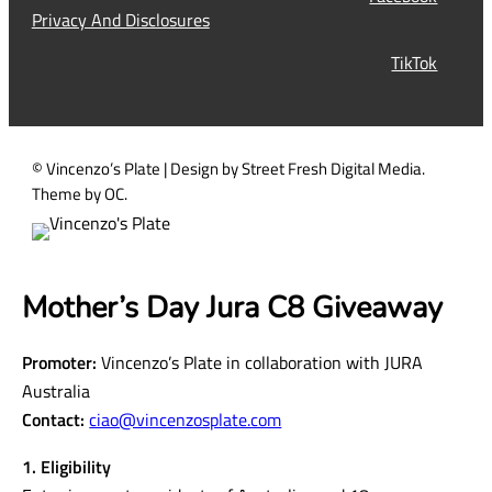
i
Privacy And Disclosures
r
TikTok
e
d
)
© Vincenzo’s Plate | Design by Street Fresh Digital Media.
Theme by OC.
Mother’s Day Jura C8 Giveaway
Promoter:
Vincenzo’s Plate in collaboration with JURA
Australia
Contact:
ciao@vincenzosplate.com
1. Eligibility