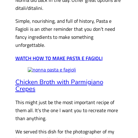
ditali/ditalini.
Simple, nourishing, and full of history, Pasta e
Fagioli is an other reminder that you don’t need
fancy ingredients to make something
unforgettable.
WATCH HOW TO MAKE PASTA E FAGIOLI
Chicken Broth with
Parmigiano
Crepes
This might just be the most important recipe of
them all. It’s the one I want you to recreate more
than anything.
We served this dish for the photographer of my