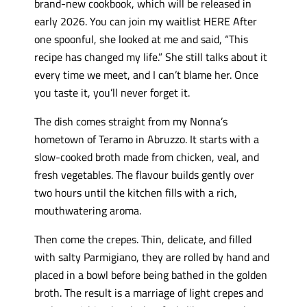
brand-new cookbook, which will be released in
early 2026. You can join my waitlist HERE After
one spoonful, she looked at me and said, “This
recipe has changed my life.” She still talks about it
every time we meet, and I can’t blame her. Once
you taste it, you’ll never forget it.
The dish comes straight from my Nonna’s
hometown of Teramo in Abruzzo. It starts with a
slow-cooked broth made from chicken, veal, and
fresh vegetables. The flavour builds gently over
two hours until the kitchen fills with a rich,
mouthwatering aroma.
Then come the crepes. Thin, delicate, and filled
with salty Parmigiano, they are rolled by hand and
placed in a bowl before being bathed in the golden
broth. The result is a marriage of light crepes and