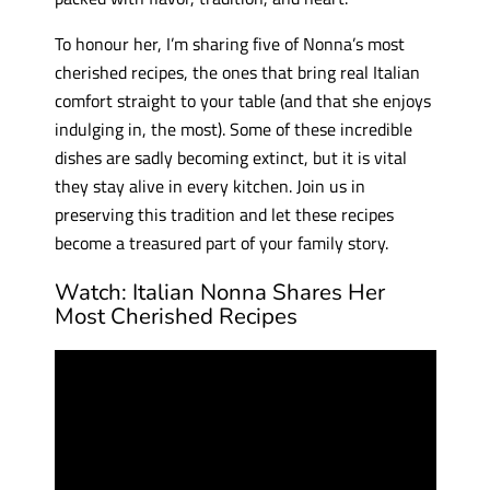
To honour her, I’m sharing five of Nonna’s most
cherished recipes, the ones that bring real Italian
comfort straight to your table (and that she enjoys
indulging in, the most). Some of these incredible
dishes are sadly becoming extinct, but it is vital
they stay alive in every kitchen. Join us in
preserving this tradition and let these recipes
become a treasured part of your family story.
Watch: Italian Nonna Shares Her
Most Cherished Recipes