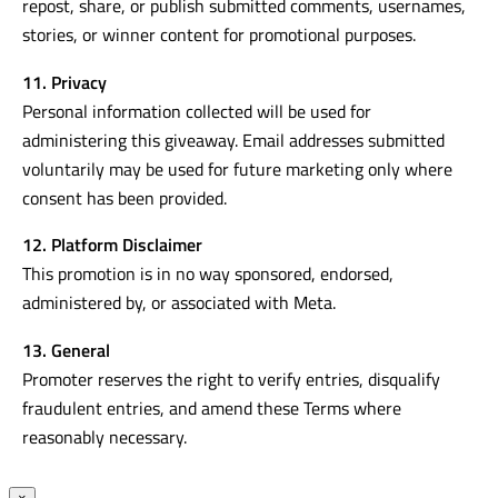
repost, share, or publish submitted comments, usernames,
stories, or winner content for promotional purposes.
11. Privacy
Personal information collected will be used for
administering this giveaway. Email addresses submitted
voluntarily may be used for future marketing only where
consent has been provided.
12. Platform Disclaimer
This promotion is in no way sponsored, endorsed,
administered by, or associated with Meta.
13. General
Promoter reserves the right to verify entries, disqualify
fraudulent entries, and amend these Terms where
reasonably necessary.