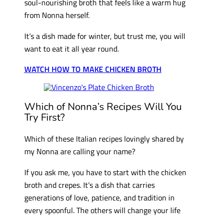
soul-nourishing broth that feels like a warm hug
from Nonna herself.
It’s a dish made for winter, but trust me, you will
want to eat it all year round.
WATCH HOW TO MAKE CHICKEN BROTH
Which of Nonna’s Recipes Will You
Try First?
Which of these Italian recipes lovingly shared by
my Nonna are calling your name?
If you ask me, you have to start with the chicken
broth and crepes. It’s a dish that carries
generations of love, patience, and tradition in
every spoonful. The others will change your life