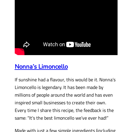
Nonna’s Limoncello
If sunshine had a flavour, this would be it. Nonna’s
Limoncello is legendary. It has been made by
millions of people around the world and has even
inspired small businesses to create their own.
Every time I share this recipe, the feedback is the
same: “It’s the best limoncello we’ve ever had!”
Made with just a few simple ingredients (including