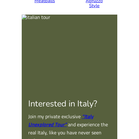
Meatballs
Abruzzo
Style
Interested in Italy?
Join my private exclusive
“Italy
Unexplored Tour”
and experience the
real Italy, like you have never seen