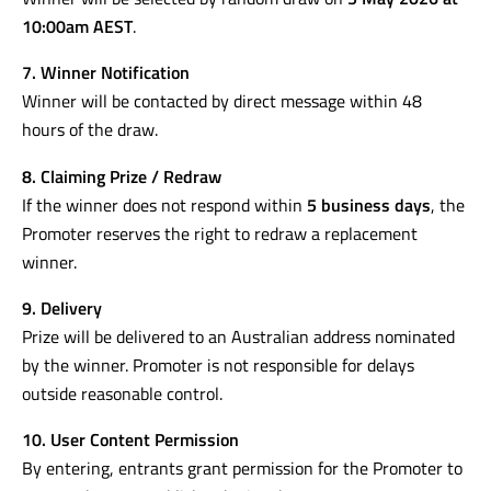
10:00am AEST
.
7. Winner Notification
Winner will be contacted by direct message within 48
hours of the draw.
8. Claiming Prize / Redraw
If the winner does not respond within
5 business days
, the
Promoter reserves the right to redraw a replacement
winner.
9. Delivery
Prize will be delivered to an Australian address nominated
by the winner. Promoter is not responsible for delays
outside reasonable control.
10. User Content Permission
By entering, entrants grant permission for the Promoter to