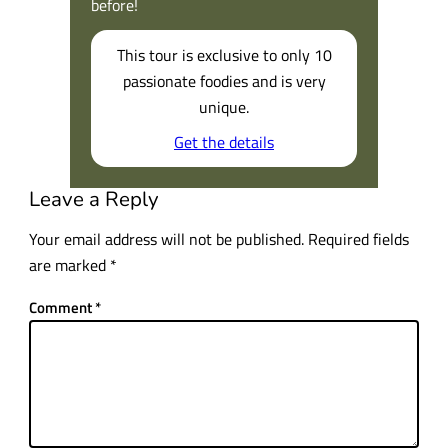
before!
This tour is exclusive to only 10
passionate foodies and is very
unique.
Get the details
Leave a Reply
Your email address will not be published.
Required fields
are marked
*
Comment
*