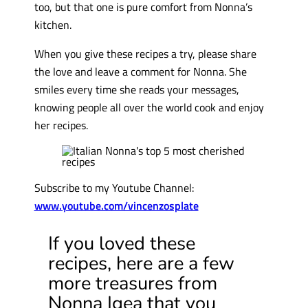
too, but that one is pure comfort from Nonna’s
kitchen.
When you give these recipes a try, please share
the love and leave a comment for Nonna. She
smiles every time she reads your messages,
knowing people all over the world cook and enjoy
her recipes.
Subscribe to my Youtube Channel:
www.youtube.com/vincenzosplate
If you loved these
recipes, here are a few
more treasures from
Nonna Igea that you