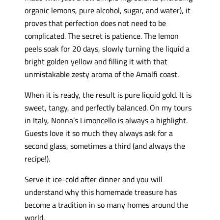
organic lemons, pure alcohol, sugar, and water), it
proves that perfection does not need to be
complicated. The secret is patience. The lemon
peels soak for 20 days, slowly turning the liquid a
bright golden yellow and filling it with that
unmistakable zesty aroma of the Amalfi coast.
When it is ready, the result is pure liquid gold. It is
sweet, tangy, and perfectly balanced. On my tours
in Italy, Nonna’s Limoncello is always a highlight.
Guests love it so much they always ask for a
second glass, sometimes a third (and always the
recipe!).
Serve it ice-cold after dinner and you will
understand why this homemade treasure has
become a tradition in so many homes around the
world.