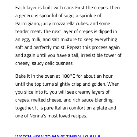
Each layer is built with care. First the crepes, then
a generous spoonful of sugo, a sprinkle of
Parmigiano, juicy mozzarella cubes, and some
tender meat. The next layer of crepes is dipped in
an egg, milk, and salt mixture to keep everything
soft and perfectly moist. Repeat this process again
and again until you have a tall, irresistible tower of
cheesy, saucy deliciousness.
Bake it in the oven at 180°C for about an hour
until the top turns slightly crisp and golden. When
you slice into it, you will see creamy layers of
crepes, melted cheese, and rich sauce blending
together. It is pure Italian comfort on a plate and
one of Nonna’s most loved recipes.
WATCH HOW TO MAKE TIMBALLO ALLA