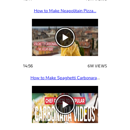
How to Make Neapolitain Pizza…
14:56
6M VIEWS
How to Make Spaghetti Carbonara
…