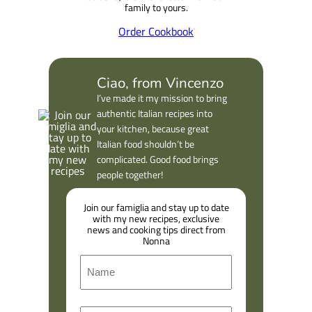
family to yours.
Order Cookbook
Ciao, from Vincenzo
I’ve made it my mission to bring
authentic Italian recipes into
your kitchen, because great
Italian food shouldn’t be
complicated. Good food brings
people together!
Join our famiglia and stay up to date
with my new recipes, exclusive
news and cooking tips direct from
Nonna
N
a
m
F