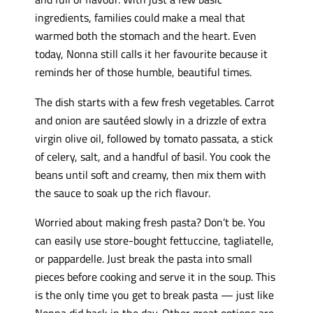
ingredients, families could make a meal that
warmed both the stomach and the heart. Even
today, Nonna still calls it her favourite because it
reminds her of those humble, beautiful times.
The dish starts with a few fresh vegetables. Carrot
and onion are sautéed slowly in a drizzle of extra
virgin olive oil, followed by tomato passata, a stick
of celery, salt, and a handful of basil. You cook the
beans until soft and creamy, then mix them with
the sauce to soak up the rich flavour.
Worried about making fresh pasta? Don’t be. You
can easily use store-bought fettuccine, tagliatelle,
or pappardelle. Just break the pasta into small
pieces before cooking and serve it in the soup. This
is the only time you get to break pasta — just like
Nonna did back in the day. Other great options are