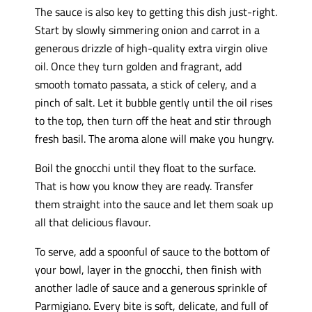
The sauce is also key to getting this dish just-right.
Start by slowly simmering onion and carrot in a
generous drizzle of high-quality extra virgin olive
oil. Once they turn golden and fragrant, add
smooth tomato passata, a stick of celery, and a
pinch of salt. Let it bubble gently until the oil rises
to the top, then turn off the heat and stir through
fresh basil. The aroma alone will make you hungry.
Boil the gnocchi until they float to the surface.
That is how you know they are ready. Transfer
them straight into the sauce and let them soak up
all that delicious flavour.
To serve, add a spoonful of sauce to the bottom of
your bowl, layer in the gnocchi, then finish with
another ladle of sauce and a generous sprinkle of
Parmigiano. Every bite is soft, delicate, and full of