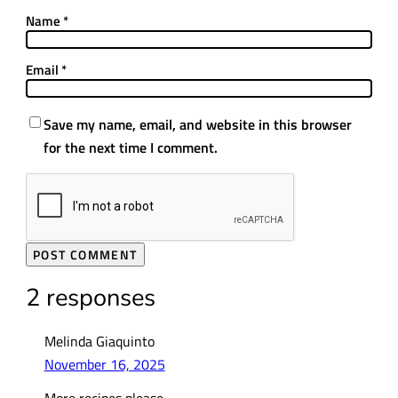
Name
*
Email
*
Save my name, email, and website in this browser
for the next time I comment.
2 responses
Melinda Giaquinto
November 16, 2025
More recipes please