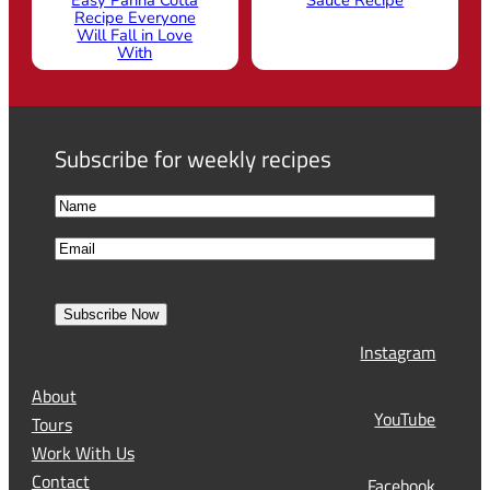
Recipe Everyone
Will Fall in Love
With
Subscribe for weekly recipes
N
a
F
E
m
i
m
e
r
a
s
Subscribe Now
l
t
Instagram
(
R
About
e
YouTube
Tours
q
Work With Us
u
Contact
Facebook