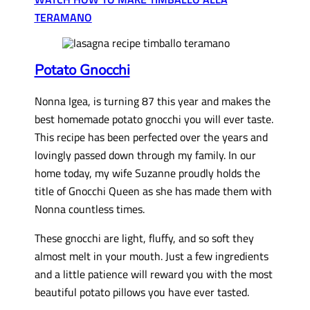
TERAMANO
Potato Gnocchi
Nonna Igea, is turning 87 this year and makes the
best homemade potato gnocchi you will ever taste.
This recipe has been perfected over the years and
lovingly passed down through my family. In our
home today, my wife Suzanne proudly holds the
title of Gnocchi Queen as she has made them with
Nonna countless times.
These gnocchi are light, fluffy, and so soft they
almost melt in your mouth. Just a few ingredients
and a little patience will reward you with the most
beautiful potato pillows you have ever tasted.