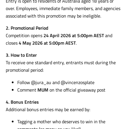
Entry is open to residents of Australia aged 18 years or
over. Employees, immediate family members, and agencies
associated with this promotion may be ineligible.
2. Promotional Period
Competition opens
24 April 2026 at 5:00pm AEST
and
closes
4 May 2026 at 5:00pm AEST
.
3. How to Enter
To receive one standard entry, entrants must during the
promotional period:
Follow @jura_au and @vincenzosplate
Comment
MUM
on the official giveaway post
4. Bonus Entries
Additional bonus entries may be earned by:
Tagging a mother who deserves to win in the
comments (as many as you like!)