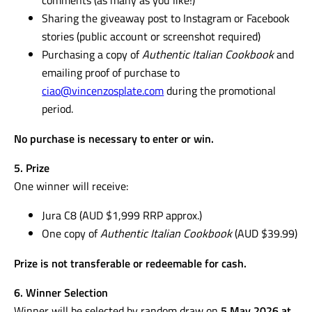
Sharing the giveaway post to Instagram or Facebook
stories (public account or screenshot required)
Purchasing a copy of
Authentic Italian Cookbook
and
emailing proof of purchase to
ciao@vincenzosplate.com
during the promotional
period.
No purchase is necessary to enter or win.
5. Prize
One winner will receive:
Jura C8 (AUD $1,999 RRP approx.)
One copy of
Authentic Italian Cookbook
(AUD $39.99)
Prize is not transferable or redeemable for cash.
6. Winner Selection
Winner will be selected by random draw on
5 May 2026 at