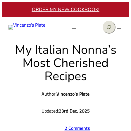
Skip
ORDER MY NEW COOKBOOK!
to
content
Search
My Italian Nonna’s
Most Cherished
Recipes
Author:
Vincenzo’s Plate
Updated:
23rd Dec, 2025
2 Comments