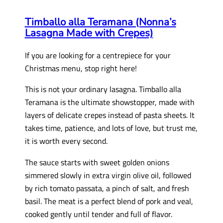
Timballo alla Teramana (Nonna’s
Lasagna Made with Crepes)
If you are looking for a centrepiece for your
Christmas menu, stop right here!
This is not your ordinary lasagna. Timballo alla
Teramana is the ultimate showstopper, made with
layers of delicate crepes instead of pasta sheets. It
takes time, patience, and lots of love, but trust me,
it is worth every second.
The sauce starts with sweet golden onions
simmered slowly in extra virgin olive oil, followed
by rich tomato passata, a pinch of salt, and fresh
basil. The meat is a perfect blend of pork and veal,
cooked gently until tender and full of flavor.