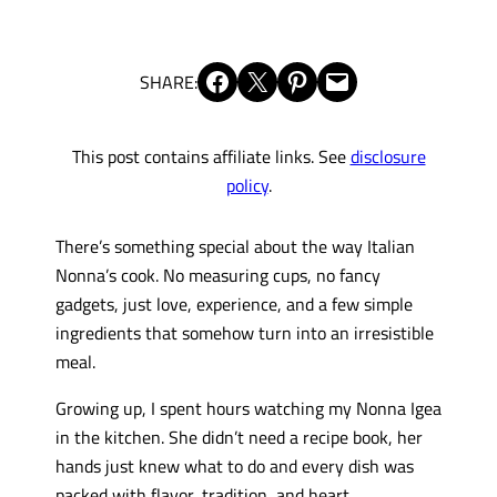
Share on Facebook
Share on X
Share on Pinterest
Email this Page
SHARE:
This post contains affiliate links. See
disclosure
policy
.
There’s something special about the way Italian
Nonna’s cook. No measuring cups, no fancy
gadgets, just love, experience, and a few simple
ingredients that somehow turn into an irresistible
meal.
Growing up, I spent hours watching my Nonna Igea
in the kitchen. She didn’t need a recipe book, her
hands just knew what to do and every dish was
packed with flavor, tradition, and heart.