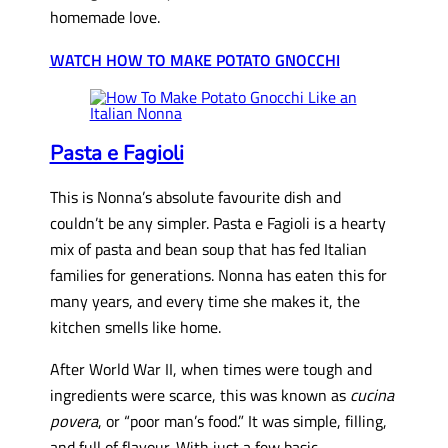
homemade love.
WATCH HOW TO MAKE POTATO GNOCCHI
Pasta e Fagioli
This is Nonna’s absolute favourite dish and
couldn’t be any simpler. Pasta e Fagioli is a hearty
mix of pasta and bean soup that has fed Italian
families for generations. Nonna has eaten this for
many years, and every time she makes it, the
kitchen smells like home.
After World War II, when times were tough and
ingredients were scarce, this was known as
cucina
povera
, or “poor man’s food.” It was simple, filling,
and full of flavour. With just a few basic