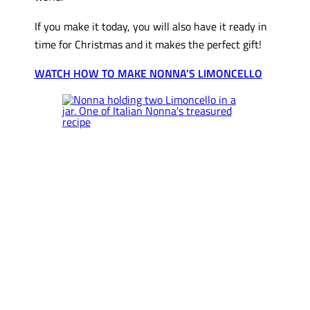
If you make it today, you will also have it ready in
time for Christmas and it makes the perfect gift!
WATCH HOW TO MAKE NONNA’S LIMONCELLO