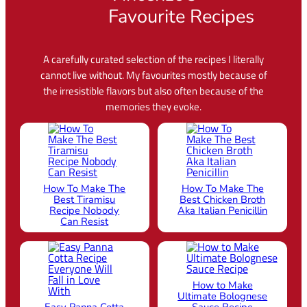
Favourite Recipes
A carefully curated selection of the recipes I literally
cannot live without. My favourites mostly because of
the irresistible flavors but also often because of the
memories they evoke.
How To Make The
How To Make The
Best Tiramisu
Best Chicken Broth
Recipe Nobody
Aka Italian Penicillin
Can Resist
How to Make
Ultimate Bolognese
Easy Panna Cotta
Sauce Recipe