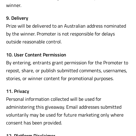
winner.
9. Delivery
Prize will be delivered to an Australian address nominated
by the winner. Promoter is not responsible for delays
outside reasonable control.
10. User Content Permission
By entering, entrants grant permission for the Promoter to
repost, share, or publish submitted comments, usernames,
stories, or winner content for promotional purposes.
11. Privacy
Personal information collected will be used for
administering this giveaway. Email addresses submitted
voluntarily may be used for future marketing only where
consent has been provided.
12. Platform Disclaimer