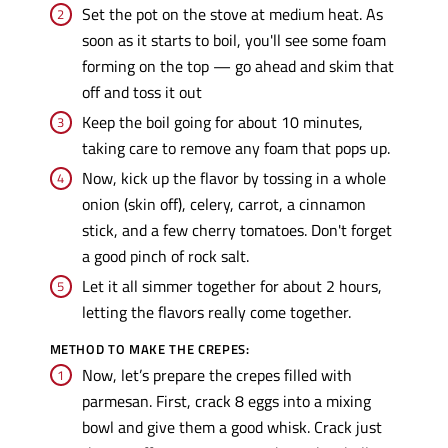
Set the pot on the stove at medium heat. As
soon as it starts to boil, you'll see some foam
forming on the top — go ahead and skim that
off and toss it out
Keep the boil going for about 10 minutes,
taking care to remove any foam that pops up.
Now, kick up the flavor by tossing in a whole
onion (skin off), celery, carrot, a cinnamon
stick, and a few cherry tomatoes. Don't forget
a good pinch of rock salt.
Let it all simmer together for about 2 hours,
letting the flavors really come together.
METHOD TO MAKE THE CREPES:
Now, let’s prepare the crepes filled with
parmesan. First, crack 8 eggs into a mixing
bowl and give them a good whisk. Crack just