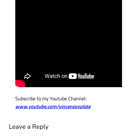
Subscribe to my Youtube Channel:
www.youtube.com/vincenzosplate
Leave a Reply