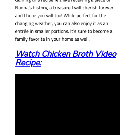
Nonna’s history, a treasure I will cherish forever
and I hope you will too! While perfect for the
changing weather, you can also enjoy it as an
entrée in smaller portions. It’s sure to become a
family favorite in your home as well.
Watch Chicken Broth Video
Recipe: