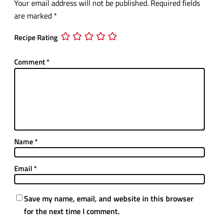
Your email address will not be published.
Required fields
are marked
*
Recipe Rating
Comment
*
Name
*
Email
*
Save my name, email, and website in this browser
for the next time I comment.