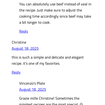
You can absolutely use beef instead of veal in
the recipe. Just make sure to adjust the
cooking time accordingly since beef may take
a bit longer to cook.
Reply
Christine
August 18, 2025
this is such a simple and delicate and elegant
recipe. it’s one of my favorites.
Reply
Vincenzo’s Plate
August 18, 2025
Grazie mille Christine! Sometimes the
simplest recipes are the most special. 🍲