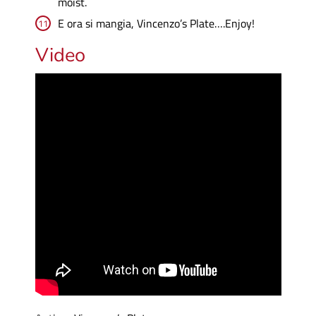
moist.
E ora si mangia, Vincenzo’s Plate….Enjoy!
Video