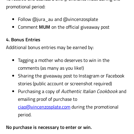
promotional period:
Follow @jura_au and @vincenzosplate
Comment
MUM
on the official giveaway post
4. Bonus Entries
Additional bonus entries may be earned by:
Tagging a mother who deserves to win in the
comments (as many as you like!)
Sharing the giveaway post to Instagram or Facebook
stories (public account or screenshot required)
Purchasing a copy of
Authentic Italian Cookbook
and
emailing proof of purchase to
ciao@vincenzosplate.com
during the promotional
period.
No purchase is necessary to enter or win.