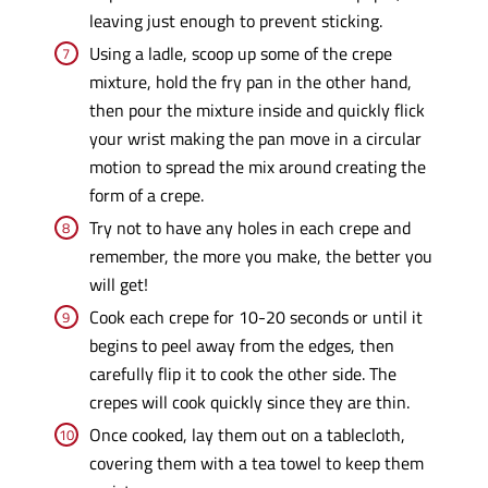
leaving just enough to prevent sticking.
Using a ladle, scoop up some of the crepe
mixture, hold the fry pan in the other hand,
then pour the mixture inside and quickly flick
your wrist making the pan move in a circular
motion to spread the mix around creating the
form of a crepe.
Try not to have any holes in each crepe and
remember, the more you make, the better you
will get!
Cook each crepe for 10-20 seconds or until it
begins to peel away from the edges, then
carefully flip it to cook the other side. The
crepes will cook quickly since they are thin.
Once cooked, lay them out on a tablecloth,
covering them with a tea towel to keep them