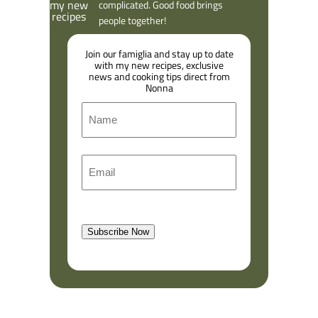
complicated. Good food brings
people together!
Join our famiglia and stay up to date
with my new recipes, exclusive
news and cooking tips direct from
Nonna
N
a
m
F
E
e
i
m
r
a
s
l
t
Subscribe Now
(
R
e
q
u