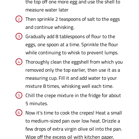
the top off one more egg and use the shell to
measure water later
Then sprinkle 2 teaspoons of salt to the eggs
and continue whisking.
Gradually add 8 tablespoons of flour to the
eggs, one spoon at a time. Sprinkle the flour
while continuing to whisk to prevent lumps.
Thoroughly clean the eggshell from which you
removed only the top earlier, then use it as a
measuring cup. Fill it and add water to your
mixture 8 times, whisking well each time.
Chill the crepe mixture in the fridge for about
5 minutes.
Now it’s time to cook the crepes! Heat a small
to medium-sized pan over low heat. Drizzle a
few drops of extra virgin olive oil into the pan.
Wipe off the excess oil with kitchen paper,