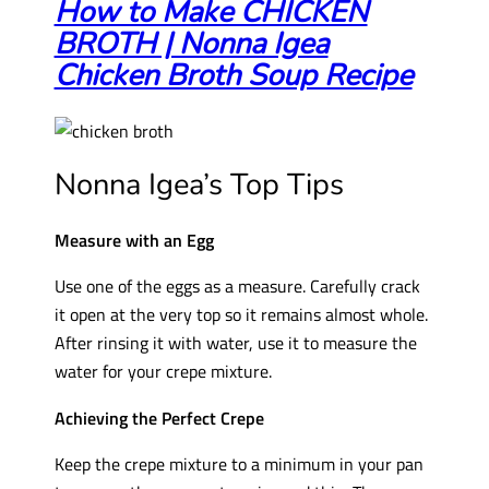
How to Make CHICKEN
BROTH | Nonna Igea
Chicken Broth Soup Recipe
Nonna Igea’s Top Tips
Measure with an Egg
Use one of the eggs as a measure. Carefully crack
it open at the very top so it remains almost whole.
After rinsing it with water, use it to measure the
water for your crepe mixture.
Achieving the Perfect Crepe
Keep the crepe mixture to a minimum in your pan