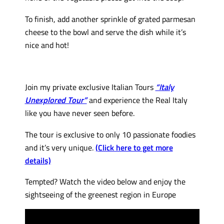
To finish, add another sprinkle of grated parmesan
cheese to the bowl and serve the dish while it’s
nice and hot!
Join my private exclusive Italian Tours
“Italy
Unexplored Tour”
and experience the Real Italy
like you have never seen before.
The tour is exclusive to only 10 passionate foodies
and it’s very unique.
(Click here to get more
details)
Tempted? Watch the video below and enjoy the
sightseeing of the greenest region in Europe