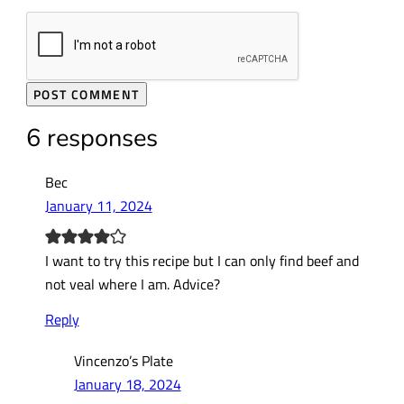
6 responses
Bec
January 11, 2024
I want to try this recipe but I can only find beef and
not veal where I am. Advice?
Reply
Vincenzo’s Plate
January 18, 2024