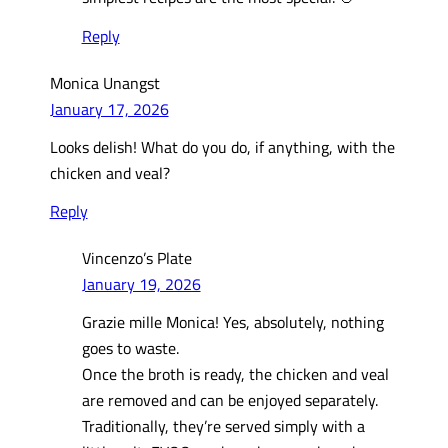
Reply
Monica Unangst
January 17, 2026
Looks delish! What do you do, if anything, with the
chicken and veal?
Reply
Vincenzo’s Plate
January 19, 2026
Grazie mille Monica! Yes, absolutely, nothing
goes to waste.
Once the broth is ready, the chicken and veal
are removed and can be enjoyed separately.
Traditionally, they’re served simply with a