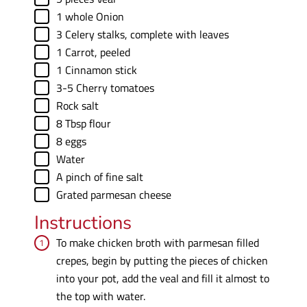
▢
1
whole
Onion
▢
3
Celery stalks
,
complete with leaves
▢
1
Carrot
,
peeled
▢
1
Cinnamon stick
▢
3-5
Cherry tomatoes
▢
Rock salt
▢
8
Tbsp
flour
▢
8
eggs
▢
Water
▢
A
pinch
of fine salt
▢
Grated parmesan cheese
Instructions
To make chicken broth with parmesan filled
crepes, begin by putting the pieces of chicken
into your pot, add the veal and fill it almost to
the top with water.