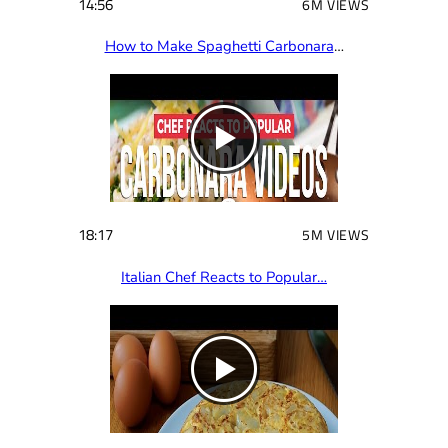
14:56
6M VIEWS
How to Make Spaghetti Carbonara
…
18:17
5M VIEWS
Italian Chef Reacts to Popular…