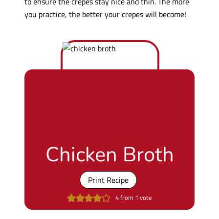
to ensure the crepes stay nice and thin. The more
you practice, the better your crepes will become!
Chicken Broth
Print Recipe
4
from 1 vote