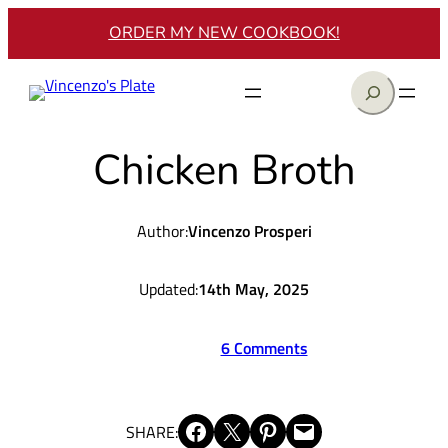
Skip
ORDER MY NEW COOKBOOK!
to
content
Search
Chicken Broth
Author:
Vincenzo Prosperi
Updated:
14th May, 2025
6 Comments
Share on Facebook
Share on X
Share on Pinterest
Email this Page
SHARE: