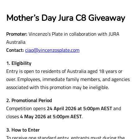
Mother’s Day Jura C8 Giveaway
Promoter:
Vincenzo’s Plate in collaboration with JURA
Australia
Contact:
ciao@vincenzosplate.com
1. Eligibility
Entry is open to residents of Australia aged 18 years or
over. Employees, immediate family members, and agencies
associated with this promotion may be ineligible.
2. Promotional Period
Competition opens
24 April 2026 at 5:00pm AEST
and
closes
4 May 2026 at 5:00pm AEST
.
3. How to Enter
To receive one standard entry, entrants must during the