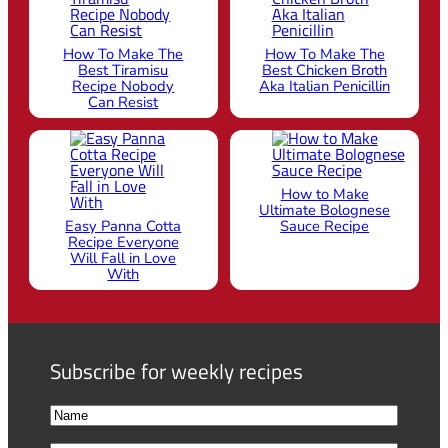
How To Make The
How To Make The
Best Tiramisu
Best Chicken Broth
Recipe Nobody
Aka Italian Penicillin
Can Resist
How to Make
Ultimate Bolognese
Easy Panna Cotta
Sauce Recipe
Recipe Everyone
Will Fall in Love
With
Subscribe for weekly recipes
N
a
F