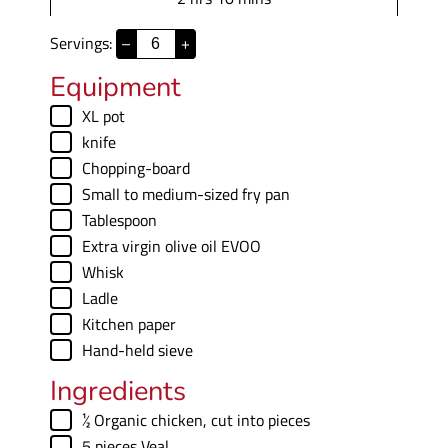
e
r
o
i
s
s
Servings:
–
+
u
n
r
u
Equipment
s
t
▢
XL pot
e
▢
knife
s
▢
Chopping-board
▢
Small to medium-sized fry pan
▢
Tablespoon
▢
Extra virgin olive oil
EVOO
▢
Whisk
▢
Ladle
▢
Kitchen paper
▢
Hand-held sieve
Ingredients
▢
½
Organic chicken
,
cut into pieces
▢
5
pieces
Veal