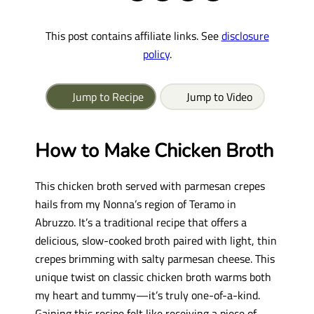
This post contains affiliate links. See
disclosure
policy
.
Jump to Recipe
Jump to Video
How to Make Chicken Broth
This chicken broth served with parmesan crepes
hails from my Nonna’s region of Teramo in
Abruzzo. It’s a traditional recipe that offers a
delicious, slow-cooked broth paired with light, thin
crepes brimming with salty parmesan cheese. This
unique twist on classic chicken broth warms both
my heart and tummy—it’s truly one-of-a-kind.
Gaining this recipe felt like receiving a piece of