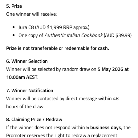
5. Prize
One winner will receive:
Jura C8 (AUD $1,999 RRP approx.)
One copy of
Authentic Italian Cookbook
(AUD $39.99)
Prize is not transferable or redeemable for cash.
6. Winner Selection
Winner will be selected by random draw on
5 May 2026 at
10:00am AEST
.
7. Winner Notification
Winner will be contacted by direct message within 48
hours of the draw.
8. Claiming Prize / Redraw
If the winner does not respond within
5 business days
, the
Promoter reserves the right to redraw a replacement