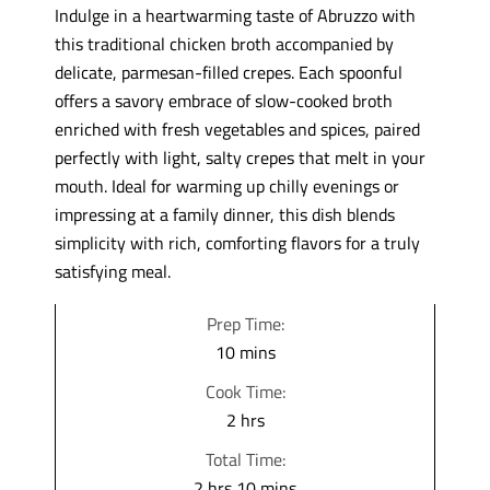
Indulge in a heartwarming taste of Abruzzo with
this traditional chicken broth accompanied by
delicate, parmesan-filled crepes. Each spoonful
offers a savory embrace of slow-cooked broth
enriched with fresh vegetables and spices, paired
perfectly with light, salty crepes that melt in your
mouth. Ideal for warming up chilly evenings or
impressing at a family dinner, this dish blends
simplicity with rich, comforting flavors for a truly
satisfying meal.
Prep Time:
m
10
mins
i
Cook Time:
n
h
2
hrs
u
o
Total Time:
t
u
h
m
2
hrs
10
mins