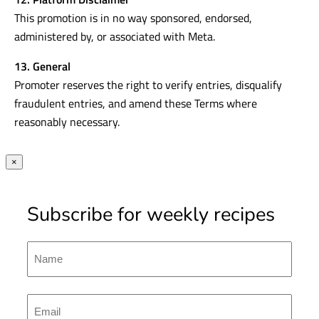
This promotion is in no way sponsored, endorsed,
administered by, or associated with Meta.
13. General
Promoter reserves the right to verify entries, disqualify
fraudulent entries, and amend these Terms where
reasonably necessary.
×
Subscribe for weekly recipes
Name
First
Emal
(Required)