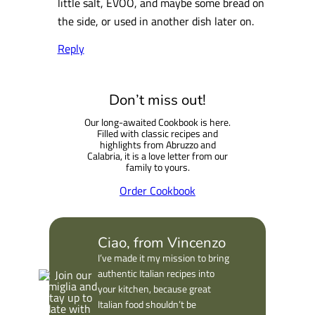
little salt, EVOO, and maybe some bread on
the side, or used in another dish later on.
Reply
Don’t miss out!
Our long-awaited Cookbook is here.
Filled with classic recipes and
highlights from Abruzzo and
Calabria, it is a love letter from our
family to yours.
Order Cookbook
Ciao, from Vincenzo
I’ve made it my mission to bring
authentic Italian recipes into
your kitchen, because great
Italian food shouldn’t be