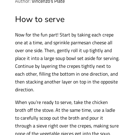
Author:
Vincenzo’s Plate
How to serve
Now for the fun part! Start by taking each crepe
one at a time, and sprinkle parmesan cheese all
over one side. Then, gently roll it up tightly and
place it into a large soup bowl set aside for serving.
Continue by layering the crepes tightly next to
each other, filling the bottom in one direction, and
then stacking another layer on top in the opposite
direction.
When you’re ready to serve, take the chicken
broth off the stove. At the same time, use a ladle
to carefully scoop out the broth and pour it
through a sieve right over the crepes, making sure
none of the vegetable pieces get into the soup.