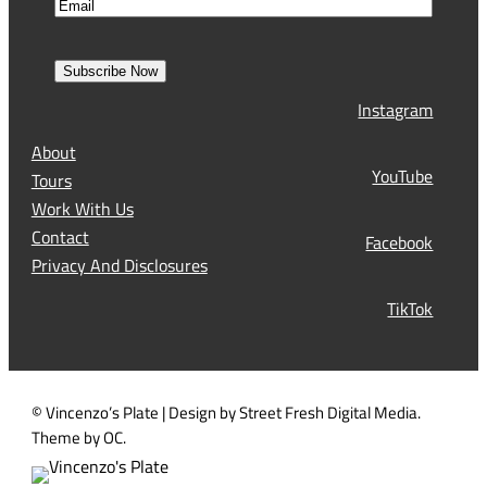
E
m
i
m
e
r
a
s
Subscribe Now
l
t
Instagram
(
R
About
e
YouTube
Tours
q
Work With Us
u
Contact
Facebook
i
Privacy And Disclosures
r
TikTok
e
d
)
© Vincenzo’s Plate | Design by Street Fresh Digital Media.
Theme by OC.