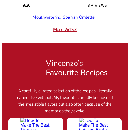
9:26
3M VIEWS
Mouthwatering Spanish Omlette…
More Videos
Vincenzo’s
Favourite Recipes
A carefully curated selection of the recipes I literally
cannot live without. My favourites mostly because of
the irresistible flavors but also often because of the
memories they evoke.