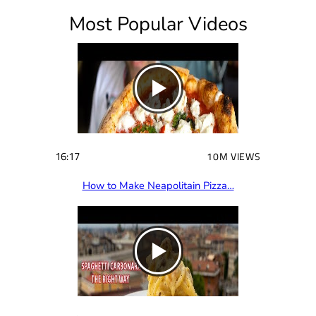
i
Most Popular Videos
r
e
d
)
16:17
10M VIEWS
How to Make Neapolitain Pizza…