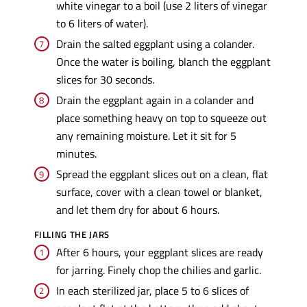
white vinegar to a boil (use 2 liters of vinegar
to 6 liters of water).
Drain the salted eggplant using a colander.
Once the water is boiling, blanch the eggplant
slices for 30 seconds.
Drain the eggplant again in a colander and
place something heavy on top to squeeze out
any remaining moisture. Let it sit for 5
minutes.
Spread the eggplant slices out on a clean, flat
surface, cover with a clean towel or blanket,
and let them dry for about 6 hours.
FILLING THE JARS
After 6 hours, your eggplant slices are ready
for jarring. Finely chop the chilies and garlic.
In each sterilized jar, place 5 to 6 slices of