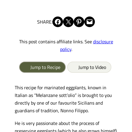
Share on Facebook
Share on X
Share on Pinterest
Email this Page
SHARE:
This post contains affiliate links. See
disclosure
policy
.
Jump to Recipe
Jump to Video
This recipe for marinated eggplants, known in
Italian as “Melanzane sott’olio” is brought to you
directly by one of our favourite Sicilians and
guardians of tradition, Nonno Filippo.
He is very passionate about the process of
preserving eggplants (which he also grows himself)