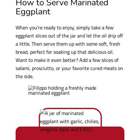
How to Serve Marinated
Eggplant
When you’re ready to enjoy, simply take a few
eggplant slices out of the jar and let the oil drip off
a little. Then serve them up with some soft, fresh
bread, perfect for soaking up that delicious oil.
Want to make it even better? Add a few slices of
salami, prosciutto, or your favorite cured meats on
the side.