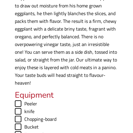
to draw out moisture from his home grown
eggplants, he then lightly blanches the slices, and
packs them with flavor. The result is a firm, chewy
eggplant with a delicate briny taste, fragrant with
oregano, and perfectly balanced. There is no
overpowering vinegar taste, just an irresistible
one! You can serve them as a side dish, tossed into
salad, or straight from the jar. Our ultimate way to
enjoy these is layered with cold meats in a panino.
Your taste buds will head straight to flavour-
heaven!
Equipment
▢
Peeler
▢
knife
▢
Chopping-board
▢
Bucket