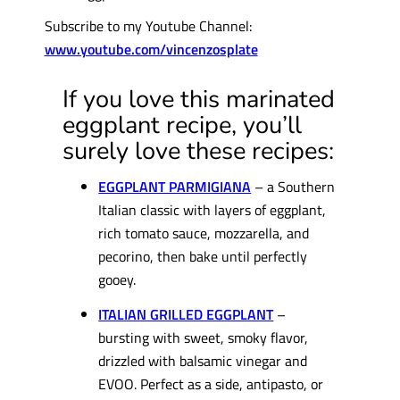
Subscribe to my Youtube Channel:
www.youtube.com/vincenzosplate
If you love this marinated
eggplant recipe, you’ll
surely love these recipes:
EGGPLANT PARMIGIANA
– a Southern
Italian classic with layers of eggplant,
rich tomato sauce, mozzarella, and
pecorino, then bake until perfectly
gooey.
ITALIAN GRILLED EGGPLANT
–
bursting with sweet, smoky flavor,
drizzled with balsamic vinegar and
EVOO. Perfect as a side, antipasto, or