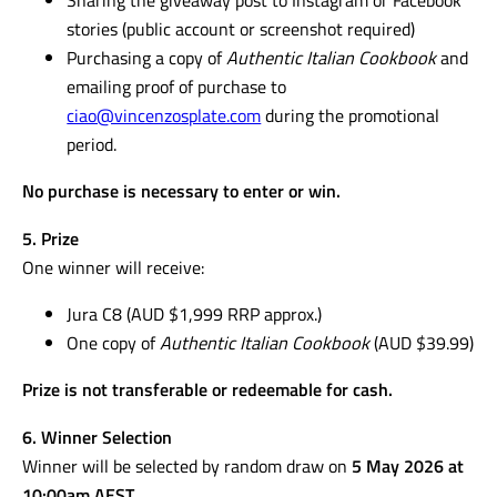
stories (public account or screenshot required)
Purchasing a copy of
Authentic Italian Cookbook
and
emailing proof of purchase to
ciao@vincenzosplate.com
during the promotional
period.
No purchase is necessary to enter or win.
5. Prize
One winner will receive:
Jura C8 (AUD $1,999 RRP approx.)
One copy of
Authentic Italian Cookbook
(AUD $39.99)
Prize is not transferable or redeemable for cash.
6. Winner Selection
Winner will be selected by random draw on
5 May 2026 at
10:00am AEST
.