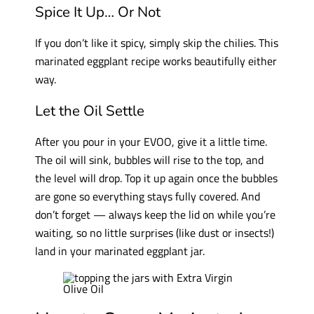
Spice It Up… Or Not
If you don’t like it spicy, simply skip the chilies. This
marinated eggplant recipe works beautifully either
way.
Let the Oil Settle
After you pour in your EVOO, give it a little time.
The oil will sink, bubbles will rise to the top, and
the level will drop. Top it up again once the bubbles
are gone so everything stays fully covered. And
don’t forget — always keep the lid on while you’re
waiting, so no little surprises (like dust or insects!)
land in your marinated eggplant jar.