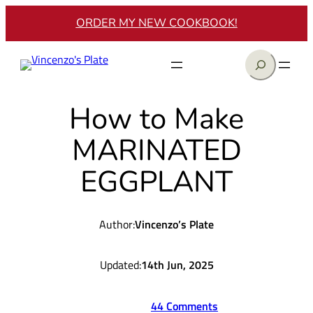
Skip
ORDER MY NEW COOKBOOK!
to
content
Search
How to Make
MARINATED
EGGPLANT
Author:
Vincenzo’s Plate
Updated:
14th Jun, 2025
44 Comments