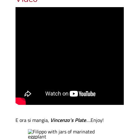
E ora si mangia,
Vincenzo’s Plate
….Enjoy!