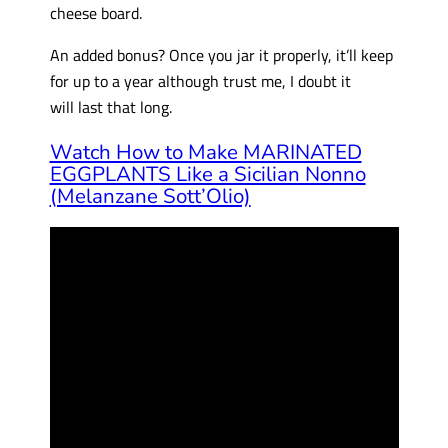
cheese board.
An added bonus? Once you jar it properly, it’ll keep
for up to a year although trust me, I doubt it
will last that long.
Watch How to Make MARINATED
EGGPLANTS Like a Sicilian Nonno
(Melanzane Sott’Olio)