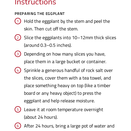
Instructions
PREPARING THE EGGPLANT
Hold the eggplant by the stem and peel the
skin. Then cut off the stem.
Slice the eggplants into 10–12mm thick slices
(around 0.3–0.5 inches).
Depending on how many slices you have,
place them in a large bucket or container.
Sprinkle a generous handful of rock salt over
the slices, cover them with a tea towel, and
place something heavy on top (like a timber
board or any heavy object) to press the
eggplant and help release moisture.
Leave it at room temperature overnight
(about 24 hours).
After 24 hours, bring a large pot of water and