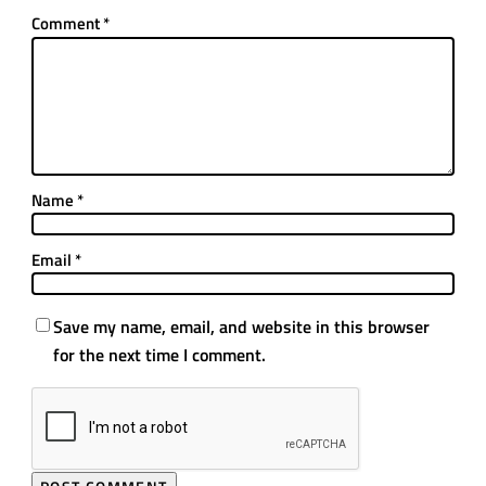
Comment
*
Name
*
Email
*
Save my name, email, and website in this browser
for the next time I comment.