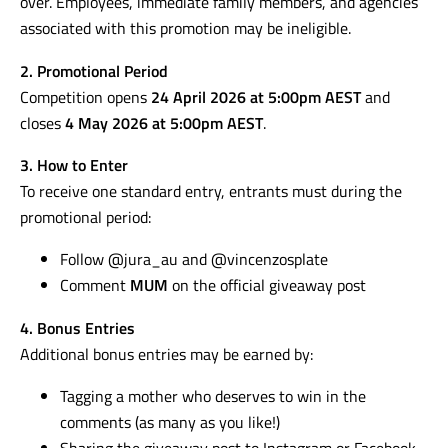
over. Employees, immediate family members, and agencies
associated with this promotion may be ineligible.
2. Promotional Period
Competition opens
24 April 2026 at 5:00pm AEST
and
closes
4 May 2026 at 5:00pm AEST
.
3. How to Enter
To receive one standard entry, entrants must during the
promotional period:
Follow @jura_au and @vincenzosplate
Comment
MUM
on the official giveaway post
4. Bonus Entries
Additional bonus entries may be earned by:
Tagging a mother who deserves to win in the
comments (as many as you like!)
Sharing the giveaway post to Instagram or Facebook