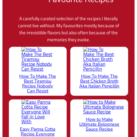
A carefully curated selection of the recipes I literally
cannot live without. My favourites mostly because of
the irresistible flavors but also often because of the
memories they evoke.
How To Make The
How To Make The
Best Tiramisu
Best Chicken Broth
Recipe Nobody
Aka Italian Penicillin
Can Resist
How to Make
Ultimate Bolognese
Easy Panna Cotta
Sauce Recipe
Recipe Everyone