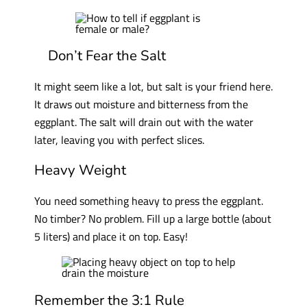
Don’t Fear the Salt
It might seem like a lot, but salt is your friend here.
It draws out moisture and bitterness from the
eggplant. The salt will drain out with the water
later, leaving you with perfect slices.
Heavy Weight
You need something heavy to press the eggplant.
No timber? No problem. Fill up a large bottle (about
5 liters) and place it on top. Easy!
Remember the 3:1 Rule