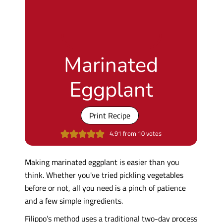
Marinated
Eggplant
Print Recipe
4.91
from
10
votes
Making marinated eggplant is easier than you
think. Whether you've tried pickling vegetables
before or not, all you need is a pinch of patience
and a few simple ingredients.
Filippo’s method uses a traditional two-day process