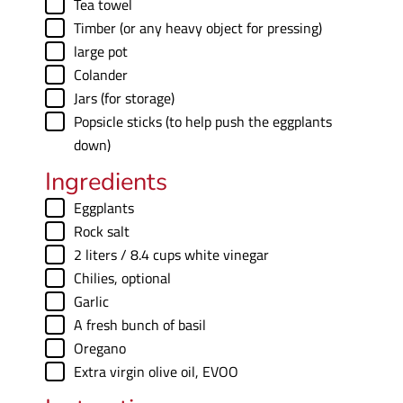
▢
Tea towel
▢
Timber (or any heavy object for pressing)
▢
large pot
▢
Colander
▢
Jars (for storage)
▢
Popsicle sticks (to help push the eggplants
down)
Ingredients
▢
Eggplants
▢
Rock salt
▢
2
liters
/ 8.4 cups white vinegar
▢
Chilies
,
optional
▢
Garlic
▢
A fresh bunch of basil
▢
Oregano
▢
Extra virgin olive oil
,
EVOO