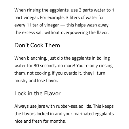
When rinsing the eggplants, use 3 parts water to 1
part vinegar. For example, 3 liters of water for
every 1 liter of vinegar — this helps wash away
the excess salt without overpowering the flavor.
Don’t Cook Them
When blanching, just dip the eggplants in boiling
water for 30 seconds, no more! You’re only rinsing
them, not cooking. If you overdo it, they’ll turn
mushy and lose flavor.
Lock in the Flavor
Always use jars with rubber-sealed lids. This keeps
the flavors locked in and your marinated eggplants
nice and fresh for months.