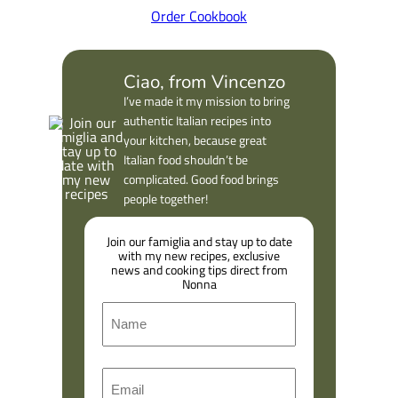
Order Cookbook
Ciao, from Vincenzo
I’ve made it my mission to bring
authentic Italian recipes into
your kitchen, because great
Italian food shouldn’t be
complicated. Good food brings
people together!
Join our famiglia and stay up to date
with my new recipes, exclusive
news and cooking tips direct from
Nonna
N
a
m
F
E
e
i