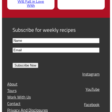
Will Fall in Love
With
Subscribe for weekly recipes
N
a
F
E
m
i
m
e
r
a
s
Subscribe Now
l
t
Instagram
(
R
About
e
YouTube
Tours
q
Work With Us
u
Contact
Facebook
i
Privacy And Disclosures