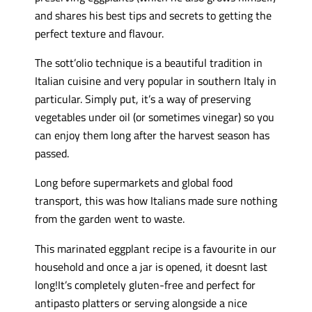
and shares his best tips and secrets to getting the
perfect texture and flavour.
The sott’olio technique is a beautiful tradition in
Italian cuisine and very popular in southern Italy in
particular. Simply put, it’s a way of preserving
vegetables under oil (or sometimes vinegar) so you
can enjoy them long after the harvest season has
passed.
Long before supermarkets and global food
transport, this was how Italians made sure nothing
from the garden went to waste.
This marinated eggplant recipe is a favourite in our
household and once a jar is opened, it doesnt last
long!It’s completely gluten-free and perfect for
antipasto platters or serving alongside a nice