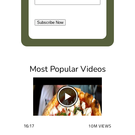
m
r
a
s
l
t
Subscribe Now
(
R
e
q
u
i
Most Popular Videos
r
e
d
)
16:17
10M VIEWS