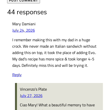
44 responses
Mary Damiani
July 24, 2026
I remember making this with my dad in a huge
crock. We never made an Italian sandwich without
adding this on top, it took the place of adding Evo..
My dad’s recipe has more spice & took longer 4-5
days. Definitely miss this and will be trying it.
Reply
Vincenzo’s Plate
July 27, 2026
Ciao Mary! What a beautiful memory to have