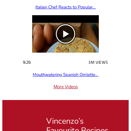
Italian Chef Reacts to Popular…
9:26
3M VIEWS
Mouthwatering Spanish Omlette…
More Videos
Vincenzo’s
Favourite Recipes