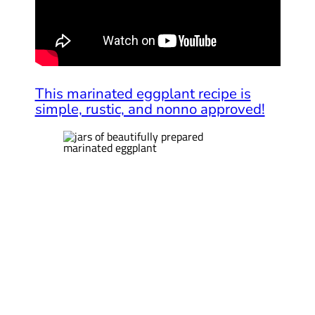
This marinated eggplant recipe is
simple, rustic, and nonno approved!