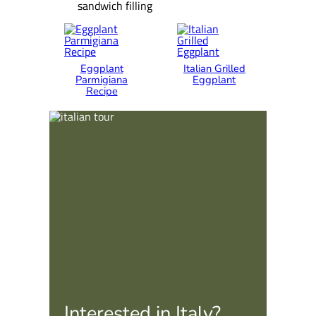
sandwich filling
Eggplant
Italian Grilled
Parmigiana
Eggplant
Recipe
Interested in Italy?