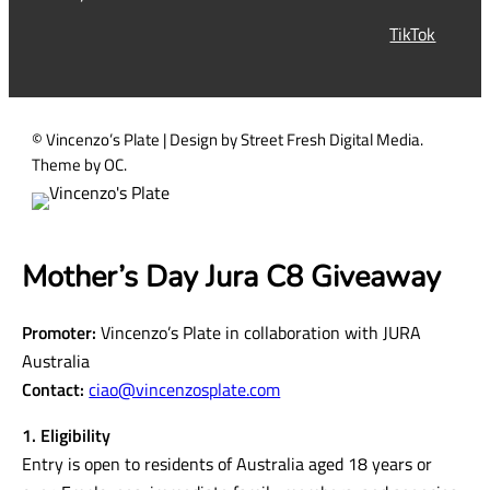
r
TikTok
e
d
)
© Vincenzo’s Plate | Design by Street Fresh Digital Media.
Theme by OC.
Mother’s Day Jura C8 Giveaway
Promoter:
Vincenzo’s Plate in collaboration with JURA
Australia
Contact:
ciao@vincenzosplate.com
1. Eligibility
Entry is open to residents of Australia aged 18 years or