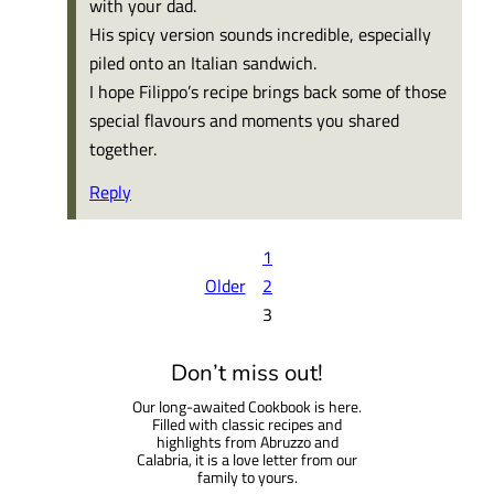
with your dad.
His spicy version sounds incredible, especially
piled onto an Italian sandwich.
I hope Filippo’s recipe brings back some of those
special flavours and moments you shared
together.
Reply
1
Older
2
3
Don’t miss out!
Our long-awaited Cookbook is here.
Filled with classic recipes and
highlights from Abruzzo and
Calabria, it is a love letter from our
family to yours.