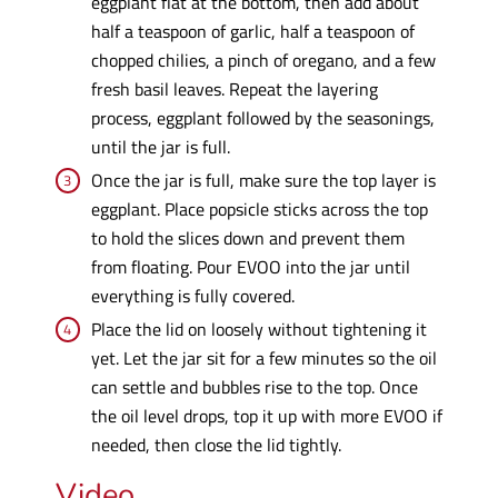
eggplant flat at the bottom, then add about
half a teaspoon of garlic, half a teaspoon of
chopped chilies, a pinch of oregano, and a few
fresh basil leaves. Repeat the layering
process, eggplant followed by the seasonings,
until the jar is full.
Once the jar is full, make sure the top layer is
eggplant. Place popsicle sticks across the top
to hold the slices down and prevent them
from floating. Pour EVOO into the jar until
everything is fully covered.
Place the lid on loosely without tightening it
yet. Let the jar sit for a few minutes so the oil
can settle and bubbles rise to the top. Once
the oil level drops, top it up with more EVOO if
needed, then close the lid tightly.
Video