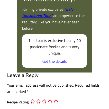
Join my private exclusive
“Italy
Unexplored Tour”
and experience the
real Italy, like you have never seen
before!
This tour is exclusive to only 10
passionate foodies and is very
unique.
Get the details
Leave a Reply
Your email address will not be published.
Required fields
are marked
*
Recipe Rating