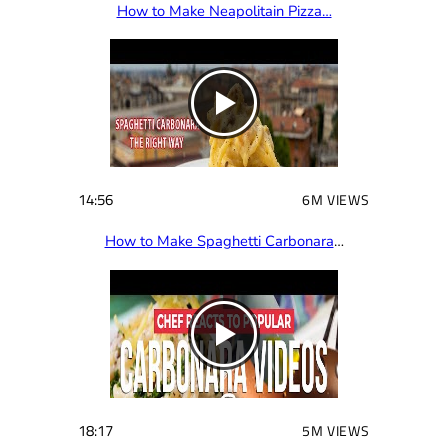
How to Make Neapolitain Pizza…
14:56
6M VIEWS
How to Make Spaghetti Carbonara
…
18:17
5M VIEWS