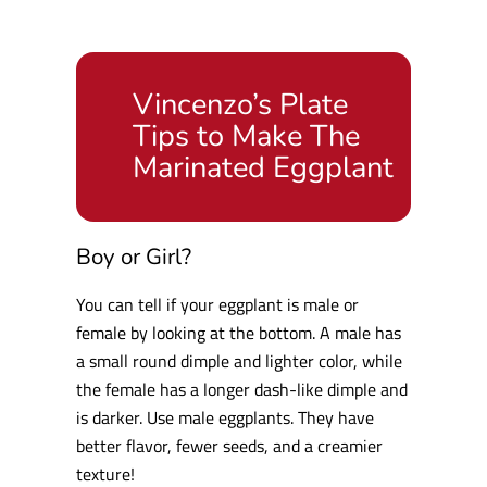
Vincenzo’s Plate
Tips to Make The
Marinated Eggplant
Boy or Girl?
You can tell if your eggplant is male or
female by looking at the bottom. A male has
a small round dimple and lighter color, while
the female has a longer dash-like dimple and
is darker. Use male eggplants. They have
better flavor, fewer seeds, and a creamier
texture!