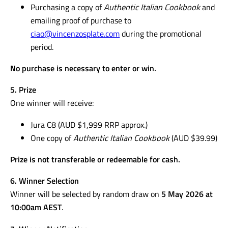
Purchasing a copy of
Authentic Italian Cookbook
and
emailing proof of purchase to
ciao@vincenzosplate.com
during the promotional
period.
No purchase is necessary to enter or win.
5. Prize
One winner will receive:
Jura C8 (AUD $1,999 RRP approx.)
One copy of
Authentic Italian Cookbook
(AUD $39.99)
Prize is not transferable or redeemable for cash.
6. Winner Selection
Winner will be selected by random draw on
5 May 2026 at
10:00am AEST
.