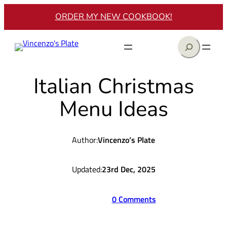
Skip
ORDER MY NEW COOKBOOK!
to
content
Search
Italian Christmas
Menu Ideas
Author:
Vincenzo’s Plate
Updated:
23rd Dec, 2025
0 Comments