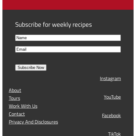
Subscribe for weekly recipes
N
a
F
E
m
i
m
e
r
a
s
Subscribe Now
l
t
Instagram
(
R
About
e
YouTube
Tours
q
Work With Us
u
Contact
Facebook
i
Privacy And Disclosures
r
TikTok
e