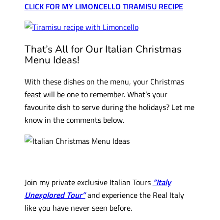
CLICK FOR MY LIMONCELLO TIRAMISU RECIPE
That’s All for Our Italian Christmas
Menu Ideas!
With these dishes on the menu, your Christmas
feast will be one to remember. What’s your
favourite dish to serve during the holidays? Let me
know in the comments below.
Join my private exclusive Italian Tours
“Italy
Unexplored Tour”
and experience the Real Italy
like you have never seen before.