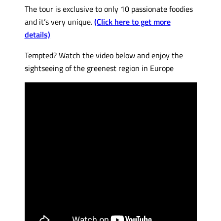
The tour is exclusive to only 10 passionate foodies
and it’s very unique.
(Click here to get more
details)
Tempted? Watch the video below and enjoy the
sightseeing of the greenest region in Europe