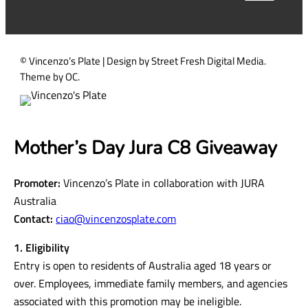
d
)
© Vincenzo’s Plate | Design by Street Fresh Digital Media.
Theme by OC.
Mother’s Day Jura C8 Giveaway
Promoter:
Vincenzo’s Plate in collaboration with JURA
Australia
Contact:
ciao@vincenzosplate.com
1. Eligibility
Entry is open to residents of Australia aged 18 years or
over. Employees, immediate family members, and agencies
associated with this promotion may be ineligible.