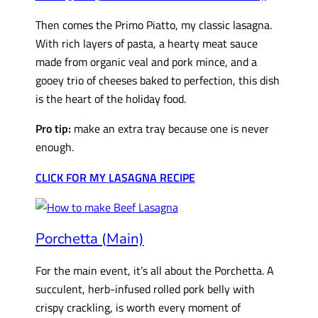
Then comes the Primo Piatto, my classic lasagna.
With rich layers of pasta, a hearty meat sauce
made from organic veal and pork mince, and a
gooey trio of cheeses baked to perfection, this dish
is the heart of the holiday food.
Pro tip:
make an extra tray because one is never
enough.
CLICK FOR MY LASAGNA RECIPE
Porchetta (Main)
For the main event, it’s all about the Porchetta. A
succulent, herb-infused rolled pork belly with
crispy crackling, is worth every moment of