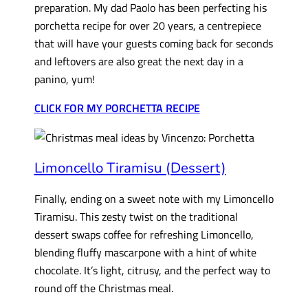
preparation. My dad Paolo has been perfecting his
porchetta recipe for over 20 years, a centrepiece
that will have your guests coming back for seconds
and leftovers are also great the next day in a
panino, yum!
CLICK FOR MY PORCHETTA RECIPE
Limoncello Tiramisu (Dessert)
Finally, ending on a sweet note with my Limoncello
Tiramisu. This zesty twist on the traditional
dessert swaps coffee for refreshing Limoncello,
blending fluffy mascarpone with a hint of white
chocolate. It’s light, citrusy, and the perfect way to
round off the Christmas meal.