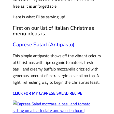
free as it is unforgettable.
Here is what I’ll be serving up!
First on our list of Italian Christmas
menu ideas is…
Caprese Salad (Antipasto)
This simple antipasto shows off the vibrant colours
of Christmas with ripe organic tomatoes, fresh
basil, and creamy buffalo mozzarella drizzled with
generous amount of extra virgin olive oil on top. A
light, refreshing way to begin the Christmas feast.
CLICK FOR MY CAPRESE SALAD RECIPE