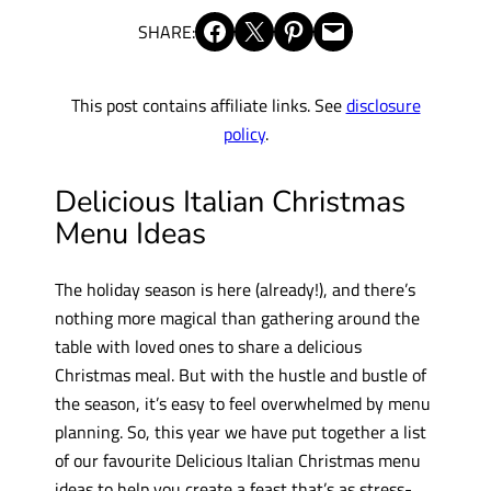
Share on Facebook
Share on X
Share on Pinterest
Email this Page
SHARE:
This post contains affiliate links. See
disclosure
policy
.
Delicious Italian Christmas
Menu Ideas
The holiday season is here (already!), and there’s
nothing more magical than gathering around the
table with loved ones to share a delicious
Christmas meal. But with the hustle and bustle of
the season, it’s easy to feel overwhelmed by menu
planning. So, this year we have put together a list
of our favourite Delicious Italian Christmas menu
ideas to help you create a feast that’s as stress-