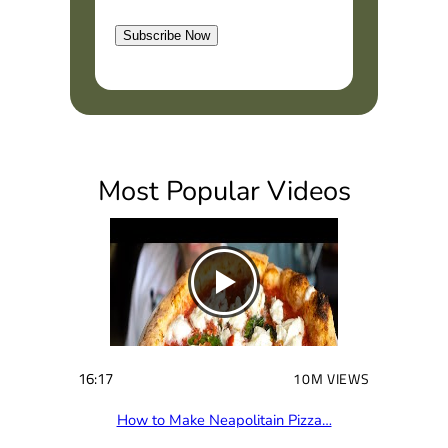
l
t
Subscribe Now
(
R
e
q
u
i
Most Popular Videos
r
e
d
)
16:17
10M VIEWS
How to Make Neapolitain Pizza…