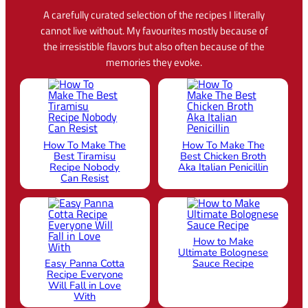
A carefully curated selection of the recipes I literally
cannot live without. My favourites mostly because of
the irresistible flavors but also often because of the
memories they evoke.
How To Make The
How To Make The
Best Tiramisu
Best Chicken Broth
Recipe Nobody
Aka Italian Penicillin
Can Resist
How to Make
Ultimate Bolognese
Easy Panna Cotta
Sauce Recipe
Recipe Everyone
Will Fall in Love
With