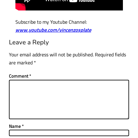
Subscribe to my Youtube Channel:
www.youtube.com/vincenzosplate
Leave a Reply
Your email address will not be published.
Required fields
are marked
*
Comment
*
Name
*