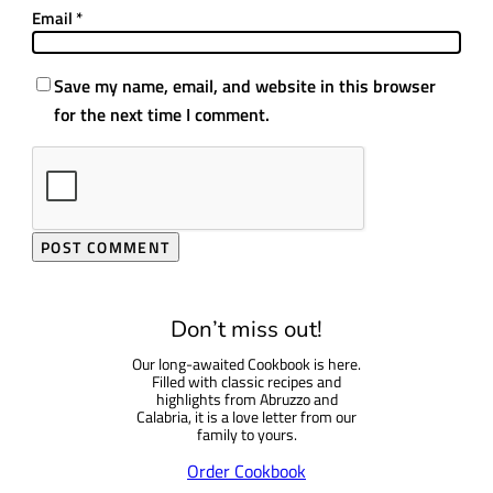
Email
*
Save my name, email, and website in this browser
for the next time I comment.
Don’t miss out!
Our long-awaited Cookbook is here.
Filled with classic recipes and
highlights from Abruzzo and
Calabria, it is a love letter from our
family to yours.
Order Cookbook