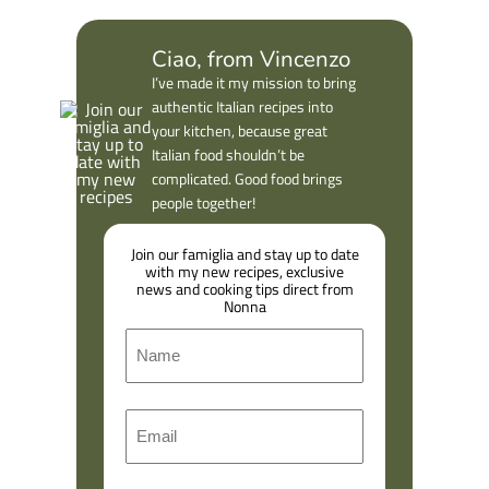
Ciao, from Vincenzo
I’ve made it my mission to bring
authentic Italian recipes into
your kitchen, because great
Italian food shouldn’t be
complicated. Good food brings
people together!
Join our famiglia and stay up to date
with my new recipes, exclusive
news and cooking tips direct from
Nonna
N
a
m
F
E
e
i
m
r
a
s