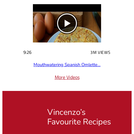
9:26
3M VIEWS
Mouthwatering Spanish Omlette…
More Videos
Vincenzo’s
Favourite Recipes