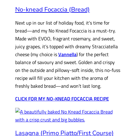
No-knead Focaccia (Bread)
Next up in our list of holiday food, it’s time for
bread—and my No Knead Focaccia is a must-try.
Made with EVOO, fragrant rosemary, and sweet,
juicy grapes, it’s topped with dreamy Stracciatella
cheese (my choice is
Vannella
) for the perfect
balance of savoury and sweet. Golden and crispy
on the outside and pillowy-soft inside, this no-fuss
recipe will fill your kitchen with the aroma of
freshly baked bread—and won’t last long.
CLICK FOR MY NO-KNEAD FOCACCIA RECIPE
Lasagna (Primo Piatto/First Course)