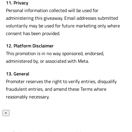
11. Privacy
Personal information collected will be used for
administering this giveaway. Email addresses submitted
voluntarily may be used for future marketing only where
consent has been provided.
12. Platform Disclaimer
This promotion is in no way sponsored, endorsed,
administered by, or associated with Meta.
13. General
Promoter reserves the right to verify entries, disqualify
fraudulent entries, and amend these Terms where
reasonably necessary.
×