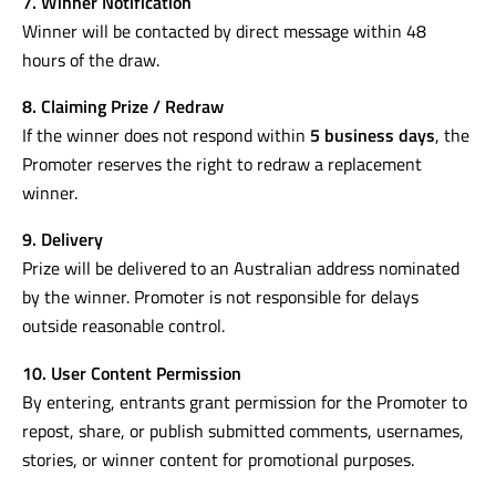
7. Winner Notification
Winner will be contacted by direct message within 48
hours of the draw.
8. Claiming Prize / Redraw
If the winner does not respond within
5 business days
, the
Promoter reserves the right to redraw a replacement
winner.
9. Delivery
Prize will be delivered to an Australian address nominated
by the winner. Promoter is not responsible for delays
outside reasonable control.
10. User Content Permission
By entering, entrants grant permission for the Promoter to
repost, share, or publish submitted comments, usernames,
stories, or winner content for promotional purposes.