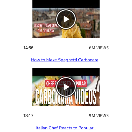
14:56
6M VIEWS
How to Make Spaghetti Carbonara
…
18:17
5M VIEWS
Italian Chef Reacts to Popular…