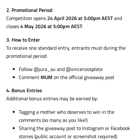
2. Promotional Period
Competition opens
24 April 2026 at 5:00pm AEST
and
closes
4 May 2026 at 5:00pm AEST
.
3. How to Enter
To receive one standard entry, entrants must during the
promotional period:
Follow @jura_au and @vincenzosplate
Comment
MUM
on the official giveaway post
4. Bonus Entries
Additional bonus entries may be earned by:
Tagging a mother who deserves to win in the
comments (as many as you like!)
Sharing the giveaway post to Instagram or Facebook
stories (public account or screenshot required)