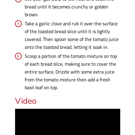
bread until it becomes crunchy or golden
brown.
Take a garlic clove and rub it over the surface
of the toasted bread slice until it is lightly
covered. Then spoon some of the tomato juice
onto the toasted bread, letting it soak in.
Scoop a portion of the tomato mixture on top
of each bread slice, making sure to cover the
entire surface. Drizzle with some extra juice
from the tomato mixture then add a fresh
basil leaf on top.
Video