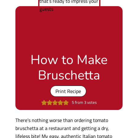
How to Make
Bruschetta
Print Recipe
5
from
3
votes
There’s nothing worse than ordering tomato
bruschetta at a restaurant and getting a dry,
lifeless bite! My easy, authentic Italian tomato