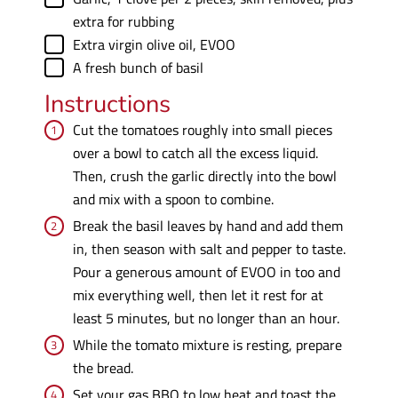
extra for rubbing
▢
Extra virgin olive oil
,
EVOO
▢
A fresh bunch of basil
Instructions
Cut the tomatoes roughly into small pieces
over a bowl to catch all the excess liquid.
Then, crush the garlic directly into the bowl
and mix with a spoon to combine.
Break the basil leaves by hand and add them
in, then season with salt and pepper to taste.
Pour a generous amount of EVOO in too and
mix everything well, then let it rest for at
least 5 minutes, but no longer than an hour.
While the tomato mixture is resting, prepare
the bread.
Set your gas BBQ to low heat and toast the