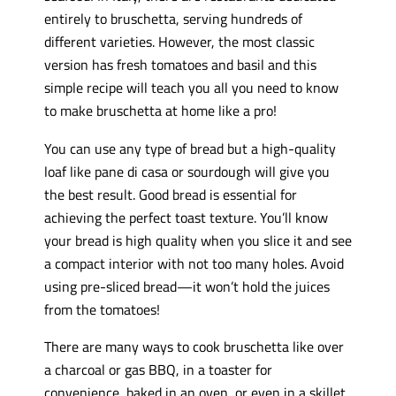
entirely to bruschetta, serving hundreds of
different varieties. However, the most classic
version has fresh tomatoes and basil and this
simple recipe will teach you all you need to know
to make bruschetta at home like a pro!
You can use any type of bread but a high-quality
loaf like pane di casa or sourdough will give you
the best result. Good bread is essential for
achieving the perfect toast texture. You’ll know
your bread is high quality when you slice it and see
a compact interior with not too many holes. Avoid
using pre-sliced bread—it won’t hold the juices
from the tomatoes!
There are many ways to cook bruschetta like over
a charcoal or gas BBQ, in a toaster for
convenience, baked in an oven, or even in a skillet