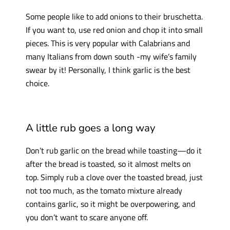
Some people like to add onions to their bruschetta.
If you want to, use red onion and chop it into small
pieces. This is very popular with Calabrians and
many Italians from down south -my wife’s family
swear by it! Personally, I think garlic is the best
choice.
A little rub goes a long way
Don’t rub garlic on the bread while toasting—do it
after the bread is toasted, so it almost melts on
top. Simply rub a clove over the toasted bread, just
not too much, as the tomato mixture already
contains garlic, so it might be overpowering, and
you don’t want to scare anyone off.