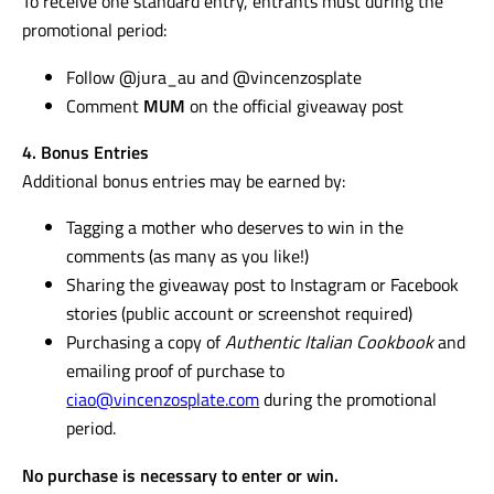
To receive one standard entry, entrants must during the
promotional period:
Follow @jura_au and @vincenzosplate
Comment
MUM
on the official giveaway post
4. Bonus Entries
Additional bonus entries may be earned by:
Tagging a mother who deserves to win in the
comments (as many as you like!)
Sharing the giveaway post to Instagram or Facebook
stories (public account or screenshot required)
Purchasing a copy of
Authentic Italian Cookbook
and
emailing proof of purchase to
ciao@vincenzosplate.com
during the promotional
period.
No purchase is necessary to enter or win.