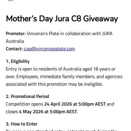
Mother’s Day Jura C8 Giveaway
Promoter:
Vincenzo’s Plate in collaboration with JURA
Australia
Contact:
ciao@vincenzosplate.com
1. Eligibility
Entry is open to residents of Australia aged 18 years or
over. Employees, immediate family members, and agencies
associated with this promotion may be ineligible.
2. Promotional Period
Competition opens
24 April 2026 at 5:00pm AEST
and
closes
4 May 2026 at 5:00pm AEST
.
3. How to Enter