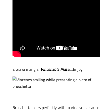
E ora si mangia,
Vincenzo’s Plate
….Enjoy!
Bruschetta pairs perfectly with marinara—a sauce