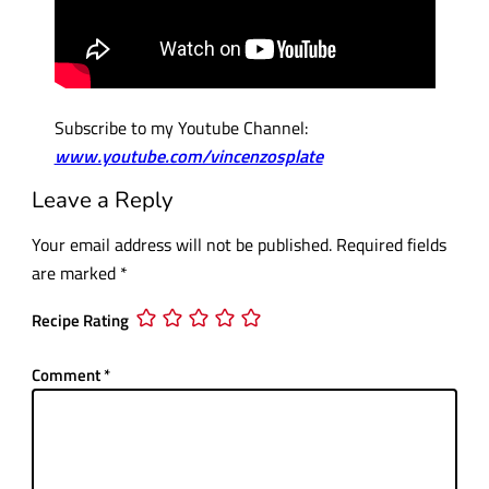
Subscribe to my Youtube Channel:
www.youtube.com/vincenzosplate
Leave a Reply
Your email address will not be published.
Required fields
are marked
*
Recipe Rating
Comment
*