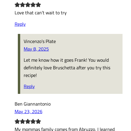
Love that can’t wait to try
Reply
Vincenzo’s Plate
May 8, 2025
Let me know how it goes Frank! You would
definitely love Bruschetta after you try this
recipe!
Reply
Ben Giannantonio
May 23, 2026
My mommas family comes from Abruzzo, I learned