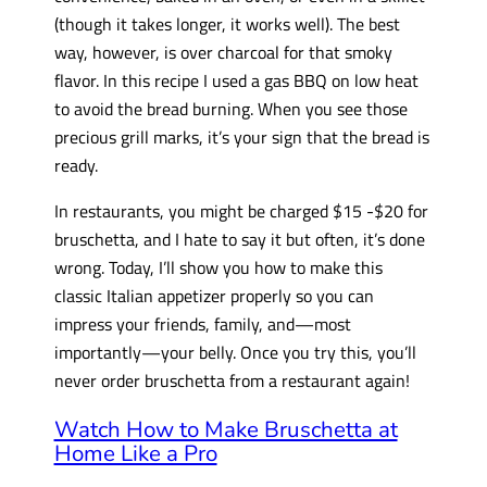
(though it takes longer, it works well). The best
way, however, is over charcoal for that smoky
flavor. In this recipe I used a gas BBQ on low heat
to avoid the bread burning. When you see those
precious grill marks, it’s your sign that the bread is
ready.
In restaurants, you might be charged $15 -$20 for
bruschetta, and I hate to say it but often, it’s done
wrong. Today, I’ll show you how to make this
classic Italian appetizer properly so you can
impress your friends, family, and—most
importantly—your belly. Once you try this, you’ll
never order bruschetta from a restaurant again!
Watch How to Make Bruschetta at
Home Like a Pro