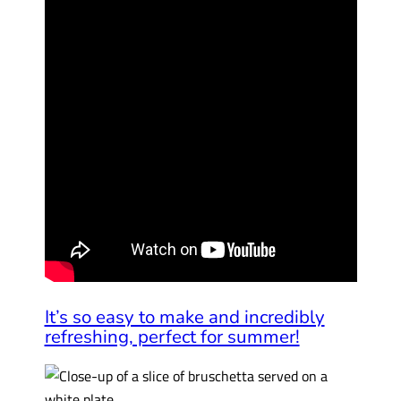
It’s so easy to make and incredibly
refreshing, perfect for summer!