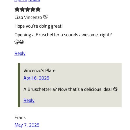
Ciao Vincenzo 👋
Hope you’re doing great!
Opening a Bruschetteria sounds awesome, right?
🤫😉
Reply
Vincenzo’s Plate
April 6, 2025
A Bruschetteria? Now that’s a delicious idea! 😋
Reply
Frank
May 7, 2025