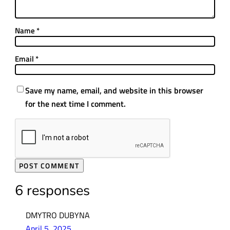
Name
*
Email
*
Save my name, email, and website in this browser
for the next time I comment.
6 responses
DMYTRO DUBYNA
April 5, 2025