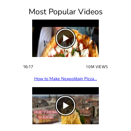
i
Most Popular Videos
r
e
d
)
16:17
10M VIEWS
How to Make Neapolitain Pizza…