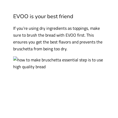
EVOO is your best friend
If you’re using dry ingredients as toppings, make
sure to brush the bread with EVOO first. This
ensures you get the best flavors and prevents the
bruschetta from being too dry.