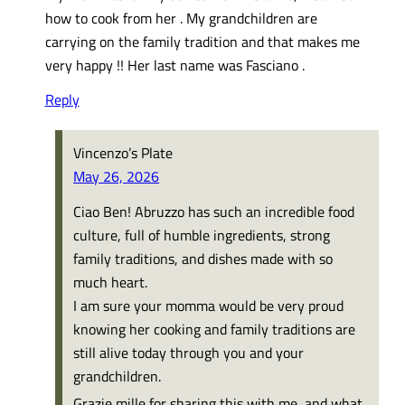
how to cook from her . My grandchildren are
carrying on the family tradition and that makes me
very happy !! Her last name was Fasciano .
Reply
Vincenzo’s Plate
May 26, 2026
Ciao Ben! Abruzzo has such an incredible food
culture, full of humble ingredients, strong
family traditions, and dishes made with so
much heart.
I am sure your momma would be very proud
knowing her cooking and family traditions are
still alive today through you and your
grandchildren.
Grazie mille for sharing this with me, and what