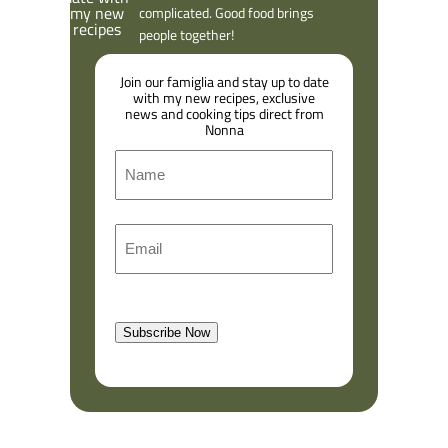
complicated. Good food brings
people together!
Join our famiglia and stay up to date
with my new recipes, exclusive
news and cooking tips direct from
Nonna
N
a
m
F
E
e
i
m
r
a
s
l
t
Subscribe Now
(
R
e
q
u