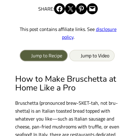
Share on Facebook
Share on X
Share on Pinterest
Email this Page
SHARE:
This post contains affiliate links. See
disclosure
policy
.
Jump to Recipe
Jump to Video
How to Make Bruschetta at
Home Like a Pro
Bruschetta (pronounced brew-SKET-tah, not bru-
shetta) is an Italian toasted bread topped with
whatever you like—such as Italian sausage and
cheese, pan-fried mushrooms with truffle, or even
seafood! In Italy, there are restaurants dedicated