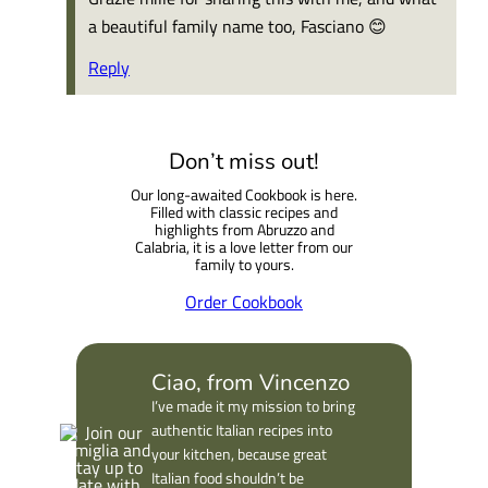
a beautiful family name too, Fasciano 😊
Reply
Don’t miss out!
Our long-awaited Cookbook is here.
Filled with classic recipes and
highlights from Abruzzo and
Calabria, it is a love letter from our
family to yours.
Order Cookbook
Ciao, from Vincenzo
I’ve made it my mission to bring
authentic Italian recipes into
your kitchen, because great
Italian food shouldn’t be