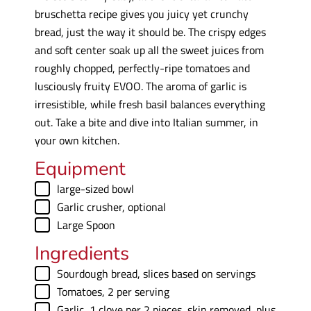
bruschetta recipe gives you juicy yet crunchy
bread, just the way it should be. The crispy edges
and soft center soak up all the sweet juices from
roughly chopped, perfectly-ripe tomatoes and
lusciously fruity EVOO. The aroma of garlic is
irresistible, while fresh basil balances everything
out. Take a bite and dive into Italian summer, in
your own kitchen.
Equipment
▢
large-sized bowl
▢
Garlic crusher, optional
▢
Large Spoon
Ingredients
▢
Sourdough bread
,
slices based on servings
▢
Tomatoes
,
2 per serving
▢
Garlic
,
1 clove per 2 pieces, skin removed, plus