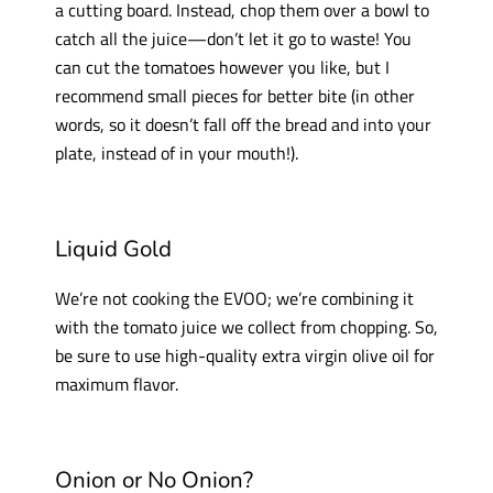
a cutting board. Instead, chop them over a bowl to
catch all the juice—don’t let it go to waste! You
can cut the tomatoes however you like, but I
recommend small pieces for better bite (in other
words, so it doesn’t fall off the bread and into your
plate, instead of in your mouth!).
Liquid Gold
We’re not cooking the EVOO; we’re combining it
with the tomato juice we collect from chopping. So,
be sure to use high-quality extra virgin olive oil for
maximum flavor.
Onion or No Onion?