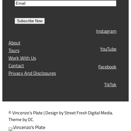
E
m
i
m
e
r
a
s
Subscribe Now
l
t
Instagram
(
R
About
e
YouTube
Tours
q
Work With Us
u
Contact
Facebook
i
Privacy And Disclosures
r
TikTok
e
d
)
© Vincenzo’s Plate | Design by Street Fresh Digital Media.
Theme by OC.