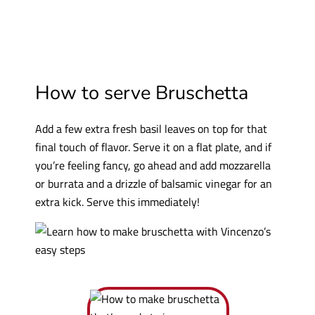
How to serve Bruschetta
Add a few extra fresh basil leaves on top for that
final touch of flavor. Serve it on a flat plate, and if
you’re feeling fancy, go ahead and add mozzarella
or burrata and a drizzle of balsamic vinegar for an
extra kick. Serve this immediately!