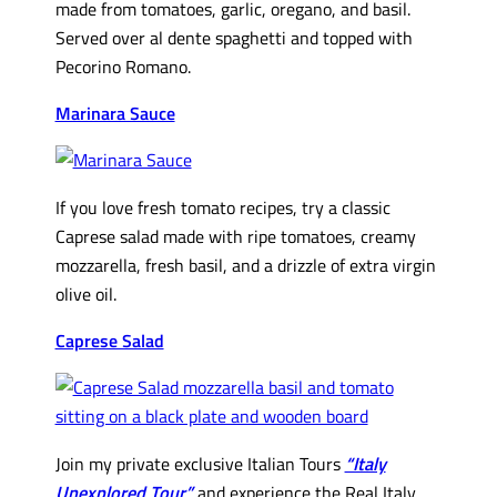
made from tomatoes, garlic, oregano, and basil.
Served over al dente spaghetti and topped with
Pecorino Romano.
Marinara Sauce
If you love fresh tomato recipes, try a classic
Caprese salad made with ripe tomatoes, creamy
mozzarella, fresh basil, and a drizzle of extra virgin
olive oil.
Caprese Salad
Join my private exclusive Italian Tours
“Italy
Unexplored Tour”
and experience the Real Italy