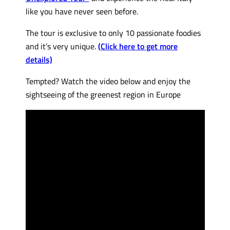
like you have never seen before.
The tour is exclusive to only 10 passionate foodies
and it’s very unique.
(Click here to get more
details)
Tempted? Watch the video below and enjoy the
sightseeing of the greenest region in Europe