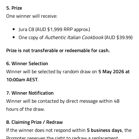
5. Prize
One winner will receive:
Jura C8 (AUD $1,999 RRP approx.)
One copy of
Authentic Italian Cookbook
(AUD $39.99)
Prize is not transferable or redeemable for cash.
6. Winner Selection
Winner will be selected by random draw on
5 May 2026 at
10:00am AEST
.
7. Winner Notification
Winner will be contacted by direct message within 48
hours of the draw.
8. Claiming Prize / Redraw
If the winner does not respond within
5 business days
, the
Promoter reserves the right to redraw a replacement