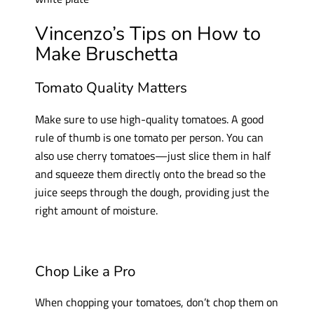
Vincenzo’s Tips on How to
Make Bruschetta
Tomato Quality Matters
Make sure to use high-quality tomatoes. A good
rule of thumb is one tomato per person. You can
also use cherry tomatoes—just slice them in half
and squeeze them directly onto the bread so the
juice seeps through the dough, providing just the
right amount of moisture.
Chop Like a Pro
When chopping your tomatoes, don’t chop them on