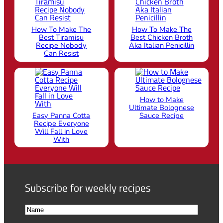
How To Make The
How To Make The
Best Tiramisu
Best Chicken Broth
Recipe Nobody
Aka Italian Penicillin
Can Resist
How to Make
Ultimate Bolognese
Easy Panna Cotta
Sauce Recipe
Recipe Everyone
Will Fall in Love
With
Subscribe for weekly recipes
N
a
F