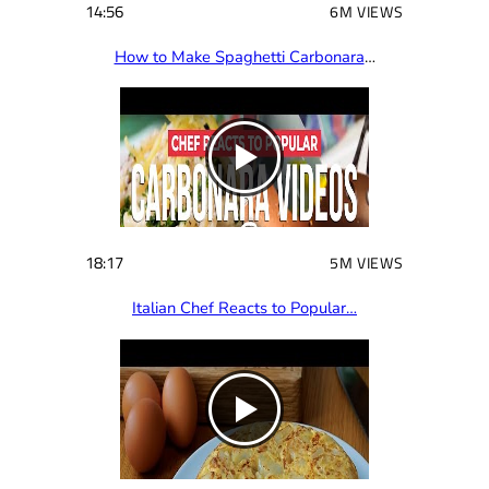
14:56
6M VIEWS
How to Make Spaghetti Carbonara
…
18:17
5M VIEWS
Italian Chef Reacts to Popular…