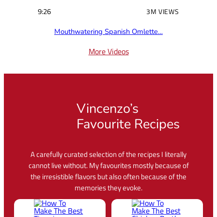
9:26
3M VIEWS
Mouthwatering Spanish Omlette…
More Videos
Vincenzo’s
Favourite Recipes
A carefully curated selection of the recipes I literally
cannot live without. My favourites mostly because of
the irresistible flavors but also often because of the
memories they evoke.