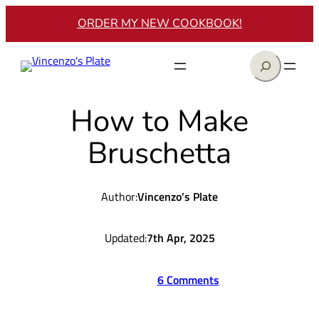
Skip
ORDER MY NEW COOKBOOK!
to
content
Search
How to Make
Bruschetta
Author:
Vincenzo’s Plate
Updated:
7th Apr, 2025
6 Comments