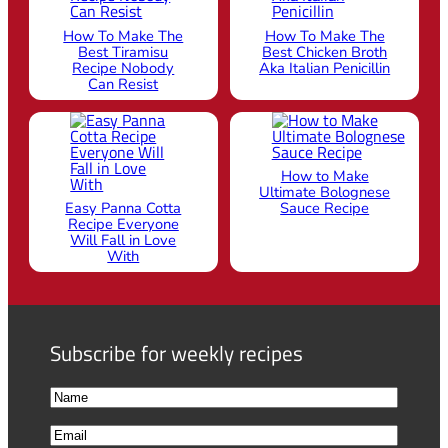
How To Make The
How To Make The
Best Tiramisu
Best Chicken Broth
Recipe Nobody
Aka Italian Penicillin
Can Resist
How to Make
Ultimate Bolognese
Easy Panna Cotta
Sauce Recipe
Recipe Everyone
Will Fall in Love
With
Subscribe for weekly recipes
N
a
F
E
m
i