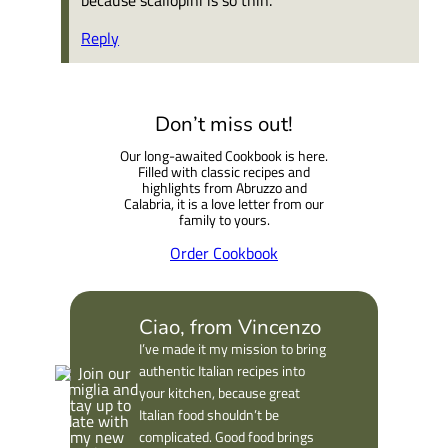
Reply
Don’t miss out!
Our long-awaited Cookbook is here.
Filled with classic recipes and
highlights from Abruzzo and
Calabria, it is a love letter from our
family to yours.
Order Cookbook
Ciao, from Vincenzo
I’ve made it my mission to bring
authentic Italian recipes into
your kitchen, because great
Italian food shouldn’t be
complicated. Good food brings