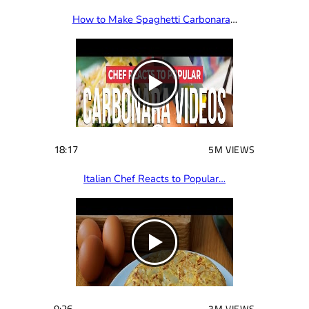
How to Make Spaghetti Carbonara
…
18:17
5M VIEWS
Italian Chef Reacts to Popular…
9:26
3M VIEWS