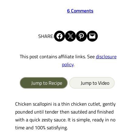
6 Comments
Share on Facebook
Share on X
Share on Pinterest
Email this Page
SHARE:
This post contains affiliate links. See
disclosure
policy
.
Jump to Recipe
Jump to Video
Chicken scallopini is a thin chicken cutlet, gently
pounded until tender then sautéed and finished
with a quick zesty sauce. It is simple, ready in no
time and 100% satisfying.