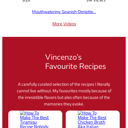
Mouthwatering Spanish Omlette…
More Videos
Vincenzo’s
Favourite Recipes
A carefully curated selection of the recipes I literally
cannot live without. My favourites mostly because of
the irresistible flavors but also often because of the
memories they evoke.