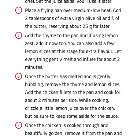
one). Set the juice aside, you’ll use it later.
Place a frying pan over medium-low heat. Add
2 tablespoons of extra virgin olive oil and ¾ of
the butter, reserving about 25 g for later.
Add the thyme to the pan and if using lemon
zest, add it now too. You can also add a few
lemon slices at this stage for extra flavour. Let
everything gently melt and infuse for about 2
minutes.
Once the butter has melted and is gently
bubbling, remove the thyme and lemon slices.
Add the chicken fillets to the pan and cook for
about 2 minutes per side. While cooking,
drizzle a little lemon juice over the chicken,
but be sure to keep some aside for the sauce.
Once the chicken is cooked through and
beautifully golden, remove it from the pan and