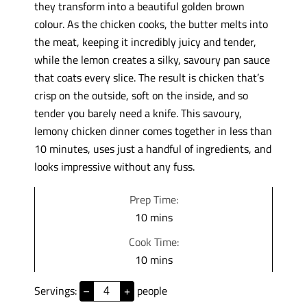
they transform into a beautiful golden brown
colour. As the chicken cooks, the butter melts into
the meat, keeping it incredibly juicy and tender,
while the lemon creates a silky, savoury pan sauce
that coats every slice. The result is chicken that’s
crisp on the outside, soft on the inside, and so
tender you barely need a knife. This savoury,
lemony chicken dinner comes together in less than
10 minutes, uses just a handful of ingredients, and
looks impressive without any fuss.
Prep Time:
m
10
mins
i
Cook Time:
n
m
10
mins
u
i
t
Servings:
people
–
+
n
e