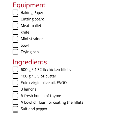
u
Equipment
s
t
▢
Baking Paper
e
▢
Cutting board
s
▢
Meat mallet
▢
knife
▢
Mini strainer
▢
bowl
▢
Frying pan
Ingredients
▢
600
g
/ 1.32 lb chicken fillets
▢
100
g
/ 3.5 oz butter
▢
Extra virgin olive oil
,
EVOO
▢
3
lemons
▢
A fresh bunch of thyme
▢
A bowl of flour
,
for coating the fillets
▢
Salt and pepper