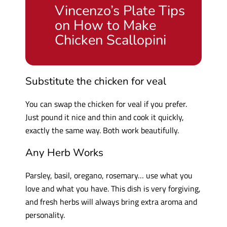
Vincenzo’s Plate Tips
on How to Make
Chicken Scallopini
Substitute the chicken for veal
You can swap the chicken for veal if you prefer.
Just pound it nice and thin and cook it quickly,
exactly the same way. Both work beautifully.
Any Herb Works
Parsley, basil, oregano, rosemary… use what you
love and what you have. This dish is very forgiving,
and fresh herbs will always bring extra aroma and
personality.