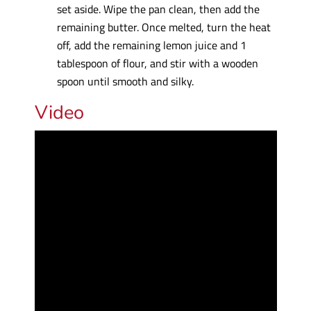
set aside. Wipe the pan clean, then add the
remaining butter. Once melted, turn the heat
off, add the remaining lemon juice and 1
tablespoon of flour, and stir with a wooden
spoon until smooth and silky.
Video