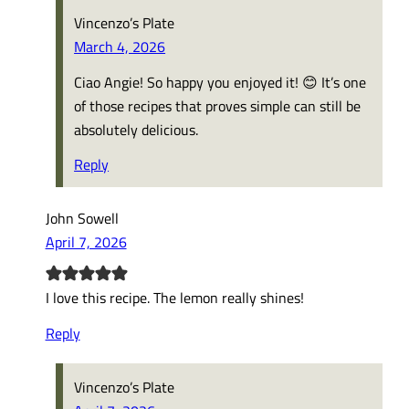
Vincenzo’s Plate
March 4, 2026
Ciao Angie! So happy you enjoyed it! 😊 It’s one
of those recipes that proves simple can still be
absolutely delicious.
Reply
John Sowell
April 7, 2026
I love this recipe. The lemon really shines!
Reply
Vincenzo’s Plate