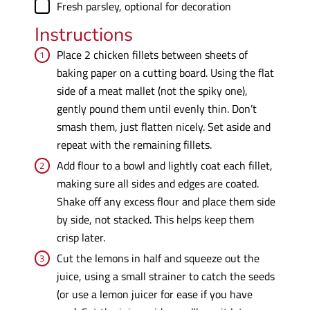
▢
Fresh parsley
,
optional for decoration
Instructions
Place 2 chicken fillets between sheets of
baking paper on a cutting board. Using the flat
side of a meat mallet (not the spiky one),
gently pound them until evenly thin. Don’t
smash them, just flatten nicely. Set aside and
repeat with the remaining fillets.
Add flour to a bowl and lightly coat each fillet,
making sure all sides and edges are coated.
Shake off any excess flour and place them side
by side, not stacked. This helps keep them
crisp later.
Cut the lemons in half and squeeze out the
juice, using a small strainer to catch the seeds
(or use a lemon juicer for ease if you have