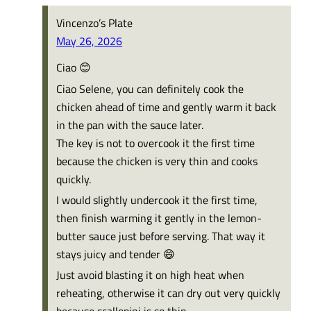
Vincenzo’s Plate
May 26, 2026
Ciao 😊
Ciao Selene, you can definitely cook the
chicken ahead of time and gently warm it back
in the pan with the sauce later.
The key is not to overcook it the first time
because the chicken is very thin and cooks
quickly.
I would slightly undercook it the first time,
then finish warming it gently in the lemon-
butter sauce just before serving. That way it
stays juicy and tender 😄
Just avoid blasting it on high heat when
reheating, otherwise it can dry out very quickly
because scallopini is so thin.