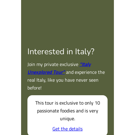
Interested in Italy?
Join my private exclusive
“Italy
Unexplored Tour”
and experience the
real Italy, like you have never seen
before!
This tour is exclusive to only 10
passionate foodies and is very
unique.
Get the details