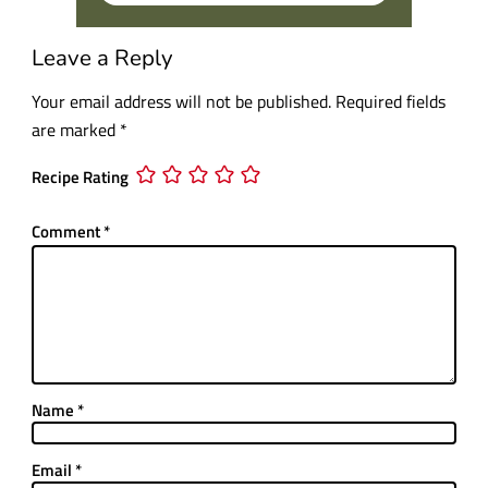
Leave a Reply
Your email address will not be published.
Required fields
are marked
*
Recipe Rating
Comment
*
Name
*
Email
*