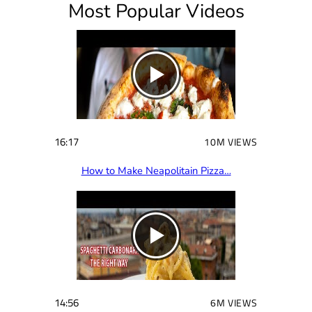
Most Popular Videos
r
e
d
)
16:17
10M VIEWS
How to Make Neapolitain Pizza…
14:56
6M VIEWS