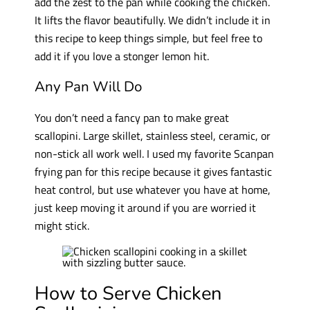
add the zest to the pan while cooking the chicken.
It lifts the flavor beautifully. We didn’t include it in
this recipe to keep things simple, but feel free to
add it if you love a stonger lemon hit.
Any Pan Will Do
You don’t need a fancy pan to make great
scallopini. Large skillet, stainless steel, ceramic, or
non-stick all work well. I used my favorite Scanpan
frying pan for this recipe because it gives fantastic
heat control, but use whatever you have at home,
just keep moving it around if you are worried it
might stick.
How to Serve Chicken