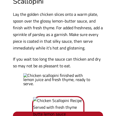
Scallopini
Lay the golden chicken slices onto a warm plate,
spoon over the glossy lemon-butter sauce, and
finish with fresh thyme. For added freshness, add a
sprinkle of parsley as a garnish. Make sure every
piece is coated in that silky sauce, then serve
immediately while it’s hot and glistening.
If you wait too long the sauce can thicken and dry
so may not be as pleasant to eat.