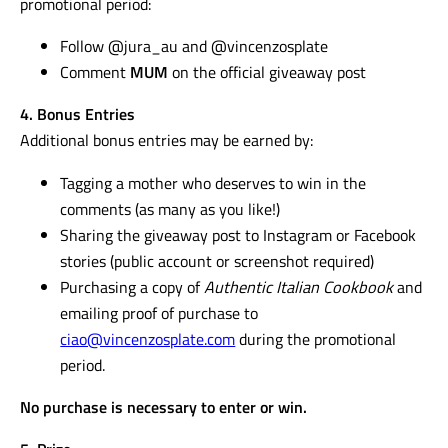
promotional period:
Follow @jura_au and @vincenzosplate
Comment
MUM
on the official giveaway post
4. Bonus Entries
Additional bonus entries may be earned by:
Tagging a mother who deserves to win in the
comments (as many as you like!)
Sharing the giveaway post to Instagram or Facebook
stories (public account or screenshot required)
Purchasing a copy of
Authentic Italian Cookbook
and
emailing proof of purchase to
ciao@vincenzosplate.com
during the promotional
period.
No purchase is necessary to enter or win.