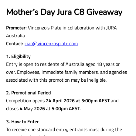
Mother’s Day Jura C8 Giveaway
Promoter:
Vincenzo’s Plate in collaboration with JURA
Australia
Contact:
ciao@vincenzosplate.com
1. Eligibility
Entry is open to residents of Australia aged 18 years or
over. Employees, immediate family members, and agencies
associated with this promotion may be ineligible.
2. Promotional Period
Competition opens
24 April 2026 at 5:00pm AEST
and
closes
4 May 2026 at 5:00pm AEST
.
3. How to Enter
To receive one standard entry, entrants must during the