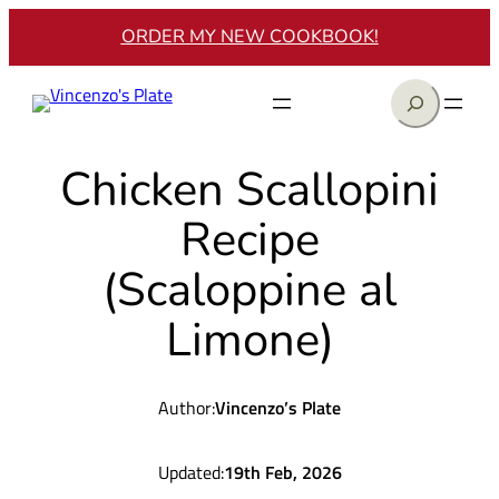
Skip
ORDER MY NEW COOKBOOK!
to
content
Search
Chicken Scallopini
Recipe
(Scaloppine al
Limone)
Author:
Vincenzo’s Plate
Updated:
19th Feb, 2026