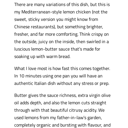
There are many variations of this dish, but this is
my Mediterranean-style lemon chicken (not the
sweet, sticky version you might know from
Chinese restaurants), but something brighter,
fresher, and far more comforting. Think crispy on
the outside, juicy on the inside, then swirled in a
luscious lemon-butter sauce that’s made for
soaking up with warm bread.
What I love most is how fast this comes together.
In 10 minutes using one pan you will have an
authentic Italian dish without any stress or prep.
Butter gives the sauce richness, extra virgin olive
oil adds depth, and also the lemon cuts straight
through with that beautiful citrusy acidity. We
used lemons from my father-in-law’s garden,
completely organic and bursting with flavour, and