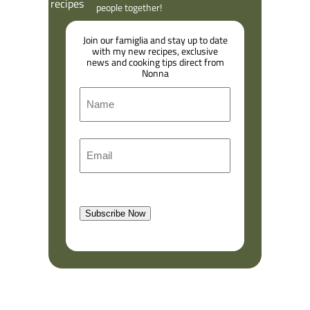
people together!
Join our famiglia and stay up to date
with my new recipes, exclusive
news and cooking tips direct from
Nonna
N
a
m
F
E
e
i
m
r
a
s
l
t
Subscribe Now
(
R
e
q
u
i