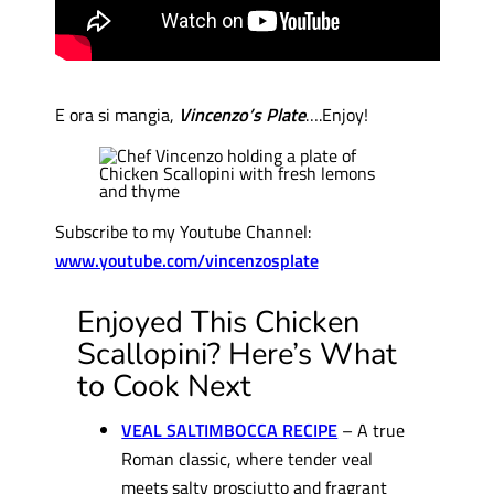
E ora si mangia,
Vincenzo’s Plate
….Enjoy!
Subscribe to my Youtube Channel:
www.youtube.com/vincenzosplate
Enjoyed This Chicken
Scallopini? Here’s What
to Cook Next
VEAL SALTIMBOCCA RECIPE
– A true
Roman classic, where tender veal
meets salty prosciutto and fragrant