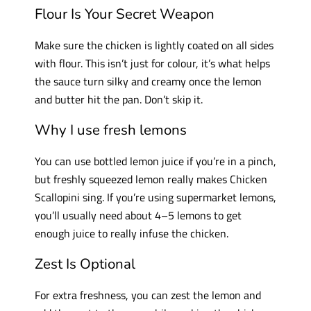
Flour Is Your Secret Weapon
Make sure the chicken is lightly coated on all sides
with flour. This isn’t just for colour, it’s what helps
the sauce turn silky and creamy once the lemon
and butter hit the pan. Don’t skip it.
Why I use fresh lemons
You can use bottled lemon juice if you’re in a pinch,
but freshly squeezed lemon really makes Chicken
Scallopini sing. If you’re using supermarket lemons,
you’ll usually need about 4–5 lemons to get
enough juice to really infuse the chicken.
Zest Is Optional
For extra freshness, you can zest the lemon and