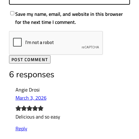
Save my name, email, and website in this browser
for the next time I comment.
6 responses
Angie Drosi
March 3, 2026
Delicious and so easy
Reply