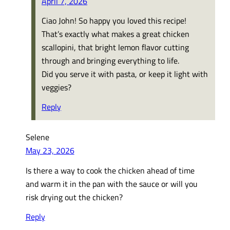
April 7, 2026
Ciao John! So happy you loved this recipe!
That’s exactly what makes a great chicken
scallopini, that bright lemon flavor cutting
through and bringing everything to life.
Did you serve it with pasta, or keep it light with
veggies?
Reply
Selene
May 23, 2026
Is there a way to cook the chicken ahead of time
and warm it in the pan with the sauce or will you
risk drying out the chicken?
Reply