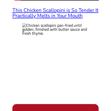
This Chicken Scallopini is So Tender It
Practically Melts in Your Mouth