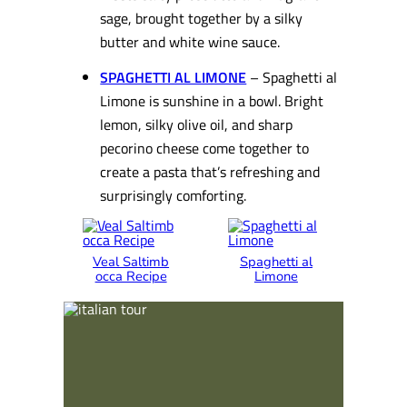
sage, brought together by a silky
butter and white wine sauce.
SPAGHETTI AL LIMONE
– Spaghetti al
Limone is sunshine in a bowl. Bright
lemon, silky olive oil, and sharp
pecorino cheese come together to
create a pasta that’s refreshing and
surprisingly comforting.
Veal Saltimb
Spaghetti al
occa Recipe
Limone