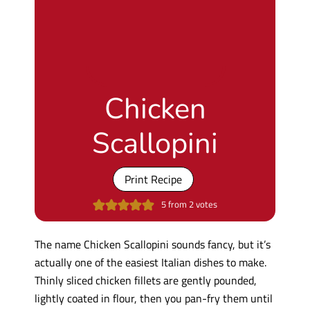
Chicken
Scallopini
Print Recipe
5
from
2
votes
The name Chicken Scallopini sounds fancy, but it’s
actually one of the easiest Italian dishes to make.
Thinly sliced chicken fillets are gently pounded,
lightly coated in flour, then you pan-fry them until