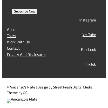
m
e
r
a
s
Subscribe Now
l
t
Instagram
(
R
About
e
YouTube
Tours
q
Work With Us
u
Contact
Facebook
i
Privacy And Disclosures
r
TikTok
e
d
)
© Vincenzo’s Plate | Design by Street Fresh Digital Media.
Theme by OC.