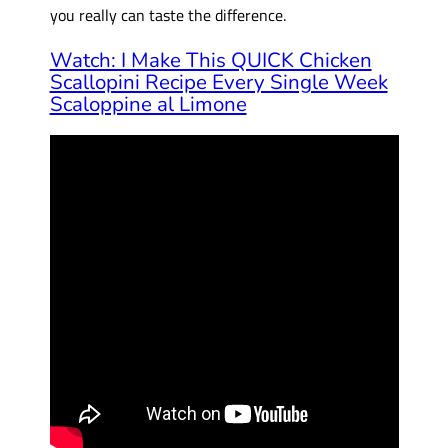
you really can taste the difference.
Watch: I Make This QUICK Chicken
Scallopini Recipe Every Single Week
Scaloppine al Limone