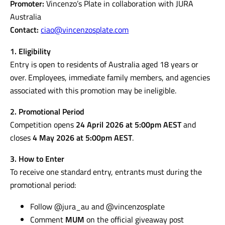
Promoter:
Vincenzo’s Plate in collaboration with JURA
Australia
Contact:
ciao@vincenzosplate.com
1. Eligibility
Entry is open to residents of Australia aged 18 years or
over. Employees, immediate family members, and agencies
associated with this promotion may be ineligible.
2. Promotional Period
Competition opens
24 April 2026 at 5:00pm AEST
and
closes
4 May 2026 at 5:00pm AEST
.
3. How to Enter
To receive one standard entry, entrants must during the
promotional period:
Follow @jura_au and @vincenzosplate
Comment
MUM
on the official giveaway post