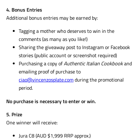
4. Bonus Entries
Additional bonus entries may be earned by:
Tagging a mother who deserves to win in the
comments (as many as you like!)
Sharing the giveaway post to Instagram or Facebook
stories (public account or screenshot required)
Purchasing a copy of
Authentic Italian Cookbook
and
emailing proof of purchase to
ciao@vincenzosplate.com
during the promotional
period.
No purchase is necessary to enter or win.
5. Prize
One winner will receive:
Jura C8 (AUD $1,999 RRP approx.)