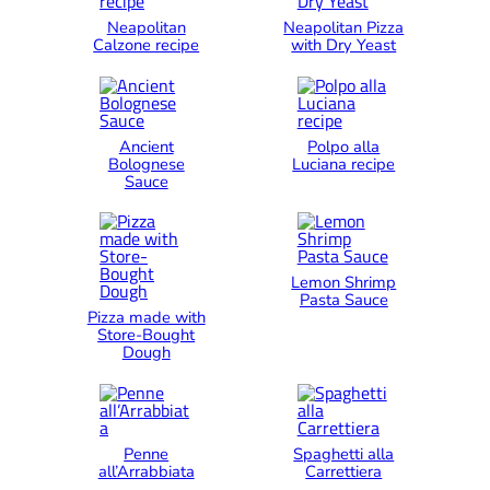
Neapolitan
Neapolitan Pizza
Calzone recipe
with Dry Yeast
Ancient
Polpo alla
Bolognese
Luciana recipe
Sauce
Lemon Shrimp
Pasta Sauce
Pizza made with
Store-Bought
Dough
Penne
Spaghetti alla
all’Arrabbiata
Carrettiera