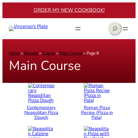
ORDER MY NEW COOKBOOK!
Search
Home
»
Recipes
»
Course
»
Main Course
»
Page 8
Main Course
Contemporary
Roman Pizza
Neapolitan Pizza
Recipe (Pizza in
Dough
Pala)