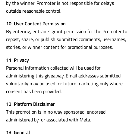
by the winner. Promoter is not responsible for delays
outside reasonable control.
10. User Content Permission
By entering, entrants grant permission for the Promoter to
repost, share, or publish submitted comments, usernames,
stories, or winner content for promotional purposes.
11. Privacy
Personal information collected will be used for
administering this giveaway. Email addresses submitted
voluntarily may be used for future marketing only where
consent has been provided.
12. Platform Disclaimer
This promotion is in no way sponsored, endorsed,
administered by, or associated with Meta.
13. General