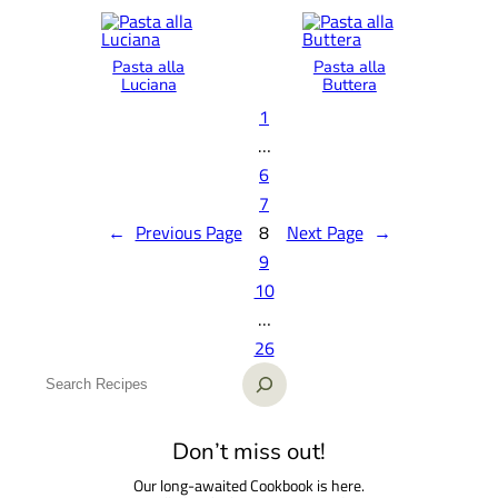
Pasta alla
Pasta alla
Luciana
Buttera
1
…
6
7
←
Previous Page
8
Next Page
→
9
10
…
26
S
e
a
Don’t miss out!
r
Our long-awaited Cookbook is here.
c