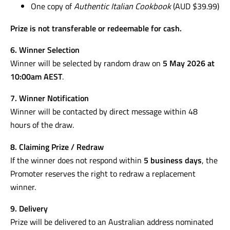
One copy of
Authentic Italian Cookbook
(AUD $39.99)
Prize is not transferable or redeemable for cash.
6. Winner Selection
Winner will be selected by random draw on
5 May 2026 at
10:00am AEST
.
7. Winner Notification
Winner will be contacted by direct message within 48
hours of the draw.
8. Claiming Prize / Redraw
If the winner does not respond within
5 business days
, the
Promoter reserves the right to redraw a replacement
winner.
9. Delivery
Prize will be delivered to an Australian address nominated