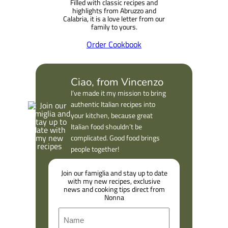
Filled with classic recipes and
h
highlights from Abruzzo and
Calabria, it is a love letter from our
family to yours.
Order Cookbook
Ciao, from Vincenzo
I’ve made it my mission to bring
authentic Italian recipes into
your kitchen, because great
Italian food shouldn’t be
complicated. Good food brings
people together!
Join our famiglia and stay up to date
with my new recipes, exclusive
news and cooking tips direct from
Nonna
N
a