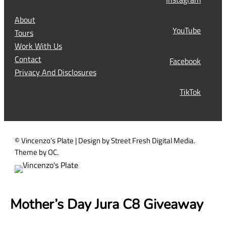
(
R
About
e
YouTube
Tours
q
Work With Us
u
Contact
Facebook
i
Privacy And Disclosures
r
TikTok
e
d
)
© Vincenzo’s Plate | Design by Street Fresh Digital Media.
Theme by OC.
Mother’s Day Jura C8 Giveaway