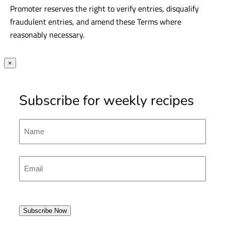
Promoter reserves the right to verify entries, disqualify
fraudulent entries, and amend these Terms where
reasonably necessary.
×
Subscribe for weekly recipes
Name
First
Emal
(Required)
Subscribe Now