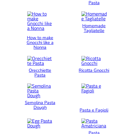
Pasta
Homemade
Tagliatelle
How to make
Gnocchi like a
Nonna
Orecchiette
Ricotta Gnocchi
Pasta
Semolina Pasta
Dough
Pasta e Fagioli
Pasta