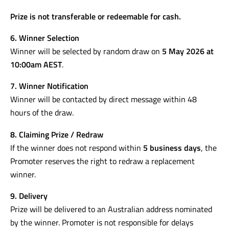
Prize is not transferable or redeemable for cash.
6. Winner Selection
Winner will be selected by random draw on
5 May 2026 at
10:00am AEST
.
7. Winner Notification
Winner will be contacted by direct message within 48
hours of the draw.
8. Claiming Prize / Redraw
If the winner does not respond within
5 business days
, the
Promoter reserves the right to redraw a replacement
winner.
9. Delivery
Prize will be delivered to an Australian address nominated
by the winner. Promoter is not responsible for delays