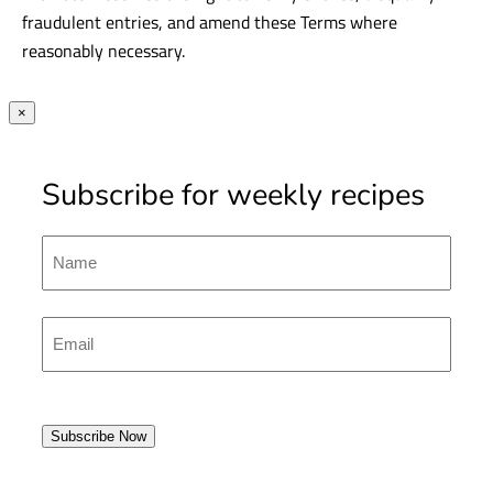
fraudulent entries, and amend these Terms where
reasonably necessary.
×
Subscribe for weekly recipes
Name
First
Emal
(Required)
Subscribe Now