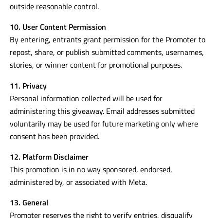
outside reasonable control.
10. User Content Permission
By entering, entrants grant permission for the Promoter to
repost, share, or publish submitted comments, usernames,
stories, or winner content for promotional purposes.
11. Privacy
Personal information collected will be used for
administering this giveaway. Email addresses submitted
voluntarily may be used for future marketing only where
consent has been provided.
12. Platform Disclaimer
This promotion is in no way sponsored, endorsed,
administered by, or associated with Meta.
13. General
Promoter reserves the right to verify entries, disqualify