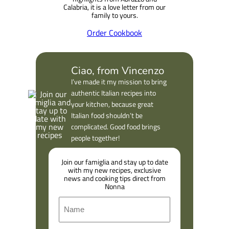
Calabria, it is a love letter from our
family to yours.
Order Cookbook
Ciao, from Vincenzo
I’ve made it my mission to bring
authentic Italian recipes into
your kitchen, because great
Italian food shouldn’t be
complicated. Good food brings
people together!
Join our famiglia and stay up to date
with my new recipes, exclusive
news and cooking tips direct from
Nonna
N
a
m