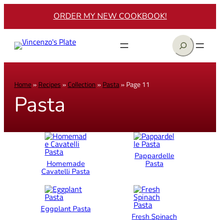
ORDER MY NEW COOKBOOK!
Search
Home
»
Recipes
»
Collection
»
Pasta
»
Page 11
Pasta
Pappardelle
Homemade
Pasta
Cavatelli Pasta
Eggplant Pasta
Fresh Spinach