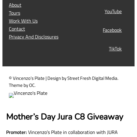
R
About
e
YouTube
Tours
q
Work With Us
u
Contact
Facebook
i
Privacy And Disclosures
r
TikTok
e
d
)
© Vincenzo’s Plate | Design by Street Fresh Digital Media.
Theme by OC.
Mother’s Day Jura C8 Giveaway
Promoter:
Vincenzo’s Plate in collaboration with JURA