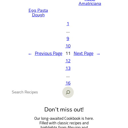
Amatriciana
Egg Pasta
Dough
1
…
9
10
←
Previous Page
11
Next Page
→
12
13
…
16
S
e
a
Don’t miss out!
r
Our long-awaited Cookbook is here.
c
Filled with classic recipes and
h
highlights from Abruzzo and