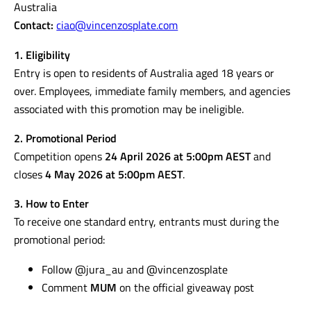
Australia
Contact:
ciao@vincenzosplate.com
1. Eligibility
Entry is open to residents of Australia aged 18 years or
over. Employees, immediate family members, and agencies
associated with this promotion may be ineligible.
2. Promotional Period
Competition opens
24 April 2026 at 5:00pm AEST
and
closes
4 May 2026 at 5:00pm AEST
.
3. How to Enter
To receive one standard entry, entrants must during the
promotional period:
Follow @jura_au and @vincenzosplate
Comment
MUM
on the official giveaway post