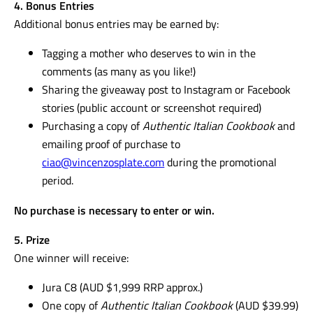
4. Bonus Entries
Additional bonus entries may be earned by:
Tagging a mother who deserves to win in the
comments (as many as you like!)
Sharing the giveaway post to Instagram or Facebook
stories (public account or screenshot required)
Purchasing a copy of
Authentic Italian Cookbook
and
emailing proof of purchase to
ciao@vincenzosplate.com
during the promotional
period.
No purchase is necessary to enter or win.
5. Prize
One winner will receive:
Jura C8 (AUD $1,999 RRP approx.)
One copy of
Authentic Italian Cookbook
(AUD $39.99)