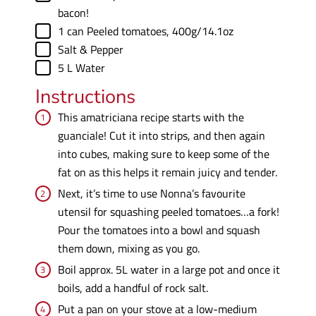
bacon!
▢
1
can
Peeled tomatoes
,
400g/14.1oz
▢
Salt & Pepper
▢
5
L
Water
Instructions
This amatriciana recipe starts with the
guanciale! Cut it into strips, and then again
into cubes, making sure to keep some of the
fat on as this helps it remain juicy and tender.
Next, it’s time to use Nonna’s favourite
utensil for squashing peeled tomatoes…a fork!
Pour the tomatoes into a bowl and squash
them down, mixing as you go.
Boil approx. 5L water in a large pot and once it
boils, add a handful of rock salt.
Put a pan on your stove at a low-medium