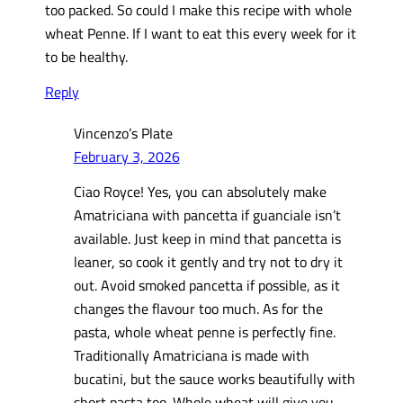
too packed. So could I make this recipe with whole
wheat Penne. If I want to eat this every week for it
to be healthy.
Reply
Vincenzo’s Plate
February 3, 2026
Ciao Royce! Yes, you can absolutely make
Amatriciana with pancetta if guanciale isn’t
available. Just keep in mind that pancetta is
leaner, so cook it gently and try not to dry it
out. Avoid smoked pancetta if possible, as it
changes the flavour too much. As for the
pasta, whole wheat penne is perfectly fine.
Traditionally Amatriciana is made with
bucatini, but the sauce works beautifully with
short pasta too. Whole wheat will give you