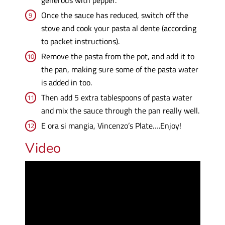
Once the sauce has reduced, switch off the
stove and cook your pasta al dente (according
to packet instructions).
Remove the pasta from the pot, and add it to
the pan, making sure some of the pasta water
is added in too.
Then add 5 extra tablespoons of pasta water
and mix the sauce through the pan really well.
E ora si mangia, Vincenzo’s Plate….Enjoy!
Video