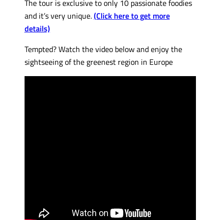
The tour is exclusive to only 10 passionate foodies
and it’s very unique.
(Click here to get more
details)
Tempted? Watch the video below and enjoy the
sightseeing of the greenest region in Europe