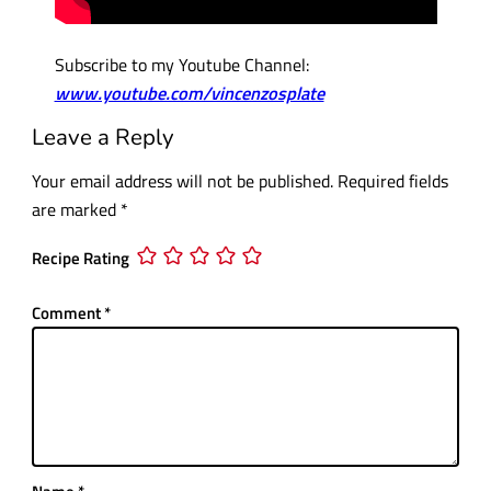
Subscribe to my Youtube Channel:
www.youtube.com/vincenzosplate
Leave a Reply
Your email address will not be published.
Required fields
are marked
*
Recipe Rating
Comment
*