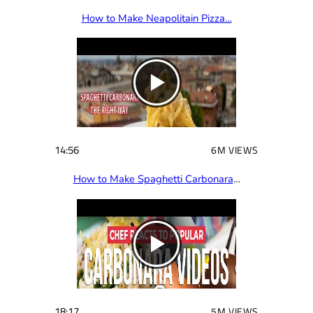
How to Make Neapolitain Pizza…
14:56
6M VIEWS
How to Make Spaghetti Carbonara
…
18:17
5M VIEWS