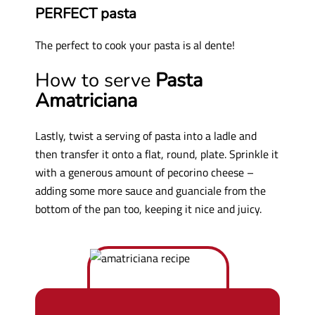
PERFECT pasta
The perfect to cook your pasta is al dente!
How to serve
Pasta
Amatriciana
Lastly, twist a serving of pasta into a ladle and
then transfer it onto a flat, round, plate. Sprinkle it
with a generous amount of pecorino cheese –
adding some more sauce and guanciale from the
bottom of the pan too, keeping it nice and juicy.