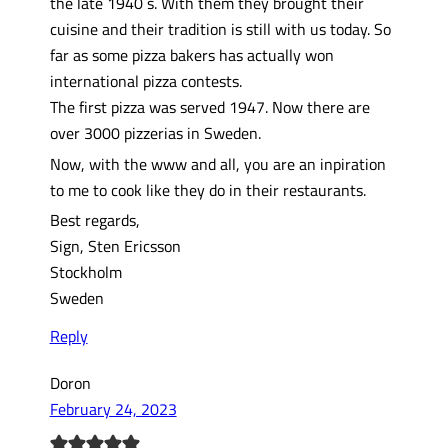
the late 1940´s. With them they brought their
cuisine and their tradition is still with us today. So
far as some pizza bakers has actually won
international pizza contests.
The first pizza was served 1947. Now there are
over 3000 pizzerias in Sweden.
Now, with the www and all, you are an inpiration
to me to cook like they do in their restaurants.
Best regards,
Sign, Sten Ericsson
Stockholm
Sweden
Reply
Doron
February 24, 2023