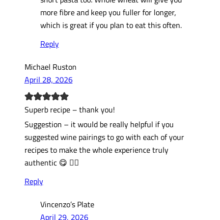
more fibre and keep you fuller for longer,
which is great if you plan to eat this often.
Reply
Michael Ruston
April 28, 2026
Superb recipe – thank you!
Suggestion – it would be really helpful if you
suggested wine pairings to go with each of your
recipes to make the whole experience truly
authentic 😋 👍🏻
Reply
Vincenzo’s Plate
April 29, 2026