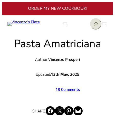
Skip
ORDER MY NEW COOKBOOK!
to
content
Search
Pasta Amatriciana
Author:
Vincenzo Prosperi
Updated:
13th May, 2025
13 Comments
Share on Facebook
Share on X
Share on Pinterest
Email this Page
SHARE: