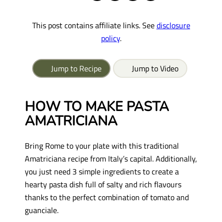
This post contains affiliate links. See
disclosure
policy
.
Jump to Recipe
Jump to Video
HOW TO MAKE PASTA
AMATRICIANA
Bring Rome to your plate with this traditional
Amatriciana recipe from Italy’s capital. Additionally,
you just need 3 simple ingredients to create a
hearty pasta dish full of salty and rich flavours
thanks to the perfect combination of tomato and
guanciale.