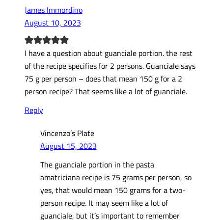
James Immordino
August 10, 2023
I have a question about guanciale portion. the rest
of the recipe specifies for 2 persons. Guanciale says
75 g per person – does that mean 150 g for a 2
person recipe? That seems like a lot of guanciale.
Reply
Vincenzo’s Plate
August 15, 2023
The guanciale portion in the pasta
amatriciana recipe is 75 grams per person, so
yes, that would mean 150 grams for a two-
person recipe. It may seem like a lot of
guanciale, but it’s important to remember