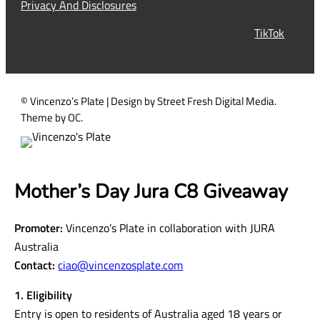
Privacy And Disclosures
r
TikTok
e
d
)
© Vincenzo’s Plate | Design by Street Fresh Digital Media.
Theme by OC.
Mother’s Day Jura C8 Giveaway
Promoter:
Vincenzo’s Plate in collaboration with JURA
Australia
Contact:
ciao@vincenzosplate.com
1. Eligibility
Entry is open to residents of Australia aged 18 years or