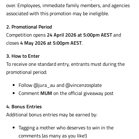
over. Employees, immediate family members, and agencies
associated with this promotion may be ineligible.
2. Promotional Period
Competition opens
24 April 2026 at 5:00pm AEST
and
closes
4 May 2026 at 5:00pm AEST
.
3. How to Enter
To receive one standard entry, entrants must during the
promotional period:
Follow @jura_au and @vincenzosplate
Comment
MUM
on the official giveaway post
4. Bonus Entries
Additional bonus entries may be earned by:
Tagging a mother who deserves to win in the
comments (as many as you like!)