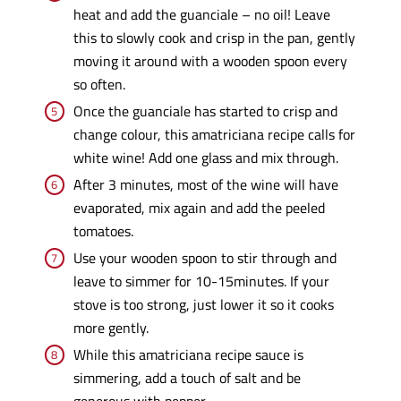
heat and add the guanciale – no oil! Leave
this to slowly cook and crisp in the pan, gently
moving it around with a wooden spoon every
so often.
Once the guanciale has started to crisp and
change colour, this amatriciana recipe calls for
white wine! Add one glass and mix through.
After 3 minutes, most of the wine will have
evaporated, mix again and add the peeled
tomatoes.
Use your wooden spoon to stir through and
leave to simmer for 10-15minutes. If your
stove is too strong, just lower it so it cooks
more gently.
While this amatriciana recipe sauce is
simmering, add a touch of salt and be
generous with pepper.