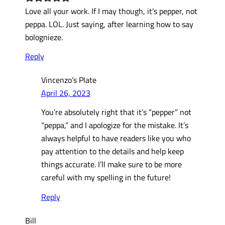
Love all your work. If I may though, it’s pepper, not
peppa. LOL. Just saying, after learning how to say
bolognieze.
Reply
Vincenzo’s Plate
April 26, 2023
You’re absolutely right that it’s “pepper” not
“peppa,” and I apologize for the mistake. It’s
always helpful to have readers like you who
pay attention to the details and help keep
things accurate. I’ll make sure to be more
careful with my spelling in the future!
Reply
Bill