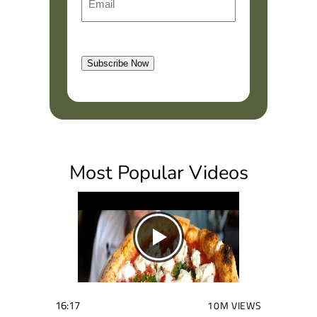
m
r
a
s
l
t
Subscribe Now
(
R
e
q
u
i
Most Popular Videos
r
e
d
)
16:17
10M VIEWS