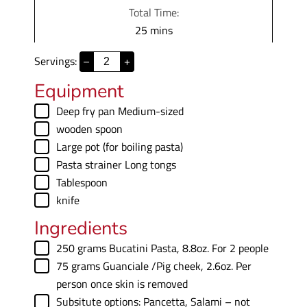
i
Total Time:
t
n
m
25
mins
e
u
i
s
t
Servings:
–
+
n
e
u
Equipment
s
t
▢
Deep fry pan
Medium-sized
e
▢
wooden spoon
s
▢
Large pot (for boiling pasta)
▢
Pasta strainer
Long tongs
▢
Tablespoon
▢
knife
Ingredients
▢
250
grams
Bucatini Pasta
,
8.8oz. For 2 people
▢
75
grams
Guanciale /Pig cheek
,
2.6oz. Per
person once skin is removed
▢
Subsitute options: Pancetta
,
Salami – not