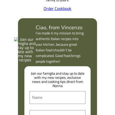
Order Cookbook
Ciao, from Vincenzo
I’ve made it my mission to bring
authentic Italian recipes into
your kitchen, because great
Italian food shouldn’t be
complicated. Good food brings
people together!
Join our famiglia and stay up to date
with my new recipes, exclusive
news and cooking tips direct from
Nonna
N
a
m
F
E
e
i