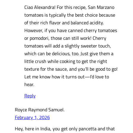
Ciao Alexandra! For this recipe, San Marzano
tomatoes is typically the best choice because
of their rich flavor and balanced acidity.
However, if you have canned cherry tomatoes
or pomodori, those can still work! Cherry
tomatoes will add a slightly sweeter touch,
which can be delicious, too. Just give them a
little crush while cooking to get the right
texture for the sauce, and you’ll be good to go!
Let me know how it turns out—I’d love to
hear.
Reply
Royce Raymond Samuel.
February 1, 2026
Hey, here in India, you get only pancetta and that