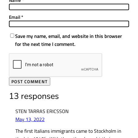
Name
*
Email
*
Save my name, email, and website in this browser
for the next time I comment.
13 responses
STEN TARRAS ERICSSON
May 13, 2022
The first Italians immigrants came to Stockholm in