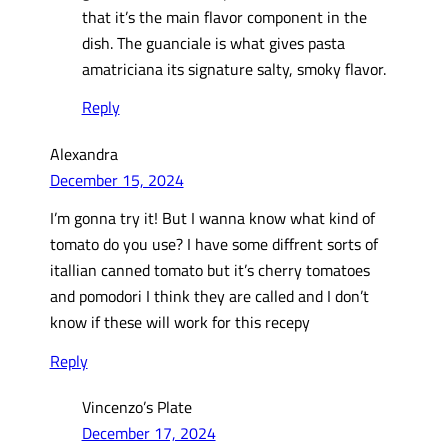
that it’s the main flavor component in the
dish. The guanciale is what gives pasta
amatriciana its signature salty, smoky flavor.
Reply
Alexandra
December 15, 2024
I’m gonna try it! But I wanna know what kind of
tomato do you use? I have some diffrent sorts of
itallian canned tomato but it’s cherry tomatoes
and pomodori I think they are called and I don’t
know if these will work for this recepy
Reply
Vincenzo’s Plate
December 17, 2024