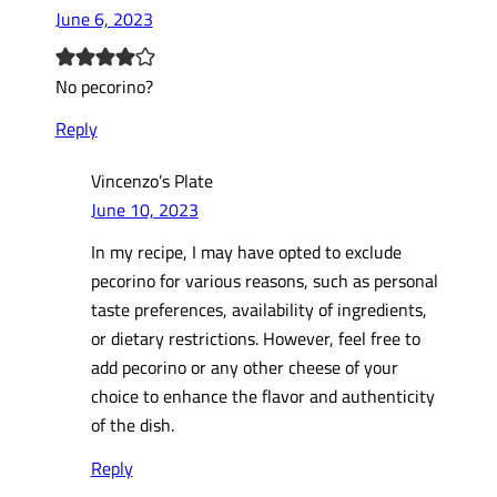
June 6, 2023
No pecorino?
Reply
Vincenzo’s Plate
June 10, 2023
In my recipe, I may have opted to exclude
pecorino for various reasons, such as personal
taste preferences, availability of ingredients,
or dietary restrictions. However, feel free to
add pecorino or any other cheese of your
choice to enhance the flavor and authenticity
of the dish.
Reply