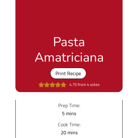
Pasta
Amatriciana
Print Recipe
4.75
from
4
votes
Prep Time:
m
5
mins
i
Cook Time:
n
m
20
mins
u