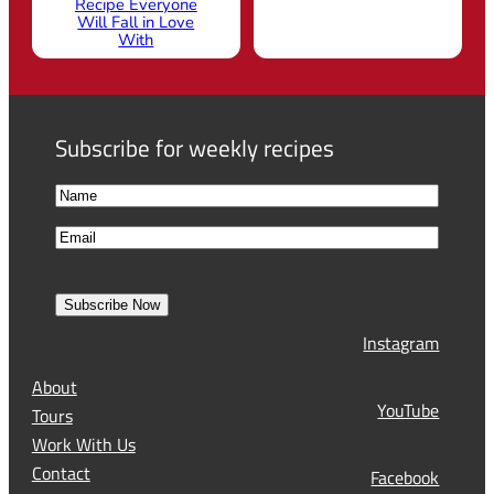
Recipe Everyone
Will Fall in Love
With
Subscribe for weekly recipes
N
a
F
E
m
i
m
e
r
a
s
Subscribe Now
l
t
Instagram
(
R
About
e
YouTube
Tours
q
Work With Us
u
Contact
Facebook
i