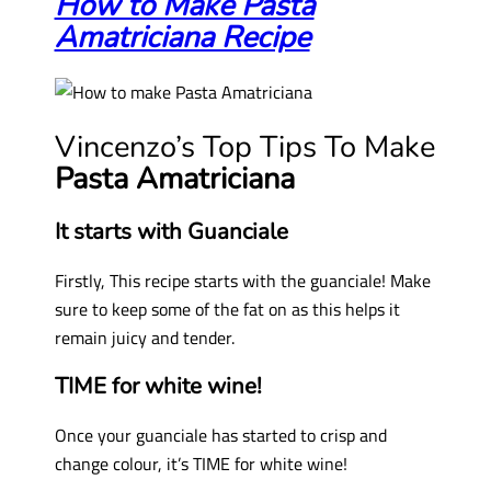
How to Make Pasta
Amatriciana Recipe
Vincenzo’s Top Tips To Make
Pasta Amatriciana
It starts with Guanciale
Firstly, This recipe starts with the guanciale! Make
sure to keep some of the fat on as this helps it
remain juicy and tender.
TIME for white wine!
Once your guanciale has started to crisp and
change colour, it’s TIME for white wine!