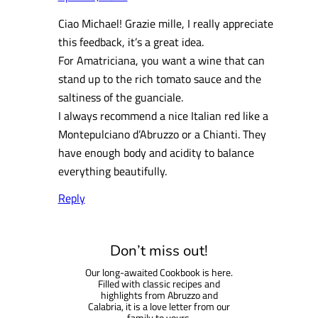
Ciao Michael! Grazie mille, I really appreciate
this feedback, it’s a great idea.
For Amatriciana, you want a wine that can
stand up to the rich tomato sauce and the
saltiness of the guanciale.
I always recommend a nice Italian red like a
Montepulciano d’Abruzzo or a Chianti. They
have enough body and acidity to balance
everything beautifully.
Reply
Don’t miss out!
Our long-awaited Cookbook is here.
Filled with classic recipes and
highlights from Abruzzo and
Calabria, it is a love letter from our
family to yours.