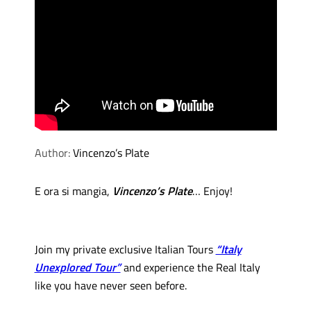
Author:
Vincenzo’s Plate
E ora si mangia,
Vincenzo’s Plate
… Enjoy!
Join my private exclusive Italian Tours
“Italy
Unexplored Tour”
and experience the Real Italy
like you have never seen before.