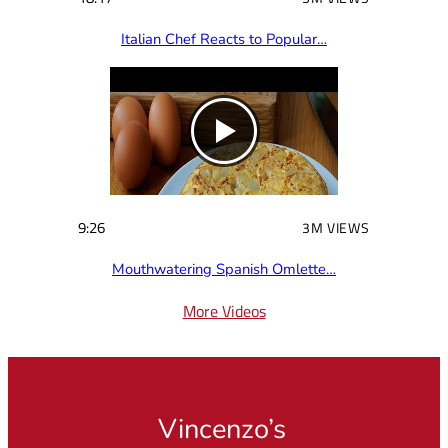
Italian Chef Reacts to Popular…
9:26
3M VIEWS
Mouthwatering Spanish Omlette…
More Videos
Vincenzo’s