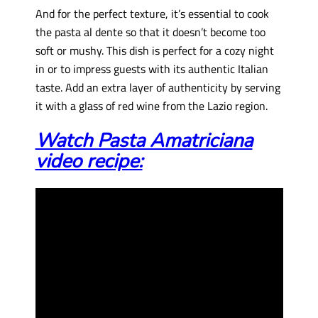
And for the perfect texture, it’s essential to cook
the pasta al dente so that it doesn’t become too
soft or mushy. This dish is perfect for a cozy night
in or to impress guests with its authentic Italian
taste. Add an extra layer of authenticity by serving
it with a glass of red wine from the Lazio region.
Watch Pasta Amatriciana
video recipe: