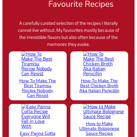
Favourite Recipes
A carefully curated selection of the recipes I literally
cannot live without. My favourites mostly because of
the irresistible flavors but also often because of the
memories they evoke.
How To Make The
How To Make The
Best Tiramisu
Best Chicken Broth
Recipe Nobody
Aka Italian Penicillin
Can Resist
How to Make
Ultimate Bolognese
Easy Panna Cotta
Sauce Recipe