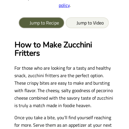
policy
.
Jump to Recipe
Jump to Video
How to Make Zucchini
Fritters
For those who are looking for a tasty and healthy
snack, zucchini fritters are the perfect option.
These crispy bites are easy to make and bursting
with flavor. The cheesy, salty goodness of pecorino
cheese combined with the savory taste of zucchini
is truly a match made in foodie heaven.
Once you take a bite, you’ll find yourself reaching
for more. Serve them as an appetizer at your next