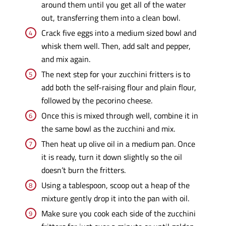
around them until you get all of the water
out, transferring them into a clean bowl.
Crack five eggs into a medium sized bowl and
whisk them well. Then, add salt and pepper,
and mix again.
The next step for your zucchini fritters is to
add both the self-raising flour and plain flour,
followed by the pecorino cheese.
Once this is mixed through well, combine it in
the same bowl as the zucchini and mix.
Then heat up olive oil in a medium pan. Once
it is ready, turn it down slightly so the oil
doesn’t burn the fritters.
Using a tablespoon, scoop out a heap of the
mixture gently drop it into the pan with oil.
Make sure you cook each side of the zucchini