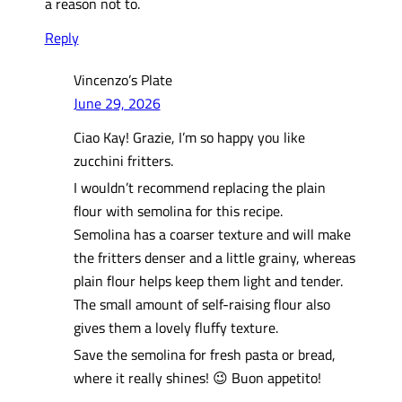
a reason not to.
Reply
Vincenzo’s Plate
June 29, 2026
Ciao Kay! Grazie, I’m so happy you like
zucchini fritters.
I wouldn’t recommend replacing the plain
flour with semolina for this recipe.
Semolina has a coarser texture and will make
the fritters denser and a little grainy, whereas
plain flour helps keep them light and tender.
The small amount of self-raising flour also
gives them a lovely fluffy texture.
Save the semolina for fresh pasta or bread,
where it really shines! 😉 Buon appetito!