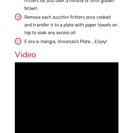
fritters for just over a minute or until golden
brown.
Remove each zucchini fritters once cooked
and transfer it to a plate with paper towels on
top to soak any excess oil.
E ora si mangia, Vincenzo’s Plate….Enjoy!
Video