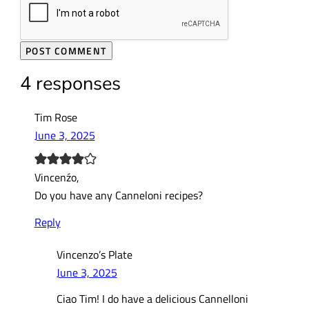
4 responses
Tim Rose
June 3, 2025
Vincenźo,
Do you have any Canneloni recipes?
Reply
Vincenzo’s Plate
June 3, 2025
Ciao Tim! I do have a delicious Cannelloni