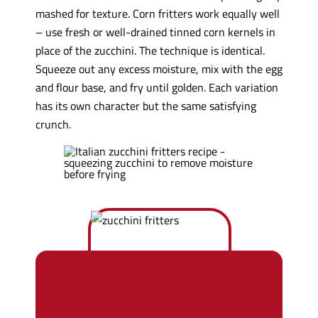
mashed for texture. Corn fritters work equally well
– use fresh or well-drained tinned corn kernels in
place of the zucchini. The technique is identical.
Squeeze out any excess moisture, mix with the egg
and flour base, and fry until golden. Each variation
has its own character but the same satisfying
crunch.