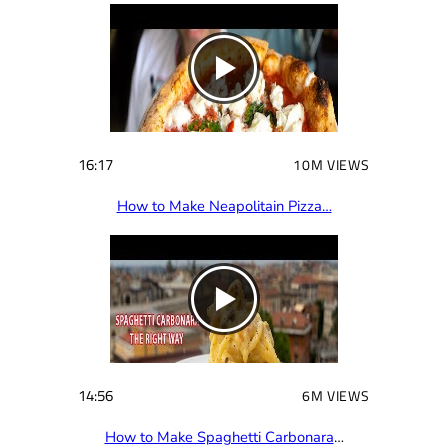
e
d
)
16:17
10M VIEWS
How to Make Neapolitain Pizza…
14:56
6M VIEWS
How to Make Spaghetti Carbonara
…