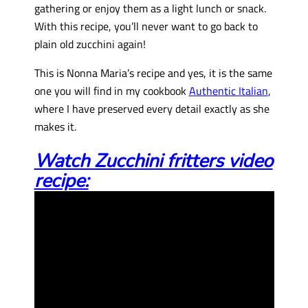
gathering or enjoy them as a light lunch or snack.
With this recipe, you’ll never want to go back to
plain old zucchini again!
This is Nonna Maria’s recipe and yes, it is the same
one you will find in my cookbook
Authentic Italian
,
where I have preserved every detail exactly as she
makes it.
Watch Zucchini fritters video
recipe: