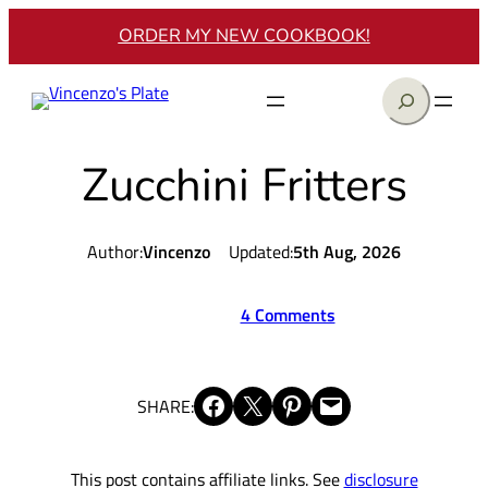
Skip
ORDER MY NEW COOKBOOK!
to
content
Search
Zucchini Fritters
Author:
Vincenzo
Updated:
5th Aug, 2026
4 Comments
Share on Facebook
Share on X
Share on Pinterest
Email this Page
SHARE:
This post contains affiliate links. See
disclosure