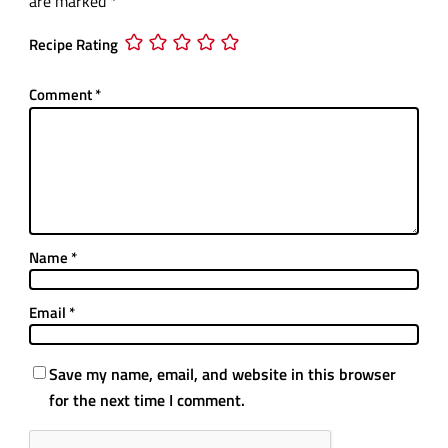
are marked
*
Recipe Rating
Comment
*
Name
*
Email
*
Save my name, email, and website in this browser
for the next time I comment.