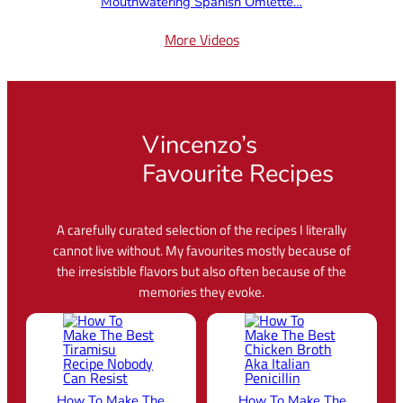
Mouthwatering Spanish Omlette…
More Videos
Vincenzo’s
Favourite Recipes
A carefully curated selection of the recipes I literally
cannot live without. My favourites mostly because of
the irresistible flavors but also often because of the
memories they evoke.
How To Make The
How To Make The