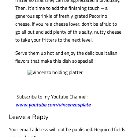
Then, it’s time to add the finishing touch – a
generous sprinkle of freshly grated Pecorino
cheese. If you’re a cheese lover, don’t be afraid to
go all out and add plenty of this salty, nutty cheese
to take your fritters to the next level.
Serve them up hot and enjoy the delicious Italian
flavors that make this dish so special!
Subscribe to my Youtube Channel:
www.youtube.com/vincenzosplate
Leave a Reply
Your email address will not be published.
Required fields