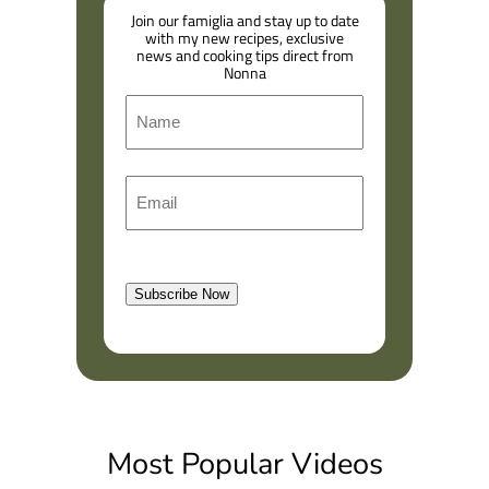
Join our famiglia and stay up to date
with my new recipes, exclusive
news and cooking tips direct from
Nonna
N
a
m
F
E
e
i
m
r
a
s
l
t
Subscribe Now
(
R
e
q
u
i
Most Popular Videos
r