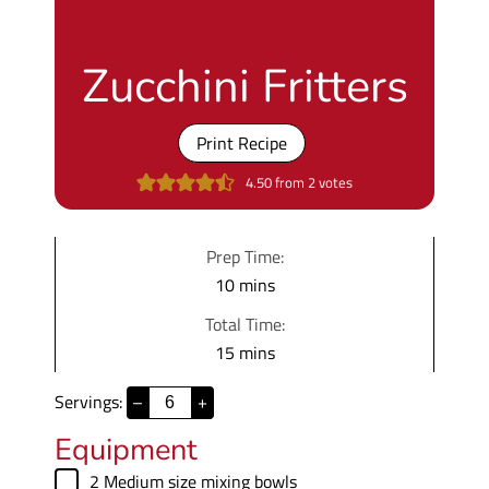
Zucchini Fritters
Print Recipe
4.50
from
2
votes
Prep Time:
m
10
mins
i
Total Time:
n
m
15
mins
u
i
t
Servings:
–
+
n
e
u
Equipment
s
t
▢
2 Medium size mixing bowls