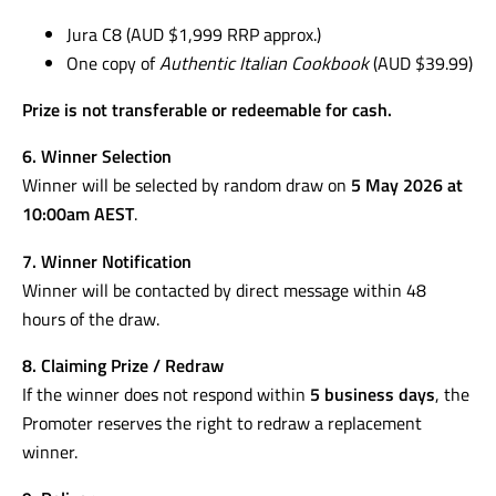
Jura C8 (AUD $1,999 RRP approx.)
One copy of
Authentic Italian Cookbook
(AUD $39.99)
Prize is not transferable or redeemable for cash.
6. Winner Selection
Winner will be selected by random draw on
5 May 2026 at
10:00am AEST
.
7. Winner Notification
Winner will be contacted by direct message within 48
hours of the draw.
8. Claiming Prize / Redraw
If the winner does not respond within
5 business days
, the
Promoter reserves the right to redraw a replacement
winner.