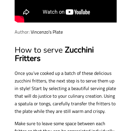
Author:
Vincenzo’s Plate
How to serve
Zucchini
Fritters
Once you’ve cooked up a batch of these delicious
zucchini fritters, the next step is to serve them up
in style! Start by selecting a beautiful serving plate
that will do justice to your culinary creation. Using
a spatula or tongs, carefully transfer the fritters to
the plate while they are still warm and crispy.
Make sure to leave some space between each
fritter so that they can be appreciated individually.