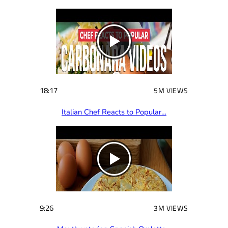
18:17
5M VIEWS
Italian Chef Reacts to Popular…
9:26
3M VIEWS