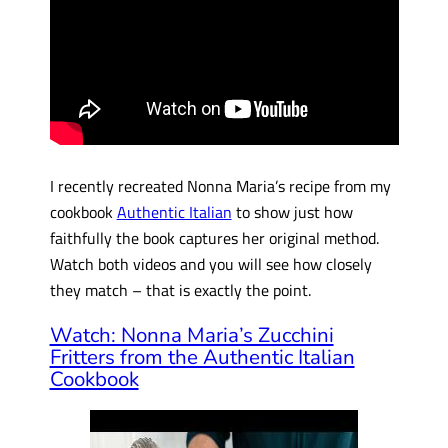
I recently recreated Nonna Maria’s recipe from my
cookbook
Authentic Italian
to show just how
faithfully the book captures her original method.
Watch both videos and you will see how closely
they match – that is exactly the point.
Watch: Nonna Maria’s Zucchini
Fritters from the Authentic Italian
Cookbook