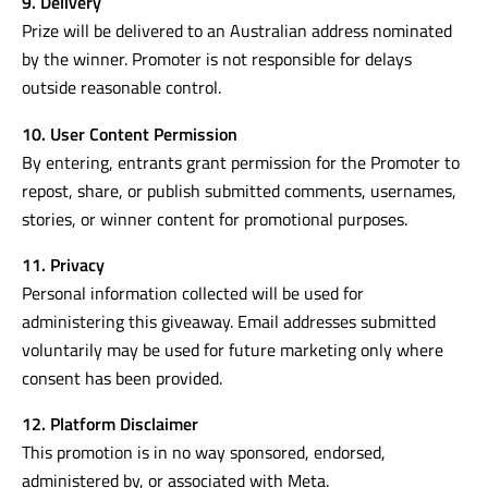
9. Delivery
Prize will be delivered to an Australian address nominated
by the winner. Promoter is not responsible for delays
outside reasonable control.
10. User Content Permission
By entering, entrants grant permission for the Promoter to
repost, share, or publish submitted comments, usernames,
stories, or winner content for promotional purposes.
11. Privacy
Personal information collected will be used for
administering this giveaway. Email addresses submitted
voluntarily may be used for future marketing only where
consent has been provided.
12. Platform Disclaimer
This promotion is in no way sponsored, endorsed,
administered by, or associated with Meta.