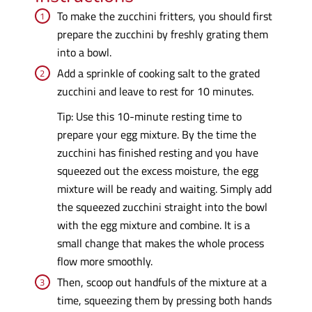
To make the zucchini fritters, you should first
prepare the zucchini by freshly grating them
into a bowl.
Add a sprinkle of cooking salt to the grated
zucchini and leave to rest for 10 minutes.
Tip: Use this 10-minute resting time to
prepare your egg mixture. By the time the
zucchini has finished resting and you have
squeezed out the excess moisture, the egg
mixture will be ready and waiting. Simply add
the squeezed zucchini straight into the bowl
with the egg mixture and combine. It is a
small change that makes the whole process
flow more smoothly.
Then, scoop out handfuls of the mixture at a
time, squeezing them by pressing both hands