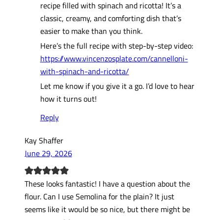
recipe filled with spinach and ricotta! It’s a
classic, creamy, and comforting dish that’s
easier to make than you think.
Here’s the full recipe with step-by-step video:
https://www.vincenzosplate.com/cannelloni-
with-spinach-and-ricotta/
Let me know if you give it a go. I’d love to hear
how it turns out!
Reply
Kay Shaffer
June 29, 2026
These looks fantastic! I have a question about the
flour. Can I use Semolina for the plain? It just
seems like it would be so nice, but there might be