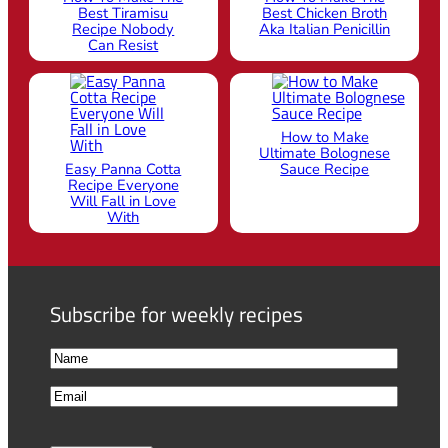
Best Tiramisu
Best Chicken Broth
Recipe Nobody
Aka Italian Penicillin
Can Resist
How to Make
Ultimate Bolognese
Easy Panna Cotta
Sauce Recipe
Recipe Everyone
Will Fall in Love
With
Subscribe for weekly recipes
N
a
F
E
m
i
m
e
r
a