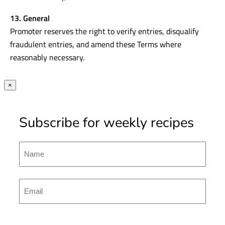
13. General
Promoter reserves the right to verify entries, disqualify
fraudulent entries, and amend these Terms where
reasonably necessary.
×
Subscribe for weekly recipes
Name
First
Emal
(Required)