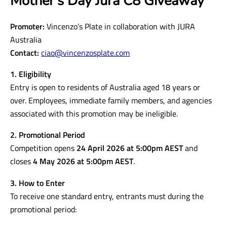
Mother’s Day Jura C8 Giveaway
Promoter:
Vincenzo’s Plate in collaboration with JURA
Australia
Contact:
ciao@vincenzosplate.com
1. Eligibility
Entry is open to residents of Australia aged 18 years or
over. Employees, immediate family members, and agencies
associated with this promotion may be ineligible.
2. Promotional Period
Competition opens
24 April 2026 at 5:00pm AEST
and
closes
4 May 2026 at 5:00pm AEST
.
3. How to Enter
To receive one standard entry, entrants must during the
promotional period: