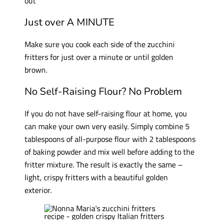
out
Just over A MINUTE
Make sure you cook each side of the zucchini
fritters for just over a minute or until golden
brown.
No Self-Raising Flour? No Problem
If you do not have self-raising flour at home, you
can make your own very easily. Simply combine 5
tablespoons of all-purpose flour with 2 tablespoons
of baking powder and mix well before adding to the
fritter mixture. The result is exactly the same –
light, crispy fritters with a beautiful golden
exterior.