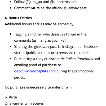
Follow @jura_au and @vincenzosplate
Comment
MUM
on the official giveaway post
4. Bonus Entries
Additional bonus entries may be earned by:
Tagging a mother who deserves to win in the
comments (as many as you like!)
Sharing the giveaway post to Instagram or Facebook
stories (public account or screenshot required)
Purchasing a copy of
Authentic Italian Cookbook
and
emailing proof of purchase to
ciao@vincenzosplate.com
during the promotional
period.
No purchase is necessary to enter or win.
5. Prize
One winner will receive: