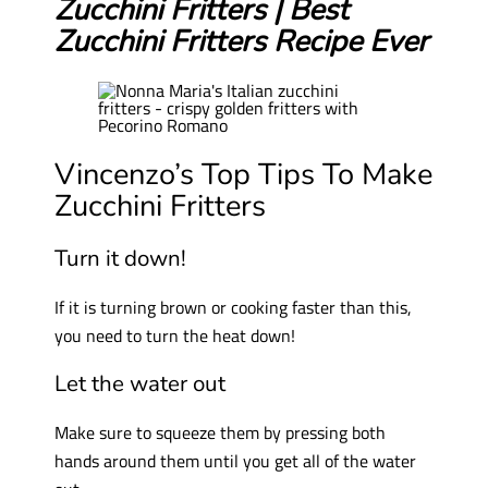
Zucchini Fritters | Best
Zucchini Fritters Recipe Ever
Vincenzo’s Top Tips To Make
Zucchini Fritters
Turn it down!
If it is turning brown or cooking faster than this,
you need to turn the heat down!
Let the water out
Make sure to squeeze them by pressing both
hands around them until you get all of the water