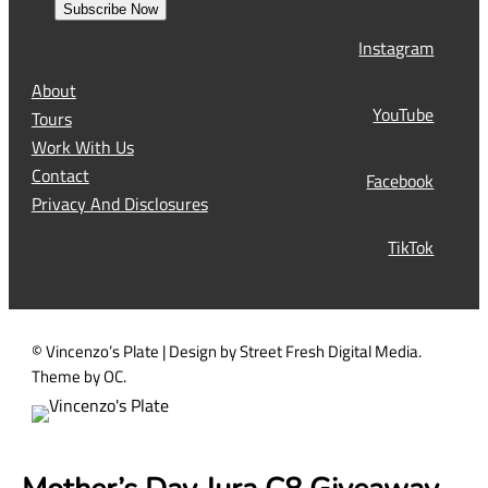
s
Subscribe Now
l
t
Instagram
(
R
About
e
YouTube
Tours
q
Work With Us
u
Contact
Facebook
i
Privacy And Disclosures
r
TikTok
e
d
)
© Vincenzo’s Plate | Design by Street Fresh Digital Media.
Theme by OC.