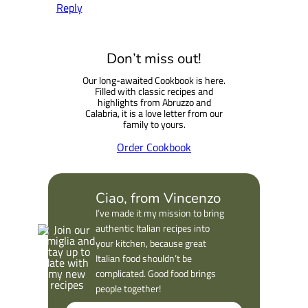
Reply
Don’t miss out!
Our long-awaited Cookbook is here.
Filled with classic recipes and
highlights from Abruzzo and
Calabria, it is a love letter from our
family to yours.
Order Cookbook
Ciao, from Vincenzo
I’ve made it my mission to bring
authentic Italian recipes into
your kitchen, because great
Italian food shouldn’t be
complicated. Good food brings
people together!