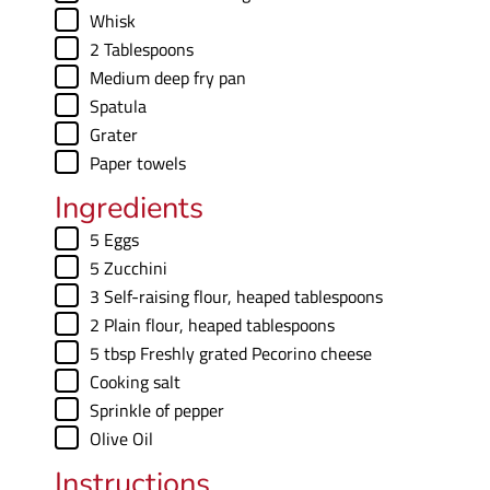
e
▢
Whisk
s
▢
2 Tablespoons
▢
Medium deep fry pan
▢
Spatula
▢
Grater
▢
Paper towels
Ingredients
▢
5
Eggs
▢
5
Zucchini
▢
3
Self-raising flour
,
heaped tablespoons
▢
2
Plain flour
,
heaped tablespoons
▢
5
tbsp
Freshly grated Pecorino cheese
▢
Cooking salt
▢
Sprinkle of pepper
▢
Olive Oil
Instructions