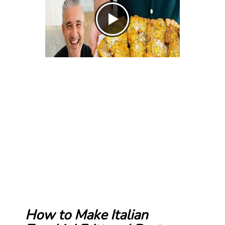
How to Make Italian