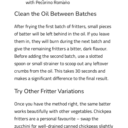
Clean the Oil Between Batches
After frying the first batch of fritters, small pieces
of batter will be left behind in the oil. If you leave
them in, they will burn during the next batch and
give the remaining fritters a bitter, dark flavour.
Before adding the second batch, use a slotted
spoon or small strainer to scoop out any leftover
crumbs from the oil. This takes 30 seconds and
makes a significant difference to the final result.
Try Other Fritter Variations
Once you have the method right, the same batter
works beautifully with other vegetables. Chickpea
fritters are a personal favourite – swap the
zucchini for well-drained canned chickpeas slightly