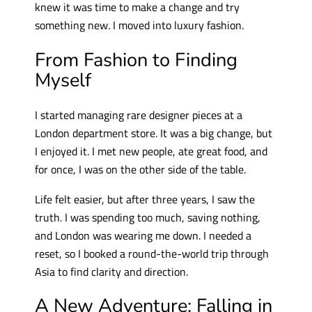
knew it was time to make a change and try
something new. I moved into luxury fashion.
From Fashion to Finding
Myself
I started managing rare designer pieces at a
London department store. It was a big change, but
I enjoyed it. I met new people, ate great food, and
for once, I was on the other side of the table.
Life felt easier, but after three years, I saw the
truth. I was spending too much, saving nothing,
and London was wearing me down. I needed a
reset, so I booked a round-the-world trip through
Asia to find clarity and direction.
A New Adventure: Falling in