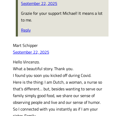
September 22, 2025
Grazie for your support Michael! It means a lot
to me.
Reply
Mart Schipper
September 22, 2025
Hello Vincenzo.
What a beautiful story. Thank you.
I found you soon you kicked off during Covid.
Here is the thing: I am Dutch, a woman, a nurse so
that’s different… but, besides wanting to serve our
family simply good food, we share our sense of
observing people and live and our sense of humor.
So I connected with you instantly as if I am your
sister. Family.