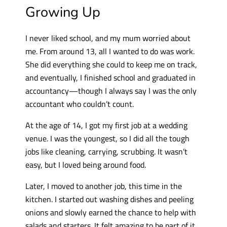
Growing Up
I never liked school, and my mum worried about
me. From around 13, all I wanted to do was work.
She did everything she could to keep me on track,
and eventually, I finished school and graduated in
accountancy—though I always say I was the only
accountant who couldn’t count.
At the age of 14, I got my first job at a wedding
venue. I was the youngest, so I did all the tough
jobs like cleaning, carrying, scrubbing. It wasn’t
easy, but I loved being around food.
Later, I moved to another job, this time in the
kitchen. I started out washing dishes and peeling
onions and slowly earned the chance to help with
salads and starters. It felt amazing to be part of it.