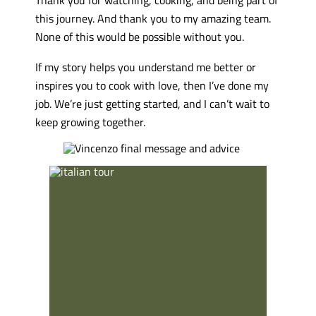
this journey. And thank you to my amazing team.
None of this would be possible without you.
If my story helps you understand me better or
inspires you to cook with love, then I’ve done my
job. We’re just getting started, and I can’t wait to
keep growing together.