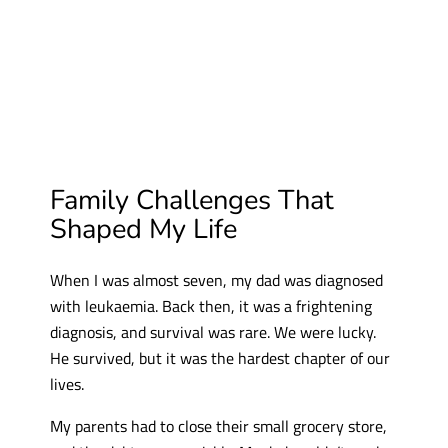
Family Challenges That
Shaped My Life
When I was almost seven, my dad was diagnosed
with leukaemia. Back then, it was a frightening
diagnosis, and survival was rare. We were lucky.
He survived, but it was the hardest chapter of our
lives.
My parents had to close their small grocery store,