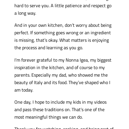
hard to serve you. A little patience and respect go
a long way.
And in your own kitchen, don’t worry about being
perfect. If something goes wrong or an ingredient
is missing, that’s okay. What matters is enjoying
the process and learning as you go.
I’m forever grateful to my Nonna Igea, my biggest
inspiration in the kitchen, and of course to my
parents. Especially my dad, who showed me the
beauty of Italy and its food. They’ve shaped who I
am today.
One day, I hope to include my kids in my videos
and pass these traditions on. That’s one of the
most meaningful things we can do.
Thank you for watching, cooking, and being part of