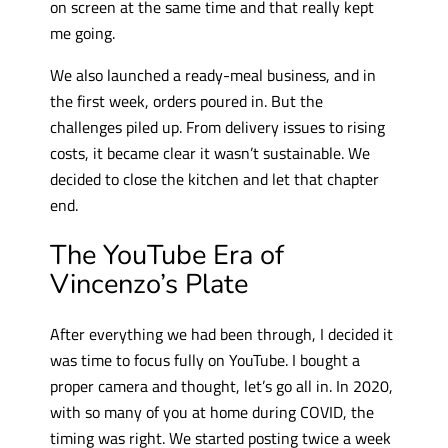
on screen at the same time and that really kept
me going.
We also launched a ready-meal business, and in
the first week, orders poured in. But the
challenges piled up. From delivery issues to rising
costs, it became clear it wasn’t sustainable. We
decided to close the kitchen and let that chapter
end.
The YouTube Era of
Vincenzo’s Plate
After everything we had been through, I decided it
was time to focus fully on YouTube. I bought a
proper camera and thought, let’s go all in. In 2020,
with so many of you at home during COVID, the
timing was right. We started posting twice a week