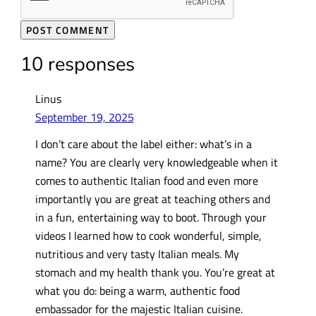
10 responses
Linus
September 19, 2025
I don’t care about the label either: what’s in a
name? You are clearly very knowledgeable when it
comes to authentic Italian food and even more
importantly you are great at teaching others and
in a fun, entertaining way to boot. Through your
videos I learned how to cook wonderful, simple,
nutritious and very tasty Italian meals. My
stomach and my health thank you. You’re great at
what you do: being a warm, authentic food
embassador for the majestic Italian cuisine.