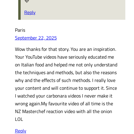
💜
Reply
Paris
September 22, 2025
Wow thanks for that story. You are an inspiration.
Your YouTube videos have seriously educated me
on Italian food and helped me not only understand
the techniques and methods, but also the reasons
why and the effects of such methods. I really love
your content and will continue to support it. Since
I watched your carbonara videos I never make it
wrong again.My favourite video of all time is the
NZ Masterchef reaction video with all the onion
LOL
Reply