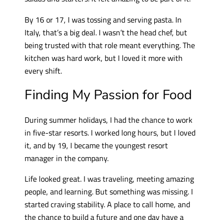
By 16 or 17, I was tossing and serving pasta. In
Italy, that’s a big deal. I wasn’t the head chef, but
being trusted with that role meant everything. The
kitchen was hard work, but I loved it more with
every shift.
Finding My Passion for Food
During summer holidays, I had the chance to work
in five-star resorts. I worked long hours, but I loved
it, and by 19, I became the youngest resort
manager in the company.
Life looked great. I was traveling, meeting amazing
people, and learning. But something was missing. I
started craving stability. A place to call home, and
the chance to build a future and one day have a