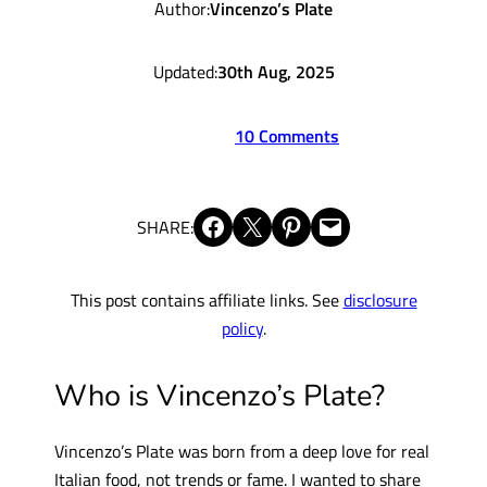
Author:
Vincenzo’s Plate
Updated:
30th Aug, 2025
10 Comments
Share on Facebook
Share on X
Share on Pinterest
Email this Page
SHARE:
This post contains affiliate links. See
disclosure
policy
.
Who is Vincenzo’s Plate?
Vincenzo’s Plate was born from a deep love for real
Italian food, not trends or fame. I wanted to share