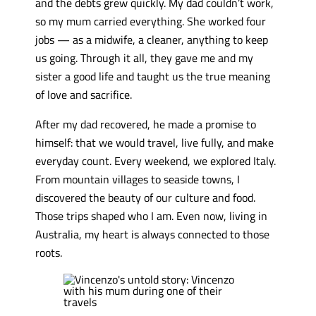
and the debts grew quickly. My dad couldn’t work,
so my mum carried everything. She worked four
jobs — as a midwife, a cleaner, anything to keep
us going. Through it all, they gave me and my
sister a good life and taught us the true meaning
of love and sacrifice.
After my dad recovered, he made a promise to
himself: that we would travel, live fully, and make
everyday count. Every weekend, we explored Italy.
From mountain villages to seaside towns, I
discovered the beauty of our culture and food.
Those trips shaped who I am. Even now, living in
Australia, my heart is always connected to those
roots.