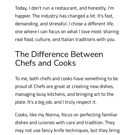
Today, I don’t run a restaurant, and honestly, I’m
happier. The industry has changed a lot. It’s fast,
demanding, and stressful. I chose a different life,
one where I can focus on what I love most: sharing
real food, culture, and Italian traditions with you.
The Difference Between
Chefs and Cooks
To me, both chefs and cooks have something to be
proud of. Chefs are great at creating new dishes,
managing busy kitchens, and bringing art to the
plate. It’s a big job, and I truly respect it.
Cooks, like my Nonna, focus on perfecting familiar
dishes and cuisines with care and tradition. They
may not use fancy knife techniques, but they bring