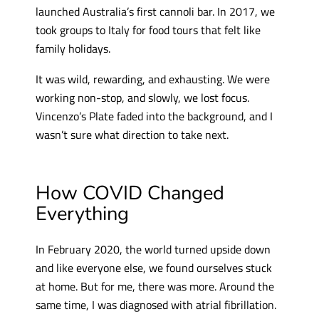
launched Australia’s first cannoli bar. In 2017, we
took groups to Italy for food tours that felt like
family holidays.
It was wild, rewarding, and exhausting. We were
working non-stop, and slowly, we lost focus.
Vincenzo’s Plate faded into the background, and I
wasn’t sure what direction to take next.
How COVID Changed
Everything
In February 2020, the world turned upside down
and like everyone else, we found ourselves stuck
at home. But for me, there was more. Around the
same time, I was diagnosed with atrial fibrillation.