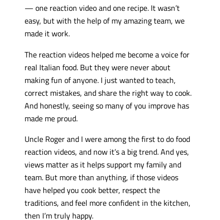
— one reaction video and one recipe. It wasn’t
easy, but with the help of my amazing team, we
made it work.
The reaction videos helped me become a voice for
real Italian food. But they were never about
making fun of anyone. I just wanted to teach,
correct mistakes, and share the right way to cook.
And honestly, seeing so many of you improve has
made me proud.
Uncle Roger and I were among the first to do food
reaction videos, and now it’s a big trend. And yes,
views matter as it helps support my family and
team. But more than anything, if those videos
have helped you cook better, respect the
traditions, and feel more confident in the kitchen,
then I’m truly happy.