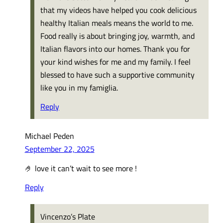
that my videos have helped you cook delicious
healthy Italian meals means the world to me.
Food really is about bringing joy, warmth, and
Italian flavors into our homes. Thank you for
your kind wishes for me and my family. I feel
blessed to have such a supportive community
like you in my famiglia.
Reply
Michael Peden
September 22, 2025
🤌 love it can’t wait to see more !
Reply
Vincenzo’s Plate