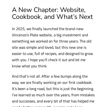
A New Chapter: Website,
Cookbook, and What’s Next
In 2025, we finally launched the brand-new
Vincenzo’s Plate website, a big investment and
something we worked on for three years. The old
site was simple and loved, but this new one is
easier to use, full of recipes, and designed to grow
with you. I hope you’ll check it out and let me
know what you think.
And that’s not all. After a few bumps along the
way, we are finally working on our first cookbook.
It’s been a long road, but this is just the beginning.
I’ve learned so much over the years, from mistakes
and successes, and every bit of that has helped me