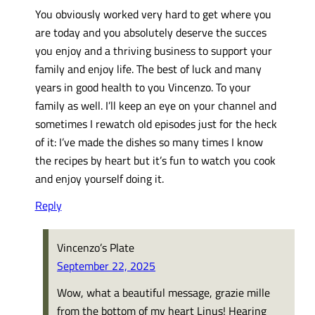
You obviously worked very hard to get where you
are today and you absolutely deserve the succes
you enjoy and a thriving business to support your
family and enjoy life. The best of luck and many
years in good health to you Vincenzo. To your
family as well. I’ll keep an eye on your channel and
sometimes I rewatch old episodes just for the heck
of it: I’ve made the dishes so many times I know
the recipes by heart but it’s fun to watch you cook
and enjoy yourself doing it.
Reply
Vincenzo’s Plate
September 22, 2025
Wow, what a beautiful message, grazie mille
from the bottom of my heart Linus! Hearing