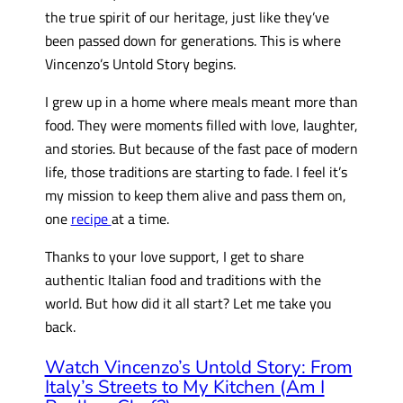
the true spirit of our heritage, just like they’ve
been passed down for generations. This is where
Vincenzo’s Untold Story begins.
I grew up in a home where meals meant more than
food. They were moments filled with love, laughter,
and stories. But because of the fast pace of modern
life, those traditions are starting to fade. I feel it’s
my mission to keep them alive and pass them on,
one
recipe
at a time.
Thanks to your love support, I get to share
authentic Italian food and traditions with the
world. But how did it all start? Let me take you
back.
Watch Vincenzo’s Untold Story: From
Italy’s Streets to My Kitchen (Am I