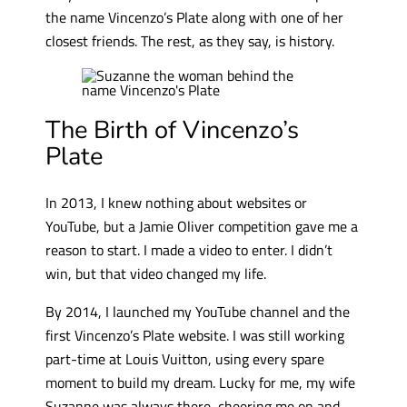
the name Vincenzo’s Plate along with one of her
closest friends. The rest, as they say, is history.
The Birth of Vincenzo’s
Plate
In 2013, I knew nothing about websites or
YouTube, but a Jamie Oliver competition gave me a
reason to start. I made a video to enter. I didn’t
win, but that video changed my life.
By 2014, I launched my YouTube channel and the
first Vincenzo’s Plate website. I was still working
part-time at Louis Vuitton, using every spare
moment to build my dream. Lucky for me, my wife
Suzanne was always there, cheering me on and