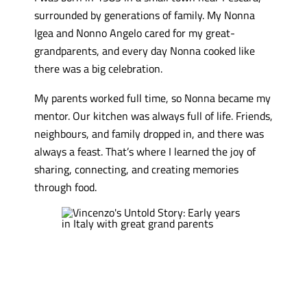
surrounded by generations of family. My Nonna
Igea and Nonno Angelo cared for my great-
grandparents, and every day Nonna cooked like
there was a big celebration.
My parents worked full time, so Nonna became my
mentor. Our kitchen was always full of life. Friends,
neighbours, and family dropped in, and there was
always a feast. That’s where I learned the joy of
sharing, connecting, and creating memories
through food.