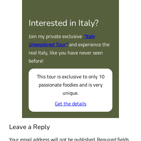
Interested in Italy?
Join my private exclusive
“Italy
Unexplored Tour”
and experience the
real Italy, like you have never seen
before!
This tour is exclusive to only 10
passionate foodies and is very
unique.
Get the details
Leave a Reply
Your email address will not be published.
Required fields