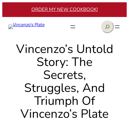
Skip
ORDER MY NEW COOKBOOK!
to
content
Search
Vincenzo’s Untold
Story: The
Secrets,
Struggles, And
Triumph Of
Vincenzo’s Plate