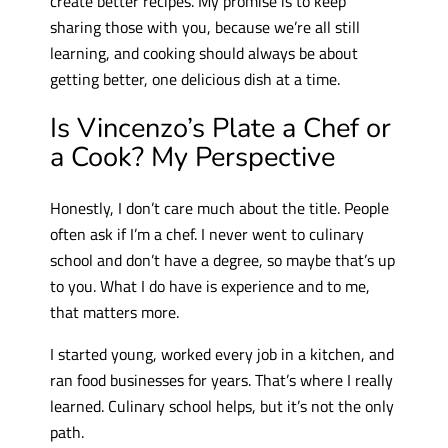
create better recipes. My promise is to keep
sharing those with you, because we’re all still
learning, and cooking should always be about
getting better, one delicious dish at a time.
Is Vincenzo’s Plate a Chef or
a Cook? My Perspective
Honestly, I don’t care much about the title. People
often ask if I’m a chef. I never went to culinary
school and don’t have a degree, so maybe that’s up
to you. What I do have is experience and to me,
that matters more.
I started young, worked every job in a kitchen, and
ran food businesses for years. That’s where I really
learned. Culinary school helps, but it’s not the only
path.