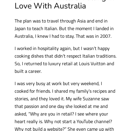
Love With Australia
The plan was to travel through Asia and end in
Japan to teach Italian. But the moment I landed in
Australia, I knew I had to stay. That was in 2007.
I worked in hospitality again, but I wasn’t happy
cooking dishes that didn’t respect Italian traditions.
So, I returned to luxury retail at Louis Vuitton and
built a career.
I was very busy at work but very weekend, I
cooked for friends. I shared my family’s recipes and
stories, and they loved it. My wife Suzanne saw
that passion and one day she looked at me and
asked, “Why are you in retail? I see where your
heart really is. Why not start a YouTube channel?
Why not build a website?” She even came up with