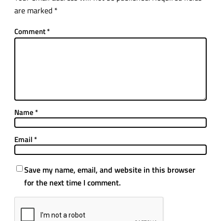
are marked
*
Comment
*
Name
*
Email
*
Save my name, email, and website in this browser
for the next time I comment.