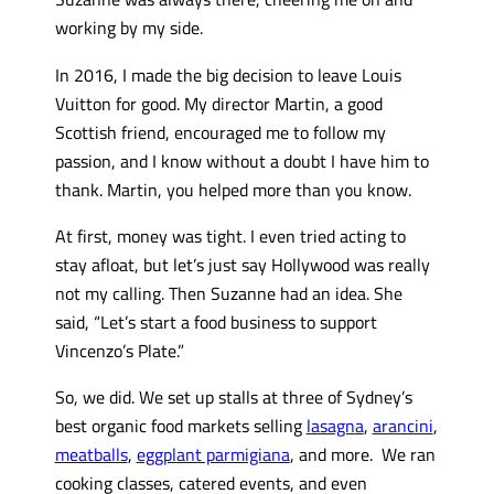
working by my side.
In 2016, I made the big decision to leave Louis
Vuitton for good. My director Martin, a good
Scottish friend, encouraged me to follow my
passion, and I know without a doubt I have him to
thank. Martin, you helped more than you know.
At first, money was tight. I even tried acting to
stay afloat, but let’s just say Hollywood was really
not my calling. Then Suzanne had an idea. She
said, “Let’s start a food business to support
Vincenzo’s Plate.”
So, we did. We set up stalls at three of Sydney’s
best organic food markets selling
lasagna
,
arancini
,
meatballs
,
eggplant parmigiana
, and more. We ran
cooking classes, catered events, and even