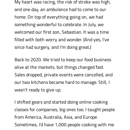
My heart was racing, the risk of stroke was high,
and one day, an ambulance had to come to our
home. On top of everything going on, we had
something wonderful to celebrate. In July, we
welcomed our first son, Sebastian. It was a time
filled with both worry and wonder. (And yes, I’ve
since had surgery, and I’m doing great.)
Back to 2020. We tried to keep our food business
alive at the markets, but things changed fast.
Sales dropped, private events were cancelled, and
our two kitchens became hard to manage. Still, I
wasn’t ready to give up.
I shifted gears and started doing online cooking
classes for companies, big ones too. I taught people
from America, Australia, Asia, and Europe.
Sometimes, I’d have 1,000 people cooking with me