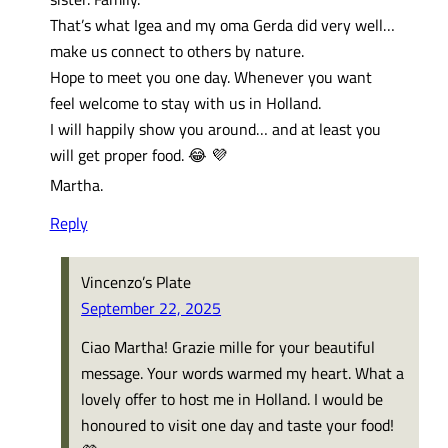
That’s what Igea and my oma Gerda did very well…
make us connect to others by nature.
Hope to meet you one day. Whenever you want
feel welcome to stay with us in Holland.
I will happily show you around… and at least you
will get proper food. 😂 💜
Martha.
Reply
Vincenzo’s Plate
September 22, 2025
Ciao Martha! Grazie mille for your beautiful
message. Your words warmed my heart. What a
lovely offer to host me in Holland. I would be
honoured to visit one day and taste your food!