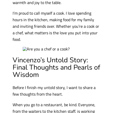
warmth and joy to the table.
I’m proud to call myself a cook. I love spending
hours in the kitchen, making food for my family
and inviting friends over. Whether you’re a cook or
a chef, what matters is the love you put into your
food.
Vincenzo’s Untold Story:
Final Thoughts and Pearls of
Wisdom
Before I finish my untold story, I want to share a
few thoughts from the heart.
When you go to a restaurant, be kind. Everyone,
from the waiters to the kitchen staff, is working