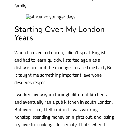
family.
Starting Over: My London
Years
When I moved to London, I didn’t speak English
and had to learn quickly. I started again as a
dishwasher, and the manager treated me badly.But
it taught me something important: everyone
deserves respect.
I worked my way up through different kitchens
and eventually ran a pub kitchen in south London.
But over time, I felt drained. I was working
nonstop, spending money on nights out, and losing
my love for cooking. I felt empty. That’s when I