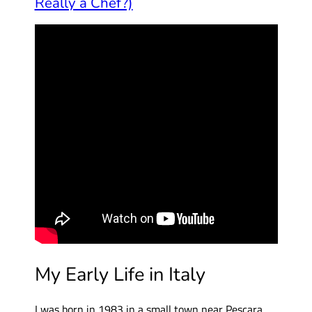
Really a Chef?)
My Early Life in Italy
I was born in 1983 in a small town near Pescara,