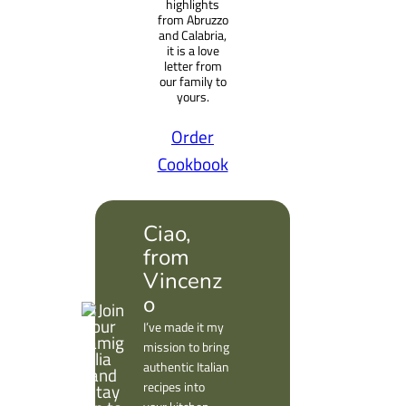
highlights
from Abruzzo
and Calabria,
it is a love
letter from
our family to
yours.
Order
Cookbook
Ciao,
from
Vincenz
o
I’ve made it my
mission to bring
authentic Italian
recipes into