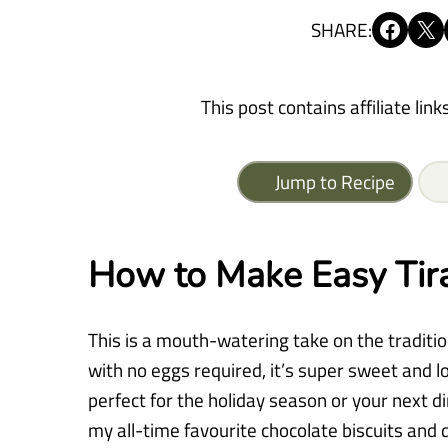
Share on Facebook
Share on X
SHARE:
This post contains affiliate link
Jump to Recipe
How to Make Easy Tir
This is a mouth-watering take on the traditio
with no eggs required, it’s super sweet and l
perfect for the holiday season or your next di
my all-time favourite chocolate biscuits and