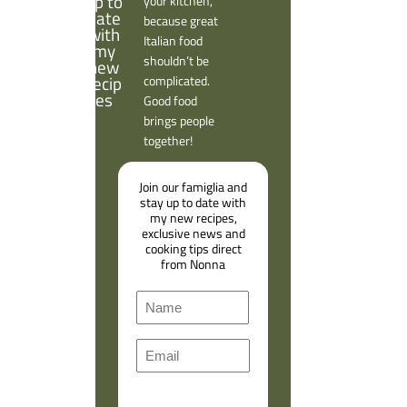
your kitchen,
because great
Italian food
shouldn’t be
complicated.
Good food
brings people
together!
Join our famiglia and
stay up to date with
my new recipes,
exclusive news and
cooking tips direct
from Nonna
N
a
F
m
E
i
e
m
r
a
s