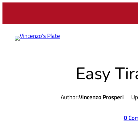
Easy Ti
Author:
Vincenzo Prosperi
Up
0 Co