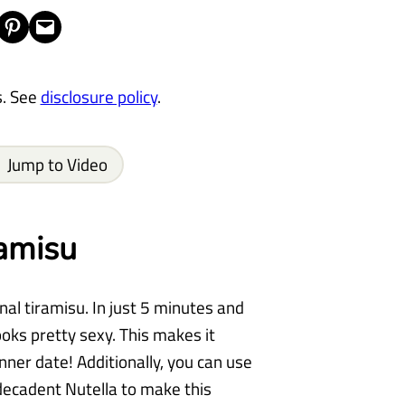
Share on Pinterest
Email this Page
s. See
disclosure policy
.
Jump to Video
amisu
nal tiramisu. In just 5 minutes and
ooks pretty sexy. This makes it
nner date! Additionally, you can use
 decadent Nutella to make this