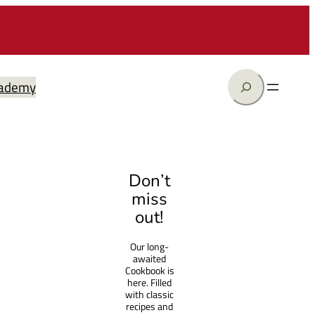
Search
ademy
Don’t
miss
out!
Our long-
awaited
Cookbook is
here. Filled
with classic
recipes and