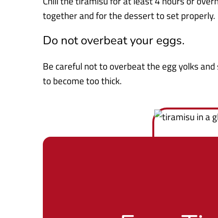
Chill the tiramisu for at least 4 hours or over
together and for the dessert to set properly.
Do not overbeat your eggs.
Be careful not to overbeat the egg yolks and 
to become too thick.