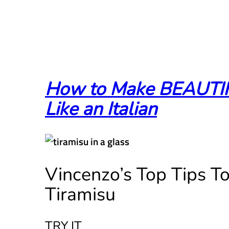
How to Make BEAUTI
Like an Italian
Vincenzo’s Top Tips T
Tiramisu
TRY IT