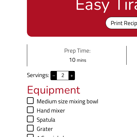
Easy Ti
Print Reci
Prep Time:
m
10
mins
i
Servings:
–
+
n
Equipment
u
t
▢
Medium size mixing bowl
e
▢
Hand mixer
s
▢
Spatula
▢
Grater
▢