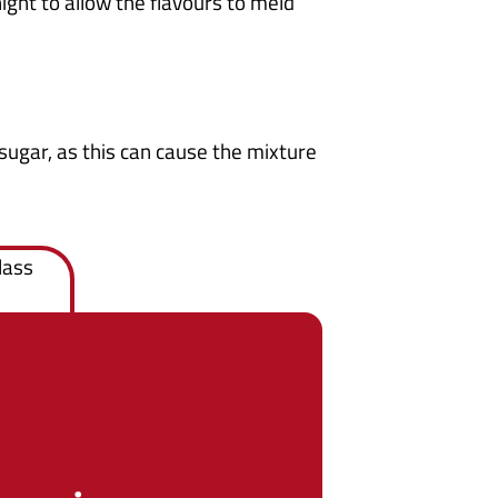
night to allow the flavours to meld
sugar, as this can cause the mixture