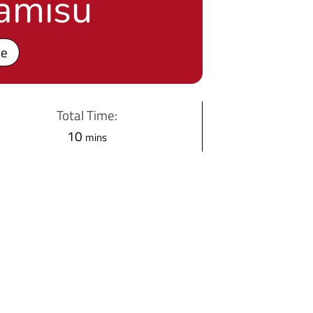
ramisu
pe
Total Time:
m
10
mins
i
n
u
t
e
s