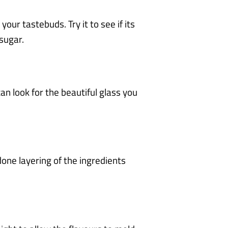
your tastebuds. Try it to see if its
 sugar.
can look for the beautiful glass you
done layering of the ingredients