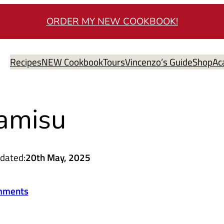
ORDER MY NEW COOKBOOK!
Recipes
NEW Cookbook
Tours
Vincenzo’s Guide
Shop
Ac
ramisu
dated:
20th May, 2025
mments