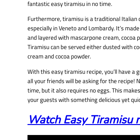
fantastic easy tiramisu in no time.
Furthermore, tiramisu is a traditional Italian 
especially in Veneto and Lombardy. It’s made 
and layered with mascarpone cream, cocoa p
Tiramisu can be served either dusted with c
cream and cocoa powder.
With this easy tiramisu recipe, you’ll have a 
all your friends will be asking for the recipe! 
time, but it also requires no eggs. This makes
your guests with something delicious yet quic
Watch Easy Tiramisu r