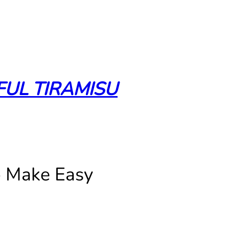
FUL TIRAMISU
o Make Easy