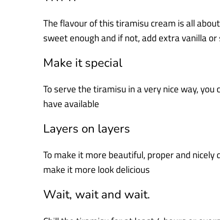
The flavour of this tiramisu cream is all about 
sweet enough and if not, add extra vanilla or
Make it special
To serve the tiramisu in a very nice way, you 
have available
Layers on layers
To make it more beautiful, proper and nicely 
make it more look delicious
Wait, wait and wait.