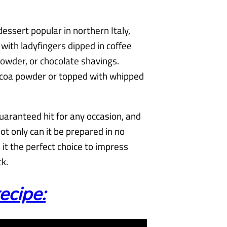
dessert popular in northern Italy,
with ladyfingers dipped in coffee
owder, or chocolate shavings.
ocoa powder or topped with whipped
guaranteed hit for any occasion, and
Not only can it be prepared in no
 it the perfect choice to impress
k.
ecipe: