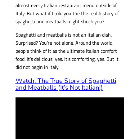
almost every Italian restaurant menu outside of
Italy. But what if I told you the the real history of
spaghetti and meatballs might shock you?
Spaghetti and meatballs is not an Italian dish.
Surprised? You’re not alone. Around the world,
people think of it as the ultimate Italian comfort
food. It’s delicious, yes. It’s comforting, yes. But it
did not begin in Italy.
Watch: The True Story of Spaghetti
and Meatballs (It’s Not Italian!)