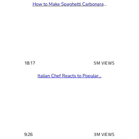
How to Make Spaghetti Carbonara
…
18:17
5M VIEWS
Italian Chef Reacts to Popular…
9:26
3M VIEWS