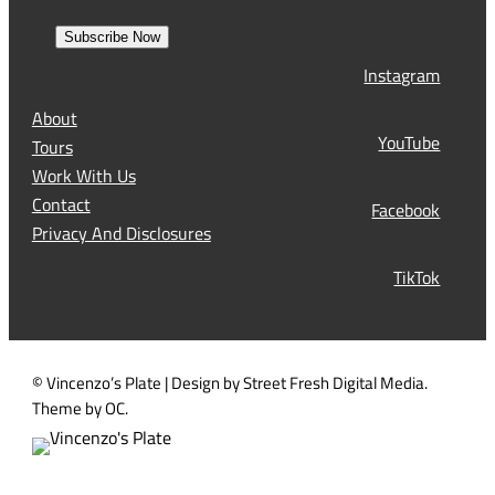
e
r
a
s
Subscribe Now
l
t
Instagram
(
R
About
e
YouTube
Tours
q
Work With Us
u
Contact
Facebook
i
Privacy And Disclosures
r
TikTok
e
d
)
© Vincenzo’s Plate | Design by Street Fresh Digital Media.
Theme by OC.