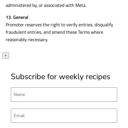
administered by, or associated with Meta.
13. General
Promoter reserves the right to verify entries, disqualify
fraudulent entries, and amend these Terms where
reasonably necessary.
×
Subscribe for weekly recipes
Name
First
Emal
(Required)