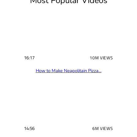
Most Popular Videos
e
d
)
16:17
10M VIEWS
How to Make Neapolitain Pizza…
14:56
6M VIEWS