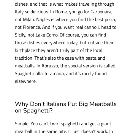
dishes, and that is what makes traveling through
Italy so delicious. In Rome, you go for Carbonara,
not Milan. Naples is where you find the best pizza,
not Florence. And if you want real cannoli, head to
Sicily, not Lake Como. Of course, you can find
those dishes everywhere today, but outside their
birthplace they aren’t truly part of the local
tradition. That’s also the case with pasta and
meatballs. In Abruzzo, the special version is called
Spaghetti alla Teramana, and it’s rarely found
elsewhere.
Why Don’t Italians Put Big Meatballs
on Spaghetti?
Simple. You can’t twirl spaghetti and get a giant
meatball in the same bite. It just doesn’t work. In