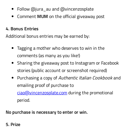
Follow @jura_au and @vincenzosplate
Comment
MUM
on the official giveaway post
4. Bonus Entries
Additional bonus entries may be earned by:
Tagging a mother who deserves to win in the
comments (as many as you like!)
Sharing the giveaway post to Instagram or Facebook
stories (public account or screenshot required)
Purchasing a copy of
Authentic Italian Cookbook
and
emailing proof of purchase to
ciao@vincenzosplate.com
during the promotional
period.
No purchase is necessary to enter or win.
5. Prize