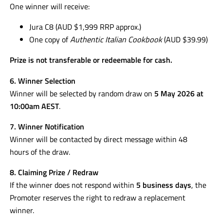
One winner will receive:
Jura C8 (AUD $1,999 RRP approx.)
One copy of
Authentic Italian Cookbook
(AUD $39.99)
Prize is not transferable or redeemable for cash.
6. Winner Selection
Winner will be selected by random draw on
5 May 2026 at
10:00am AEST
.
7. Winner Notification
Winner will be contacted by direct message within 48
hours of the draw.
8. Claiming Prize / Redraw
If the winner does not respond within
5 business days
, the
Promoter reserves the right to redraw a replacement
winner.