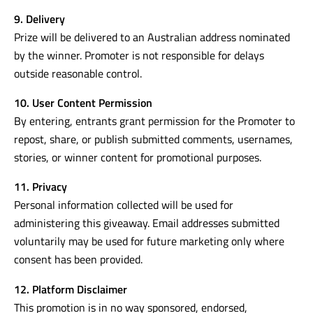
9. Delivery
Prize will be delivered to an Australian address nominated
by the winner. Promoter is not responsible for delays
outside reasonable control.
10. User Content Permission
By entering, entrants grant permission for the Promoter to
repost, share, or publish submitted comments, usernames,
stories, or winner content for promotional purposes.
11. Privacy
Personal information collected will be used for
administering this giveaway. Email addresses submitted
voluntarily may be used for future marketing only where
consent has been provided.
12. Platform Disclaimer
This promotion is in no way sponsored, endorsed,