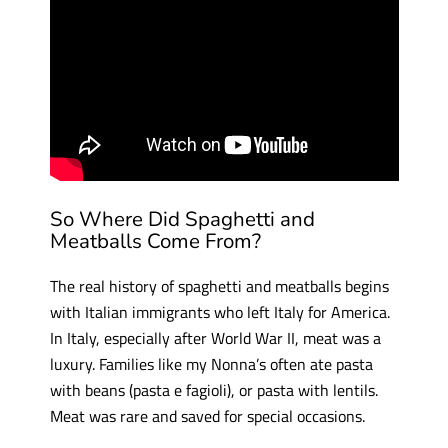
So Where Did Spaghetti and
Meatballs Come From?
The real history of spaghetti and meatballs begins
with Italian immigrants who left Italy for America.
In Italy, especially after World War II, meat was a
luxury. Families like my Nonna’s often ate pasta
with beans (pasta e fagioli), or pasta with lentils.
Meat was rare and saved for special occasions.