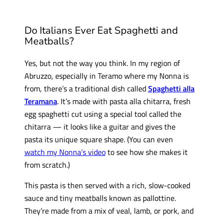
Do Italians Ever Eat Spaghetti and
Meatballs?
Yes, but not the way you think. In my region of
Abruzzo, especially in Teramo where my Nonna is
from, there’s a traditional dish called
Spaghetti alla
Teramana
. It’s made with pasta alla chitarra, fresh
egg spaghetti cut using a special tool called the
chitarra — it looks like a guitar and gives the
pasta its unique square shape. (You can even
watch my Nonna’s video
to see how she makes it
from scratch.)
This pasta is then served with a rich, slow-cooked
sauce and tiny meatballs known as pallottine.
They’re made from a mix of veal, lamb, or pork, and