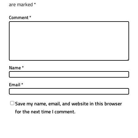
are marked
*
Comment
*
Name
*
Email
*
Save my name, email, and website in this browser
for the next time I comment.