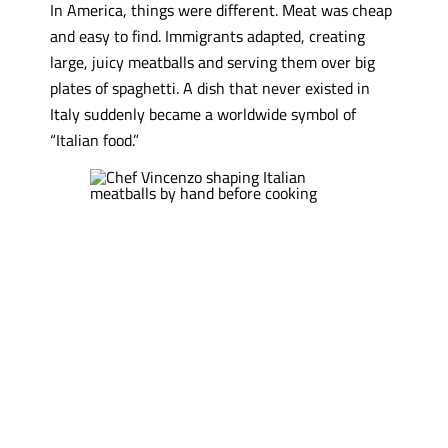
In America, things were different. Meat was cheap
and easy to find. Immigrants adapted, creating
large, juicy meatballs and serving them over big
plates of spaghetti. A dish that never existed in
Italy suddenly became a worldwide symbol of
“Italian food.”