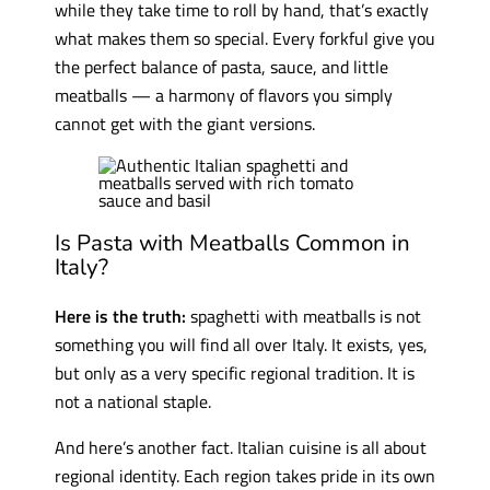
while they take time to roll by hand, that’s exactly
what makes them so special. Every forkful give you
the perfect balance of pasta, sauce, and little
meatballs — a harmony of flavors you simply
cannot get with the giant versions.
Is Pasta with Meatballs Common in
Italy?
Here is the truth:
spaghetti with meatballs is not
something you will find all over Italy. It exists, yes,
but only as a very specific regional tradition. It is
not a national staple.
And here’s another fact. Italian cuisine is all about
regional identity. Each region takes pride in its own