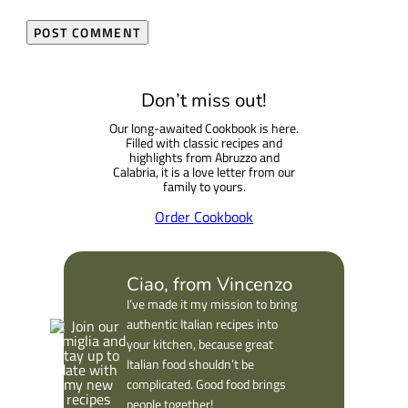
Don’t miss out!
Our long-awaited Cookbook is here.
Filled with classic recipes and
highlights from Abruzzo and
Calabria, it is a love letter from our
family to yours.
Order Cookbook
Ciao, from Vincenzo
I’ve made it my mission to bring
authentic Italian recipes into
your kitchen, because great
Italian food shouldn’t be
complicated. Good food brings
people together!