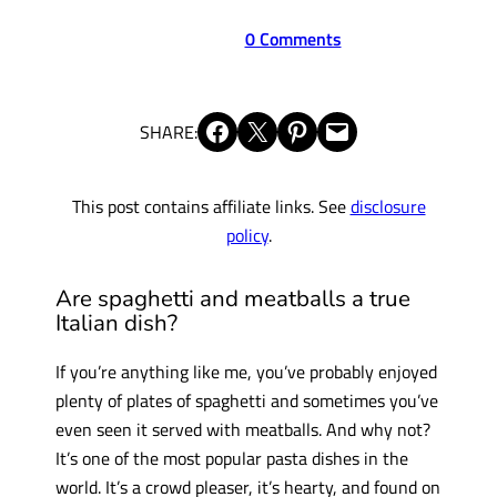
0 Comments
Share on Facebook
Share on X
Share on Pinterest
Email this Page
SHARE:
This post contains affiliate links. See
disclosure
policy
.
Are spaghetti and meatballs a true
Italian dish?
If you’re anything like me, you’ve probably enjoyed
plenty of plates of spaghetti and sometimes you’ve
even seen it served with meatballs. And why not?
It’s one of the most popular pasta dishes in the
world. It’s a crowd pleaser, it’s hearty, and found on