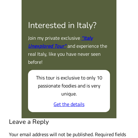
Interested in Italy?
Join my private exclusive
“Italy
Unexplored Tour”
and experience the
real Italy, like you have never seen
before!
This tour is exclusive to only 10
passionate foodies and is very
unique.
Get the details
Leave a Reply
Your email address will not be published.
Required fields