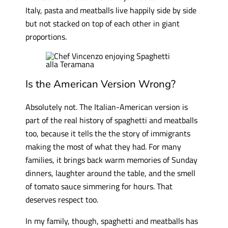
Italy, pasta and meatballs live happily side by side
but not stacked on top of each other in giant
proportions.
Is the American Version Wrong?
Absolutely not. The Italian-American version is
part of the real history of spaghetti and meatballs
too, because it tells the the story of immigrants
making the most of what they had. For many
families, it brings back warm memories of Sunday
dinners, laughter around the table, and the smell
of tomato sauce simmering for hours. That
deserves respect too.
In my family, though, spaghetti and meatballs has