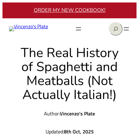
Skip
ORDER MY NEW COOKBOOK!
to
content
Search
The Real History
of Spaghetti and
Meatballs (Not
Actually Italian!)
Author:
Vincenzo’s Plate
Updated:
8th Oct, 2025