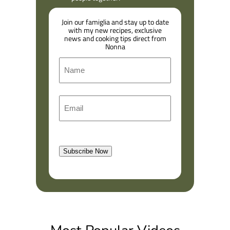
Join our famiglia and stay up to date
with my new recipes, exclusive
news and cooking tips direct from
Nonna
N
a
m
F
E
e
i
m
r
a
s
l
t
Subscribe Now
(
R
e
q
u
i
r