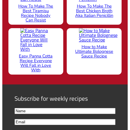
How To Make The
How To Make The
Best Tiramisu
Best Chicken Broth
Recipe Nobody
Aka Italian Penicillin
Can Resist
How to Make
Ultimate Bolognese
Easy Panna Cotta
Sauce Recipe
Recipe Everyone
Will Fall in Love
With
Subscribe for weekly recipes
N
a
F
E
m
i
m