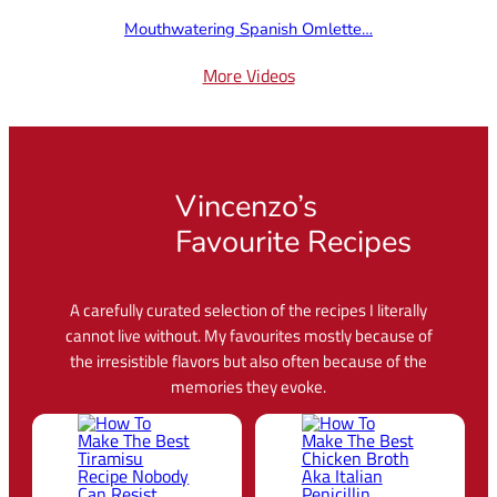
Mouthwatering Spanish Omlette…
More Videos
Vincenzo’s
Favourite Recipes
A carefully curated selection of the recipes I literally
cannot live without. My favourites mostly because of
the irresistible flavors but also often because of the
memories they evoke.