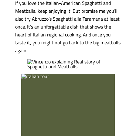
If you love the Italian-American Spaghetti and
Meatballs, keep enjoying it. But promise me you’ll
also try Abruzzo’s Spaghetti alla Teramana at least
once. It’s an unforgettable dish that shows the
heart of Italian regional cooking. And once you
taste it, you might not go back to the big meatballs
again.