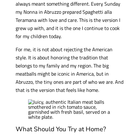
always meant something different. Every Sunday
my Nonna in Abruzzo prepared Spaghetti alla
Teramana with love and care. This is the version I
grew up with, and it is the one I continue to cook
for my children today.
For me, it is not about rejecting the American
style. It is about honoring the tradition that
belongs to my family and my region. The big
meatballs might be iconic in America, but in
Abruzzo, the tiny ones are part of who we are. And
that is the version that feels like home.
What Should You Try at Home?