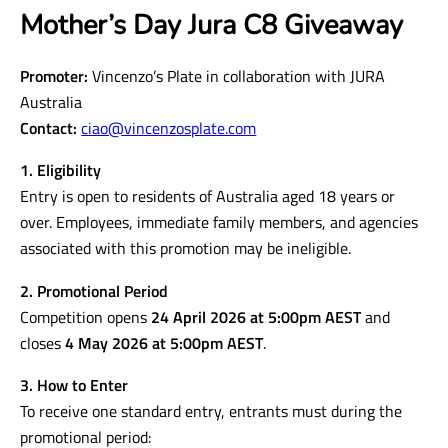
Mother’s Day Jura C8 Giveaway
Promoter:
Vincenzo’s Plate in collaboration with JURA
Australia
Contact:
ciao@vincenzosplate.com
1. Eligibility
Entry is open to residents of Australia aged 18 years or
over. Employees, immediate family members, and agencies
associated with this promotion may be ineligible.
2. Promotional Period
Competition opens
24 April 2026 at 5:00pm AEST
and
closes
4 May 2026 at 5:00pm AEST
.
3. How to Enter
To receive one standard entry, entrants must during the
promotional period: