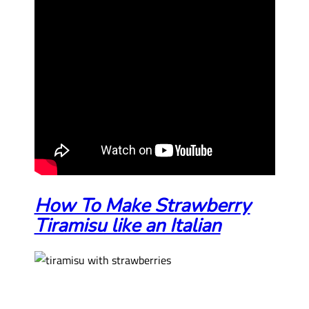
How To Make Strawberry
Tiramisu like an Italian