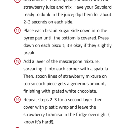
strawberry juice and mix. Have your Savoiardi
ready to dunk in the juice; dip them for about
2-3 seconds on each side.
Place each biscuit sugar side down into the
pyrex pan until the bottom is covered. Press
down on each biscuit; it’s okay if they slightly
break.
Add a layer of the mascarpone mixture,
spreading it into each corner with a spatula.
Then, spoon lines of strawberry mixture on
top so each piece gets a generous amount,
finishing with grated white chocolate.
Repeat steps 2-3 for a second layer then
cover with plastic wrap and leave the
strawberry tiramisu in the fridge overnight (I
know it’s hard!).