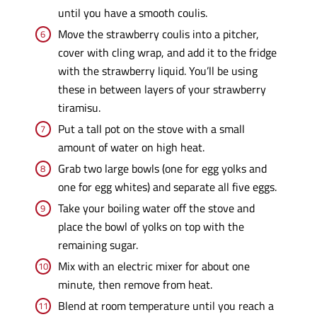
until you have a smooth coulis.
Move the strawberry coulis into a pitcher,
cover with cling wrap, and add it to the fridge
with the strawberry liquid. You’ll be using
these in between layers of your strawberry
tiramisu.
Put a tall pot on the stove with a small
amount of water on high heat.
Grab two large bowls (one for egg yolks and
one for egg whites) and separate all five eggs.
Take your boiling water off the stove and
place the bowl of yolks on top with the
remaining sugar.
Mix with an electric mixer for about one
minute, then remove from heat.
Blend at room temperature until you reach a