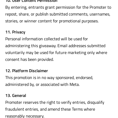
10. User Content Permission
By entering, entrants grant permission for the Promoter to
repost, share, or publish submitted comments, usernames,
stories, or winner content for promotional purposes.
11. Privacy
Personal information collected will be used for
administering this giveaway. Email addresses submitted
voluntarily may be used for future marketing only where
consent has been provided.
12. Platform Disclaimer
This promotion is in no way sponsored, endorsed,
administered by, or associated with Meta.
13. General
Promoter reserves the right to verify entries, disqualify
fraudulent entries, and amend these Terms where
reasonably necessary.