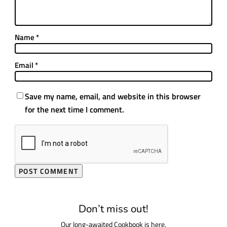
Name
*
Email
*
Save my name, email, and website in this browser
for the next time I comment.
Don’t miss out!
Our long-awaited Cookbook is here.