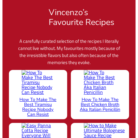
Vincenzo’s
Favourite Recipes
A carefully curated selection of the recipes I literally
cannot live without. My favourites mostly because of
the irresistible flavors but also often because of the
memories they evoke.
How To Make The
How To Make The
Best Tiramisu
Best Chicken Broth
Recipe Nobody
Aka Italian Penicillin
Can Resist