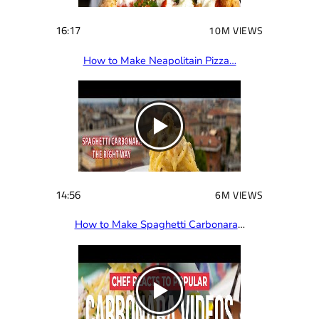
16:17
10M VIEWS
How to Make Neapolitain Pizza…
14:56
6M VIEWS
How to Make Spaghetti Carbonara
…