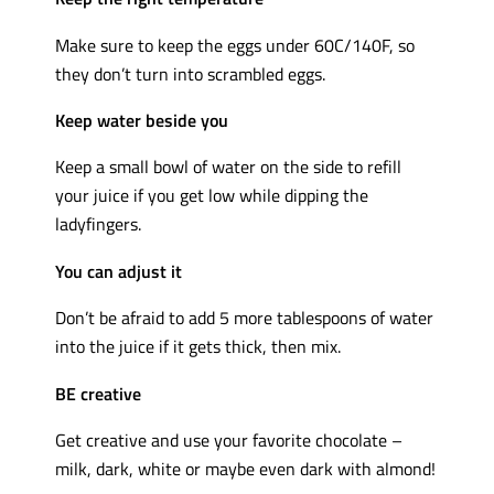
Make sure to keep the eggs under 60C/140F, so
they don’t turn into scrambled eggs.
Keep water beside you
Keep a small bowl of water on the side to refill
your juice if you get low while dipping the
ladyfingers.
You can adjust it
Don’t be afraid to add 5 more tablespoons of water
into the juice if it gets thick, then mix.
BE creative
Get creative and use your favorite chocolate –
milk, dark, white or maybe even dark with almond!