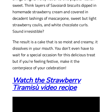
sweet. Think layers of Savoiardi biscuits dipped in
homemade strawberry cream and covered in
decadent lashings of mascarpone, sweet but light
strawberry coulis, and white chocolate curls.
Sound irresistible?
The result is a cake that is so moist and creamy; it
dissolves in your mouth. You don’t even have to
wait for a special occasion for this delicious treat
but if you’re feeling festive, make it the
centerpiece of your celebration!
Watch the Strawberry
Tiramisù video recipe