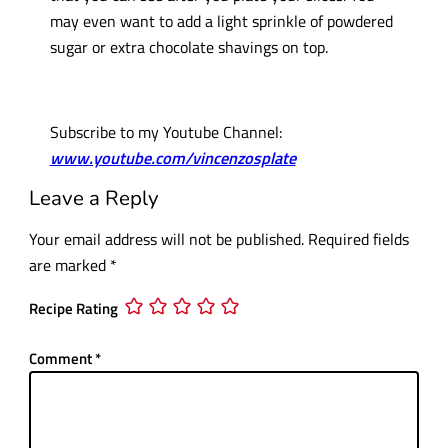
may even want to add a light sprinkle of powdered
sugar or extra chocolate shavings on top.
Subscribe to my Youtube Channel:
www.youtube.com/vincenzosplate
Leave a Reply
Your email address will not be published.
Required fields
are marked
*
Recipe Rating
Comment
*