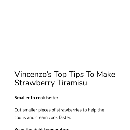
Vincenzo’s Top Tips To Make
Strawberry Tiramisu
Smaller to cook faster
Cut smaller pieces of strawberries to help the
coulis and cream cook faster.
Keep the right temperature