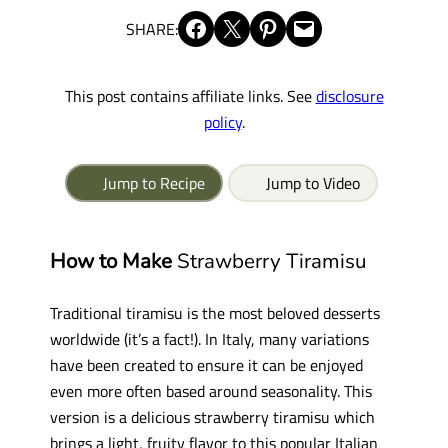
Share on Facebook
Share on X
Share on Pinterest
Email this Page
SHARE:
This post contains affiliate links. See
disclosure
policy
.
Jump to Recipe
Jump to Video
How to Make
Strawberry Tiramisu
Traditional tiramisu is the most beloved desserts
worldwide (it’s a fact!). In Italy, many variations
have been created to ensure it can be enjoyed
even more often based around seasonality. This
version is a delicious strawberry tiramisu which
brings a light, fruity flavor to this popular Italian