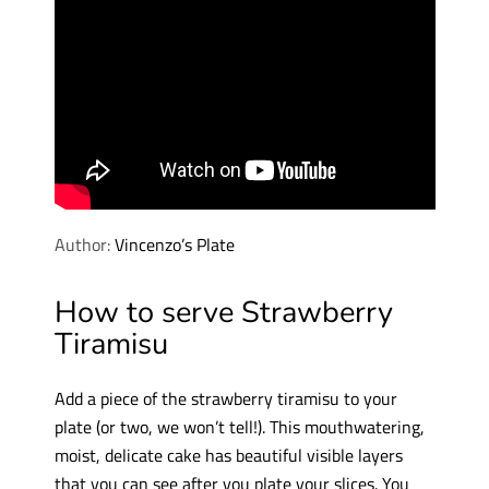
Author:
Vincenzo’s Plate
How to serve Strawberry
Tiramisu
Add a piece of the strawberry tiramisu to your
plate (or two, we won’t tell!). This mouthwatering,
moist, delicate cake has beautiful visible layers
that you can see after you plate your slices. You