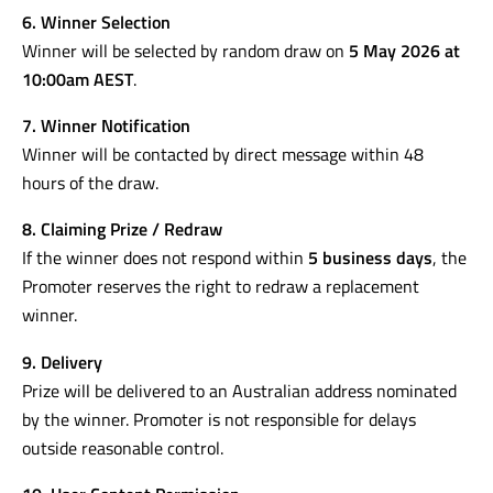
6. Winner Selection
Winner will be selected by random draw on
5 May 2026 at
10:00am AEST
.
7. Winner Notification
Winner will be contacted by direct message within 48
hours of the draw.
8. Claiming Prize / Redraw
If the winner does not respond within
5 business days
, the
Promoter reserves the right to redraw a replacement
winner.
9. Delivery
Prize will be delivered to an Australian address nominated
by the winner. Promoter is not responsible for delays
outside reasonable control.