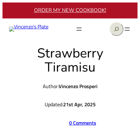
Skip
ORDER MY NEW COOKBOOK!
to
content
Search
Strawberry
Tiramisu
Author:
Vincenzo Prosperi
Updated:
21st Apr, 2025
0 Comments