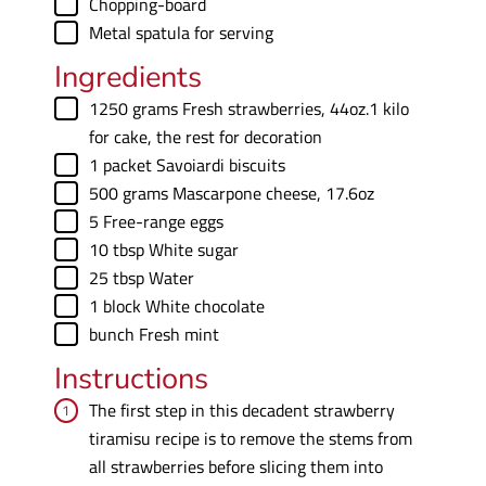
▢
Chopping-board
▢
Metal spatula
for serving
Ingredients
▢
1250
grams
Fresh strawberries
,
44oz.1 kilo
for cake, the rest for decoration
▢
1
packet
Savoiardi biscuits
▢
500
grams
Mascarpone cheese
,
17.6oz
▢
5
Free-range eggs
▢
10
tbsp
White sugar
▢
25
tbsp
Water
▢
1
block
White chocolate
▢
bunch
Fresh mint
Instructions
The first step in this decadent strawberry
tiramisu recipe is to remove the stems from
all strawberries before slicing them into