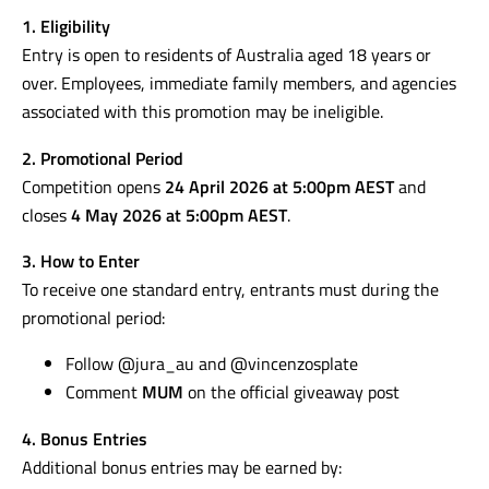
1. Eligibility
Entry is open to residents of Australia aged 18 years or
over. Employees, immediate family members, and agencies
associated with this promotion may be ineligible.
2. Promotional Period
Competition opens
24 April 2026 at 5:00pm AEST
and
closes
4 May 2026 at 5:00pm AEST
.
3. How to Enter
To receive one standard entry, entrants must during the
promotional period:
Follow @jura_au and @vincenzosplate
Comment
MUM
on the official giveaway post
4. Bonus Entries
Additional bonus entries may be earned by: