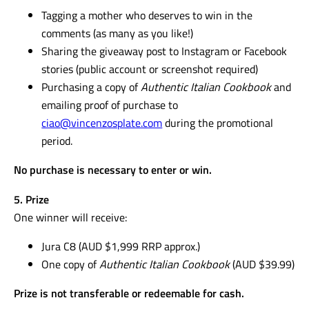
Tagging a mother who deserves to win in the
comments (as many as you like!)
Sharing the giveaway post to Instagram or Facebook
stories (public account or screenshot required)
Purchasing a copy of
Authentic Italian Cookbook
and
emailing proof of purchase to
ciao@vincenzosplate.com
during the promotional
period.
No purchase is necessary to enter or win.
5. Prize
One winner will receive:
Jura C8 (AUD $1,999 RRP approx.)
One copy of
Authentic Italian Cookbook
(AUD $39.99)
Prize is not transferable or redeemable for cash.