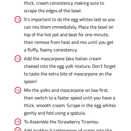
thick, cream consistency making sure to
scrape the edges of the bowl.
It’s important to do the egg whites last so you
can mix them immediately. Place the bowl on
top of the hot pot and beat for one minute,
then remove from heat and mix until you get
a fluffy, foamy consistency.
Add the mascarpone (aka Italian cream
cheese) into the egg yolk mixture. Don’t forget
to taste the extra bite of mascarpone on the
spoon!
Mix the yolks and mascarpone on low first,
then switch to a faster speed until you have a
thick, smooth cream. Scrape in the egg whites
gently and fold using a spatula.
To Assemble the Strawberry Tiramisu
Add another 5 tablespoons of water into the