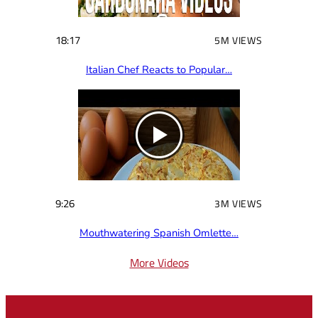
18:17
5M VIEWS
Italian Chef Reacts to Popular…
9:26
3M VIEWS
Mouthwatering Spanish Omlette…
More Videos