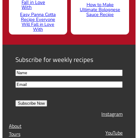
How to Make
Ultimate Bolognese
Easy Panna Cotta
Sauce Recipe
Recipe Everyone
Will Fall in Love
With
Subscribe for weekly recipes
N
a
F
E
m
i
m
e
r
a
s
Subscribe Now
l
t
Instagram
(
R
About
e
YouTube
Tours