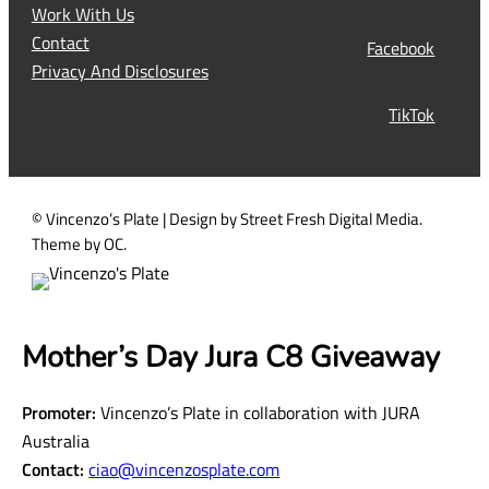
q
Work With Us
u
Contact
Facebook
i
Privacy And Disclosures
r
TikTok
e
d
)
© Vincenzo’s Plate | Design by Street Fresh Digital Media.
Theme by OC.
Mother’s Day Jura C8 Giveaway
Promoter:
Vincenzo’s Plate in collaboration with JURA
Australia
Contact:
ciao@vincenzosplate.com