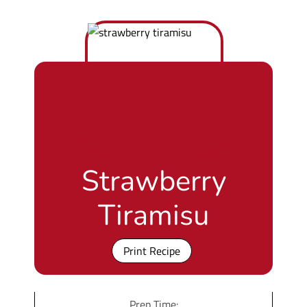
Strawberry
Tiramisu
Print Recipe
Prep Time: