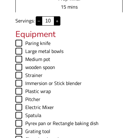
m
15
mins
i
Servings:
–
+
n
u
Equipment
t
▢
Paring knife
e
▢
Large metal bowls
s
▢
Medium pot
▢
wooden spoon
▢
Strainer
▢
Immersion
or Stick blender
▢
Plastic wrap
▢
Pitcher
▢
Electric Mixer
▢
Spatula
▢
Pyrex pan
or Rectangle baking dish
▢
Grating tool