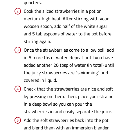
quarters.
Cook the sliced strawberries in a pot on
medium-high heat. After stirring with your
wooden spoon, add half of the white sugar
and 5 tablespoons of water to the pot before
stirring again.
Once the strawberries come to a low boil, add
in 5 more tbs of water. Repeat until you have
added another 20 tbsp of water (in total) until
the juicy strawberries are “swimming” and
covered in liquid.
Check that the strawberries are nice and soft
by pressing on them. Then, place your strainer
in a deep bowl so you can pour the
strawberries in and easily separate the juice.
Add the soft strawberries back into the pot
and blend them with an immersion blender