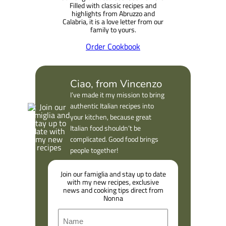
Filled with classic recipes and
highlights from Abruzzo and
Calabria, it is a love letter from our
family to yours.
Order Cookbook
Ciao, from Vincenzo
I’ve made it my mission to bring
authentic Italian recipes into
your kitchen, because great
Italian food shouldn’t be
complicated. Good food brings
people together!
Join our famiglia and stay up to date
with my new recipes, exclusive
news and cooking tips direct from
Nonna
N