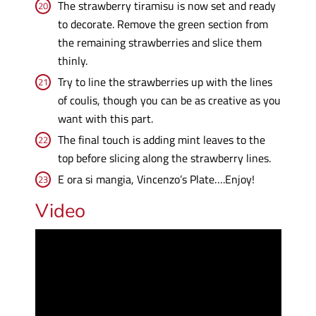
The strawberry tiramisu is now set and ready
to decorate. Remove the green section from
the remaining strawberries and slice them
thinly.
Try to line the strawberries up with the lines
of coulis, though you can be as creative as you
want with this part.
The final touch is adding mint leaves to the
top before slicing along the strawberry lines.
E ora si mangia, Vincenzo’s Plate….Enjoy!
Video