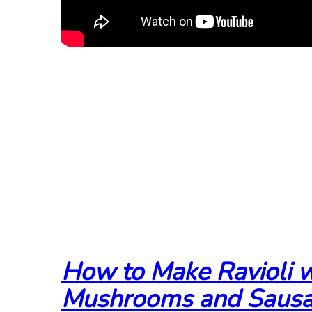
How to Make Ravioli w
Mushrooms and Saus