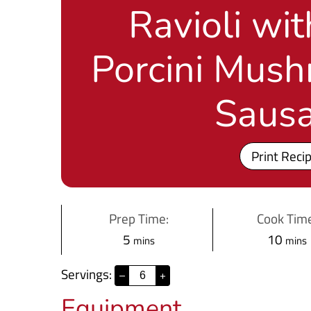
Ravioli wi
Porcini Mus
Saus
Print Reci
Prep Time:
Cook Time
m
m
5
10
mins
mins
i
i
Servings:
–
+
n
n
Equipment
u
u