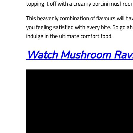
topping it off with a creamy porcini mushroo
This heavenly combination of flavours will ha
you feeling satisfied with every bite. So go ah
indulge in the ultimate comfort food.
Watch Mushroom Raviol