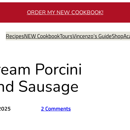
ORDER MY NEW COOKBOOK!
Recipes
NEW Cookbook
Tours
Vincenzo’s Guide
Shop
Ac
ream Porcini
nd Sausage
 2025
2 Comments