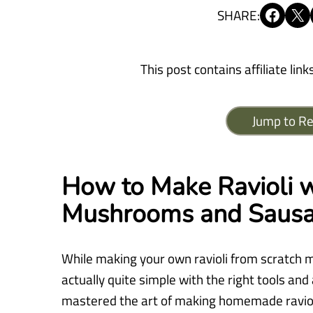
Share on Facebook
Share on X
SHARE:
This post contains affiliate link
Jump to Re
How to Make Ravioli w
Mushrooms and Saus
While making your own ravioli from scratch mi
actually quite simple with the right tools and 
mastered the art of making homemade ravioli.