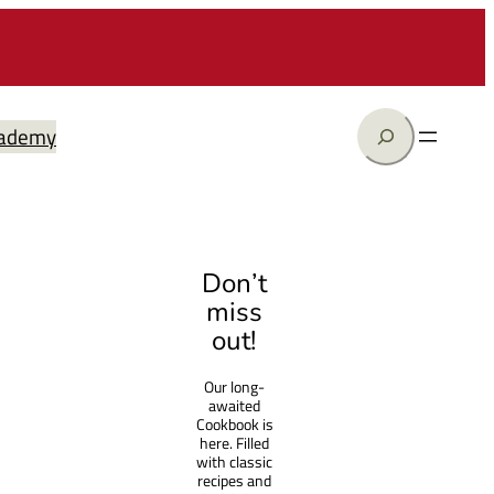
Search
ademy
Don’t
miss
out!
Our long-
awaited
Cookbook is
here. Filled
with classic
recipes and