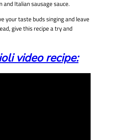
m and Italian sausage sauce.
ve your taste buds singing and leave
ead, give this recipe a try and
i video recipe: