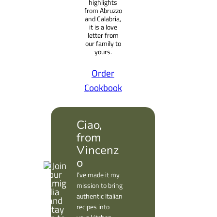
highlights
from Abruzzo
and Calabria,
it is a love
letter from
our family to
yours.
Order
Cookbook
Ciao,
from
Vincenz
o
I’ve made it my
mission to bring
authentic Italian
recipes into