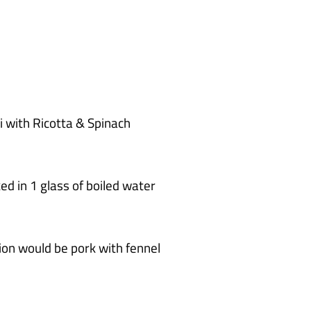
t
e
s
li with Ricotta & Spinach
ed in 1 glass of boiled water
on would be pork with fennel