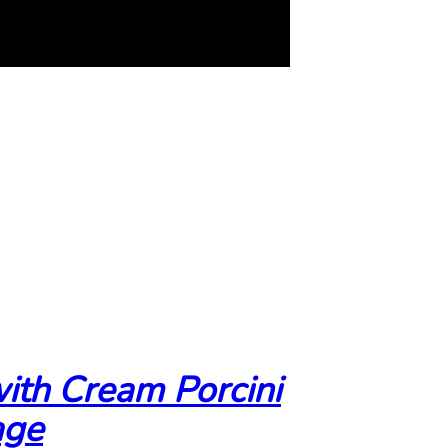
ith Cream Porcini
age