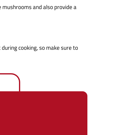
he mushrooms and also provide a
st during cooking, so make sure to