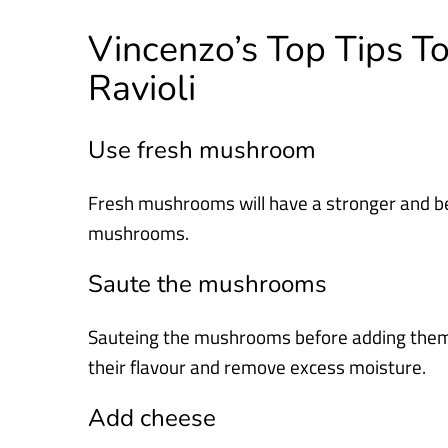
Vincenzo’s Top Tips 
Ravioli
Use fresh mushroom
Fresh mushrooms will have a stronger and be
mushrooms.
Saute the mushrooms
Sauteing the mushrooms before adding them to 
their flavour and remove excess moisture.
Add cheese