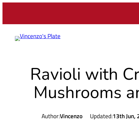
Skip
to
content
Ravioli with C
Mushrooms a
Author:
Vincenzo
Updated:
13th Jun,