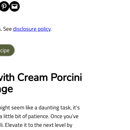
Share on Pinterest
Email this Page
s. See
disclosure policy
.
cipe
ith Cream Porcini
age
ght seem like a daunting task, it’s
a little bit of patience. Once you’ve
 Elevate it to the next level by