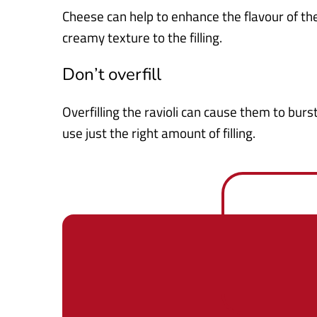
Cheese can help to enhance the flavour of t
creamy texture to the filling.
Don’t overfill
Overfilling the ravioli can cause them to bur
use just the right amount of filling.