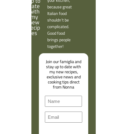
your kitchen,
because great
Italian food
shouldn’t be
complicated.
Good food
brings people
together!
Join our famiglia and
stay up to date with
my new recipes,
exclusive news and
cooking tips direct
from Nonna
N
a
F
m
E
i
e
m
r
a
s