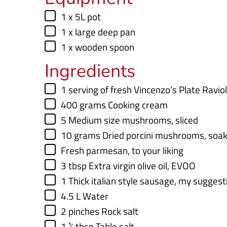
t
t
▢
1 x 5L pot
e
e
▢
1 x large deep pan
s
s
▢
1 x wooden spoon
Ingredients
▢
1
serving of fresh Vincenzo’s Plate Ravio
▢
400
grams
Cooking cream
▢
5
Medium size mushrooms
,
sliced
▢
10
grams
Dried porcini mushrooms
,
soak
▢
Fresh parmesan
,
to your liking
▢
3
tbsp
Extra virgin olive oil
,
EVOO
▢
1
Thick italian style sausage
,
my suggesti
▢
4.5
L
Water
▢
2
pinches
Rock salt
▢
1 ½
tbsp
Table salt