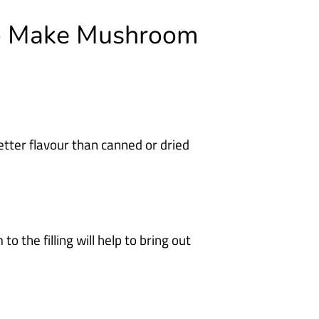
To Make Mushroom
tter flavour than canned or dried
the filling will help to bring out