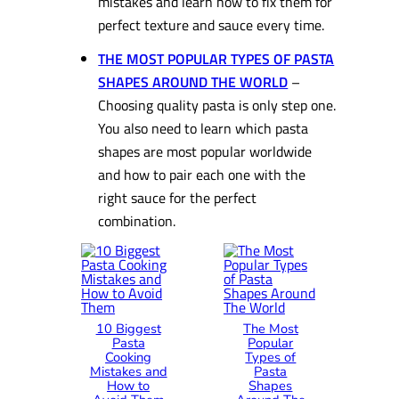
mistakes and learn how to fix them for
perfect texture and sauce every time.
THE MOST POPULAR TYPES OF PASTA
SHAPES AROUND THE WORLD
–
Choosing quality pasta is only step one.
You also need to learn which pasta
shapes are most popular worldwide
and how to pair each one with the
right sauce for the perfect
combination.
10 Biggest
The Most
Pasta
Popular
Cooking
Types of
Mistakes and
Pasta
How to
Shapes