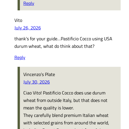
Reply
Vito
July 26, 2026
thank’s for your guide…Pastificio Cocco using USA
durum wheat, what do think about that?
Reply
Vincenzo’s Plate
July 30, 2026
Ciao Vito! Pastificio Cocco does use durum
wheat from outside Italy, but that does not
mean the quality is lower.
They carefully blend premium Italian wheat
with selected grains from around the world,