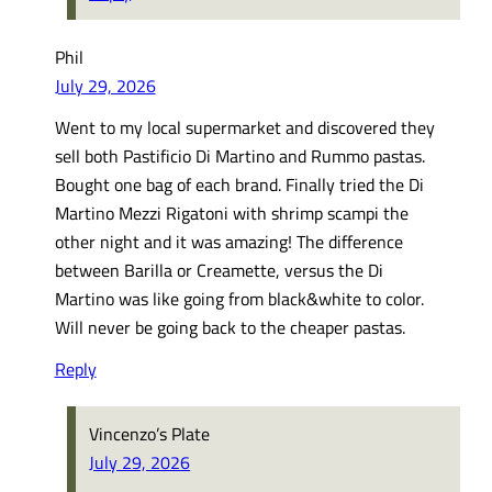
Phil
July 29, 2026
Went to my local supermarket and discovered they
sell both Pastificio Di Martino and Rummo pastas.
Bought one bag of each brand. Finally tried the Di
Martino Mezzi Rigatoni with shrimp scampi the
other night and it was amazing! The difference
between Barilla or Creamette, versus the Di
Martino was like going from black&white to color.
Will never be going back to the cheaper pastas.
Reply
Vincenzo’s Plate
July 29, 2026