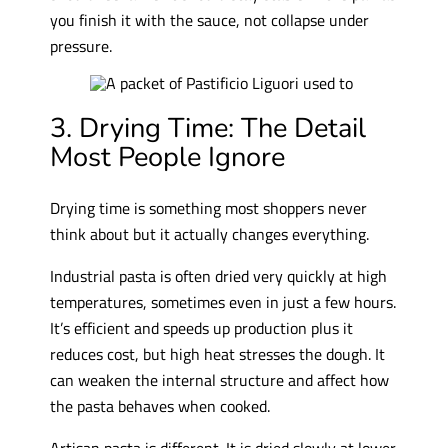
you finish it with the sauce, not collapse under
pressure.
3. Drying Time: The Detail
Most People Ignore
Drying time is something most shoppers never
think about but it actually changes everything.
Industrial pasta is often dried very quickly at high
temperatures, sometimes even in just a few hours.
It’s efficient and speeds up production plus it
reduces cost, but high heat stresses the dough. It
can weaken the internal structure and affect how
the pasta behaves when cooked.
Artisan pasta is different. It is dried slowly at lower