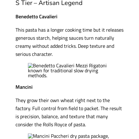
S Tier – Artisan Legend
Benedetto Cavalieri
This pasta has a longer cooking time but it releases
generous starch, helping sauces turn naturally
creamy without added tricks. Deep texture and
serious character.
Mancini
They grow their own wheat right next to the
factory. Full control from field to packet. The result
is precision, balance, and texture that many
consider the Rolls Royce of pasta.