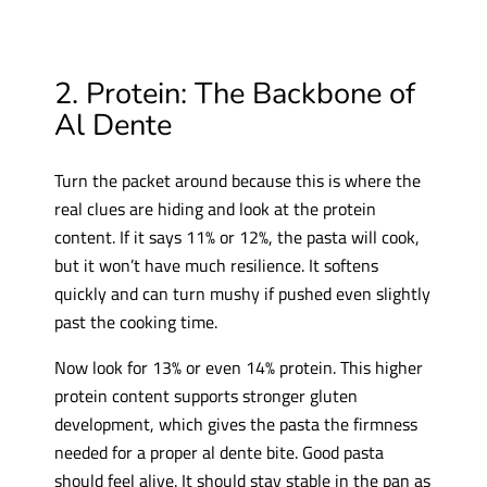
2. Protein: The Backbone of
Al Dente
Turn the packet around because this is where the
real clues are hiding and look at the protein
content. If it says 11% or 12%, the pasta will cook,
but it won’t have much resilience. It softens
quickly and can turn mushy if pushed even slightly
past the cooking time.
Now look for 13% or even 14% protein. This higher
protein content supports stronger gluten
development, which gives the pasta the firmness
needed for a proper al dente bite. Good pasta
should feel alive. It should stay stable in the pan as