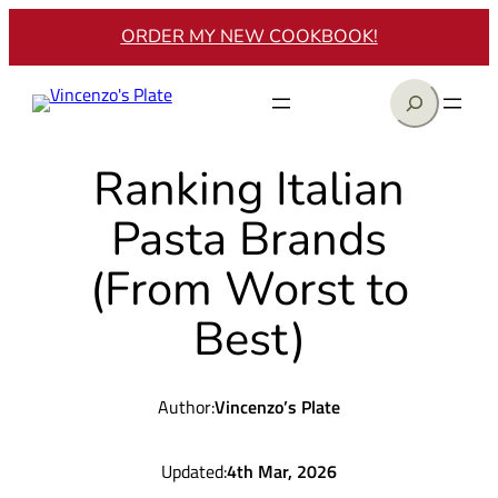
Skip
ORDER MY NEW COOKBOOK!
to
content
Search
Ranking Italian
Pasta Brands
(From Worst to
Best)
Author:
Vincenzo’s Plate
Updated:
4th Mar, 2026