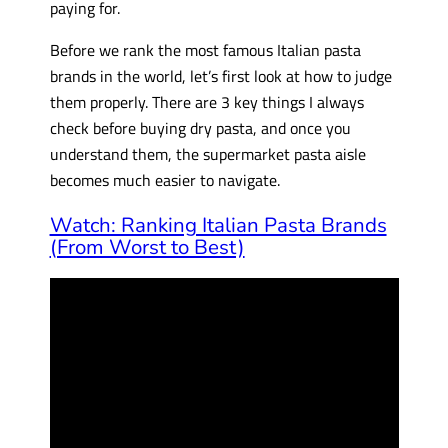
paying for.
Before we rank the most famous Italian pasta
brands in the world, let’s first look at how to judge
them properly. There are 3 key things I always
check before buying dry pasta, and once you
understand them, the supermarket pasta aisle
becomes much easier to navigate.
Watch: Ranking Italian Pasta Brands
(From Worst to Best)