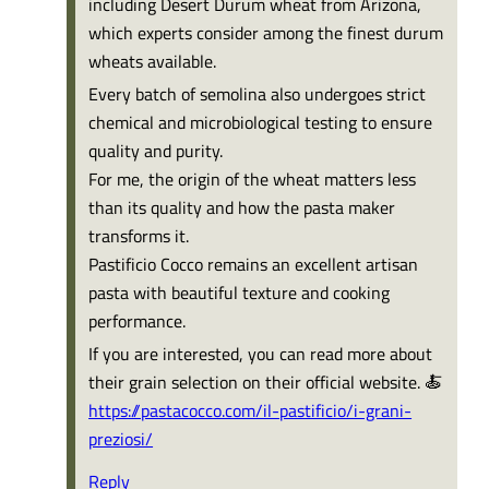
including Desert Durum wheat from Arizona,
which experts consider among the finest durum
wheats available.
Every batch of semolina also undergoes strict
chemical and microbiological testing to ensure
quality and purity.
For me, the origin of the wheat matters less
than its quality and how the pasta maker
transforms it.
Pastificio Cocco remains an excellent artisan
pasta with beautiful texture and cooking
performance.
If you are interested, you can read more about
their grain selection on their official website. 🍝
https://pastacocco.com/il-pastificio/i-grani-
preziosi/
Reply