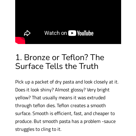
1. Bronze or Teflon? The
Surface Tells the Truth
Pick up a packet of dry pasta and look closely at it.
Does it look shiny? Almost glossy? Very bright
yellow? That usually means it was extruded
through teflon dies. Teflon creates a smooth
surface. Smooth is efficient, fast, and cheaper to
produce. But smooth pasta has a problem -sauce
struggles to cling to it.