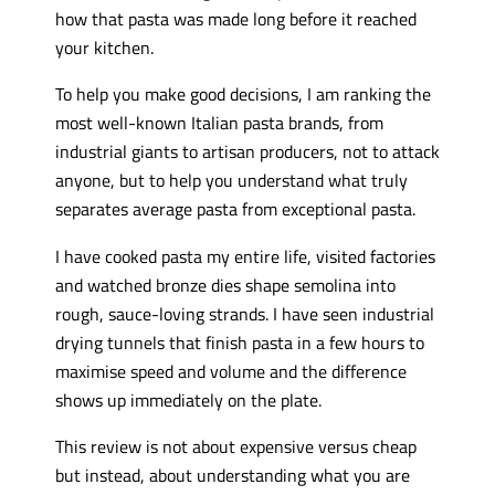
how that pasta was made long before it reached
your kitchen.
To help you make good decisions, I am ranking the
most well-known Italian pasta brands, from
industrial giants to artisan producers, not to attack
anyone, but to help you understand what truly
separates average pasta from exceptional pasta.
I have cooked pasta my entire life, visited factories
and watched bronze dies shape semolina into
rough, sauce-loving strands. I have seen industrial
drying tunnels that finish pasta in a few hours to
maximise speed and volume and the difference
shows up immediately on the plate.
This review is not about expensive versus cheap
but instead, about understanding what you are