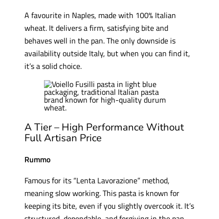
A favourite in Naples, made with 100% Italian
wheat. It delivers a firm, satisfying bite and
behaves well in the pan. The only downside is
availability outside Italy, but when you can find it,
it’s a solid choice.
A Tier – High Performance Without
Full Artisan Price
Rummo
Famous for its “Lenta Lavorazione” method,
meaning slow working. This pasta is known for
keeping its bite, even if you slightly overcook it. It’s
structured, dependable, and forgiving in the pan.