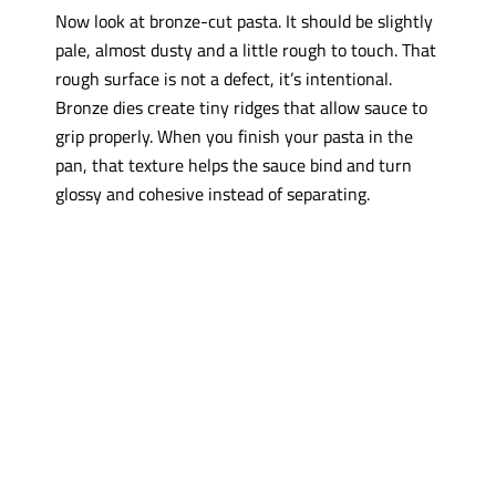
Now look at bronze-cut pasta. It should be slightly
pale, almost dusty and a little rough to touch. That
rough surface is not a defect, it’s intentional.
Bronze dies create tiny ridges that allow sauce to
grip properly. When you finish your pasta in the
pan, that texture helps the sauce bind and turn
glossy and cohesive instead of separating.