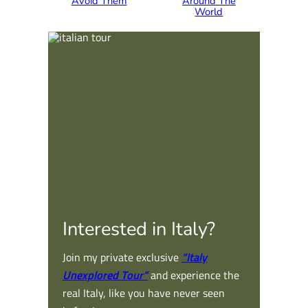
Avoid Them
Around The
World
Interested in Italy?
Join my private exclusive
“Italy
Unexplored Tour”
and experience the
real Italy, like you have never seen