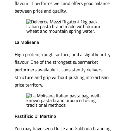
flavour. It performs well and offers good balance
between price and quality.
La Molisana
High protein, rough surface, and a slightly nutty
flavour. One of the strongest supermarket
performers available. It consistently delivers
structure and grip without pushing into artisan
price territory.
Pastificio Di Martino
You may have seen Dolce and Gabbana branding