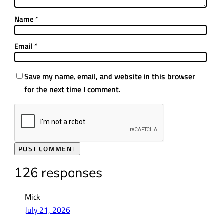
Name
*
Email
*
Save my name, email, and website in this browser
for the next time I comment.
126 responses
Mick
July 21, 2026