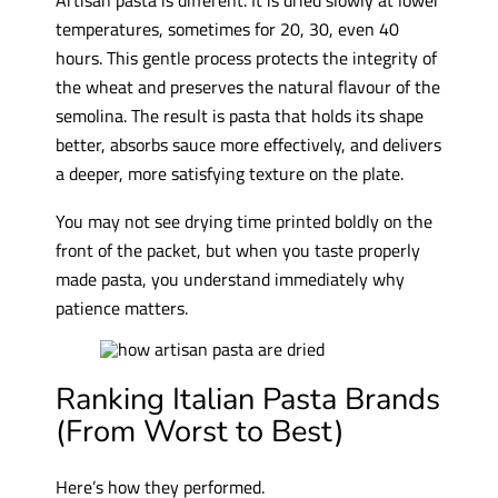
temperatures, sometimes for 20, 30, even 40
hours. This gentle process protects the integrity of
the wheat and preserves the natural flavour of the
semolina. The result is pasta that holds its shape
better, absorbs sauce more effectively, and delivers
a deeper, more satisfying texture on the plate.
You may not see drying time printed boldly on the
front of the packet, but when you taste properly
made pasta, you understand immediately why
patience matters.
Ranking Italian Pasta Brands
(From Worst to Best)
Here’s how they performed.