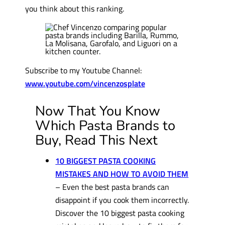
you think about this ranking.
Subscribe to my Youtube Channel:
www.youtube.com/vincenzosplate
Now That You Know
Which Pasta Brands to
Buy, Read This Next
10 BIGGEST PASTA COOKING
MISTAKES AND HOW TO AVOID THEM
– Even the best pasta brands can
disappoint if you cook them incorrectly.
Discover the 10 biggest pasta cooking