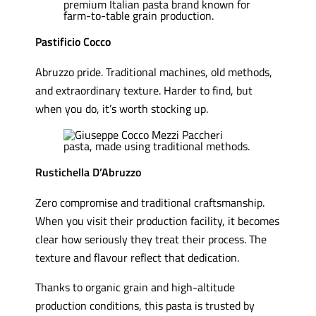
Pastificio Cocco
Abruzzo pride. Traditional machines, old methods,
and extraordinary texture. Harder to find, but
when you do, it’s worth stocking up.
Rustichella D’Abruzzo
Zero compromise and traditional craftsmanship.
When you visit their production facility, it becomes
clear how seriously they treat their process. The
texture and flavour reflect that dedication.
Thanks to organic grain and high-altitude
production conditions, this pasta is trusted by