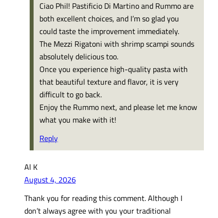
Ciao Phil! Pastificio Di Martino and Rummo are
both excellent choices, and I’m so glad you
could taste the improvement immediately.
The Mezzi Rigatoni with shrimp scampi sounds
absolutely delicious too.
Once you experience high-quality pasta with
that beautiful texture and flavor, it is very
difficult to go back.
Enjoy the Rummo next, and please let me know
what you make with it!
Reply
Al K
August 4, 2026
Thank you for reading this comment. Although I
don’t always agree with you your traditional