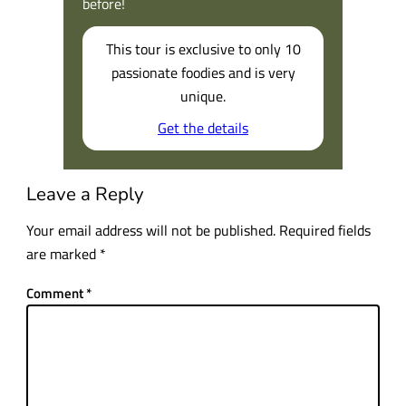
before!
This tour is exclusive to only 10
passionate foodies and is very
unique.
Get the details
Leave a Reply
Your email address will not be published.
Required fields
are marked
*
Comment
*