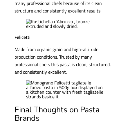
many professional chefs because of its clean
structure and consistently excellent results.
Felicetti
Made from organic grain and high-altitude
production conditions. Trusted by many
professional chefs this pasta is clean, structured,
and consistently excellent.
Final Thoughts on Pasta
Brands