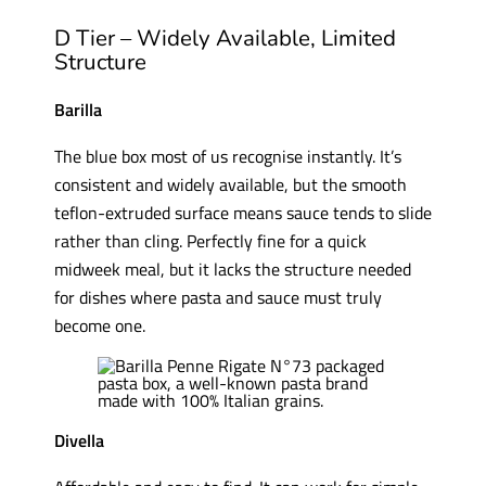
D Tier – Widely Available, Limited
Structure
Barilla
The blue box most of us recognise instantly. It’s
consistent and widely available, but the smooth
teflon-extruded surface means sauce tends to slide
rather than cling. Perfectly fine for a quick
midweek meal, but it lacks the structure needed
for dishes where pasta and sauce must truly
become one.
Divella