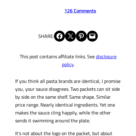
126 Comments
Share on Facebook
Share on X
Share on Pinterest
Email this Page
SHARE:
This post contains affiliate links. See
disclosure
policy
.
If you think all pasta brands are identical, I promise
you, your sauce disagrees. Two packets can sit side
by side on the same shelf. Same shape. Similar
price range. Nearly identical ingredients. Yet one
makes the sauce cling happily, while the other
sends it swimming around the plate.
It’s not about the logo on the packet, but about