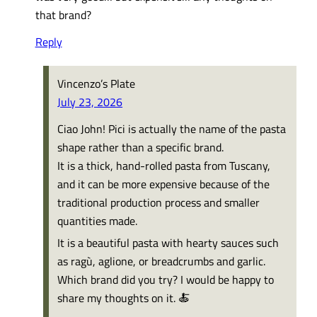
that brand?
Reply
Vincenzo’s Plate
July 23, 2026
Ciao John! Pici is actually the name of the pasta
shape rather than a specific brand.
It is a thick, hand-rolled pasta from Tuscany,
and it can be more expensive because of the
traditional production process and smaller
quantities made.
It is a beautiful pasta with hearty sauces such
as ragù, aglione, or breadcrumbs and garlic.
Which brand did you try? I would be happy to
share my thoughts on it. 🍝