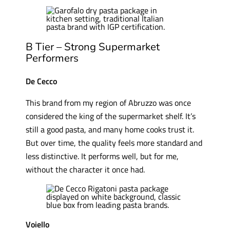
B Tier – Strong Supermarket
Performers
De Cecco
This brand from my region of Abruzzo was once
considered the king of the supermarket shelf. It’s
still a good pasta, and many home cooks trust it.
But over time, the quality feels more standard and
less distinctive. It performs well, but for me,
without the character it once had.
Voiello