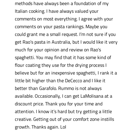
methods have always been a foundation of my
Italian cooking. I have always valued your
comments on most everything. I agree with your
comments on your pasta rankings. Maybe you
could grant me a small request. I’m not sure if you
get Rao’s pasta in Australia, but I would like it very
much for your opinion and review on Rao’s
spaghetti. You may find that it has some kind of
flour coating they use for the drying process I
believe but for an inexpensive spaghetti, I rank it a
little bit higher than the DeCecco and I like it
better than Garafolo. Rummo is not always
available. Occasionally, I can get LaMolisana at a
discount price. Thank you for your time and
attention. I know it’s hard but try getting a little
creative. Getting out of your comfort zone instills
growth. Thanks again. Lol