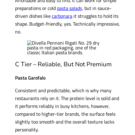
Affordable and easy to find. It can work for simple
preparations or cold
pasta salads,
but in sauce-
driven dishes like
carbonara
it struggles to hold its
shape. Budget-friendly, yes. Technically impressive,
no.
C Tier – Reliable, But Not Premium
Pasta Garofalo
Consistent and predictable, which is why many
restaurants rely on it. The protein level is solid and
it performs reliably in busy kitchens, however,
compared to higher-tier brands, the surface feels
slightly too smooth and the overall texture lacks
personality.