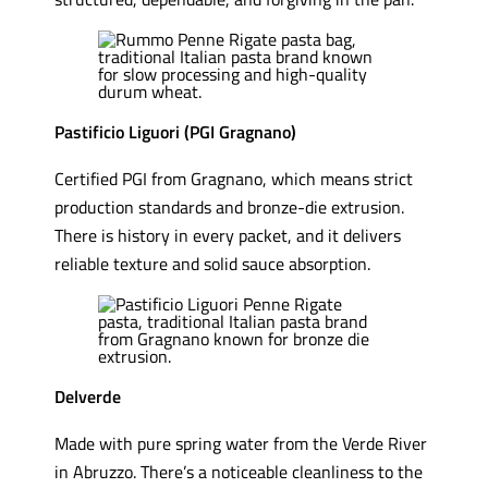
Pastificio Liguori (PGI Gragnano)
Certified PGI from Gragnano, which means strict
production standards and bronze-die extrusion.
There is history in every packet, and it delivers
reliable texture and solid sauce absorption.
Delverde
Made with pure spring water from the Verde River
in Abruzzo. There’s a noticeable cleanliness to the