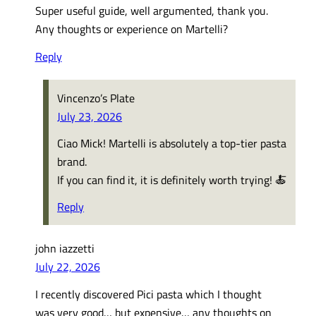
Super useful guide, well argumented, thank you.
Any thoughts or experience on Martelli?
Reply
Vincenzo’s Plate
July 23, 2026
Ciao Mick! Martelli is absolutely a top-tier pasta
brand.
If you can find it, it is definitely worth trying! 🍝
Reply
john iazzetti
July 22, 2026
I recently discovered Pici pasta which I thought
was very good… but expensive… any thoughts on