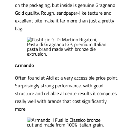
on the packaging, but inside is genuine Gragnano
Gold quality. Rough, sandpaper-like texture and
excellent bite make it far more than just a pretty
bag.
Armando
Often found at Aldi at a very accessible price point.
Surprisingly strong performance, with good
structure and reliable al dente results it competes
really well with brands that cost significantly
more.