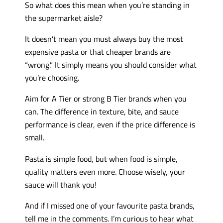
So what does this mean when you’re standing in
the supermarket aisle?
It doesn’t mean you must always buy the most
expensive pasta or that cheaper brands are
“wrong.” It simply means you should consider what
you’re choosing.
Aim for A Tier or strong B Tier brands when you
can. The difference in texture, bite, and sauce
performance is clear, even if the price difference is
small.
Pasta is simple food, but when food is simple,
quality matters even more. Choose wisely, your
sauce will thank you!
And if I missed one of your favourite pasta brands,
tell me in the comments. I’m curious to hear what