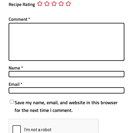
Recipe Rating
Comment
*
Name
*
Email
*
Save my name, email, and website in this browser
for the next time I comment.