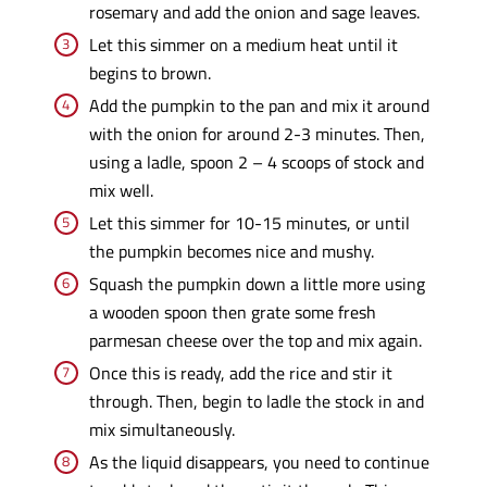
rosemary and add the onion and sage leaves.
Let this simmer on a medium heat until it
begins to brown.
Add the pumpkin to the pan and mix it around
with the onion for around 2-3 minutes. Then,
using a ladle, spoon 2 – 4 scoops of stock and
mix well.
Let this simmer for 10-15 minutes, or until
the pumpkin becomes nice and mushy.
Squash the pumpkin down a little more using
a wooden spoon then grate some fresh
parmesan cheese over the top and mix again.
Once this is ready, add the rice and stir it
through. Then, begin to ladle the stock in and
mix simultaneously.
As the liquid disappears, you need to continue