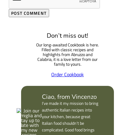
Don’t miss out!
Our long-awaited Cookbook is here.
Filled with classic recipes and
highlights from Abruzzo and
Calabria, it is a love letter from our
family to yours.
Order Cookbook
Ciao, from Vincenzo
I’ve made it my mission to bring
authentic Italian recipes into
your kitchen, because great
Italian food shouldn’t be
complicated. Good food brings