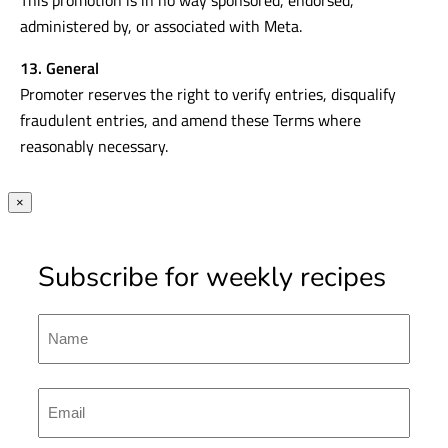
administered by, or associated with Meta.
13. General
Promoter reserves the right to verify entries, disqualify
fraudulent entries, and amend these Terms where
reasonably necessary.
×
Subscribe for weekly recipes
Name
First
Emal
(Required)