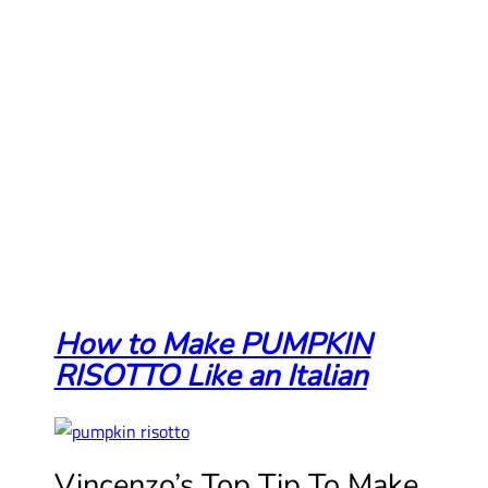
How to Make PUMPKIN
RISOTTO Like an Italian
Vincenzo’s Top Tip To Make