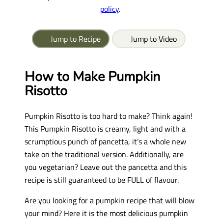
policy
.
Jump to Recipe
Jump to Video
How to Make Pumpkin
Risotto
Pumpkin Risotto is too hard to make? Think again!
This Pumpkin Risotto is creamy, light and with a
scrumptious punch of pancetta, it’s a whole new
take on the traditional version. Additionally, are
you vegetarian? Leave out the pancetta and this
recipe is still guaranteed to be FULL of flavour.
Are you looking for a pumpkin recipe that will blow
your mind? Here it is the most delicious pumpkin