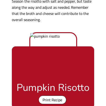
Season the risotto with salt and pepper, but taste
along the way and adjust as needed. Remember
that the broth and cheese will contribute to the
overall seasoning.
Pumpkin Risotto
Print Recipe