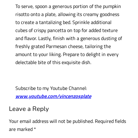
To serve, spoon a generous portion of the pumpkin
risotto onto a plate, allowing its creamy goodness
to create a tantalizing bed. Sprinkle additional
cubes of crispy pancetta on top for added texture
and flavor. Lastly, finish with a generous dusting of
freshly grated Parmesan cheese, tailoring the
amount to your liking. Prepare to delight in every
delectable bite of this exquisite dish.
Subscribe to my Youtube Channel:
www.youtube.com/vincenzosplate
Leave a Reply
Your email address will not be published.
Required fields
are marked
*