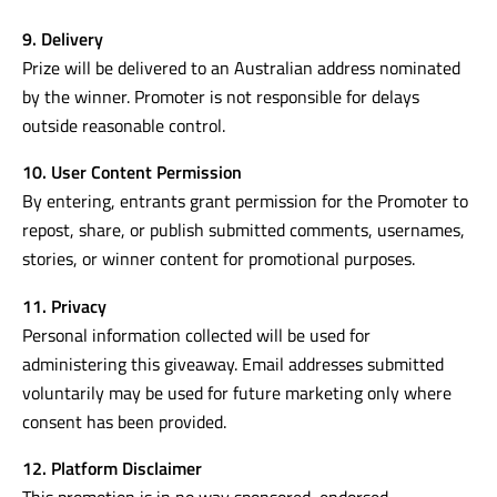
9. Delivery
Prize will be delivered to an Australian address nominated
by the winner. Promoter is not responsible for delays
outside reasonable control.
10. User Content Permission
By entering, entrants grant permission for the Promoter to
repost, share, or publish submitted comments, usernames,
stories, or winner content for promotional purposes.
11. Privacy
Personal information collected will be used for
administering this giveaway. Email addresses submitted
voluntarily may be used for future marketing only where
consent has been provided.
12. Platform Disclaimer
This promotion is in no way sponsored, endorsed,