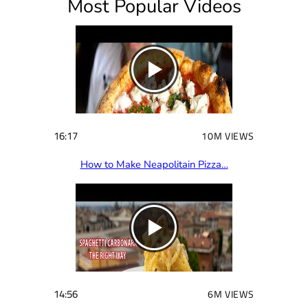
Most Popular Videos
r
e
d
)
16:17
10M VIEWS
How to Make Neapolitain Pizza…
14:56
6M VIEWS