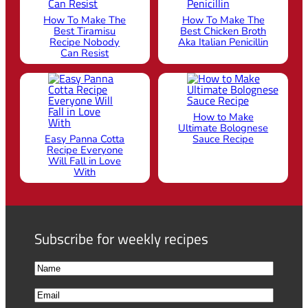
How To Make The
How To Make The
Best Tiramisu
Best Chicken Broth
Recipe Nobody
Aka Italian Penicillin
Can Resist
How to Make
Ultimate Bolognese
Easy Panna Cotta
Sauce Recipe
Recipe Everyone
Will Fall in Love
With
Subscribe for weekly recipes
N
a
F
E
m
i