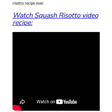
risotto recipe ever.
Watch Squash Risotto video
recipe: