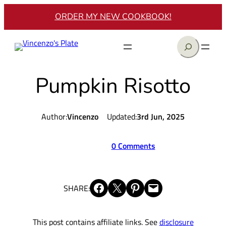
Skip
ORDER MY NEW COOKBOOK!
to
content
Search
Pumpkin Risotto
Author:
Vincenzo
Updated:
3rd Jun, 2025
0 Comments
Share on Facebook
Share on X
Share on Pinterest
Email this Page
SHARE:
This post contains affiliate links. See
disclosure