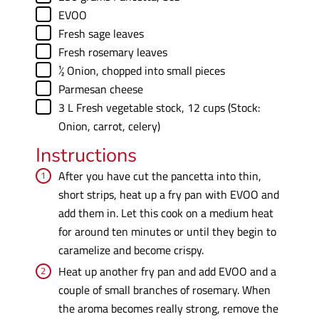
▢
EVOO
▢
Fresh sage leaves
▢
Fresh rosemary leaves
▢
½
Onion
,
chopped into small pieces
▢
Parmesan cheese
▢
3
L
Fresh vegetable stock
,
12 cups (Stock:
Onion, carrot, celery)
Instructions
After you have cut the pancetta into thin,
short strips, heat up a fry pan with EVOO and
add them in. Let this cook on a medium heat
for around ten minutes or until they begin to
caramelize and become crispy.
Heat up another fry pan and add EVOO and a
couple of small branches of rosemary. When
the aroma becomes really strong, remove the