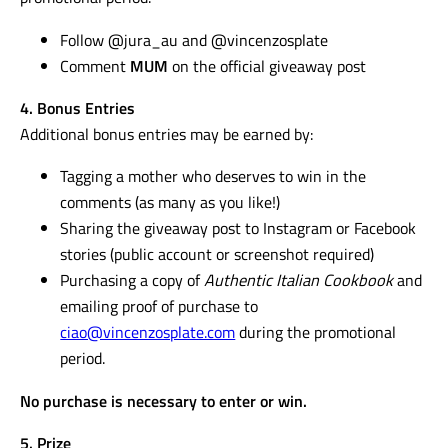
Follow @jura_au and @vincenzosplate
Comment
MUM
on the official giveaway post
4. Bonus Entries
Additional bonus entries may be earned by:
Tagging a mother who deserves to win in the
comments (as many as you like!)
Sharing the giveaway post to Instagram or Facebook
stories (public account or screenshot required)
Purchasing a copy of
Authentic Italian Cookbook
and
emailing proof of purchase to
ciao@vincenzosplate.com
during the promotional
period.
No purchase is necessary to enter or win.
5. Prize