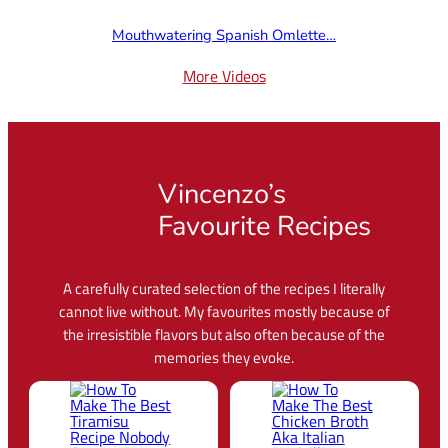
Mouthwatering Spanish Omlette…
More Videos
Vincenzo’s
Favourite Recipes
A carefully curated selection of the recipes I literally
cannot live without. My favourites mostly because of
the irresistible flavors but also often because of the
memories they evoke.