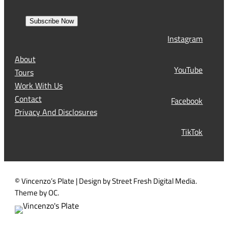
m
e
r
a
s
Subscribe Now
l
t
Instagram
(
R
About
e
YouTube
Tours
q
Work With Us
u
Contact
Facebook
i
Privacy And Disclosures
r
TikTok
e
d
)
© Vincenzo’s Plate | Design by Street Fresh Digital Media.
Theme by OC.