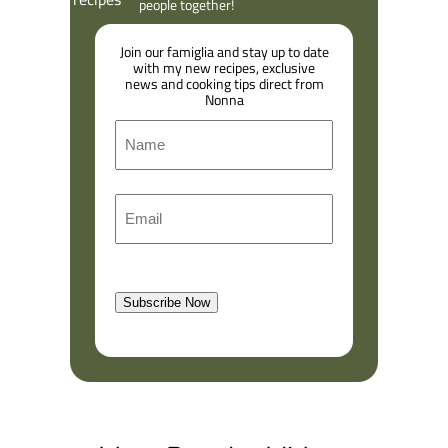
people together!
Join our famiglia and stay up to date
with my new recipes, exclusive
news and cooking tips direct from
Nonna
N
a
m
F
E
e
i
m
r
a
s
l
t
Subscribe Now
(
R
e
q
u
i