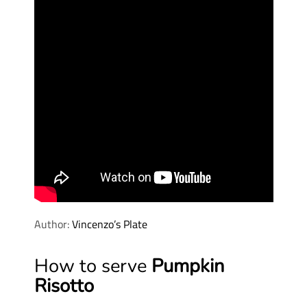
Author:
Vincenzo’s Plate
How to serve
Pumpkin
Risotto