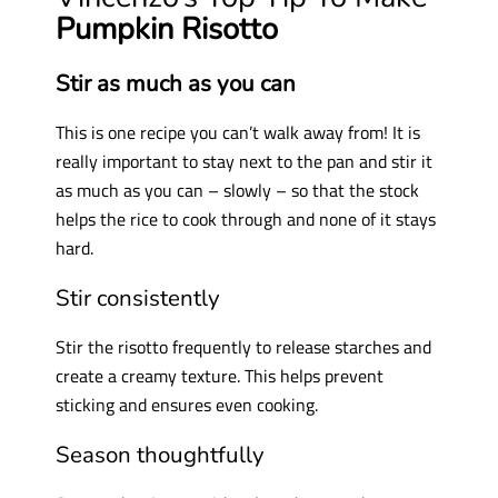
Pumpkin Risotto
Stir as much as you can
This is one recipe you can’t walk away from! It is
really important to stay next to the pan and stir it
as much as you can – slowly – so that the stock
helps the rice to cook through and none of it stays
hard.
Stir consistently
Stir the risotto frequently to release starches and
create a creamy texture. This helps prevent
sticking and ensures even cooking.
Season thoughtfully