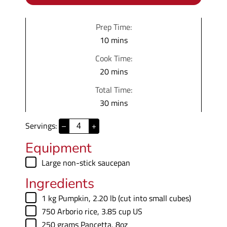
Prep Time:
m
10
mins
i
Cook Time:
n
m
20
mins
u
i
Total Time:
t
n
m
30
mins
e
u
i
s
t
Servings:
–
+
n
e
u
Equipment
s
t
▢
Large non-stick saucepan
e
Ingredients
s
▢
1
kg
Pumpkin
,
2.20 lb (cut into small cubes)
▢
750
Arborio rice
,
3.85 cup US
▢
250
grams
Pancetta
,
8oz