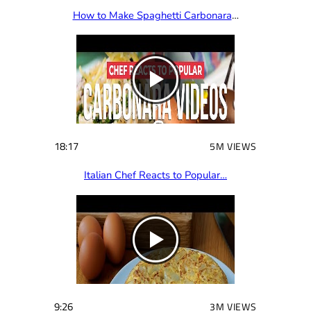
How to Make Spaghetti Carbonara
…
18:17
5M VIEWS
Italian Chef Reacts to Popular…
9:26
3M VIEWS