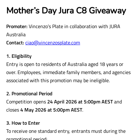
Mother’s Day Jura C8 Giveaway
Promoter:
Vincenzo’s Plate in collaboration with JURA
Australia
Contact:
ciao@vincenzosplate.com
1. Eligibility
Entry is open to residents of Australia aged 18 years or
over. Employees, immediate family members, and agencies
associated with this promotion may be ineligible.
2. Promotional Period
Competition opens
24 April 2026 at 5:00pm AEST
and
closes
4 May 2026 at 5:00pm AEST
.
3. How to Enter
To receive one standard entry, entrants must during the
promotional period: