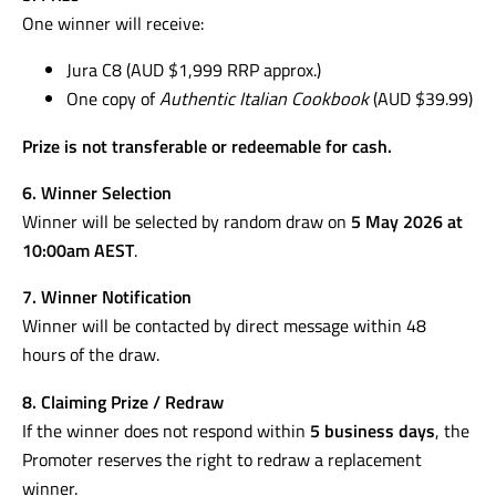
One winner will receive:
Jura C8 (AUD $1,999 RRP approx.)
One copy of
Authentic Italian Cookbook
(AUD $39.99)
Prize is not transferable or redeemable for cash.
6. Winner Selection
Winner will be selected by random draw on
5 May 2026 at
10:00am AEST
.
7. Winner Notification
Winner will be contacted by direct message within 48
hours of the draw.
8. Claiming Prize / Redraw
If the winner does not respond within
5 business days
, the
Promoter reserves the right to redraw a replacement
winner.