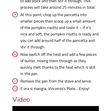
to add stock and then stir it through. This
process will take around 25 minutes in total.
At this point, chop up the pancetta into
smaller pieces then scoop up a small amount
of the pumpkin risotto and taste it – if it’s
nice and soft, the pumpkin risotto is ready and
you can add around half of the pancetta and
stir it through.
Now switch off the heat and add a few pieces
of butter, mixing them through as they
quickly melt thanks to the heat which is still
in the pan.
Remove the pan from the stove and serve.
E ora si mangia, Vincenzo’s Plate….Enjoy!
Video