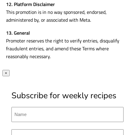
12. Platform Disclaimer
This promotion is in no way sponsored, endorsed,
administered by, or associated with Meta.
13. General
Promoter reserves the right to verify entries, disqualify
fraudulent entries, and amend these Terms where
reasonably necessary.
×
Subscribe for weekly recipes
Name
First
Emal
(Required)