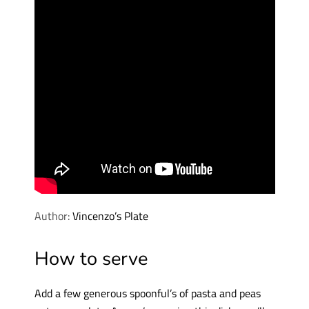
Author:
Vincenzo’s Plate
How to serve
Add a few generous spoonful’s of pasta and peas