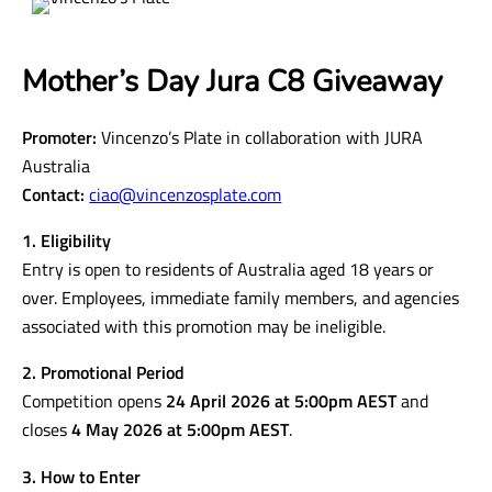
Mother’s Day Jura C8 Giveaway
Promoter:
Vincenzo’s Plate in collaboration with JURA
Australia
Contact:
ciao@vincenzosplate.com
1. Eligibility
Entry is open to residents of Australia aged 18 years or
over. Employees, immediate family members, and agencies
associated with this promotion may be ineligible.
2. Promotional Period
Competition opens
24 April 2026 at 5:00pm AEST
and
closes
4 May 2026 at 5:00pm AEST
.
3. How to Enter