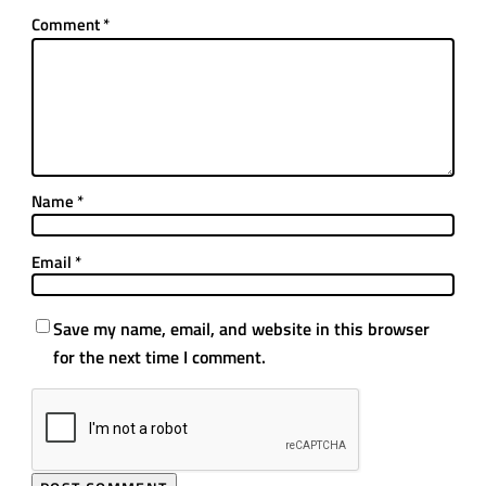
Comment
*
Name
*
Email
*
Save my name, email, and website in this browser
for the next time I comment.