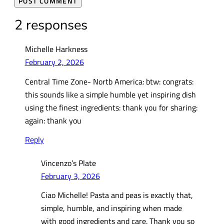
2 responses
Michelle Harkness
February 2, 2026
Central Time Zone- Nortb America: btw: congrats:
this sounds like a simple humble yet inspiring dish
using the finest ingredients: thank you for sharing:
again: thank you
Reply
Vincenzo’s Plate
February 3, 2026
Ciao Michelle! Pasta and peas is exactly that,
simple, humble, and inspiring when made
with good ingredients and care. Thank you so