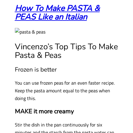
How To Make PASTA &
PEAS Like an Italian
Vincenzo’s Top Tips To Make
Pasta & Peas
Frozen is better
You can use frozen peas for an even faster recipe.
Keep the pasta amount equal to the peas when
doing this.
MAKE it more creamy
Stir the dish in the pan continuously for six
minutes and the starch from the pasta water can