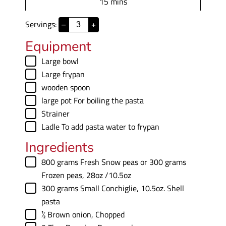
m
15
mins
e
u
i
s
t
Servings:
–
+
n
e
u
Equipment
s
t
▢
Large bowl
e
▢
Large frypan
s
▢
wooden spoon
▢
large pot
For boiling the pasta
▢
Strainer
▢
Ladle
To add pasta water to frypan
Ingredients
▢
800
grams
Fresh Snow peas or 300 grams
Frozen peas
,
28oz /10.5oz
▢
300
grams
Small Conchiglie
,
10.5oz. Shell
pasta
▢
½
Brown onion
,
Chopped
▢