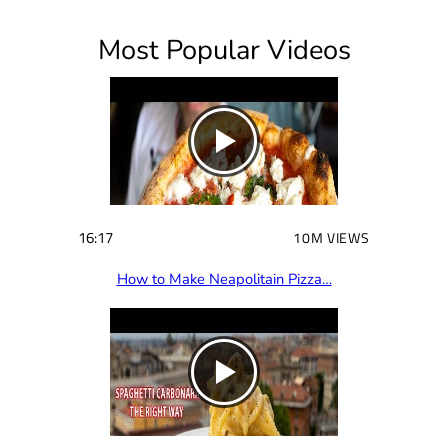
i
Most Popular Videos
r
e
d
)
16:17
10M VIEWS
How to Make Neapolitain Pizza…