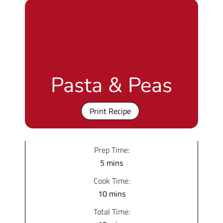
Pasta & Peas
Print Recipe
Prep Time:
m
5
mins
i
Cook Time:
n
m
10
mins
u
i
Total Time:
t
n