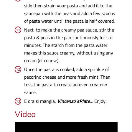
side then strain your pasta and add it to the
saucepan with the peas and add a few scoops
of pasta water until the pasta is half covered.
Next, to make the creamy pea sauce, stir the
pasta & peas in the pan continuously for six
minutes. The starch from the pasta water
makes this sauce creamy, without using any
cream (of course).
Once the pasta is cooked, add a sprinkle of
pecorino cheese and more fresh mint. Then
toss the pasta to create an even creamier
sauce.
E ora si mangia,
Vincenzo’sPlate
….Enjoy!
Video