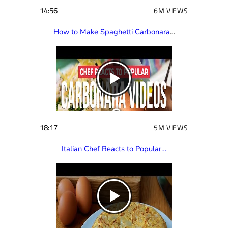
14:56
6M VIEWS
How to Make Spaghetti Carbonara
…
18:17
5M VIEWS
Italian Chef Reacts to Popular…