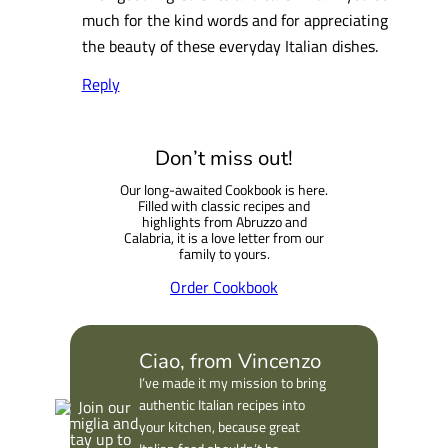
much for the kind words and for appreciating
the beauty of these everyday Italian dishes.
Reply
Don’t miss out!
Our long-awaited Cookbook is here.
Filled with classic recipes and
highlights from Abruzzo and
Calabria, it is a love letter from our
family to yours.
Order Cookbook
Ciao, from Vincenzo
I’ve made it my mission to bring
authentic Italian recipes into
your kitchen, because great