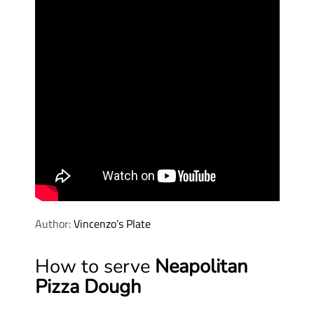
Author:
Vincenzo’s Plate
How to serve
Neapolitan
Pizza Dough