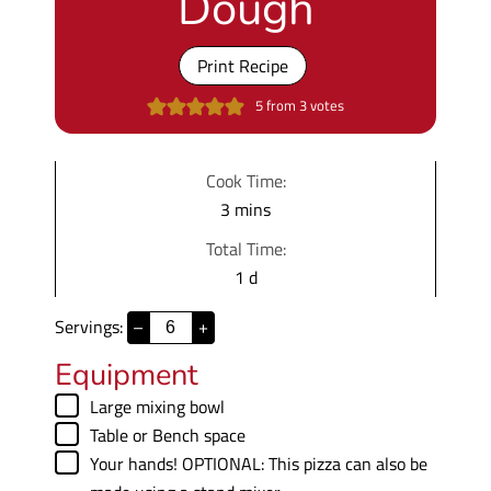
Dough
Print Recipe
5
from
3
votes
Cook Time:
m
3
mins
i
Total Time:
n
d
1
d
u
a
t
Servings:
–
+
y
e
Equipment
s
▢
Large mixing bowl
▢
Table
or Bench space
▢
Your hands!
OPTIONAL: This pizza can also be