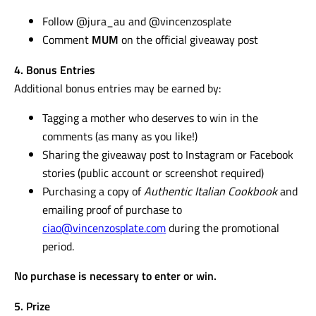
Follow @jura_au and @vincenzosplate
Comment
MUM
on the official giveaway post
4. Bonus Entries
Additional bonus entries may be earned by:
Tagging a mother who deserves to win in the
comments (as many as you like!)
Sharing the giveaway post to Instagram or Facebook
stories (public account or screenshot required)
Purchasing a copy of
Authentic Italian Cookbook
and
emailing proof of purchase to
ciao@vincenzosplate.com
during the promotional
period.
No purchase is necessary to enter or win.
5. Prize