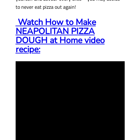
to never eat pizza out again!
Watch How to Make
NEAPOLITAN PIZZA
DOUGH at Home video
recipe: