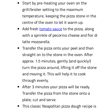
Start by pre-heating your oven on the
grill/broiler setting to the maximum
temperature, keeping the pizza stone in the
centre of the oven to let it warm up.
Add fresh
tomato sauce
to the pizza, along
with a sprinkle of pecorino cheese and fior di
latte mozzarella.
Transfer the pizza onto your peel and then
straight on to the stone in the oven. After
approx. 1.5 minutes, gently (and quickly!)
turn the pizza around, lifting it off the stone
and moving it. This will help it to cook
through evenly.
After 3 minutes your pizza will be ready.
Transfer the pizza from the stone onto a
plate, cut and serve.
This classic Neapolitan pizza dough recipe is