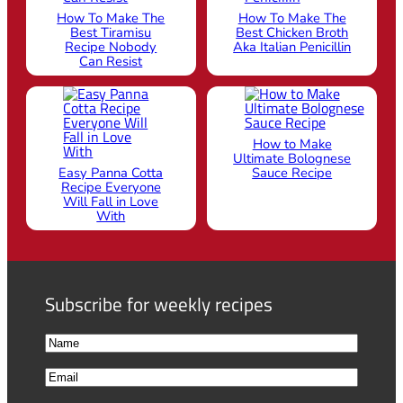
How To Make The
How To Make The
Best Tiramisu
Best Chicken Broth
Recipe Nobody
Aka Italian Penicillin
Can Resist
How to Make
Ultimate Bolognese
Easy Panna Cotta
Sauce Recipe
Recipe Everyone
Will Fall in Love
With
Subscribe for weekly recipes
N
a
F
E
m
i
m