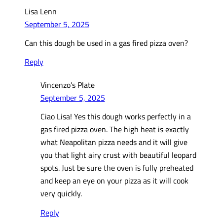
Lisa Lenn
September 5, 2025
Can this dough be used in a gas fired pizza oven?
Reply
Vincenzo’s Plate
September 5, 2025
Ciao Lisa! Yes this dough works perfectly in a
gas fired pizza oven. The high heat is exactly
what Neapolitan pizza needs and it will give
you that light airy crust with beautiful leopard
spots. Just be sure the oven is fully preheated
and keep an eye on your pizza as it will cook
very quickly.
Reply