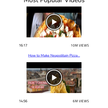
Most Popular Videos
e
d
)
16:17
10M VIEWS
How to Make Neapolitain Pizza…
14:56
6M VIEWS