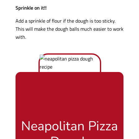
Sprinkle on it!!
Add a sprinkle of flour if the dough is too sticky.
This will make the dough balls much easier to work
with.
Neapolitan Pizza