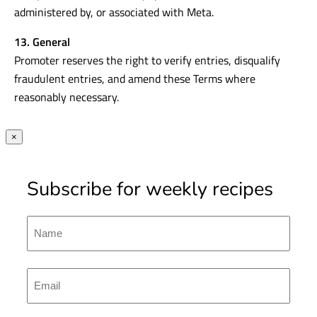
administered by, or associated with Meta.
13. General
Promoter reserves the right to verify entries, disqualify
fraudulent entries, and amend these Terms where
reasonably necessary.
×
Subscribe for weekly recipes
Name
First
Emal
(Required)