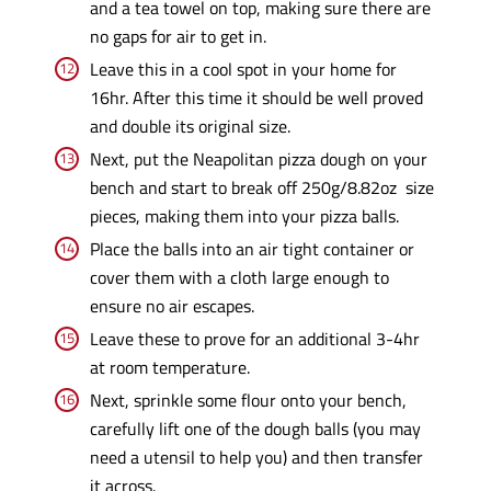
and a tea towel on top, making sure there are
no gaps for air to get in.
Leave this in a cool spot in your home for
16hr. After this time it should be well proved
and double its original size.
Next, put the Neapolitan pizza dough on your
bench and start to break off 250g/8.82oz size
pieces, making them into your pizza balls.
Place the balls into an air tight container or
cover them with a cloth large enough to
ensure no air escapes.
Leave these to prove for an additional 3-4hr
at room temperature.
Next, sprinkle some flour onto your bench,
carefully lift one of the dough balls (you may
need a utensil to help you) and then transfer
it across.