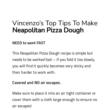
Vincenzo’s Top Tips To Make
Neapolitan Pizza Dough
NEED to work FAST
This Neapolitan Pizza Dough recipe is simple but
needs to be worked fast – if you fold it too slowly,
you will find it quickly becomes very sticky and
then harder to work with.
Covered and NO air escapes.
Make sure to place it into an air tight container or
cover them with a cloth large enough to ensure no
air escapes!