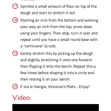
Sprinkle a small amount of flour on top of the
dough and start to stretch it out.
Starting an inch from the bottom and working
your way an inch from the top, press down
using your fingers. Then stop, turn it over and
repeat until you have a small round base with
a “cornicione” (crust).
Gently stretch this by picking up the dough
and slightly stretching it onto one forearm
then flipping it onto the bench. Repeat this a
few times before shaping it into a circle and
then resting it on your bench.
E ora si mangia, Vincenzo’s Plate….Enjoy!
Video