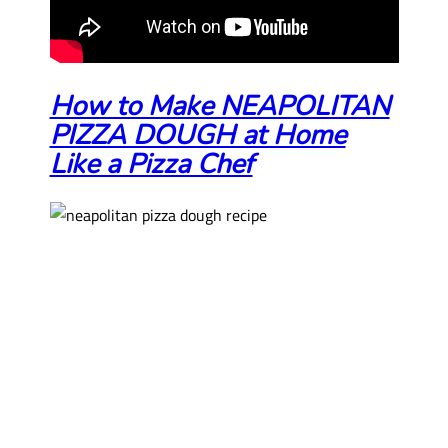
How to Make NEAPOLITAN
PIZZA DOUGH at Home
Like a Pizza Chef