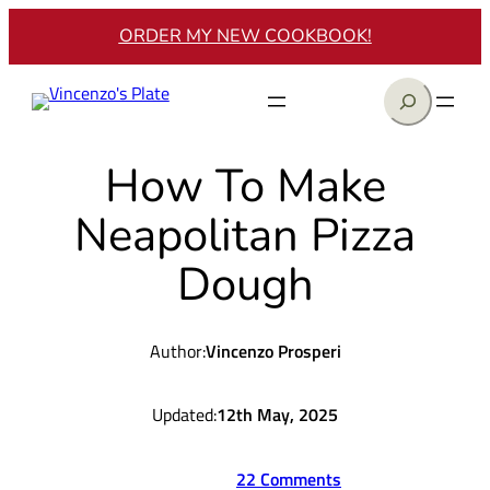
Skip
ORDER MY NEW COOKBOOK!
to
content
Search
How To Make
Neapolitan Pizza
Dough
Author:
Vincenzo Prosperi
Updated:
12th May, 2025
22 Comments