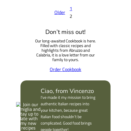
1
Older
2
Don’t miss out!
Our long-awaited Cookbook is here.
Filled with classic recipes and
highlights from Abruzzo and
Calabria, it is a love letter from our
family to yours.
Order Cookbook
Ciao, from Vincenzo
I’ve made it my mission to bring
authentic Italian recipes into
your kitchen, because great
Italian food shouldn’t be
complicated. Good food brings
people together!