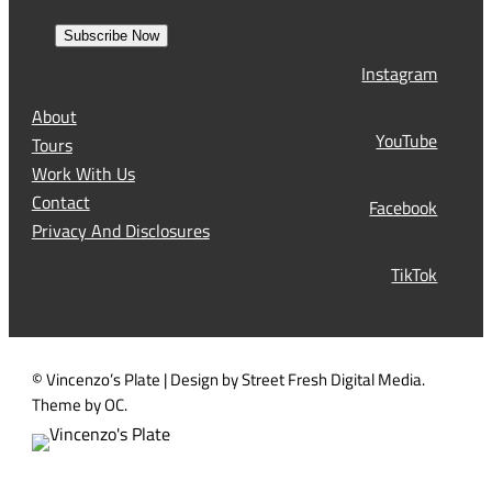
e
r
a
s
Subscribe Now
l
t
Instagram
(
R
About
e
YouTube
Tours
q
Work With Us
u
Contact
Facebook
i
Privacy And Disclosures
r
TikTok
e
d
)
© Vincenzo’s Plate | Design by Street Fresh Digital Media.
Theme by OC.