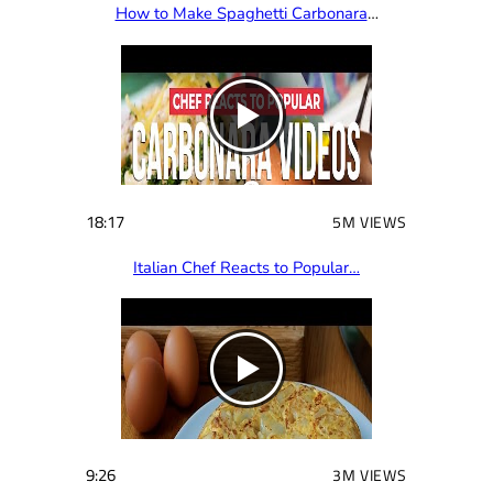
How to Make Spaghetti Carbonara
…
18:17
5M VIEWS
Italian Chef Reacts to Popular…
9:26
3M VIEWS