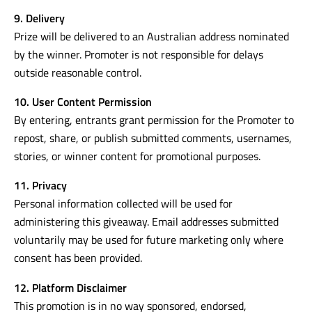
9. Delivery
Prize will be delivered to an Australian address nominated
by the winner. Promoter is not responsible for delays
outside reasonable control.
10. User Content Permission
By entering, entrants grant permission for the Promoter to
repost, share, or publish submitted comments, usernames,
stories, or winner content for promotional purposes.
11. Privacy
Personal information collected will be used for
administering this giveaway. Email addresses submitted
voluntarily may be used for future marketing only where
consent has been provided.
12. Platform Disclaimer
This promotion is in no way sponsored, endorsed,