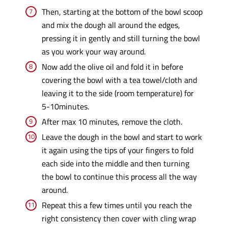
Then, starting at the bottom of the bowl scoop
and mix the dough all around the edges,
pressing it in gently and still turning the bowl
as you work your way around.
Now add the olive oil and fold it in before
covering the bowl with a tea towel/cloth and
leaving it to the side (room temperature) for
5-10minutes.
After max 10 minutes, remove the cloth.
Leave the dough in the bowl and start to work
it again using the tips of your fingers to fold
each side into the middle and then turning
the bowl to continue this process all the way
around.
Repeat this a few times until you reach the
right consistency then cover with cling wrap