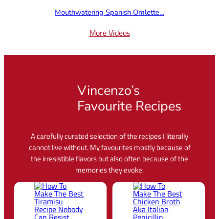
Mouthwatering Spanish Omlette…
More Videos
Vincenzo’s
Favourite Recipes
A carefully curated selection of the recipes I literally
cannot live without. My favourites mostly because of
the irresistible flavors but also often because of the
memories they evoke.