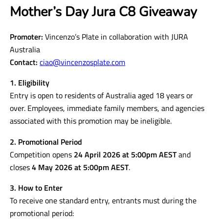
Mother’s Day Jura C8 Giveaway
Promoter:
Vincenzo’s Plate in collaboration with JURA
Australia
Contact:
ciao@vincenzosplate.com
1. Eligibility
Entry is open to residents of Australia aged 18 years or
over. Employees, immediate family members, and agencies
associated with this promotion may be ineligible.
2. Promotional Period
Competition opens
24 April 2026 at 5:00pm AEST
and
closes
4 May 2026 at 5:00pm AEST
.
3. How to Enter
To receive one standard entry, entrants must during the
promotional period: