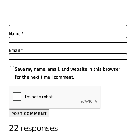
Name
*
Email
*
Save my name, email, and website in this browser
for the next time I comment.
22 responses