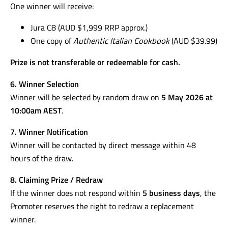
One winner will receive:
Jura C8 (AUD $1,999 RRP approx.)
One copy of
Authentic Italian Cookbook
(AUD $39.99)
Prize is not transferable or redeemable for cash.
6. Winner Selection
Winner will be selected by random draw on
5 May 2026 at
10:00am AEST
.
7. Winner Notification
Winner will be contacted by direct message within 48
hours of the draw.
8. Claiming Prize / Redraw
If the winner does not respond within
5 business days
, the
Promoter reserves the right to redraw a replacement
winner.