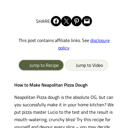
Share on Facebook
Share on X
Share on Pinterest
Email this Page
SHARE:
This post contains affiliate links. See
disclosure
policy
.
Jump to Recipe
Jump to Video
How to Make Neapolitan Pizza Dough
Neapolitan Pizza dough is the absolute OG, but can
you successfully make it in your home kitchen? We
put pizza master Lucio to the test and the result is
mouth-watering, crunchy bliss! Try this recipe for
yourself and devour every slice – you may decide