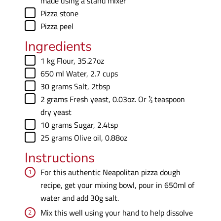
made using a stand mixer
▢
Pizza stone
▢
Pizza peel
Ingredients
▢
1
kg
Flour
,
35.27oz
▢
650
ml
Water
,
2.7 cups
▢
30
grams
Salt
,
2tbsp
▢
2
grams
Fresh yeast
,
0.03oz. Or ½ teaspoon
dry yeast
▢
10
grams
Sugar
,
2.4tsp
▢
25
grams
Olive oil
,
0.88oz
Instructions
For this authentic Neapolitan pizza dough
recipe, get your mixing bowl, pour in 650ml of
water and add 30g salt.
Mix this well using your hand to help dissolve