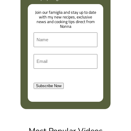
Join our famiglia and stay up to date
with my new recipes, exclusive
news and cooking tips direct from
Nonna
N
a
m
F
E
e
i
m
r
a
s
l
t
Subscribe Now
(
R
e
q
u
i
r