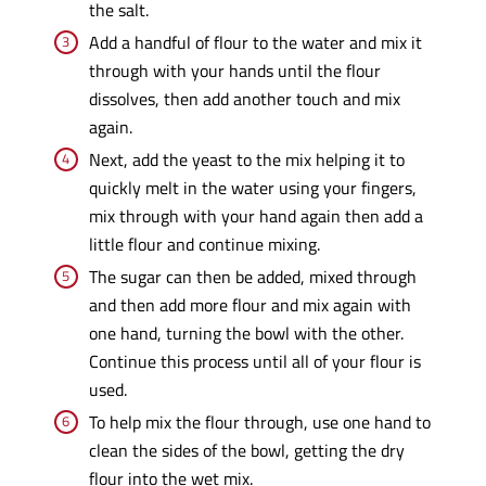
the salt.
Add a handful of flour to the water and mix it
through with your hands until the flour
dissolves, then add another touch and mix
again.
Next, add the yeast to the mix helping it to
quickly melt in the water using your fingers,
mix through with your hand again then add a
little flour and continue mixing.
The sugar can then be added, mixed through
and then add more flour and mix again with
one hand, turning the bowl with the other.
Continue this process until all of your flour is
used.
To help mix the flour through, use one hand to
clean the sides of the bowl, getting the dry
flour into the wet mix.