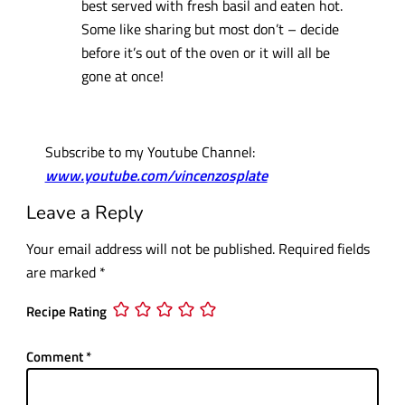
best served with fresh basil and eaten hot.
Some like sharing but most don’t – decide
before it’s out of the oven or it will all be
gone at once!
Subscribe to my Youtube Channel:
www.youtube.com/vincenzosplate
Leave a Reply
Your email address will not be published.
Required fields
are marked
*
Recipe Rating
Comment
*