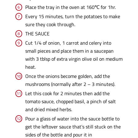
Place the tray in the oven at 160℃ for 1hr.
Every 15 minutes, turn the potatoes to make
sure they cook through.
THE SAUCE
Cut 1/4 of onion, 1 carrot and celery into
small pieces and place them in a saucepan
with 3 tblsp of extra virgin olive oil on medium
heat.
Once the onions become golden, add the
mushrooms (normally after 2 – 3 minutes).
Let this cook for 2 minutes then add the
tomato sauce, chopped basil, a pinch of salt
and dried mixed herbs.
Pour a glass of water into the sauce bottle to
get the leftover sauce that’s still stuck on the
sides of the bottle and pour it in