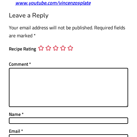
www.youtube.com/vincenzosplate
Leave a Reply
Your email address will not be published.
Required fields
are marked
*
Recipe Rating
Comment
*
Name
*
Email
*