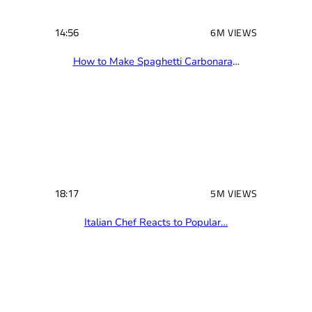
14:56
6M VIEWS
How to Make Spaghetti Carbonara
…
18:17
5M VIEWS
Italian Chef Reacts to Popular…