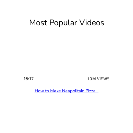
(
R
e
q
u
i
Most Popular Videos
r
e
d
)
16:17
10M VIEWS
How to Make Neapolitain Pizza…