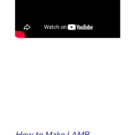
How to Make LAMB