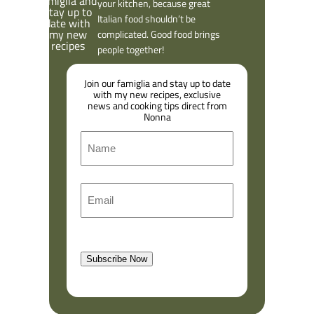
Ciao, from Vincenzo
I’ve made it my mission to bring
authentic Italian recipes into
your kitchen, because great
Italian food shouldn’t be
complicated. Good food brings
people together!
Join our famiglia and stay up to date
with my new recipes, exclusive
news and cooking tips direct from
Nonna
N
a
m
F
E
e
i
m
r
a
s
l
t
Subscribe Now