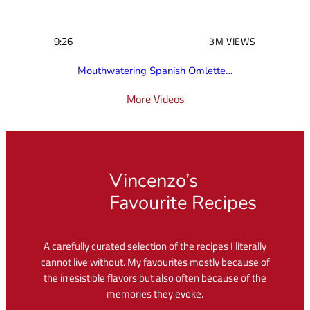
9:26
3M VIEWS
Mouthwatering Spanish Omlette…
More Videos
Vincenzo’s
Favourite Recipes
A carefully curated selection of the recipes I literally