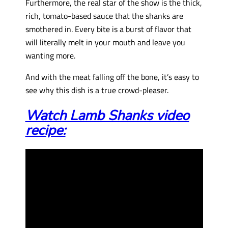
Furthermore, the real star of the show is the thick,
rich, tomato-based sauce that the shanks are
smothered in. Every bite is a burst of flavor that
will literally melt in your mouth and leave you
wanting more.
And with the meat falling off the bone, it’s easy to
see why this dish is a true crowd-pleaser.
Watch Lamb Shanks video
recipe: