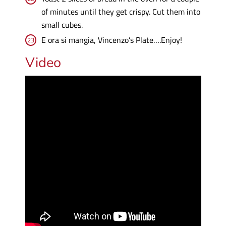
of minutes until they get crispy. Cut them into
small cubes.
E ora si mangia, Vincenzo’s Plate….Enjoy!
Video