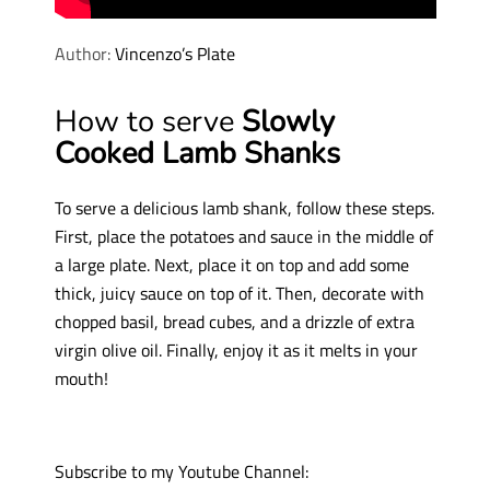
Author:
Vincenzo’s Plate
How to serve
Slowly
Cooked Lamb Shanks
To serve a delicious lamb shank, follow these steps.
First, place the potatoes and sauce in the middle of
a large plate. Next, place it on top and add some
thick, juicy sauce on top of it. Then, decorate with
chopped basil, bread cubes, and a drizzle of extra
virgin olive oil. Finally, enjoy it as it melts in your
mouth!
Subscribe to my Youtube Channel: