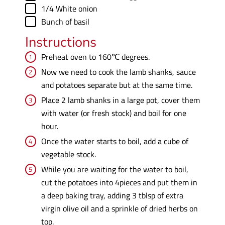
▢
1/4
White onion
▢
Bunch of basil
Instructions
Preheat oven to 160℃ degrees.
Now we need to cook the lamb shanks, sauce
and potatoes separate but at the same time.
Place 2 lamb shanks in a large pot, cover them
with water (or fresh stock) and boil for one
hour.
Once the water starts to boil, add a cube of
vegetable stock.
While you are waiting for the water to boil,
cut the potatoes into 4pieces and put them in
a deep baking tray, adding 3 tblsp of extra
virgin olive oil and a sprinkle of dried herbs on
top.