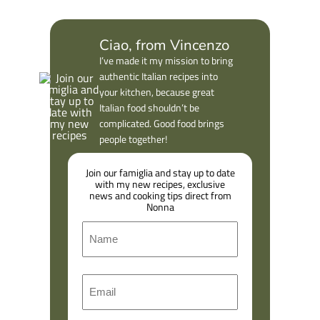
Ciao, from Vincenzo
I’ve made it my mission to bring
authentic Italian recipes into
your kitchen, because great
Italian food shouldn’t be
complicated. Good food brings
people together!
Join our famiglia and stay up to date
with my new recipes, exclusive
news and cooking tips direct from
Nonna
N
a
m
F
E
e
i
m
r
a
s