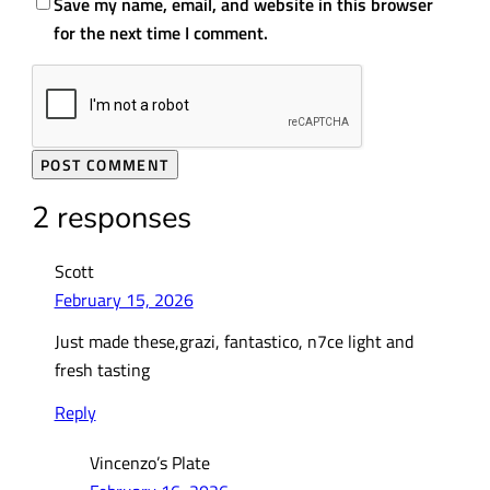
Save my name, email, and website in this browser
for the next time I comment.
2 responses
Scott
February 15, 2026
Just made these,grazi, fantastico, n7ce light and
fresh tasting
Reply
Vincenzo’s Plate