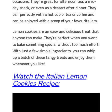
occasions. They’re great for afternoon tea, a mid-
day snack, or even as a dessert after dinner. They
pair perfectly with a hot cup of tea or coffee and
can be enjoyed with a scoop of your favourite jam.
Lemon cookies are an easy and delicious treat that
anyone can make. They’re perfect when you want
to bake something special without too much effort.
With just a few simple ingredients, you can whip
up a batch of these tangy treats and enjoy them
whenever you like!
Watch the Italian Lemon
Cookies Recipe: