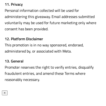
11. Privacy
Personal information collected will be used for
administering this giveaway. Email addresses submitted
voluntarily may be used for future marketing only where
consent has been provided.
12. Platform Disclaimer
This promotion is in no way sponsored, endorsed,
administered by, or associated with Meta.
13. General
Promoter reserves the right to verify entries, disqualify
fraudulent entries, and amend these Terms where
reasonably necessary.
×