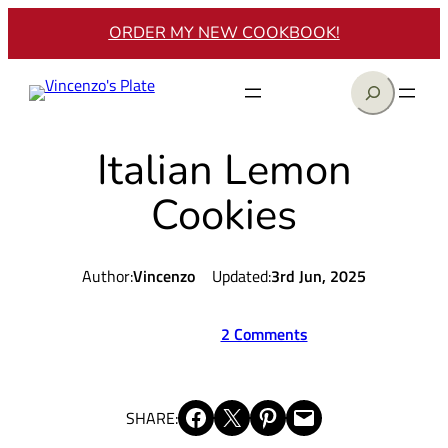
Skip
ORDER MY NEW COOKBOOK!
to
content
Search
Italian Lemon
Cookies
Author:
Vincenzo
Updated:
3rd Jun, 2025
2 Comments
Share on Facebook
Share on X
Share on Pinterest
Email this Page
SHARE: