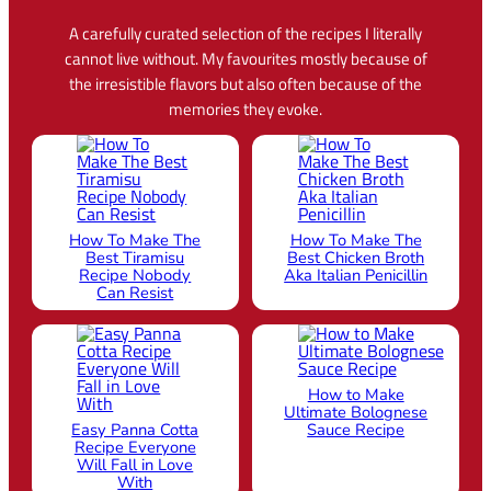
A carefully curated selection of the recipes I literally
cannot live without. My favourites mostly because of
the irresistible flavors but also often because of the
memories they evoke.
How To Make The
How To Make The
Best Tiramisu
Best Chicken Broth
Recipe Nobody
Aka Italian Penicillin
Can Resist
How to Make
Ultimate Bolognese
Easy Panna Cotta
Sauce Recipe
Recipe Everyone
Will Fall in Love
With