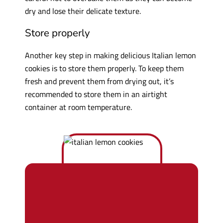
dry and lose their delicate texture.
Store properly
Another key step in making delicious Italian lemon
cookies is to store them properly. To keep them
fresh and prevent them from drying out, it’s
recommended to store them in an airtight
container at room temperature.