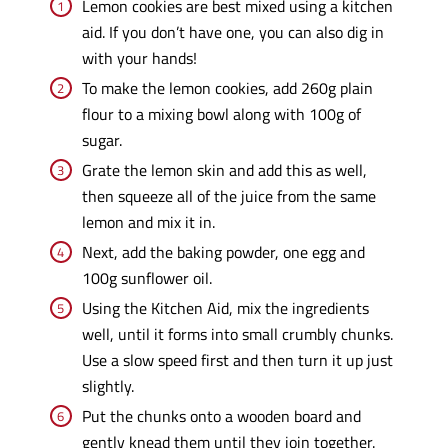
Lemon cookies are best mixed using a kitchen
aid. If you don’t have one, you can also dig in
with your hands!
To make the lemon cookies, add 260g plain
flour to a mixing bowl along with 100g of
sugar.
Grate the lemon skin and add this as well,
then squeeze all of the juice from the same
lemon and mix it in.
Next, add the baking powder, one egg and
100g sunflower oil.
Using the Kitchen Aid, mix the ingredients
well, until it forms into small crumbly chunks.
Use a slow speed first and then turn it up just
slightly.
Put the chunks onto a wooden board and
gently knead them until they join together.