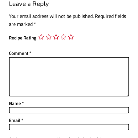
Leave a Reply
Your email address will not be published.
Required fields
are marked
*
Recipe Rating
Comment
*
Name
*
Email
*