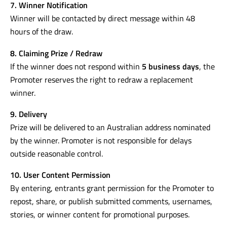
7. Winner Notification
Winner will be contacted by direct message within 48
hours of the draw.
8. Claiming Prize / Redraw
If the winner does not respond within
5 business days
, the
Promoter reserves the right to redraw a replacement
winner.
9. Delivery
Prize will be delivered to an Australian address nominated
by the winner. Promoter is not responsible for delays
outside reasonable control.
10. User Content Permission
By entering, entrants grant permission for the Promoter to
repost, share, or publish submitted comments, usernames,
stories, or winner content for promotional purposes.