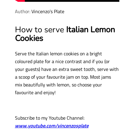
Author:
Vincenzo’s Plate
How to serve
Italian Lemon
Cookies
Serve the Italian lemon cookies on a bright
coloured plate for a nice contrast and if you (or
your guests) have an extra sweet tooth, serve with
a scoop of your favourite jam on top. Most jams
mix beautifully with lemon, so choose your
favourite and enjoy!
Subscribe to my Youtube Channel:
www.youtube.com/vincenzosplate