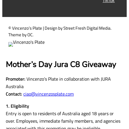
TikTok
e
d
)
© Vincenzo’s Plate | Design by Street Fresh Digital Media.
Theme by OC.
Mother’s Day Jura C8 Giveaway
Promoter:
Vincenzo’s Plate in collaboration with JURA
Australia
Contact:
ciao@vincenzosplate.com
1. Eligibility
Entry is open to residents of Australia aged 18 years or
over. Employees, immediate family members, and agencies
associated with this promotion may be ineligible.