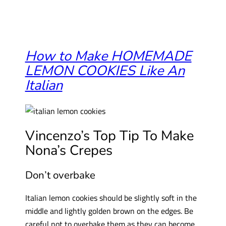
How to Make HOMEMADE
LEMON COOKIES Like An
Italian
Vincenzo’s Top Tip To Make
Nona’s Crepes
Don’t overbake
Italian lemon cookies should be slightly soft in the
middle and lightly golden brown on the edges. Be
careful not to overbake them as they can become