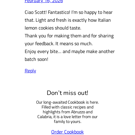
February 16, 2026
Ciao Scott! Fantastico! I’m so happy to hear
that. Light and fresh is exactly how Italian
lemon cookies should taste.
Thank you for making them and for sharing
your feedback. It means so much.
Enjoy every bite… and maybe make another
batch soon!
Reply
Don’t miss out!
Our long-awaited Cookbook is here.
Filled with classic recipes and
highlights from Abruzzo and
Calabria, it is a love letter from our
family to yours.
Order Cookbook