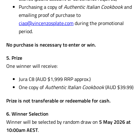
Purchasing a copy of
Authentic Italian Cookbook
and
emailing proof of purchase to
ciao@vincenzosplate.com
during the promotional
period.
No purchase is necessary to enter or win.
5. Prize
One winner will receive:
Jura C8 (AUD $1,999 RRP approx.)
One copy of
Authentic Italian Cookbook
(AUD $39.99)
Prize is not transferable or redeemable for cash.
6. Winner Selection
Winner will be selected by random draw on
5 May 2026 at
10:00am AEST
.