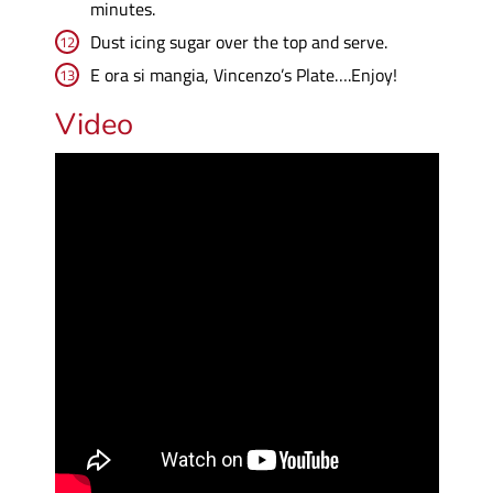
minutes.
Dust icing sugar over the top and serve.
E ora si mangia, Vincenzo’s Plate….Enjoy!
Video