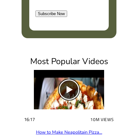
l
t
Subscribe Now
(
R
e
q
u
i
Most Popular Videos
r
e
d
)
16:17
10M VIEWS
How to Make Neapolitain Pizza…