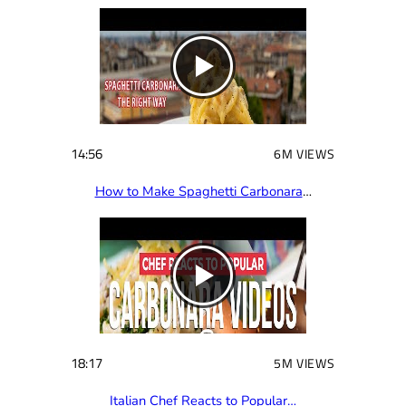
14:56
6M VIEWS
How to Make Spaghetti Carbonara
…
18:17
5M VIEWS
Italian Chef Reacts to Popular…