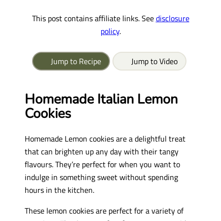
This post contains affiliate links. See
disclosure
policy
.
Jump to Recipe
Jump to Video
Homemade Italian Lemon
Cookies
Homemade Lemon cookies are a delightful treat
that can brighten up any day with their tangy
flavours. They’re perfect for when you want to
indulge in something sweet without spending
hours in the kitchen.
These lemon cookies are perfect for a variety of