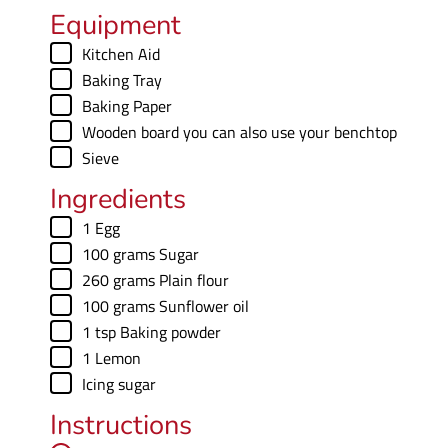
e
u
Equipment
s
t
▢
Kitchen Aid
e
▢
Baking Tray
s
▢
Baking Paper
▢
Wooden board
you can also use your benchtop
▢
Sieve
Ingredients
▢
1
Egg
▢
100
grams
Sugar
▢
260
grams
Plain flour
▢
100
grams
Sunflower oil
▢
1
tsp
Baking powder
▢
1
Lemon
▢
Icing sugar
Instructions