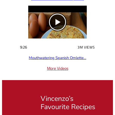
9:26
3M VIEWS
Mouthwatering Spanish Omlette…
More Videos
Vincenzo’s
Favourite Recipes