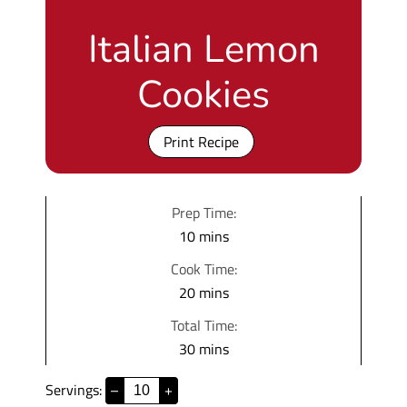
Italian Lemon
Cookies
Print Recipe
Prep Time:
m
10
mins
i
Cook Time:
n
m
20
mins
u
i
Total Time:
t
n
m
30
mins
e
u
i
s
t
Servings:
–
+
n