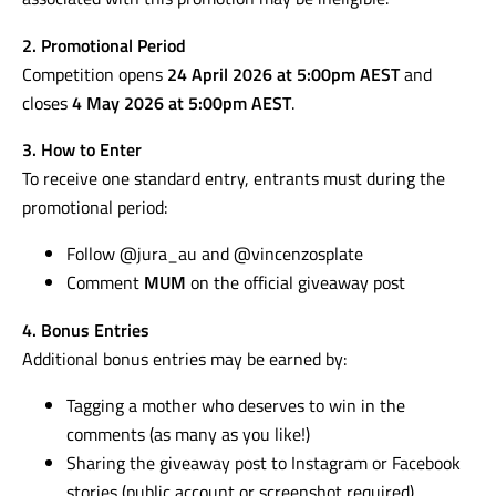
2. Promotional Period
Competition opens
24 April 2026 at 5:00pm AEST
and
closes
4 May 2026 at 5:00pm AEST
.
3. How to Enter
To receive one standard entry, entrants must during the
promotional period:
Follow @jura_au and @vincenzosplate
Comment
MUM
on the official giveaway post
4. Bonus Entries
Additional bonus entries may be earned by:
Tagging a mother who deserves to win in the
comments (as many as you like!)
Sharing the giveaway post to Instagram or Facebook
stories (public account or screenshot required)