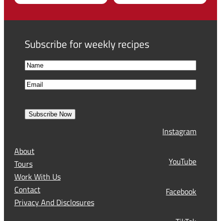
Subscribe for weekly recipes
N
a
F
E
m
i
m
e
r
a
s
Subscribe Now
l
t
Instagram
(
R
About
e
YouTube
Tours
q
Work With Us
u
Contact
Facebook
i
Privacy And Disclosures
r