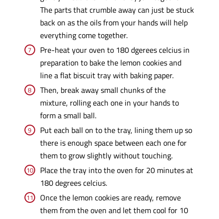
The parts that crumble away can just be stuck
back on as the oils from your hands will help
everything come together.
Pre-heat your oven to 180 dgerees celcius in
preparation to bake the lemon cookies and
line a flat biscuit tray with baking paper.
Then, break away small chunks of the
mixture, rolling each one in your hands to
form a small ball.
Put each ball on to the tray, lining them up so
there is enough space between each one for
them to grow slightly without touching.
Place the tray into the oven for 20 minutes at
180 degrees celcius.
Once the lemon cookies are ready, remove
them from the oven and let them cool for 10