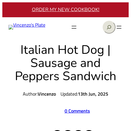
Skip
ORDER MY NEW COOKBOOK!
to
content
Search
Italian Hot Dog |
Sausage and
Peppers Sandwich
Author:
Vincenzo
Updated:
13th Jun, 2025
0 Comments