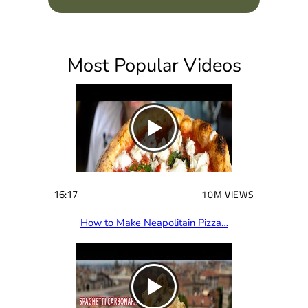
q
u
i
Most Popular Videos
r
e
d
)
16:17
10M VIEWS
How to Make Neapolitain Pizza…