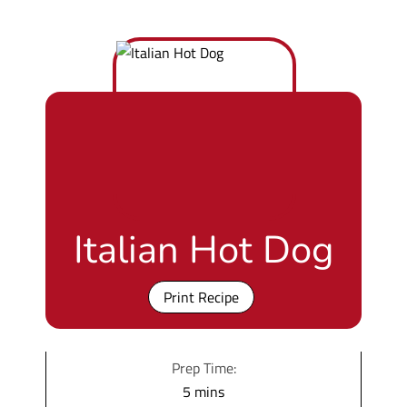
Italian Hot Dog
Print Recipe
Prep Time:
m
5
mins