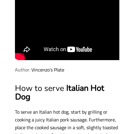
Author:
Vincenzo’s Plate
How to serve
Italian Hot
Dog
To serve an Italian hot dog, start by grilling or
cooking a juicy Italian pork sausage. Furthermore,
place the cooked sausage in a soft, slightly toasted