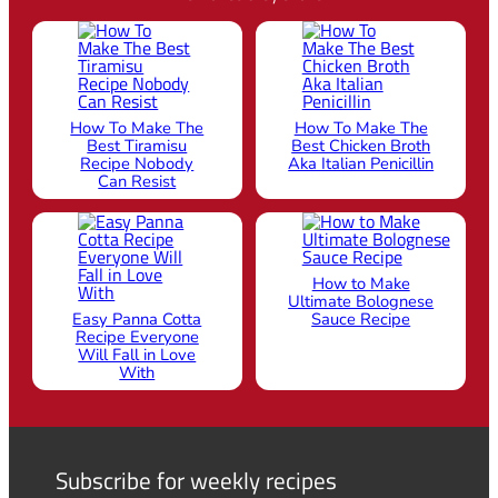
How To Make The
How To Make The
Best Tiramisu
Best Chicken Broth
Recipe Nobody
Aka Italian Penicillin
Can Resist
How to Make
Ultimate Bolognese
Easy Panna Cotta
Sauce Recipe
Recipe Everyone
Will Fall in Love
With
Subscribe for weekly recipes