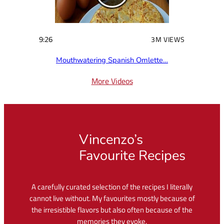
9:26
3M VIEWS
Mouthwatering Spanish Omlette…
More Videos
Vincenzo’s
Favourite Recipes
A carefully curated selection of the recipes I literally
cannot live without. My favourites mostly because of
the irresistible flavors but also often because of the
memories they evoke.