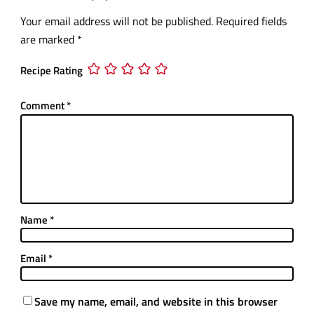
Your email address will not be published.
Required fields
are marked
*
Recipe Rating
Comment
*
Name
*
Email
*
Save my name, email, and website in this browser