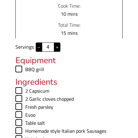
i
Cook Time:
n
m
10
mins
u
i
Total Time:
t
n
m
15
mins
e
u
i
s
t
Servings:
–
+
n
e
u
Equipment
s
t
▢
BBQ grill
e
Ingredients
s
▢
2
Capsicum
▢
2
Garlic cloves chopped
▢
Fresh parsley
▢
Evoo
▢
Table salt
▢
Homemade style Italian pork Sausages
▢