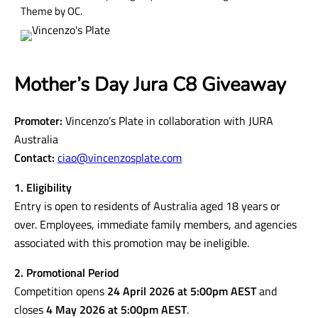
Theme by OC.
Mother’s Day Jura C8 Giveaway
Promoter:
Vincenzo’s Plate in collaboration with JURA
Australia
Contact:
ciao@vincenzosplate.com
1. Eligibility
Entry is open to residents of Australia aged 18 years or
over. Employees, immediate family members, and agencies
associated with this promotion may be ineligible.
2. Promotional Period
Competition opens
24 April 2026 at 5:00pm AEST
and
closes
4 May 2026 at 5:00pm AEST
.