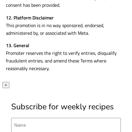
consent has been provided.
12. Platform Disclaimer
This promotion is in no way sponsored, endorsed,
administered by, or associated with Meta.
13. General
Promoter reserves the right to verify entries, disqualify
fraudulent entries, and amend these Terms where
reasonably necessary.
×
Subscribe for weekly recipes
Name