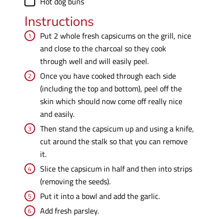
Hot dog buns
Instructions
Put 2 whole fresh capsicums on the grill, nice
and close to the charcoal so they cook
through well and will easily peel.
Once you have cooked through each side
(including the top and bottom), peel off the
skin which should now come off really nice
and easily.
Then stand the capsicum up and using a knife,
cut around the stalk so that you can remove
it.
Slice the capsicum in half and then into strips
(removing the seeds).
Put it into a bowl and add the garlic.
Add fresh parsley.