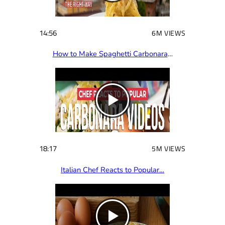
14:56
6M VIEWS
How to Make Spaghetti Carbonara
…
18:17
5M VIEWS
Italian Chef Reacts to Popular…