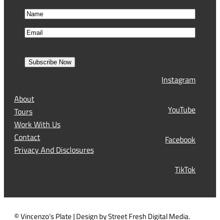
N
a
F
E
m
i
m
e
r
a
s
Subscribe Now
l
t
Instagram
(
R
About
e
YouTube
Tours
q
Work With Us
u
Contact
Facebook
i
Privacy And Disclosures
r
TikTok
e
d
)
© Vincenzo’s Plate | Design by Street Fresh Digital Media.