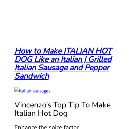
How to Make ITALIAN HOT
DOG Like an Italian | Grilled
Italian Sausage and Pepper
Sandwich
Vincenzo’s Top Tip To Make
Italian Hot Dog
Enhance the spice factor