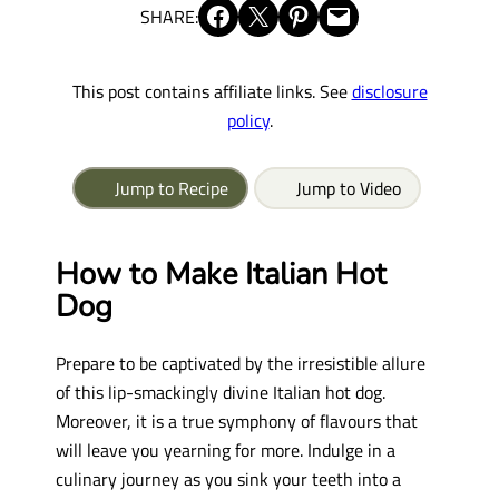
Share on Facebook
Share on X
Share on Pinterest
Email this Page
SHARE:
This post contains affiliate links. See
disclosure
policy
.
Jump to Recipe
Jump to Video
How to Make Italian Hot
Dog
Prepare to be captivated by the irresistible allure
of this lip-smackingly divine Italian hot dog.
Moreover, it is a true symphony of flavours that
will leave you yearning for more. Indulge in a
culinary journey as you sink your teeth into a