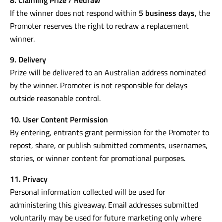
If the winner does not respond within
5 business days
, the
Promoter reserves the right to redraw a replacement
winner.
9. Delivery
Prize will be delivered to an Australian address nominated
by the winner. Promoter is not responsible for delays
outside reasonable control.
10. User Content Permission
By entering, entrants grant permission for the Promoter to
repost, share, or publish submitted comments, usernames,
stories, or winner content for promotional purposes.
11. Privacy
Personal information collected will be used for
administering this giveaway. Email addresses submitted
voluntarily may be used for future marketing only where