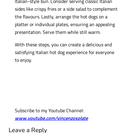
Italian-style bun. Consider serving classic Italian
sides like crispy fries or a side salad to complement
the flavours. Lastly, arrange the hot dogs on a
platter or individual plates, ensuring an appealing
presentation. Serve them while still warm.
With these steps, you can create a delicious and
satisfying Italian hot dog experience for everyone
to enjoy.
Subscribe to my Youtube Channel:
www.youtube.com/vincenzosplate
Leave a Reply