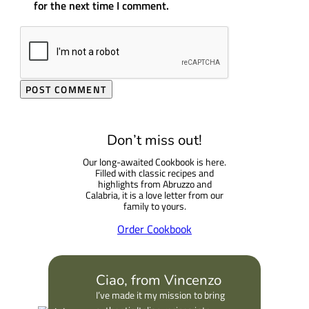
for the next time I comment.
Don’t miss out!
Our long-awaited Cookbook is here.
Filled with classic recipes and
highlights from Abruzzo and
Calabria, it is a love letter from our
family to yours.
Order Cookbook
Ciao, from Vincenzo
I’ve made it my mission to bring