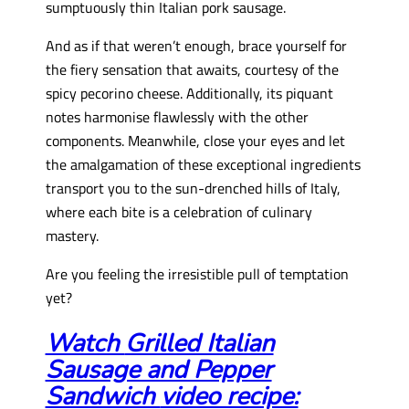
sumptuously thin Italian pork sausage.
And as if that weren’t enough, brace yourself for
the fiery sensation that awaits, courtesy of the
spicy pecorino cheese. Additionally, its piquant
notes harmonise flawlessly with the other
components. Meanwhile, close your eyes and let
the amalgamation of these exceptional ingredients
transport you to the sun-drenched hills of Italy,
where each bite is a celebration of culinary
mastery.
Are you feeling the irresistible pull of temptation
yet?
Watch
Grilled Italian
Sausage and Pepper
Sandwich
video recipe: