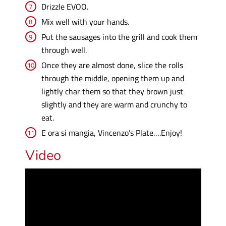
Drizzle EVOO.
Mix well with your hands.
Put the sausages into the grill and cook them
through well.
Once they are almost done, slice the rolls
through the middle, opening them up and
lightly char them so that they brown just
slightly and they are warm and crunchy to
eat.
E ora si mangia, Vincenzo’s Plate….Enjoy!
Video