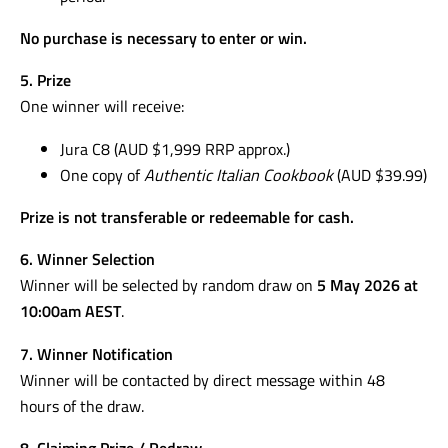
No purchase is necessary to enter or win.
5. Prize
One winner will receive:
Jura C8 (AUD $1,999 RRP approx.)
One copy of
Authentic Italian Cookbook
(AUD $39.99)
Prize is not transferable or redeemable for cash.
6. Winner Selection
Winner will be selected by random draw on
5 May 2026 at
10:00am AEST
.
7. Winner Notification
Winner will be contacted by direct message within 48
hours of the draw.
8. Claiming Prize / Redraw