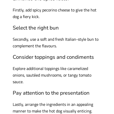
Firstly, add spicy pecorino cheese to give the hot
dog a fiery kick.
Select the right bun
Secondly, use a soft and fresh Italian-style bun to
complement the flavours.
Consider toppings and condiments
Explore additional toppings like caramelized
onions, sautéed mushrooms, or tangy tomato
sauce.
Pay attention to the presentation
Lastly, arrange the ingredients in an appealing
manner to make the hot dog visually enticing.