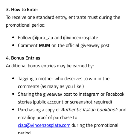
3. How to Enter
To receive one standard entry, entrants must during the
promotional period:
Follow @jura_au and @vincenzosplate
Comment
MUM
on the official giveaway post
4. Bonus Entries
Additional bonus entries may be earned by:
Tagging a mother who deserves to win in the
comments (as many as you like!)
Sharing the giveaway post to Instagram or Facebook
stories (public account or screenshot required)
Purchasing a copy of
Authentic Italian Cookbook
and
emailing proof of purchase to
ciao@vincenzosplate.com
during the promotional
period.