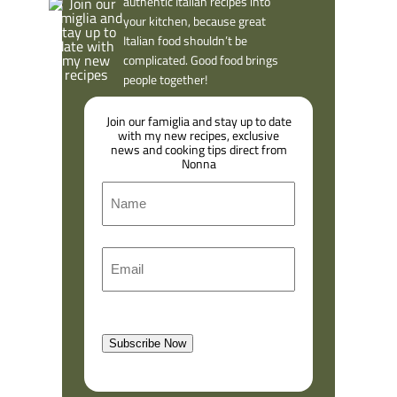
authentic Italian recipes into
your kitchen, because great
Italian food shouldn’t be
complicated. Good food brings
people together!
Join our famiglia and stay up to date
with my new recipes, exclusive
news and cooking tips direct from
Nonna
N
a
m
F
E
e
i
m
r
a
s
l
t
Subscribe Now
(
R
e