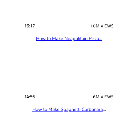
d
)
16:17
10M VIEWS
How to Make Neapolitain Pizza…
14:56
6M VIEWS
How to Make Spaghetti Carbonara
…