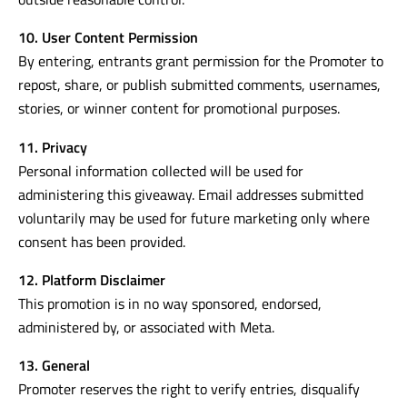
Prize will be delivered to an Australian address nominated
by the winner. Promoter is not responsible for delays
outside reasonable control.
10. User Content Permission
By entering, entrants grant permission for the Promoter to
repost, share, or publish submitted comments, usernames,
stories, or winner content for promotional purposes.
11. Privacy
Personal information collected will be used for
administering this giveaway. Email addresses submitted
voluntarily may be used for future marketing only where
consent has been provided.
12. Platform Disclaimer
This promotion is in no way sponsored, endorsed,
administered by, or associated with Meta.