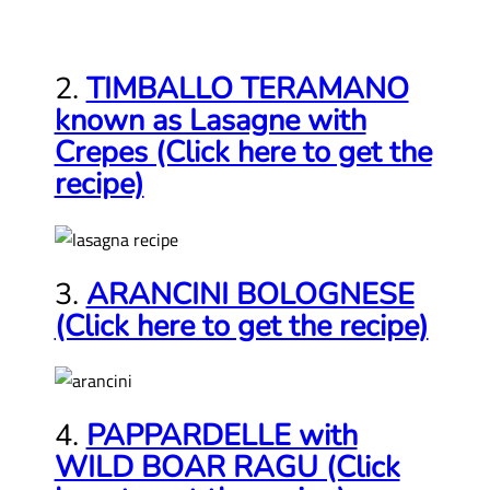
2.
TIMBALLO TERAMANO
known as Lasagne with
Crepes (Click here to get the
recipe)
3.
ARANCINI BOLOGNESE
(Click here to get the recipe)
4.
PAPPARDELLE with
WILD BOAR RAGU (Click