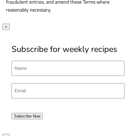
13. General
Promoter reserves the right to verify entries, disqualify
fraudulent entries, and amend these Terms where
reasonably necessary.
×
Subscribe for weekly recipes
Name
First
Emal
(Required)