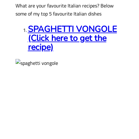
What are your favourite Italian recipes? Below
some of my top 5 favourite Italian dishes
SPAGHETTI VONGOLE
(Click here to get the
recipe)