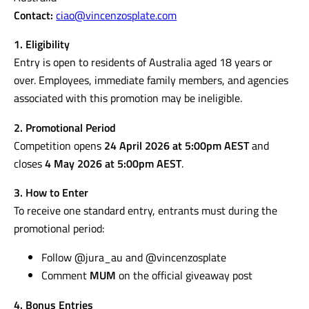
Promoter:
Vincenzo’s Plate in collaboration with JURA
Australia
Contact:
ciao@vincenzosplate.com
1. Eligibility
Entry is open to residents of Australia aged 18 years or
over. Employees, immediate family members, and agencies
associated with this promotion may be ineligible.
2. Promotional Period
Competition opens
24 April 2026 at 5:00pm AEST
and
closes
4 May 2026 at 5:00pm AEST
.
3. How to Enter
To receive one standard entry, entrants must during the
promotional period: