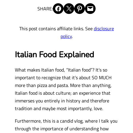
Share on Facebook
Share on X
Share on Pinterest
Email this Page
SHARE:
This post contains affiliate links. See
disclosure
policy
.
Italian Food Explained
What makes Italian food, “Italian food”? It’s so
important to recognize that it’s about SO MUCH
more than pizza and pasta. More than anything,
Italian food is about culture; an experience that
immerses you entirely in history and therefore
tradition and maybe most importantly, love.
Furthermore, this is a candid vlog, where I talk you
through the importance of understanding how