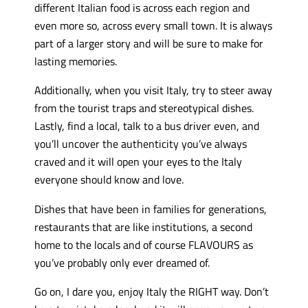
different Italian food is across each region and
even more so, across every small town. It is always
part of a larger story and will be sure to make for
lasting memories.
Additionally, when you visit Italy, try to steer away
from the tourist traps and stereotypical dishes.
Lastly, find a local, talk to a bus driver even, and
you’ll uncover the authenticity you’ve always
craved and it will open your eyes to the Italy
everyone should know and love.
Dishes that have been in families for generations,
restaurants that are like institutions, a second
home to the locals and of course FLAVOURS as
you’ve probably only ever dreamed of.
Go on, I dare you, enjoy Italy the RIGHT way. Don’t