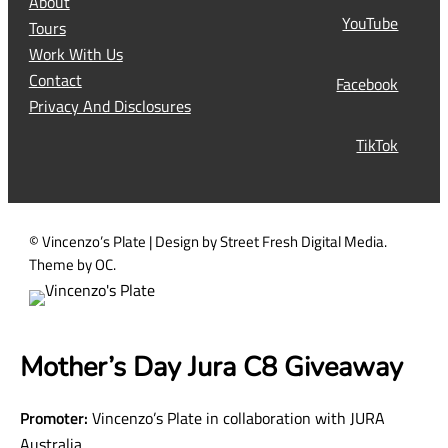
s
Subscribe Now
l
t
Instagram
(
R
About
e
YouTube
Tours
q
Work With Us
u
Contact
Facebook
i
Privacy And Disclosures
r
TikTok
e
d
)
© Vincenzo’s Plate | Design by Street Fresh Digital Media.
Theme by OC.
Mother’s Day Jura C8 Giveaway