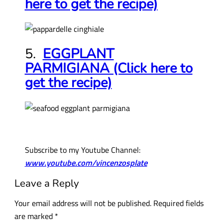
here to get the recipe)
5.
EGGPLANT
PARMIGIANA (Click here to
get the recipe)
Subscribe to my Youtube Channel:
www.youtube.com/vincenzosplate
Leave a Reply
Your email address will not be published.
Required fields
are marked
*