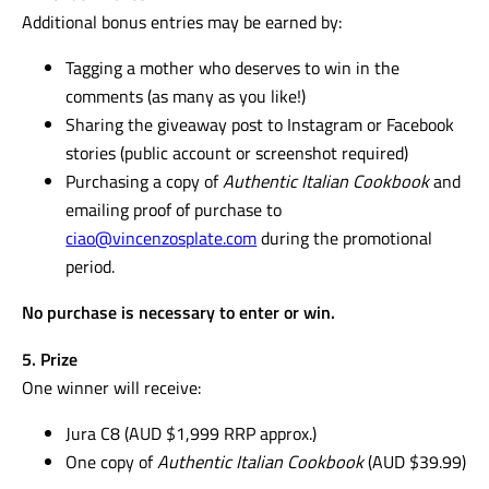
Follow @jura_au and @vincenzosplate
Comment
MUM
on the official giveaway post
4. Bonus Entries
Additional bonus entries may be earned by:
Tagging a mother who deserves to win in the
comments (as many as you like!)
Sharing the giveaway post to Instagram or Facebook
stories (public account or screenshot required)
Purchasing a copy of
Authentic Italian Cookbook
and
emailing proof of purchase to
ciao@vincenzosplate.com
during the promotional
period.
No purchase is necessary to enter or win.
5. Prize
One winner will receive: