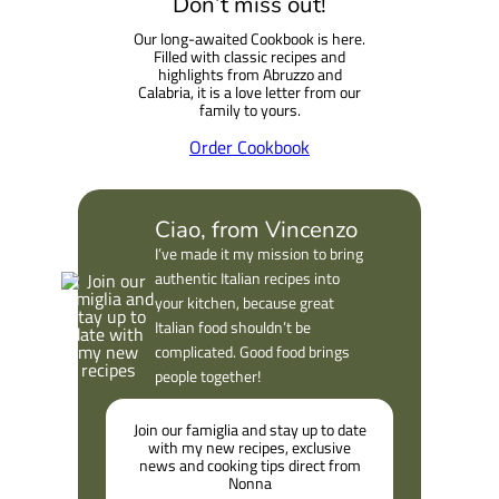
Don’t miss out!
Our long-awaited Cookbook is here.
Filled with classic recipes and
highlights from Abruzzo and
Calabria, it is a love letter from our
family to yours.
Order Cookbook
Ciao, from Vincenzo
I’ve made it my mission to bring
authentic Italian recipes into
your kitchen, because great
Italian food shouldn’t be
complicated. Good food brings
people together!