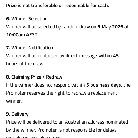
Jura C8 (AUD $1,999 RRP approx.)
One copy of
Authentic Italian Cookbook
(AUD $39.99)
Prize is not transferable or redeemable for cash.
6. Winner Selection
Winner will be selected by random draw on
5 May 2026 at
10:00am AEST
.
7. Winner Notification
Winner will be contacted by direct message within 48
hours of the draw.
8. Claiming Prize / Redraw
If the winner does not respond within
5 business days
, the
Promoter reserves the right to redraw a replacement
winner.
9. Delivery