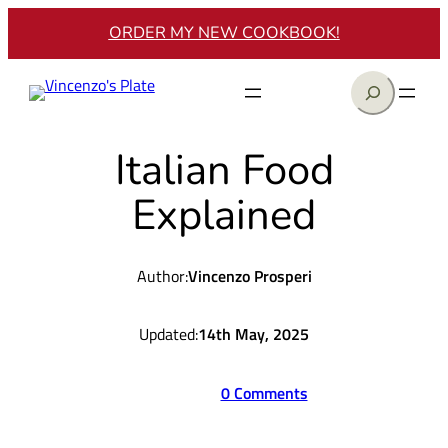
Skip
ORDER MY NEW COOKBOOK!
to
content
Search
Italian Food
Explained
Author:
Vincenzo Prosperi
Updated:
14th May, 2025
0 Comments