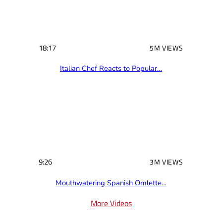
18:17
5M VIEWS
Italian Chef Reacts to Popular…
9:26
3M VIEWS
Mouthwatering Spanish Omlette…