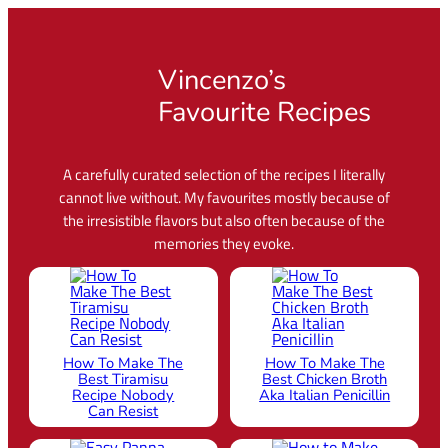
More Videos
Vincenzo’s
Favourite Recipes
A carefully curated selection of the recipes I literally
cannot live without. My favourites mostly because of
the irresistible flavors but also often because of the
memories they evoke.
How To Make The
How To Make The