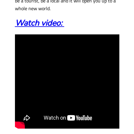
be a tourist, be a local and it will open you up to a
whole new world.
Watch video: