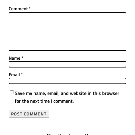
Comment
*
Name
*
Email
*
Save my name, email, and website in this browser
for the next time I comment.