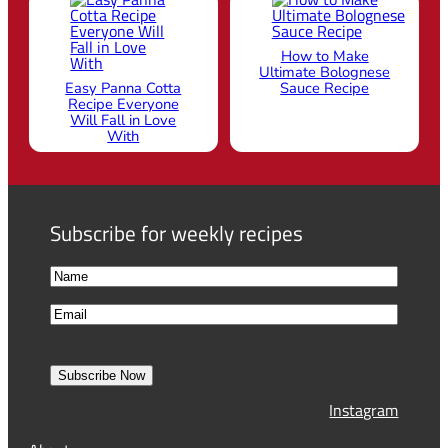
Best Tiramisu
Best Chicken Broth
Recipe Nobody
Aka Italian Penicillin
Can Resist
How to Make
Ultimate Bolognese
Easy Panna Cotta
Sauce Recipe
Recipe Everyone
Will Fall in Love
With
Subscribe for weekly recipes
N
a
F
E
m
i
m
e
r
a