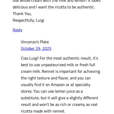
use whole cream with the milk and lemon? It looks
delicious and I want the ricotta to be authentic.
Thank You,
Respectfully, Luigi
Reply
Vincenzo’s Plate
October 29, 2025
Ciao Luigi! For the most authentic result, it’s
best to use unpasteurized milk or fresh full
cream milk. Rennet is important for achieving
the right texture and flavor, and you can
usually find it on Amazon or at specialty
stores. You can use lemon juice as a
substitute, but it will give a slightly different
result and won’t be as rich or creamy as real
ricotta made with rennet.