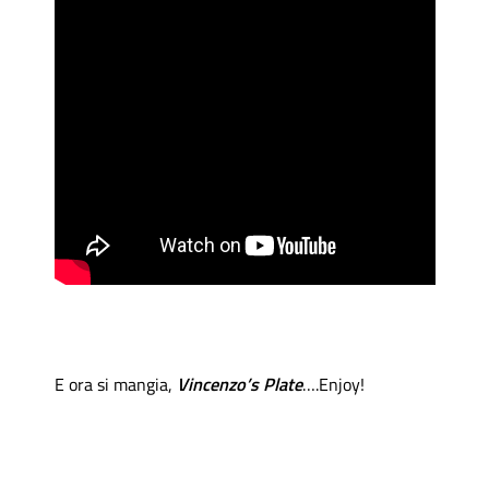
E ora si mangia,
Vincenzo’s Plate
….Enjoy!