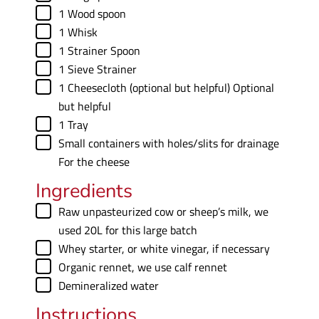
▢
1 Wood spoon
▢
1 Whisk
▢
1 Strainer Spoon
▢
1 Sieve
Strainer
▢
1 Cheesecloth (optional but helpful)
Optional
but helpful
▢
1 Tray
▢
Small containers with holes/slits for drainage
For the cheese
Ingredients
▢
Raw unpasteurized cow or sheep’s milk
,
we
used 20L for this large batch
▢
Whey starter
,
or white vinegar, if necessary
▢
Organic rennet
,
we use calf rennet
▢
Demineralized water
Instructions