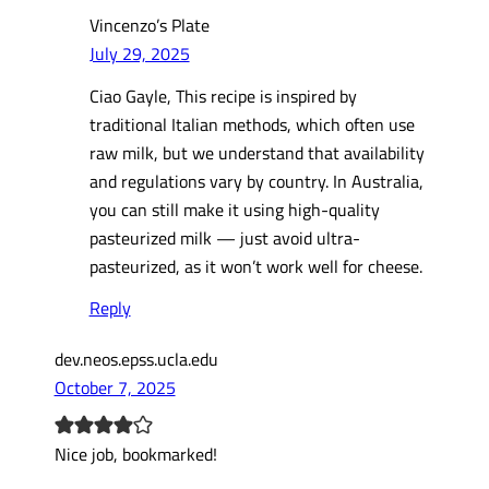
Vincenzo’s Plate
July 29, 2025
Ciao Gayle, This recipe is inspired by
traditional Italian methods, which often use
raw milk, but we understand that availability
and regulations vary by country. In Australia,
you can still make it using high-quality
pasteurized milk — just avoid ultra-
pasteurized, as it won’t work well for cheese.
Reply
dev.neos.epss.ucla.edu
October 7, 2025
Nice job, bookmarked!