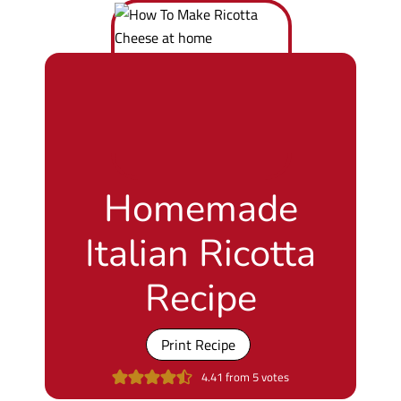
Homemade
Italian Ricotta
Recipe
Print Recipe
4.41
from
5
votes