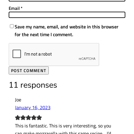
Email
*
Save my name, email, and website in this browser
for the next time I comment.
11 responses
Joe
January 16, 2023
This is fantastic. This is very interesting, so you
can make mozzarella with this same recipe….I’d