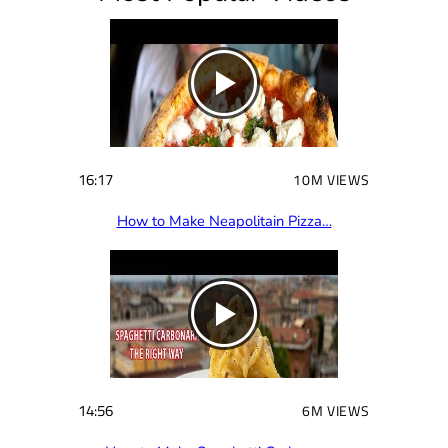
e
d
)
16:17
10M VIEWS
How to Make Neapolitain Pizza…
14:56
6M VIEWS