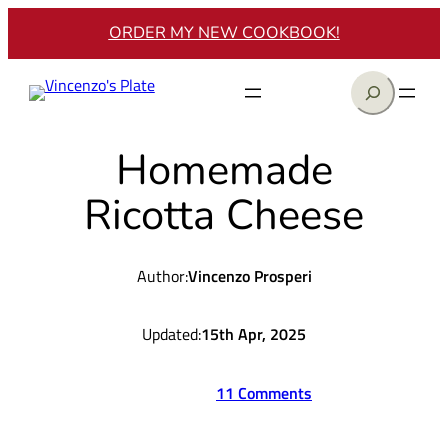
Skip
ORDER MY NEW COOKBOOK!
to
content
Search
Homemade
Ricotta Cheese
Author:
Vincenzo Prosperi
Updated:
15th Apr, 2025
11 Comments