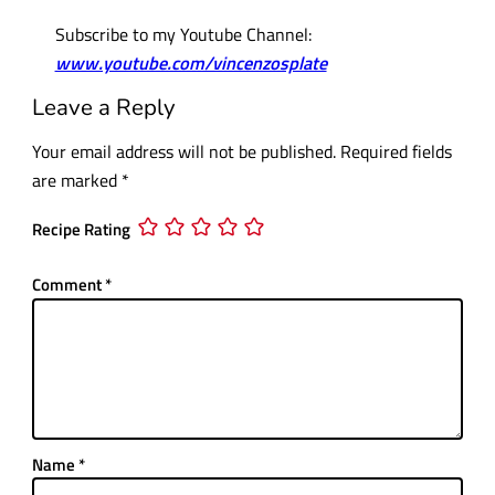
Subscribe to my Youtube Channel:
www.youtube.com/vincenzosplate
Leave a Reply
Your email address will not be published.
Required fields
are marked
*
Recipe Rating
Comment
*
Name
*