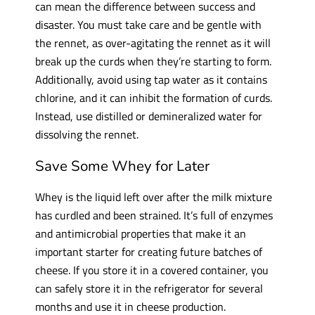
can mean the difference between success and
disaster. You must take care and be gentle with
the rennet, as over-agitating the rennet as it will
break up the curds when they’re starting to form.
Additionally, avoid using tap water as it contains
chlorine, and it can inhibit the formation of curds.
Instead, use distilled or demineralized water for
dissolving the rennet.
Save Some Whey for Later
Whey is the liquid left over after the milk mixture
has curdled and been strained. It’s full of enzymes
and antimicrobial properties that make it an
important starter for creating future batches of
cheese. If you store it in a covered container, you
can safely store it in the refrigerator for several
months and use it in cheese production.