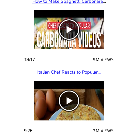
How to Make Spaghetti Carbonara
…
18:17
5M VIEWS
Italian Chef Reacts to Popular…
9:26
3M VIEWS