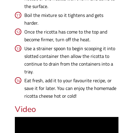
the surface.
Boil the mixture so it tightens and gets
harder.
Once the ricotta has come to the top and
become firmer, turn off the heat.
Use a strainer spoon to begin scooping it into
slotted container then allow the ricotta to
continue to drain from the containers into a
tray.
Eat fresh, add it to your favourite recipe, or
save it for later. You can enjoy the homemade
ricotta cheese hot or cold!
Video