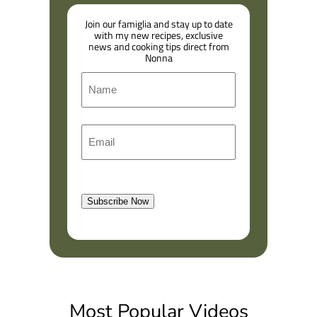
Join our famiglia and stay up to date
with my new recipes, exclusive
news and cooking tips direct from
Nonna
N
a
m
F
E
e
i
m
r
a
s
l
t
Subscribe Now
(
R
e
q
u
i
Most Popular Videos
r