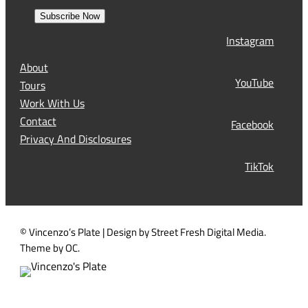
e
r
a
s
Subscribe Now
l
t
Instagram
(
R
About
e
YouTube
Tours
q
Work With Us
u
Contact
Facebook
i
Privacy And Disclosures
r
TikTok
e
d
)
© Vincenzo’s Plate | Design by Street Fresh Digital Media.
Theme by OC.