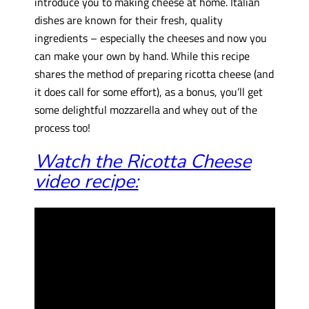
introduce you to making cheese at home. Italian
dishes are known for their fresh, quality
ingredients – especially the cheeses and now you
can make your own by hand. While this recipe
shares the method of preparing ricotta cheese (and
it does call for some effort), as a bonus, you’ll get
some delightful mozzarella and whey out of the
process too!
Watch the Ricotta Cheese
video recipe: