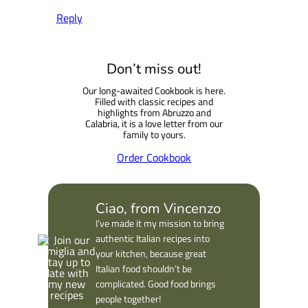
Reply
Don’t miss out!
Our long-awaited Cookbook is here.
Filled with classic recipes and
highlights from Abruzzo and
Calabria, it is a love letter from our
family to yours.
Order Cookbook
Ciao, from Vincenzo
I’ve made it my mission to bring
authentic Italian recipes into
your kitchen, because great
Italian food shouldn’t be
complicated. Good food brings
people together!