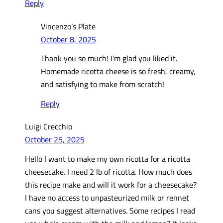
Reply
Vincenzo’s Plate
October 8, 2025
Thank you so much! I’m glad you liked it.
Homemade ricotta cheese is so fresh, creamy,
and satisfying to make from scratch!
Reply
Luigi Crecchio
October 25, 2025
Hello I want to make my own ricotta for a ricotta
cheesecake. I need 2 lb of ricotta. How much does
this recipe make and will it work for a cheesecake?
I have no access to unpasteurized milk or rennet
cans you suggest alternatives. Some recipes I read