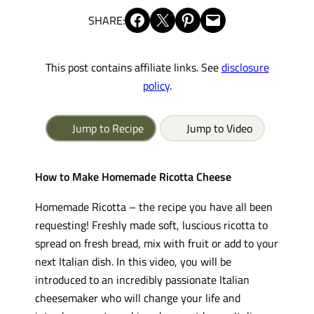
Share on Facebook
Share on X
Share on Pinterest
Email this Page
SHARE:
This post contains affiliate links. See
disclosure
policy
.
Jump to Recipe
Jump to Video
How to Make Homemade Ricotta Cheese
Homemade Ricotta – the recipe you have all been
requesting! Freshly made soft, luscious ricotta to
spread on fresh bread, mix with fruit or add to your
next Italian dish. In this video, you will be
introduced to an incredibly passionate Italian
cheesemaker who will change your life and