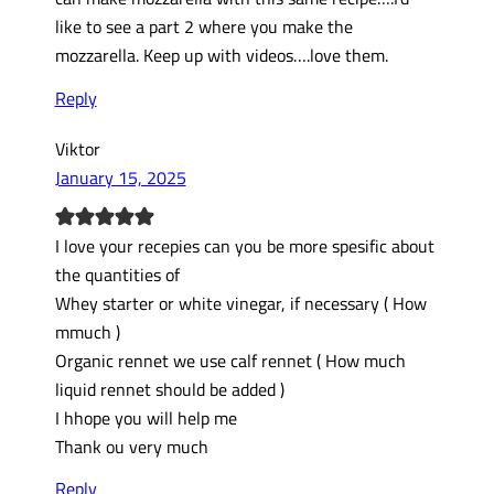
like to see a part 2 where you make the
mozzarella. Keep up with videos….love them.
Reply
Viktor
January 15, 2025
I love your recepies can you be more spesific about
the quantities of
Whey starter or white vinegar, if necessary ( How
mmuch )
Organic rennet we use calf rennet ( How much
liquid rennet should be added )
I hhope you will help me
Thank ou very much
Reply