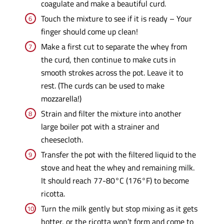
coagulate and make a beautiful curd.
Touch the mixture to see if it is ready – Your
finger should come up clean!
Make a first cut to separate the whey from
the curd, then continue to make cuts in
smooth strokes across the pot. Leave it to
rest. (The curds can be used to make
mozzarella!)
Strain and filter the mixture into another
large boiler pot with a strainer and
cheesecloth.
Transfer the pot with the filtered liquid to the
stove and heat the whey and remaining milk.
It should reach 77-80°C (176°F) to become
ricotta.
Turn the milk gently but stop mixing as it gets
hotter, or the ricotta won’t form and come to