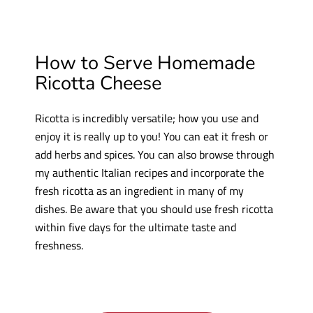
How to Serve Homemade
Ricotta Cheese
Ricotta is incredibly versatile; how you use and
enjoy it is really up to you! You can eat it fresh or
add herbs and spices. You can also browse through
my authentic Italian recipes and incorporate the
fresh ricotta as an ingredient in many of my
dishes. Be aware that you should use fresh ricotta
within five days for the ultimate taste and
freshness.