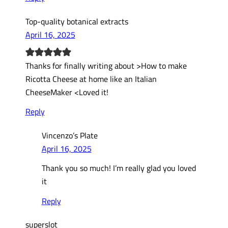
Top-quality botanical extracts
April 16, 2025
Thanks for finally writing about >How to make
Ricotta Cheese at home like an Italian
CheeseMaker <Loved it!
Reply
Vincenzo’s Plate
April 16, 2025
Thank you so much! I’m really glad you loved
it
Reply
superslot