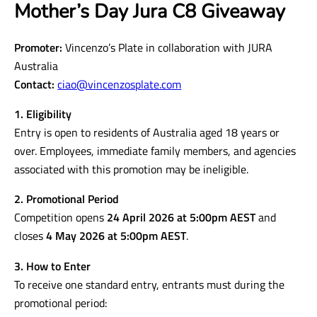
Mother’s Day Jura C8 Giveaway
Promoter:
Vincenzo’s Plate in collaboration with JURA
Australia
Contact:
ciao@vincenzosplate.com
1. Eligibility
Entry is open to residents of Australia aged 18 years or
over. Employees, immediate family members, and agencies
associated with this promotion may be ineligible.
2. Promotional Period
Competition opens
24 April 2026 at 5:00pm AEST
and
closes
4 May 2026 at 5:00pm AEST
.
3. How to Enter
To receive one standard entry, entrants must during the
promotional period: