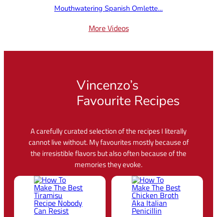
Mouthwatering Spanish Omlette…
More Videos
Vincenzo’s
Favourite Recipes
A carefully curated selection of the recipes I literally
cannot live without. My favourites mostly because of
the irresistible flavors but also often because of the
memories they evoke.