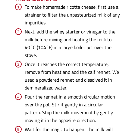
To make homemade ricotta cheese, first use a
strainer to filter the unpasteurized milk of any
impurities.
Next, add the whey starter or vinegar to the
milk before mixing and heating the milk to
40°C (104°F) in a large boiler pot over the
stove.
Once it reaches the correct temperature,
remove from heat and add the calf rennet. We
used a powdered rennet and dissolved it in
demineralized water.
Pour the rennet in a smooth circular motion
over the pot. Stir it gently in a circular
pattern. Stop the milk movement by gently
moving it in the opposite direction.
Wait for the magic to happen! The milk will