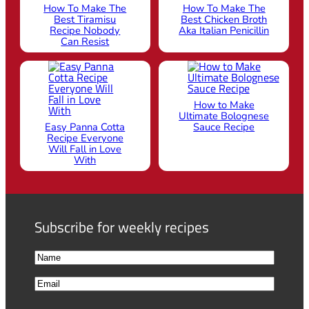
How To Make The
How To Make The
Best Tiramisu
Best Chicken Broth
Recipe Nobody
Aka Italian Penicillin
Can Resist
How to Make
Ultimate Bolognese
Easy Panna Cotta
Sauce Recipe
Recipe Everyone
Will Fall in Love
With
Subscribe for weekly recipes
N
a
F
E
m
i
m