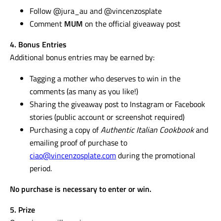
Follow @jura_au and @vincenzosplate
Comment
MUM
on the official giveaway post
4. Bonus Entries
Additional bonus entries may be earned by:
Tagging a mother who deserves to win in the
comments (as many as you like!)
Sharing the giveaway post to Instagram or Facebook
stories (public account or screenshot required)
Purchasing a copy of
Authentic Italian Cookbook
and
emailing proof of purchase to
ciao@vincenzosplate.com
during the promotional
period.
No purchase is necessary to enter or win.
5. Prize