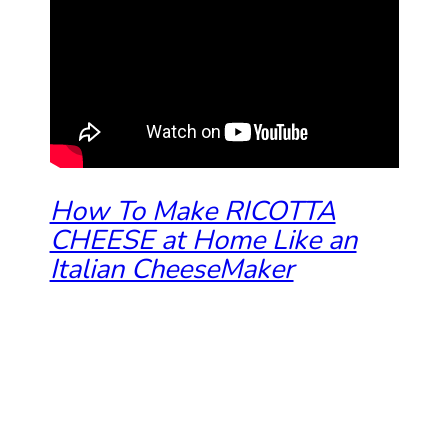
How To Make RICOTTA
CHEESE at Home Like an
Italian CheeseMaker