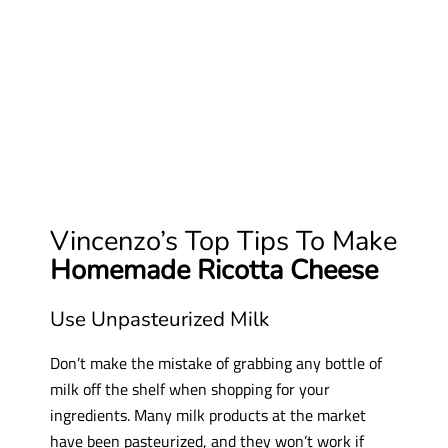
Vincenzo’s Top Tips To Make
Homemade Ricotta Cheese
Use Unpasteurized Milk
Don’t make the mistake of grabbing any bottle of
milk off the shelf when shopping for your
ingredients. Many milk products at the market
have been pasteurized, and they won’t work if