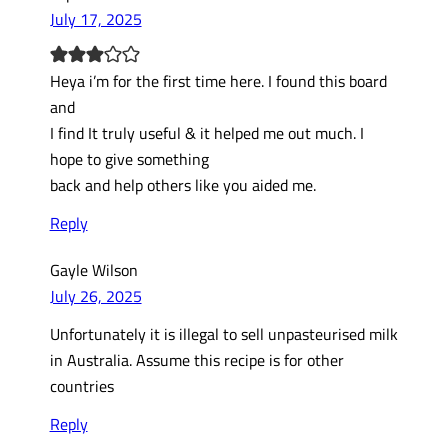
July 17, 2025
Heya i’m for the first time here. I found this board
and
I find It truly useful & it helped me out much. I
hope to give something
back and help others like you aided me.
Reply
Gayle Wilson
July 26, 2025
Unfortunately it is illegal to sell unpasteurised milk
in Australia. Assume this recipe is for other
countries
Reply