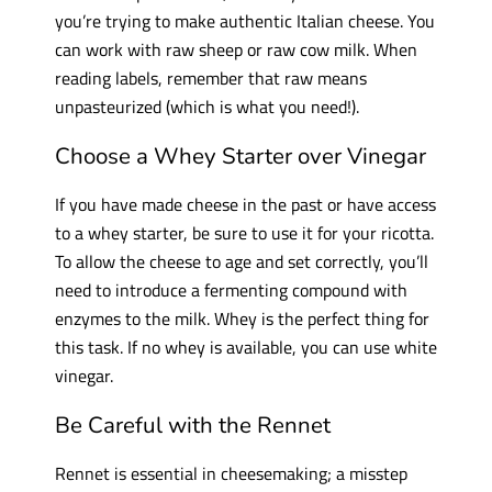
you’re trying to make authentic Italian cheese. You
can work with raw sheep or raw cow milk. When
reading labels, remember that raw means
unpasteurized (which is what you need!).
Choose a Whey Starter over Vinegar
If you have made cheese in the past or have access
to a whey starter, be sure to use it for your ricotta.
To allow the cheese to age and set correctly, you’ll
need to introduce a fermenting compound with
enzymes to the milk. Whey is the perfect thing for
this task. If no whey is available, you can use white
vinegar.
Be Careful with the Rennet
Rennet is essential in cheesemaking; a misstep