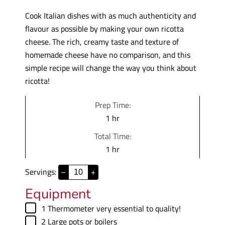
Cook Italian dishes with as much authenticity and
flavour as possible by making your own ricotta
cheese. The rich, creamy taste and texture of
homemade cheese have no comparison, and this
simple recipe will change the way you think about
ricotta!
Prep Time:
h
1
hr
o
Total Time:
u
h
1
hr
r
o
Servings:
–
+
u
r
Equipment
▢
1 Thermometer
very essential to quality!
▢
2 Large pots
or boilers