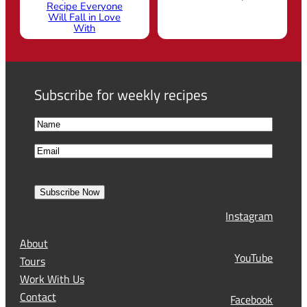
Recipe Everyone
Will Fall in Love
With
Subscribe for weekly recipes
N
a
F
E
m
i
m
e
r
a
s
Subscribe Now
l
t
Instagram
(
R
About
e
YouTube
Tours
q
Work With Us
u
Contact
Facebook