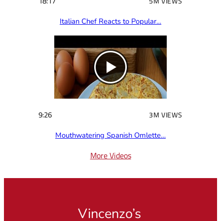
18:17
5M VIEWS
Italian Chef Reacts to Popular…
9:26
3M VIEWS
Mouthwatering Spanish Omlette…
More Videos
Vincenzo’s