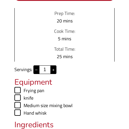
Prep Time:
m
20
mins
i
Cook Time:
n
m
5
mins
u
i
Total Time:
t
n
m
25
mins
e
u
i
s
t
Servings:
–
+
n
e
u
Equipment
s
t
▢
Frying pan
e
▢
knife
s
▢
Medium size mixing bowl
▢
Hand whisk
Ingredients