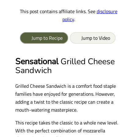
This post contains affiliate links. See
disclosure
policy
.
Jump to Recipe
Jump to Video
Sensational
Grilled Cheese
Sandwich
Grilled Cheese Sandwich is a comfort food staple
families have enjoyed for generations. However,
adding a twist to the classic recipe can create a
mouth-watering masterpiece.
This recipe takes the classic to a whole new level.
With the perfect combination of mozzarella