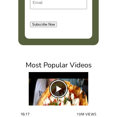
i
m
r
a
s
l
t
Subscribe Now
(
R
e
q
u
i
Most Popular Videos
r
e
d
)
16:17
10M VIEWS