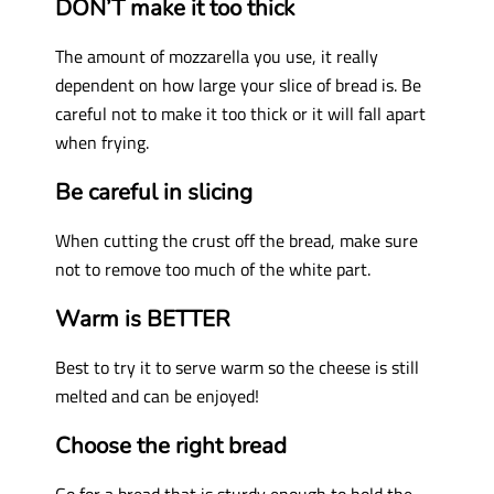
DON’T make it too thick
The amount of mozzarella you use, it really
dependent on how large your slice of bread is. Be
careful not to make it too thick or it will fall apart
when frying.
Be careful in slicing
When cutting the crust off the bread, make sure
not to remove too much of the white part.
Warm is BETTER
Best to try it to serve warm so the cheese is still
melted and can be e
njoyed!
Choose the right bread
Go for a bread that is sturdy enough to hold the