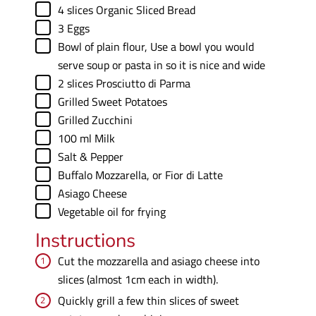
▢
4
slices
Organic Sliced Bread
▢
3
Eggs
▢
Bowl of plain flour
,
Use a bowl you would
serve soup or pasta in so it is nice and wide
▢
2
slices
Prosciutto di Parma
▢
Grilled Sweet Potatoes
▢
Grilled Zucchini
▢
100
ml
Milk
▢
Salt & Pepper
▢
Buffalo Mozzarella
,
or Fior di Latte
▢
Asiago Cheese
▢
Vegetable oil for frying
Instructions
Cut the mozzarella and asiago cheese into
slices (almost 1cm each in width).
Quickly grill a few thin slices of sweet