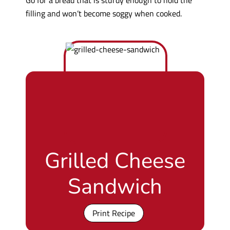
filling and won’t become soggy when cooked.
Grilled Cheese
Sandwich
Print Recipe