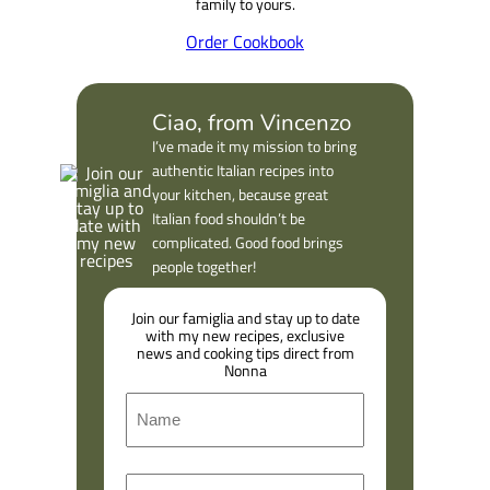
family to yours.
Order Cookbook
Ciao, from Vincenzo
I’ve made it my mission to bring
authentic Italian recipes into
your kitchen, because great
Italian food shouldn’t be
complicated. Good food brings
people together!
Join our famiglia and stay up to date
with my new recipes, exclusive
news and cooking tips direct from
Nonna
N
a
m
F
E
e