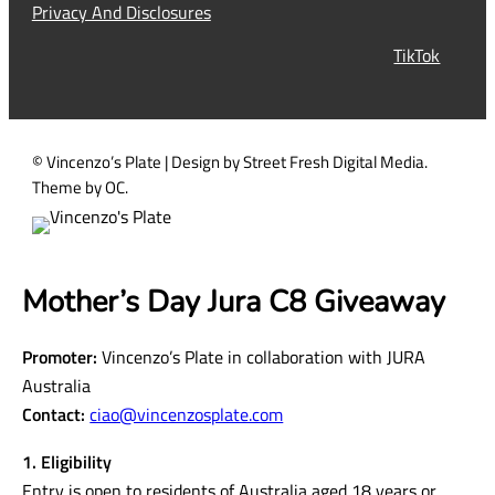
i
Privacy And Disclosures
r
TikTok
e
d
)
© Vincenzo’s Plate | Design by Street Fresh Digital Media.
Theme by OC.
Mother’s Day Jura C8 Giveaway
Promoter:
Vincenzo’s Plate in collaboration with JURA
Australia
Contact:
ciao@vincenzosplate.com
1. Eligibility
Entry is open to residents of Australia aged 18 years or