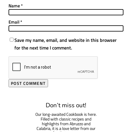
Name
*
Email
*
Save my name, email, and website in this browser
for the next time I comment.
Don’t miss out!
Our long-awaited Cookbook is here.
Filled with classic recipes and
highlights from Abruzzo and
Calabria, it is a love letter from our