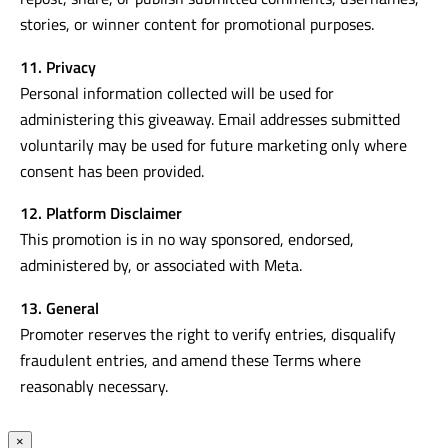
stories, or winner content for promotional purposes.
11. Privacy
Personal information collected will be used for
administering this giveaway. Email addresses submitted
voluntarily may be used for future marketing only where
consent has been provided.
12. Platform Disclaimer
This promotion is in no way sponsored, endorsed,
administered by, or associated with Meta.
13. General
Promoter reserves the right to verify entries, disqualify
fraudulent entries, and amend these Terms where
reasonably necessary.
×