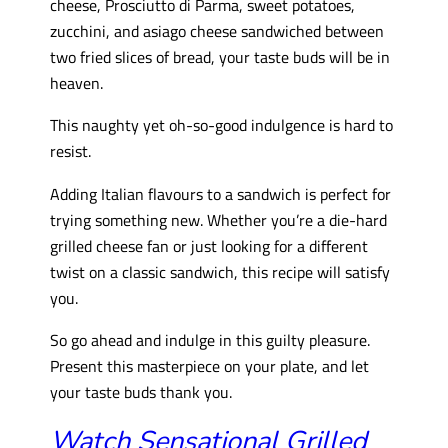
cheese, Prosciutto di Parma, sweet potatoes,
zucchini, and asiago cheese sandwiched between
two fried slices of bread, your taste buds will be in
heaven.
This naughty yet oh-so-good indulgence is hard to
resist.
Adding Italian flavours to a sandwich is perfect for
trying something new. Whether you’re a die-hard
grilled cheese fan or just looking for a different
twist on a classic sandwich, this recipe will satisfy
you.
So go ahead and indulge in this guilty pleasure.
Present this masterpiece on your plate, and let
your taste buds thank you.
Watch Sensational Grilled