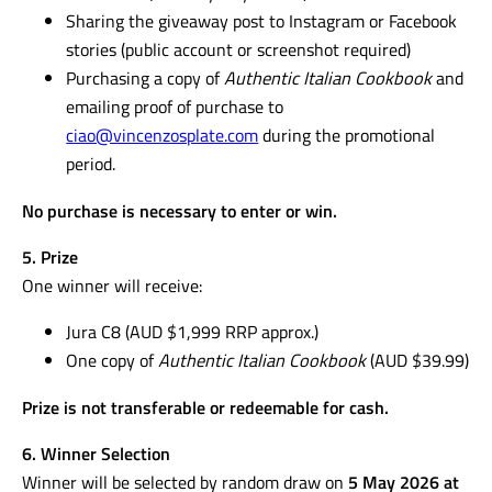
Sharing the giveaway post to Instagram or Facebook
stories (public account or screenshot required)
Purchasing a copy of
Authentic Italian Cookbook
and
emailing proof of purchase to
ciao@vincenzosplate.com
during the promotional
period.
No purchase is necessary to enter or win.
5. Prize
One winner will receive:
Jura C8 (AUD $1,999 RRP approx.)
One copy of
Authentic Italian Cookbook
(AUD $39.99)
Prize is not transferable or redeemable for cash.
6. Winner Selection
Winner will be selected by random draw on
5 May 2026 at