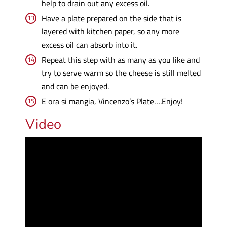
help to drain out any excess oil.
Have a plate prepared on the side that is
layered with kitchen paper, so any more
excess oil can absorb into it.
Repeat this step with as many as you like and
try to serve warm so the cheese is still melted
and can be enjoyed.
E ora si mangia, Vincenzo’s Plate….Enjoy!
Video