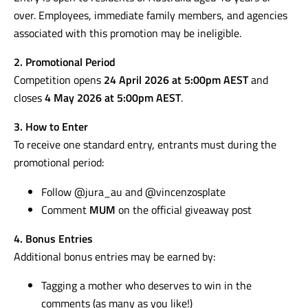
over. Employees, immediate family members, and agencies
associated with this promotion may be ineligible.
2. Promotional Period
Competition opens
24 April 2026 at 5:00pm AEST
and
closes
4 May 2026 at 5:00pm AEST
.
3. How to Enter
To receive one standard entry, entrants must during the
promotional period:
Follow @jura_au and @vincenzosplate
Comment
MUM
on the official giveaway post
4. Bonus Entries
Additional bonus entries may be earned by:
Tagging a mother who deserves to win in the
comments (as many as you like!)