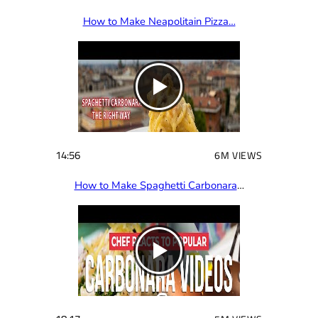
How to Make Neapolitain Pizza…
14:56
6M VIEWS
How to Make Spaghetti Carbonara
…