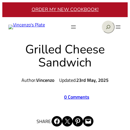
Skip
ORDER MY NEW COOKBOOK!
to
content
Search
Grilled Cheese
Sandwich
Author:
Vincenzo
Updated:
23rd May, 2025
0 Comments
Share on Facebook
Share on X
Share on Pinterest
Email this Page
SHARE: