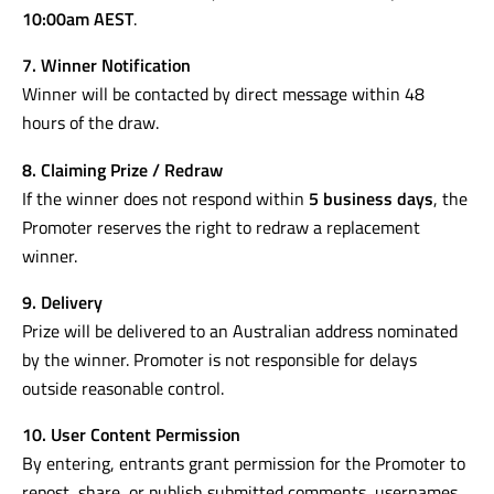
10:00am AEST
.
7. Winner Notification
Winner will be contacted by direct message within 48
hours of the draw.
8. Claiming Prize / Redraw
If the winner does not respond within
5 business days
, the
Promoter reserves the right to redraw a replacement
winner.
9. Delivery
Prize will be delivered to an Australian address nominated
by the winner. Promoter is not responsible for delays
outside reasonable control.
10. User Content Permission
By entering, entrants grant permission for the Promoter to
repost, share, or publish submitted comments, usernames,