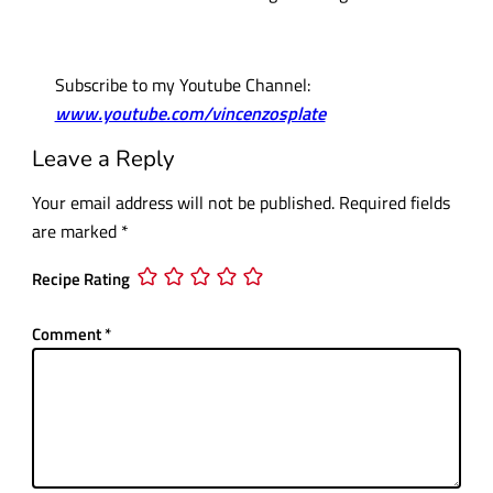
Subscribe to my Youtube Channel:
www.youtube.com/vincenzosplate
Leave a Reply
Your email address will not be published.
Required fields
are marked
*
Recipe Rating
Comment
*