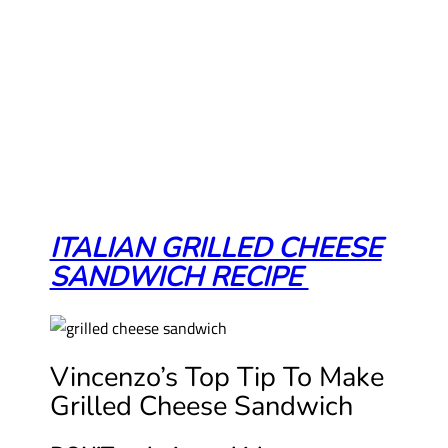
ITALIAN GRILLED CHEESE
SANDWICH RECIPE
Vincenzo’s Top Tip To Make
Grilled Cheese Sandwich