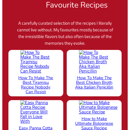
Favourite Recipes
A carefully curated selection of the recipes I literally
cannot live without. My favourites mostly because of
the irresistible flavors but also often because of the
memories they evoke.
How To Make The
How To Make The
Best Tiramisu
Best Chicken Broth
Recipe Nobody
Aka Italian Penicillin
Can Resist
How to Make
Ultimate Bolognese
Easy Panna Cotta
Sauce Recipe