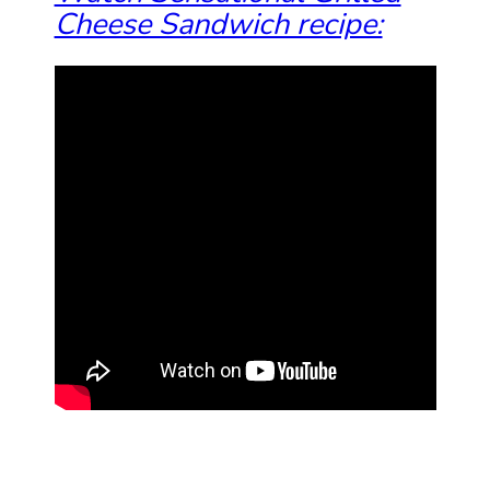
Cheese Sandwich recipe: