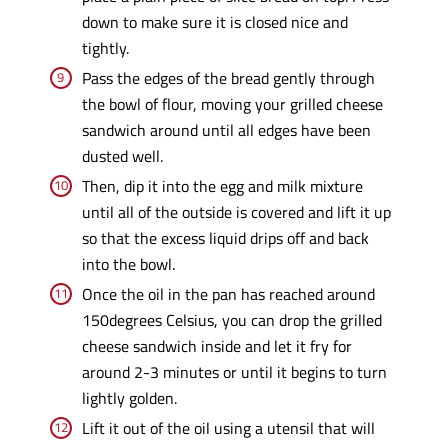
down to make sure it is closed nice and
tightly.
Pass the edges of the bread gently through
the bowl of flour, moving your grilled cheese
sandwich around until all edges have been
dusted well.
Then, dip it into the egg and milk mixture
until all of the outside is covered and lift it up
so that the excess liquid drips off and back
into the bowl.
Once the oil in the pan has reached around
150degrees Celsius, you can drop the grilled
cheese sandwich inside and let it fry for
around 2-3 minutes or until it begins to turn
lightly golden.
Lift it out of the oil using a utensil that will