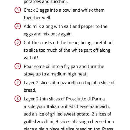
potatoes and zucchini.
Crack 3 eggs into a bowl and whisk them
together well.
Add milk along with salt and pepper to the
eggs and mix once again.
Cut the crusts off the bread, being careful not
to slice too much of the white part off along
with it!
Pour some oil into a fry pan and turn the
stove up to a medium high heat.
Layer 2 slices of mozzarella on top of a slice of
bread.
Layer 2 thin slices of Prosciutto di Parma
inside your Italian Grilled Cheese Sandwich,
add a slice of grilled sweet potato, 2 slices of
grilled zucchini, 3 slices of asiago cheese then
place a plain piece of slice bread on top. Press