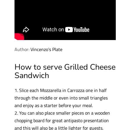
Author:
Vincenzo’s Plate
How to serve Grilled Cheese
Sandwich
1. Slice each Mozzarella in Carrozza one in half
through the middle or even into small triangles
and enjoy as a starter before your meal.
2. You can also place smaller pieces on a wooden
chopping board for great antipasto presentation
and this will also be a little lighter for guests.