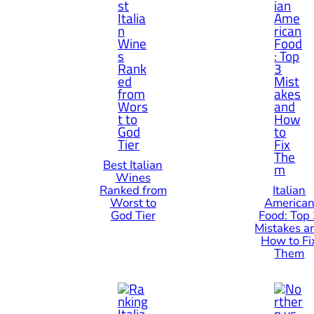
Best Italian
Wines
Ranked from
Italian
Worst to
America
God Tier
Food: Top
Mistakes a
How to Fi
Them