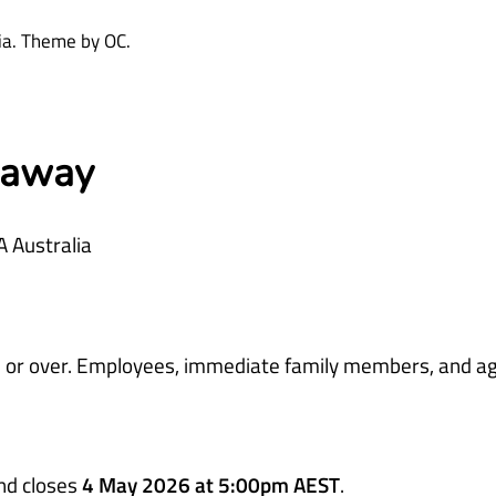
dia. Theme by OC.
eaway
A Australia
ars or over. Employees, immediate family members, and a
nd closes
4 May 2026 at 5:00pm AEST
.