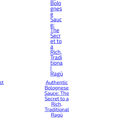
st
Authentic
Bolognese
Sauce: The
Secret to a
Rich,
Traditional
Ragù