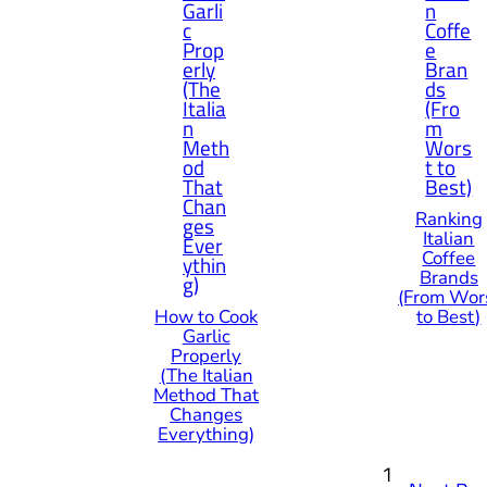
Ranking
Italian
Coffee
Brands
(From Wor
How to Cook
to Best)
Garlic
Properly
(The Italian
Method That
Changes
Everything)
1