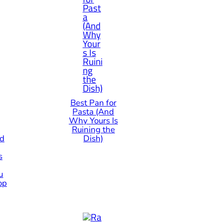
Best Pan for
Pasta (And
Why Yours Is
Ruining the
od
Dish)
s
u
op