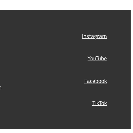
Instagram
YouTube
Facebook
s
TikTok