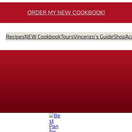
ORDER MY NEW COOKBOOK!
Recipes
NEW Cookbook
Tours
Vincenzo’s Guide
Shop
Ac