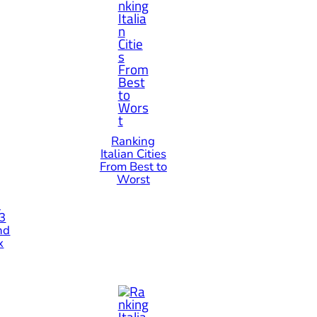
Ranking
Italian Cities
From Best to
Worst
n
 3
nd
x