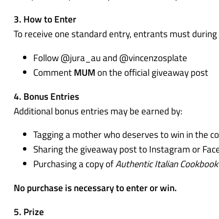
3. How to Enter
To receive one standard entry, entrants must during
Follow @jura_au and @vincenzosplate
Comment
MUM
on the official giveaway post
4. Bonus Entries
Additional bonus entries may be earned by:
Tagging a mother who deserves to win in the c
Sharing the giveaway post to Instagram or Face
Purchasing a copy of
Authentic Italian Cookbook
No purchase is necessary to enter or win.
5. Prize