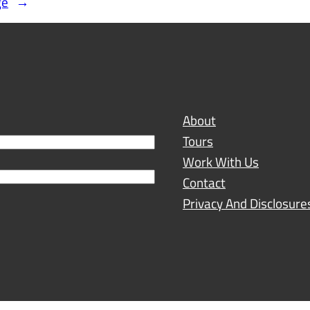
ge
→
About
Tours
Work With Us
Contact
Privacy And Disclosure