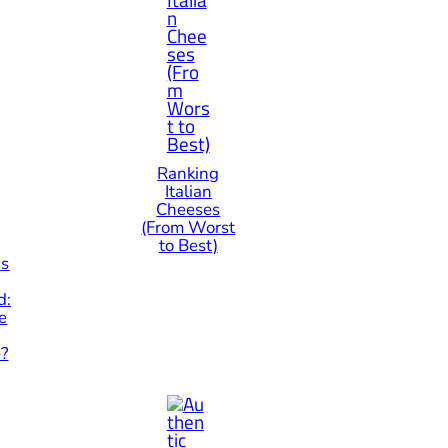
Ranking
Italian
Cheeses
(From Worst
to Best)
vs
d:
e
e?