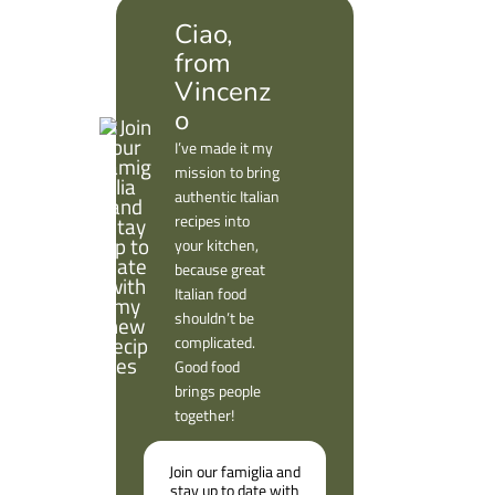
Ciao,
from
Vincenz
o
I’ve made it my
mission to bring
authentic Italian
recipes into
your kitchen,
because great
Italian food
shouldn’t be
complicated.
Good food
brings people
together!
Join our famiglia and
stay up to date with