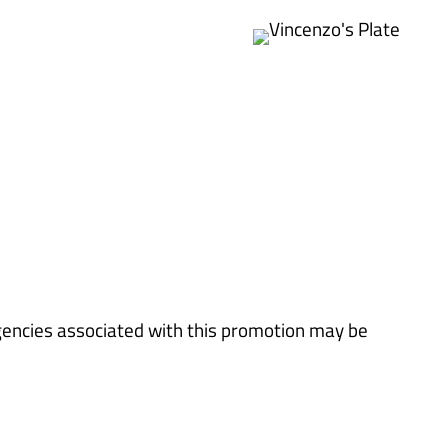
gencies associated with this promotion may be