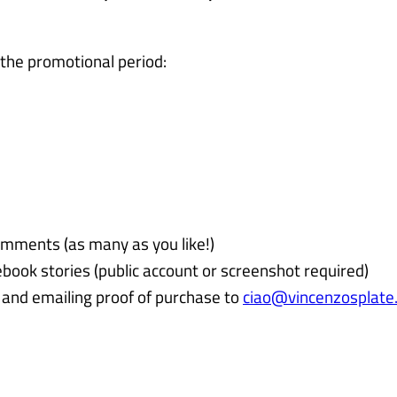
 the promotional period:
omments (as many as you like!)
book stories (public account or screenshot required)
and emailing proof of purchase to
ciao@vincenzosplate