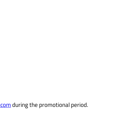
.com
during the promotional period.