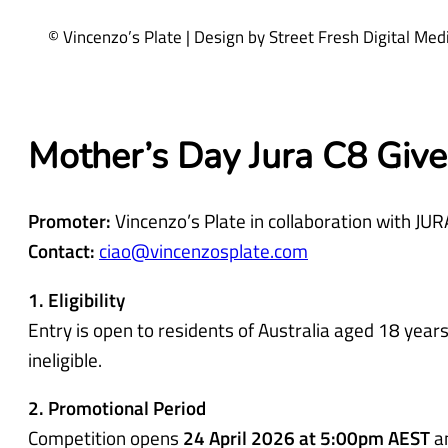
q
© Vincenzo’s Plate | Design by Street Fresh Digital Me
u
i
r
e
Mother’s Day Jura C8 Giv
d
)
Promoter:
Vincenzo’s Plate in collaboration with JUR
Contact:
ciao@vincenzosplate.com
1. Eligibility
Entry is open to residents of Australia aged 18 ye
ineligible.
2. Promotional Period
Competition opens
24 April 2026 at 5:00pm AEST
a