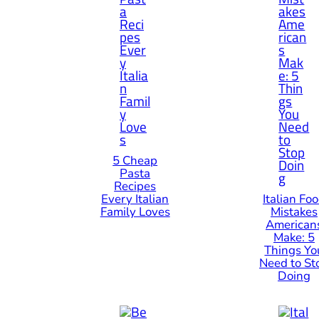
5 Cheap
Pasta
Recipes
Every Italian
Italian Fo
Family Loves
Mistakes
American
Make: 5
Things Yo
Need to St
Doing