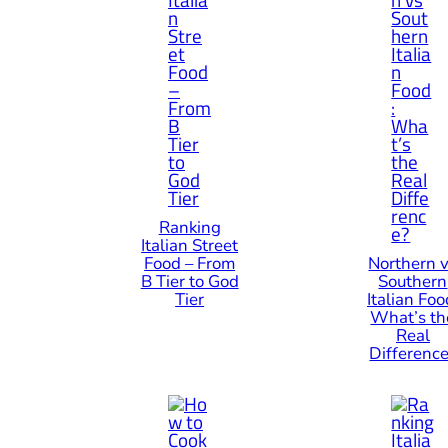
Ranking
Italian Street
Food – From
Northern 
B Tier to God
Southern
Tier
Italian Foo
What’s th
Real
Differenc