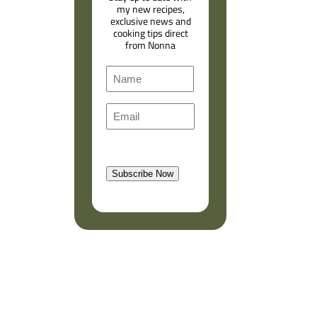
my new recipes,
exclusive news and
cooking tips direct
from Nonna
N
a
F
m
E
i
e
m
r
a
s
l
t
Subscribe Now
(
R
e
q
u
i
r
e