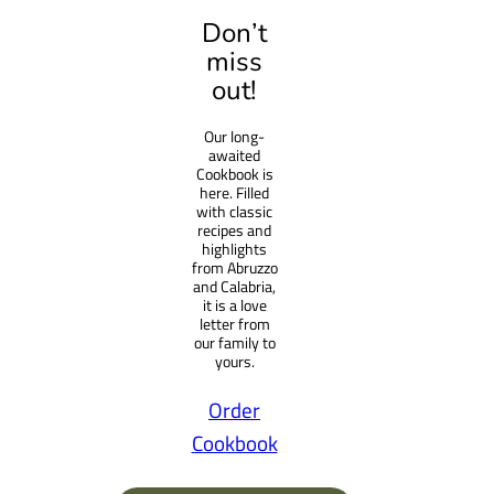
a
Don’t
r
miss
c
out!
h
Our long-
awaited
Cookbook is
here. Filled
with classic
recipes and
highlights
from Abruzzo
and Calabria,
it is a love
letter from
our family to
yours.
Order
Cookbook