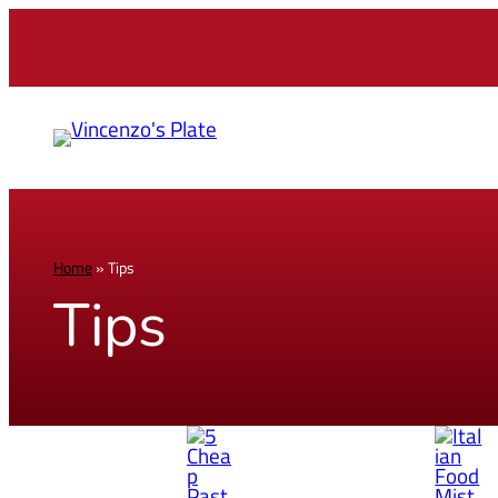
Home
»
Tips
Tips