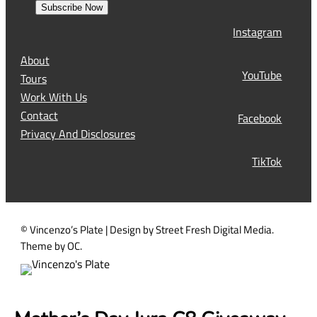
s
Subscribe Now
l
t
Instagram
(
R
About
e
YouTube
Tours
q
Work With Us
u
Contact
Facebook
i
Privacy And Disclosures
r
TikTok
e
d
)
© Vincenzo’s Plate | Design by Street Fresh Digital Media.
Theme by OC.