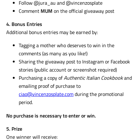
Follow @jura_au and @vincenzosplate
Comment
MUM
on the official giveaway post
4. Bonus Entries
Additional bonus entries may be earned by:
Tagging a mother who deserves to win in the
comments (as many as you like!)
Sharing the giveaway post to Instagram or Facebook
stories (public account or screenshot required)
Purchasing a copy of
Authentic Italian Cookbook
and
emailing proof of purchase to
ciao@vincenzosplate.com
during the promotional
period.
No purchase is necessary to enter or win.
5. Prize
One winner will receive: