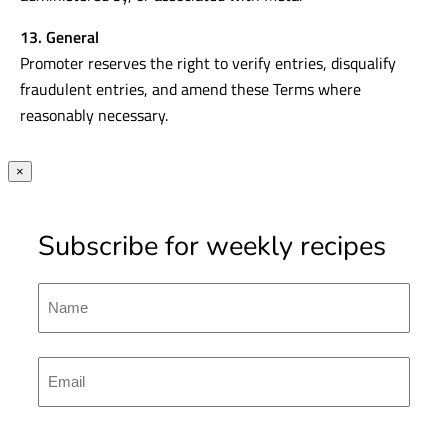
13. General
Promoter reserves the right to verify entries, disqualify
fraudulent entries, and amend these Terms where
reasonably necessary.
×
Subscribe for weekly recipes
Name
First
Emal
(Required)