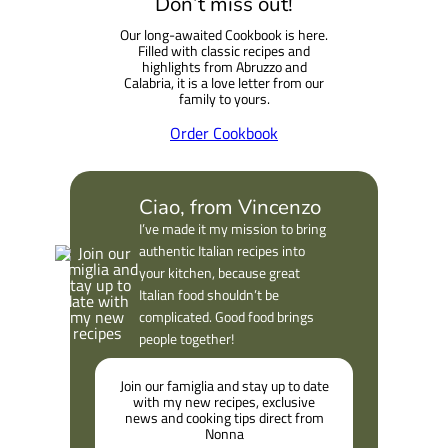
Don’t miss out!
r
Our long-awaited Cookbook is here.
c
Filled with classic recipes and
h
highlights from Abruzzo and
Calabria, it is a love letter from our
family to yours.
Order Cookbook
Ciao, from Vincenzo
I’ve made it my mission to bring
authentic Italian recipes into
your kitchen, because great
Italian food shouldn’t be
complicated. Good food brings
people together!
Join our famiglia and stay up to date
with my new recipes, exclusive
news and cooking tips direct from
Nonna