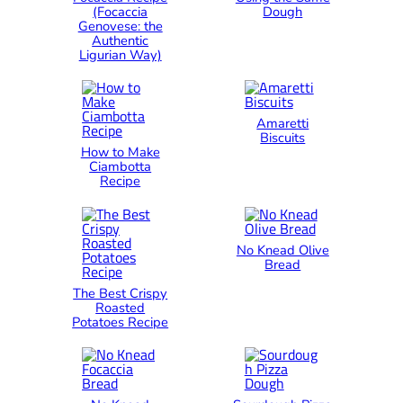
(Focaccia
Dough
Genovese: the
Authentic
Ligurian Way)
Amaretti
Biscuits
How to Make
Ciambotta
Recipe
No Knead Olive
Bread
The Best Crispy
Roasted
Potatoes Recipe