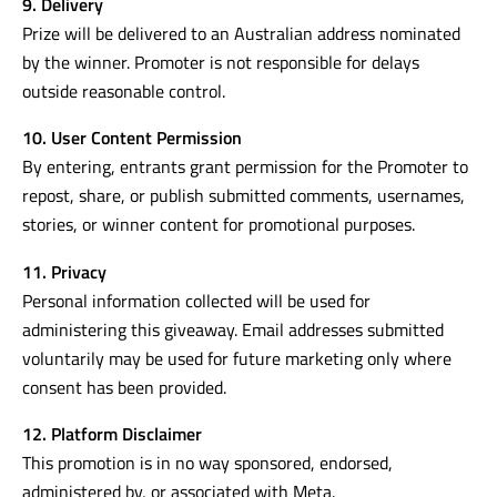
9. Delivery
Prize will be delivered to an Australian address nominated
by the winner. Promoter is not responsible for delays
outside reasonable control.
10. User Content Permission
By entering, entrants grant permission for the Promoter to
repost, share, or publish submitted comments, usernames,
stories, or winner content for promotional purposes.
11. Privacy
Personal information collected will be used for
administering this giveaway. Email addresses submitted
voluntarily may be used for future marketing only where
consent has been provided.
12. Platform Disclaimer
This promotion is in no way sponsored, endorsed,
administered by, or associated with Meta.