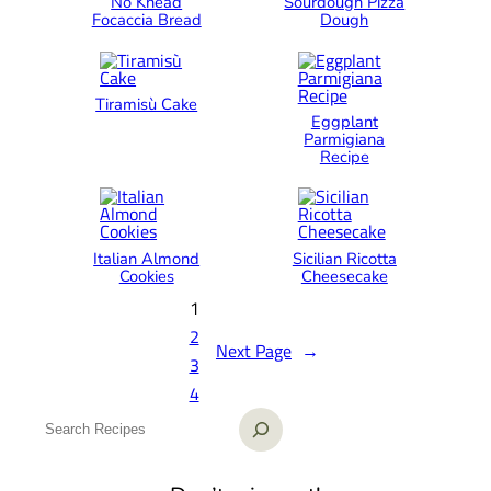
No Knead
Sourdough Pizza
Focaccia Bread
Dough
Tiramisù Cake
Eggplant
Parmigiana
Recipe
Italian Almond
Sicilian Ricotta
Cookies
Cheesecake
1
2
Next Page
→
3
4
S
e
a