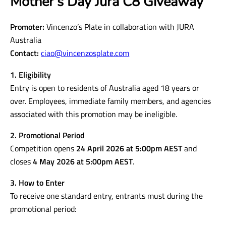
Mother’s Day Jura C8 Giveaway
Promoter:
Vincenzo’s Plate in collaboration with JURA
Australia
Contact:
ciao@vincenzosplate.com
1. Eligibility
Entry is open to residents of Australia aged 18 years or
over. Employees, immediate family members, and agencies
associated with this promotion may be ineligible.
2. Promotional Period
Competition opens
24 April 2026 at 5:00pm AEST
and
closes
4 May 2026 at 5:00pm AEST
.
3. How to Enter
To receive one standard entry, entrants must during the
promotional period: