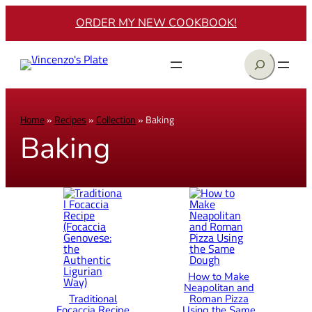
ORDER MY NEW COOKBOOK!
Search
Home
»
Recipes
»
Collection
»
Baking
Baking
How to Make
Neapolitan and
Traditional
Roman Pizza
Focaccia Recipe
Using the Same