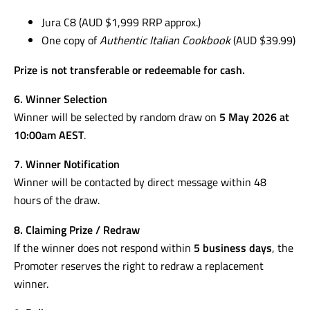
Jura C8 (AUD $1,999 RRP approx.)
One copy of
Authentic Italian Cookbook
(AUD $39.99)
Prize is not transferable or redeemable for cash.
6. Winner Selection
Winner will be selected by random draw on
5 May 2026 at
10:00am AEST
.
7. Winner Notification
Winner will be contacted by direct message within 48
hours of the draw.
8. Claiming Prize / Redraw
If the winner does not respond within
5 business days
, the
Promoter reserves the right to redraw a replacement
winner.