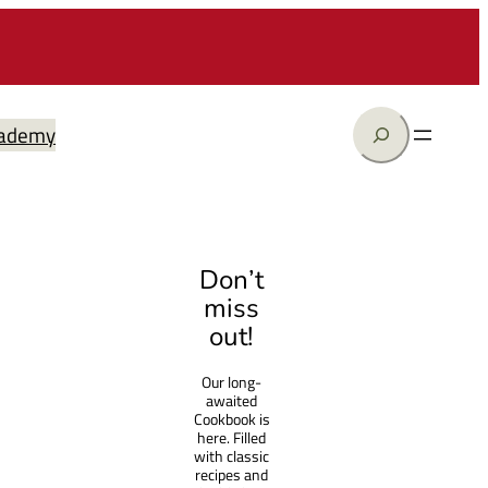
Search
ademy
Don’t
miss
out!
Our long-
awaited
Cookbook is
here. Filled
with classic
recipes and