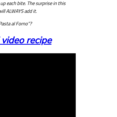
 each bite. The surprise in this
will ALWAYS add it.
Pasta al Forno”?
video recipe