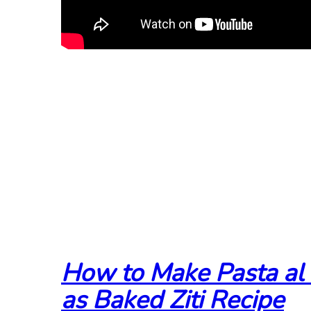
How to Make Pasta al
as Baked Ziti Recipe