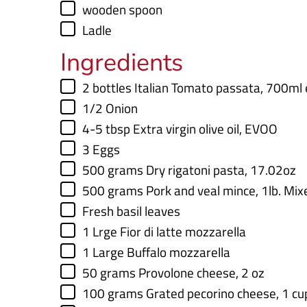
▢
wooden spoon
▢
Ladle
Ingredients
▢
2
bottles
Italian Tomato passata
,
700ml 
▢
1/2
Onion
▢
4-5
tbsp
Extra virgin olive oil
,
EVOO
▢
3
Eggs
▢
500
grams
Dry rigatoni pasta
,
17.02oz
▢
500
grams
Pork and veal mince
,
1lb. Mix
▢
Fresh basil leaves
▢
1
Lrge Fior di latte mozzarella
▢
1
Large Buffalo mozzarella
▢
50
grams
Provolone cheese
,
2 oz
▢
100
grams
Grated pecorino cheese
,
1 cu