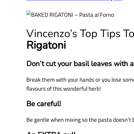
Vincenzo’s Top Tips T
Rigatoni
Don’t cut your basil leaves with a
Break them with your hands or you lose some
flavours of this wonderful herb!
Be careful!
Be gentle when mixing so the pasta doesn’t 