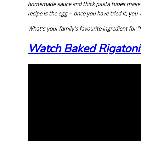
homemade sauce and thick pasta tubes make up
recipe is the egg – once you have tried it, you 
What’s your family’s favourite ingredient for “
Watch Baked Rigatoni 