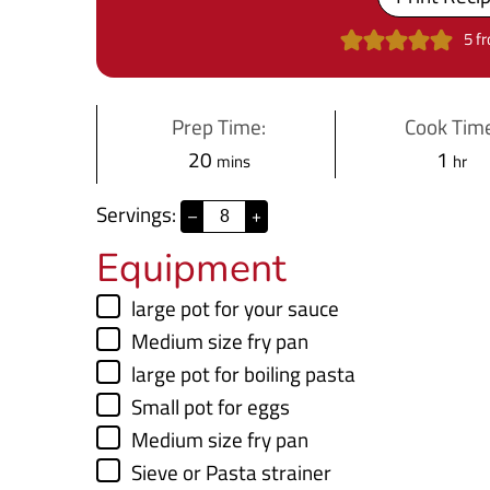
5
f
Prep Time:
Cook Time
m
h
20
1
mins
hr
i
o
Servings:
–
+
n
u
Equipment
u
r
t
▢
large pot
for your sauce
e
▢
Medium size fry pan
s
▢
large pot
for boiling pasta
▢
Small pot
for eggs
▢
Medium size fry pan
▢
Sieve
or Pasta strainer