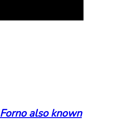
 Forno also known