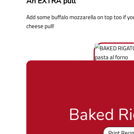
An EXTRA pull
Add some buffalo mozzarella on top too if yo
cheese pull!
Baked Ri
Print Reci