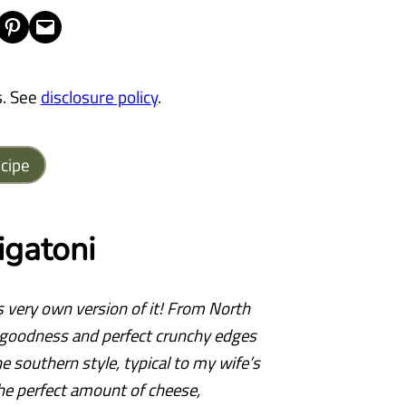
Share on Pinterest
Email this Page
s. See
disclosure policy
.
cipe
gatoni
s very own version of it! From North
y goodness and perfect crunchy edges
he southern style, typical to my wife’s
the perfect amount of cheese,