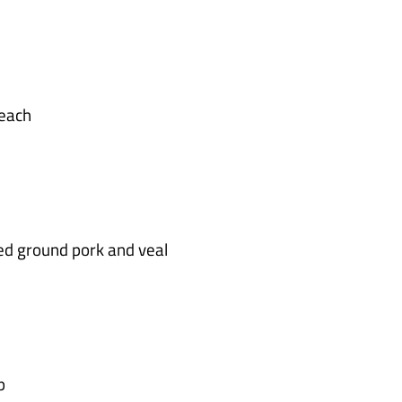
each
ed ground pork and veal
p