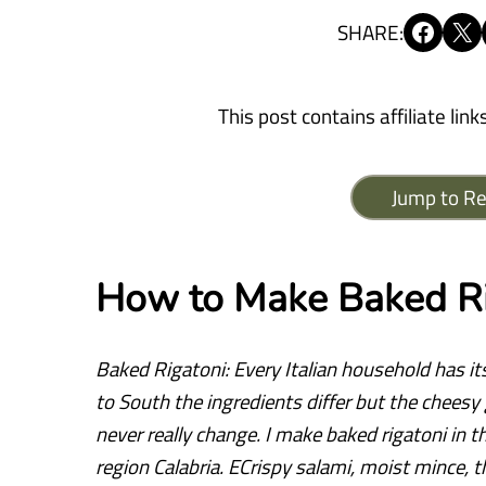
Share on Facebook
Share on X
SHARE:
This post contains affiliate link
Jump to Re
How to Make Baked Ri
Baked Rigatoni: Every Italian household has it
to South the ingredients differ but the chees
never really change. I make baked rigatoni in t
region Calabria. ECrispy salami, moist mince, 