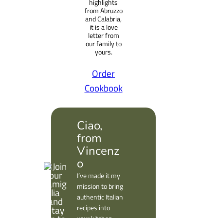
highlights
from Abruzzo
and Calabria,
it is a love
letter from
our family to
yours.
Order
Cookbook
Ciao,
from
Vincenz
o
I’ve made it my
mission to bring
authentic Italian
recipes into