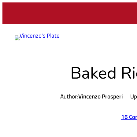
Skip
to
content
Baked Ri
Author:
Vincenzo Prosperi
Up
16 Co