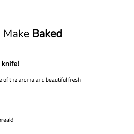
o Make
Baked
 knife!
 of the aroma and beautiful fresh
break!