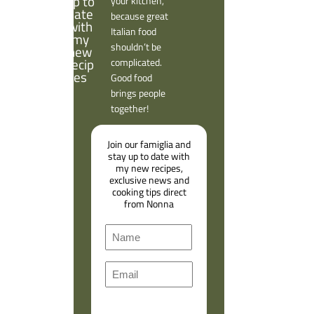
your kitchen,
because great
Italian food
shouldn’t be
complicated.
Good food
brings people
together!
Join our famiglia and
stay up to date with
my new recipes,
exclusive news and
cooking tips direct
from Nonna
N
a
F
m
E
i
e
m
r
a
s