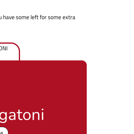
u have some left for some extra
gatoni
pe