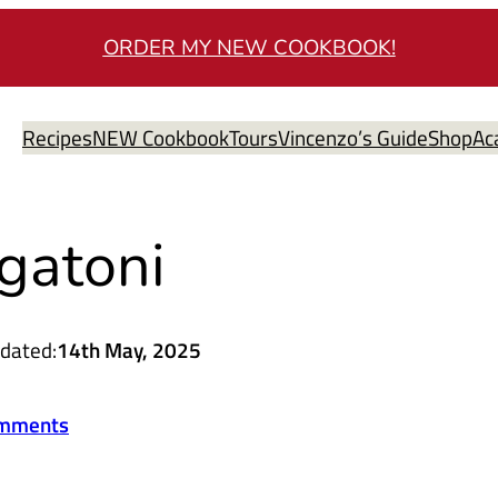
ORDER MY NEW COOKBOOK!
Recipes
NEW Cookbook
Tours
Vincenzo’s Guide
Shop
Ac
gatoni
dated:
14th May, 2025
mments